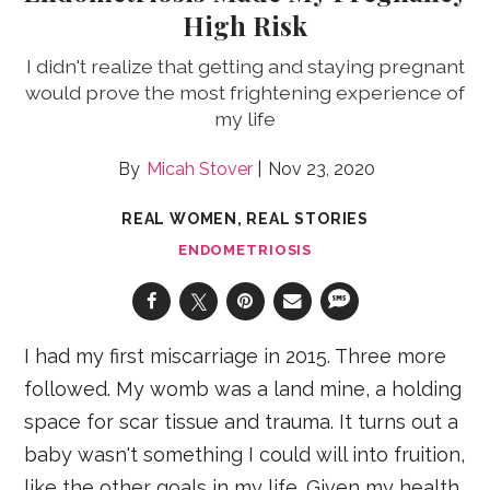
High Risk
I didn't realize that getting and staying pregnant
would prove the most frightening experience of
my life
Micah Stover
Nov 23, 2020
REAL WOMEN, REAL STORIES
ENDOMETRIOSIS
I had my first miscarriage in 2015. Three more
followed. My womb was a land mine, a holding
space for scar tissue and trauma. It turns out a
baby wasn't something I could will into fruition,
like the other goals in my life. Given my health