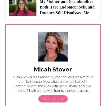
My Mother and Grandmother
Both Have Endometriosis, and
Doctors Still Dismissed Me
Micah Stover
Micah Stover was raised by evangelicals on a farm in
rural Tennessee. Now she's an ex-pat based in
Mexico, where she lives with her husband and two
sons. Micah works with trauma survivors as an
integrative support therapist and is revising a memoir
Full Bio
about healing intergenerational sexual trauma with
MDMA, psilocybin and guided psychotherapy.