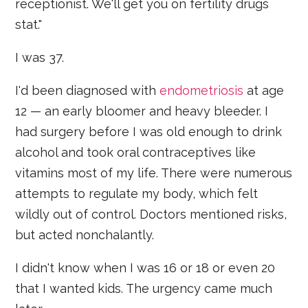
receptionist. We'll get you on fertility drugs
stat."
I was 37.
I'd been diagnosed with
endometriosis
at age
12 — an early bloomer and heavy bleeder. I
had surgery before I was old enough to drink
alcohol and took oral contraceptives like
vitamins most of my life. There were numerous
attempts to regulate my body, which felt
wildly out of control. Doctors mentioned risks,
but acted nonchalantly.
I didn't know when I was 16 or 18 or even 20
that I wanted kids. The urgency came much