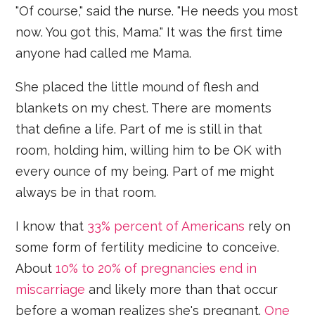
"Of course," said the nurse. "He needs you most
now. You got this, Mama." It was the first time
anyone had called me Mama.
She placed the little mound of flesh and
blankets on my chest. There are moments
that define a life. Part of me is still in that
room, holding him, willing him to be OK with
every ounce of my being. Part of me might
always be in that room.
I know that
33% percent of Americans
rely on
some form of fertility medicine to conceive.
About
10% to 20% of pregnancies end in
miscarriage
and likely more than that occur
before a woman realizes she's pregnant.
One