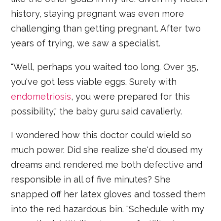
history, staying pregnant was even more
challenging than getting pregnant. After two
years of trying, we saw a specialist.
"Well, perhaps you waited too long. Over 35,
you've got less viable eggs. Surely with
endometriosis
, you were prepared for this
possibility," the baby guru said cavalierly.
I wondered how this doctor could wield so
much power. Did she realize she'd doused my
dreams and rendered me both defective and
responsible in all of five minutes? She
snapped off her latex gloves and tossed them
into the red hazardous bin. "Schedule with my