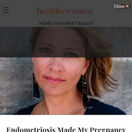
healthy
women
☰
HOME
|
ENDOMETRIOSIS
Endometriosis Made My Pregnancy