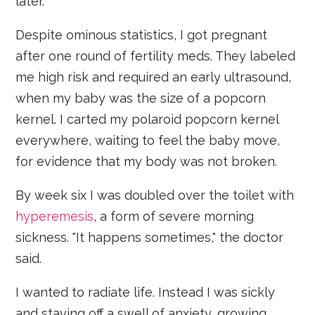
later.
Despite ominous statistics, I got pregnant
after one round of fertility meds. They labeled
me high risk and required an early ultrasound,
when my baby was the size of a popcorn
kernel. I carted my polaroid popcorn kernel
everywhere, waiting to feel the baby move,
for evidence that my body was not broken.
By week six I was doubled over the toilet with
hyperemesis
, a form of severe morning
sickness. "It happens sometimes," the doctor
said.
I wanted to radiate life. Instead I was sickly
and staving off a swell of anxiety, growing