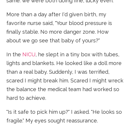
same: we were both doing fine, lucky even.
More than a day after I'd given birth, my
favorite nurse said, "Your blood pressure is
finally stable. No more danger zone. How
about we go see that baby of yours?"
In the
NICU
, he slept in a tiny box with tubes,
lights and blankets. He looked like a doll more
than a real baby. Suddenly, I was terrified,
scared I might break him. Scared I might wreck
the balance the medical team had worked so
hard to achieve.
"Is it safe to pick him up?" I asked. "He looks so
fragile." My eyes sought reassurance.