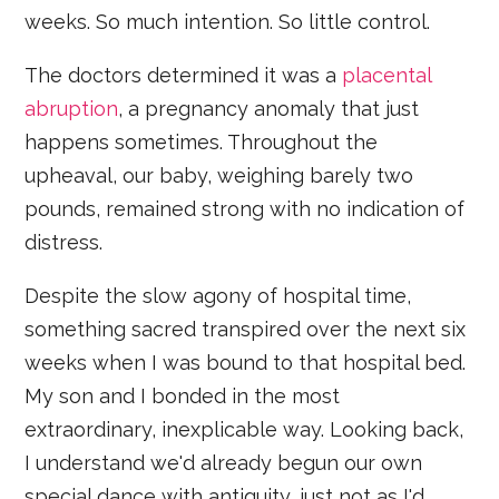
weeks. So much intention. So little control.
The doctors determined it was a
placental
abruption
, a pregnancy anomaly that just
happens sometimes. Throughout the
upheaval, our baby, weighing barely two
pounds, remained strong with no indication of
distress.
Despite the slow agony of hospital time,
something sacred transpired over the next six
weeks when I was bound to that hospital bed.
My son and I bonded in the most
extraordinary, inexplicable way. Looking back,
I understand we'd already begun our own
special dance with antiquity, just not as I'd