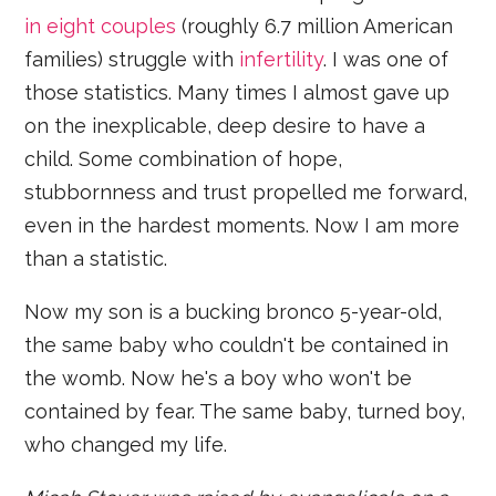
in eight couples
(roughly 6.7 million American
families) struggle with
infertility
. I was one of
those statistics. Many times I almost gave up
on the inexplicable, deep desire to have a
child. Some combination of hope,
stubbornness and trust propelled me forward,
even in the hardest moments. Now I am more
than a statistic.
Now my son is a bucking bronco 5-year-old,
the same baby who couldn't be contained in
the womb. Now he's a boy who won't be
contained by fear. The same baby, turned boy,
who changed my life.