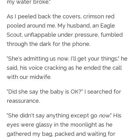
my water broke."
As I peeled back the covers, crimson red
pooled around me. My husband, an Eagle
Scout, unflappable under pressure, fumbled
through the dark for the phone.
"She's admitting us now. I'll get your things," he
said, his voice cracking as he ended the call
with our midwife.
"Did she say the baby is OK?" I searched for
reassurance.
"She didn't say anything except go
now
." His
eyes were glassy in the moonlight as he
gathered my bag, packed and waiting for