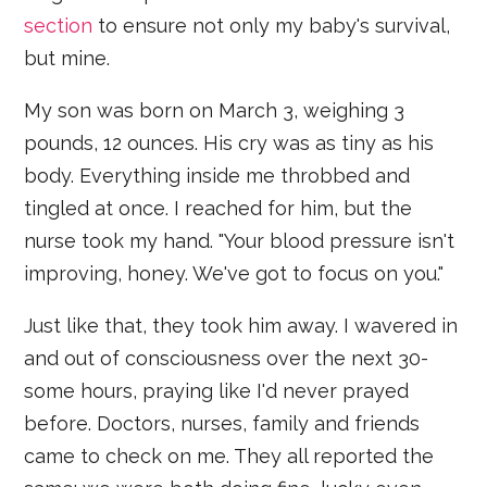
section
to ensure not only my baby's survival,
but mine.
My son was born on March 3, weighing 3
pounds, 12 ounces. His cry was as tiny as his
body. Everything inside me throbbed and
tingled at once. I reached for him, but the
nurse took my hand. "Your blood pressure isn't
improving, honey. We've got to focus on you."
Just like that, they took him away. I wavered in
and out of consciousness over the next 30-
some hours, praying like I'd never prayed
before. Doctors, nurses, family and friends
came to check on me. They all reported the