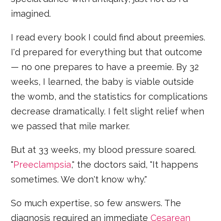
imagined.
I read every book I could find about preemies.
I'd prepared for everything but that outcome
— no one prepares to have a preemie. By 32
weeks, I learned, the baby is viable outside
the womb, and the statistics for complications
decrease dramatically. I felt slight relief when
we passed that mile marker.
But at 33 weeks, my blood pressure soared.
"
Preeclampsia
," the doctors said, "It happens
sometimes. We don't know why."
So much expertise, so few answers. The
diagnosis required an immediate
Cesarean