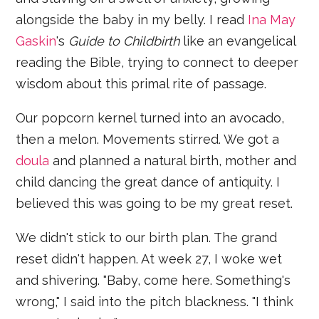
alongside the baby in my belly. I read
Ina May
Gaskin
's
Guide to Childbirth
like an evangelical
reading the Bible, trying to connect to deeper
wisdom about this primal rite of passage.
Our popcorn kernel turned into an avocado,
then a melon. Movements stirred. We got a
doula
and planned a natural birth, mother and
child dancing the great dance of antiquity. I
believed this was going to be my great reset.
We didn't stick to our birth plan. The grand
reset didn't happen. At week 27, I woke wet
and shivering. "Baby, come here. Something's
wrong," I said into the pitch blackness. "I think