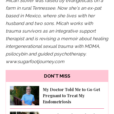
Micah Stover was raised by evangelicals on a
farm in rural Tennessee. Now she's an ex-pat
based in Mexico, where she lives with her
husband and two sons. Micah works with
trauma survivors as an integrative support
therapist and is revising a memoir about healing
intergenerational sexual trauma with MDMA,
psilocybin and guided psychotherapy.
www.sugarfootjourney.com
DON'T MISS
My Doctor Told Me to Go Get
Pregnant to Treat My
Endometriosis