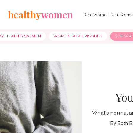
healthy
women
Real Women, Real Storie
OY HEALTHYWOMEN
WOMENTALK EPISODES
SUBSCR
You
What's normal a
Beth B