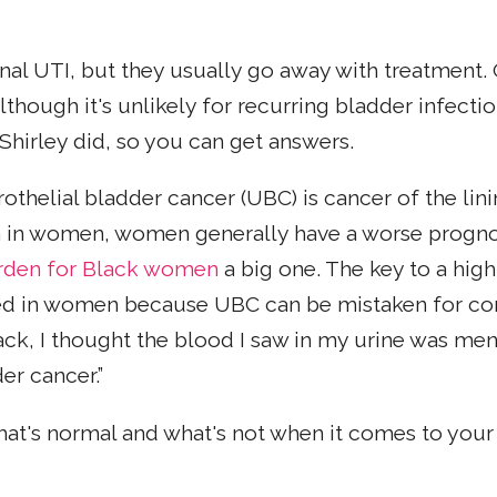
onal UTI, but they usually go away with treatment.
Although it's unlikely for recurring bladder infect
 Shirley did, so you can get answers.
othelial bladder cancer (UBC) is cancer of the lin
in women, women generally have a worse prognosi
den for Black women
a big one. The key to a high
ayed in women because UBC can be mistaken for 
ck, I thought the blood I saw in my urine was mens
er cancer.”
 what's normal and what's not when it comes to you