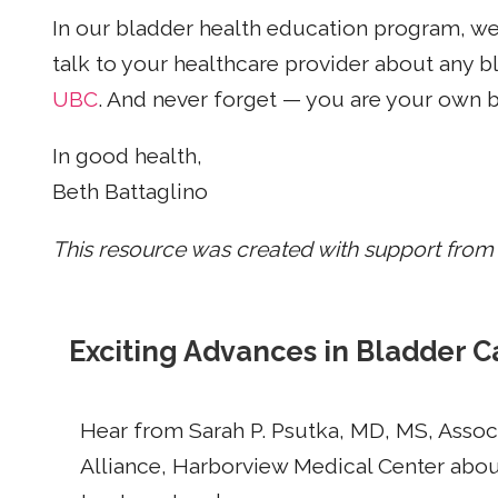
In our bladder health education program, w
talk to your healthcare provider about any
UBC
. And never forget — you are your own 
In good health,
Beth Battaglino
This resource was created with support from
Exciting Advances in Bladder C
Hear from Sarah P. Psutka, MD, MS, Assoc
Alliance, Harborview Medical Center about