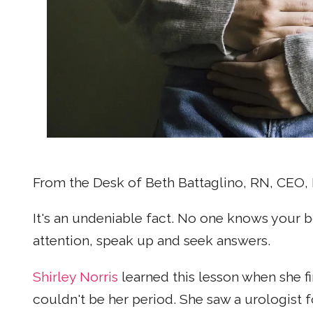
From the Desk of Beth Battaglino, RN, CE
It's an undeniable fact. No one knows your b
attention, speak up and seek answers.
Shirley Norris
learned this lesson when she fi
couldn't be her period. She saw a urologist 