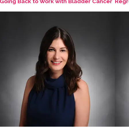
Going Back to Work with Bladder Cancer
Regr