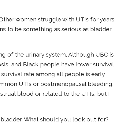
 Other women struggle with UTIs for years
ions to be something as serious as bladder
ing of the urinary system. Although UBC is
s, and Black people have lower survival
 survival rate among all people is early
common UTIs or postmenopausal bleeding.
trual blood or related to the UTIs, but I
r bladder. What should you look out for?