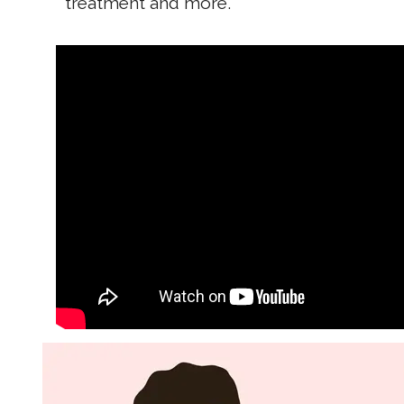
treatment and more.