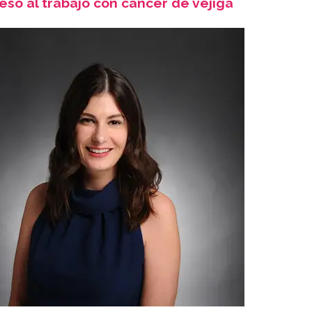
eso al trabajo con cáncer de vejiga