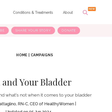
s
Conditions & Treatments
About
IBE
SHARE YOUR STORY
DONATE
HOME
|
CAMPAIGNS
 and Your Bladder
nd what's not when it comes to your bladder
attaglino, RN-C, CEO of HealthyWomen
05 Jun 2024