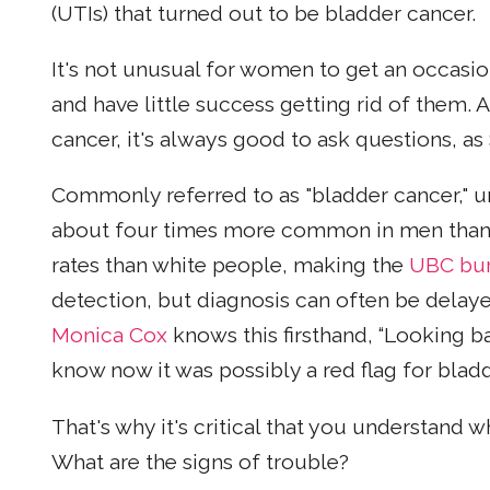
(UTIs) that turned out to be bladder cancer.
It's not unusual for women to get an occasi
and have little success getting rid of them. 
cancer, it's always good to ask questions, as
Commonly referred to as "bladder cancer," ur
about four times more common in men than 
rates than white people, making the
UBC bur
detection, but diagnosis can often be del
Monica Cox
knows this firsthand, “Looking ba
know now it was possibly a red flag for bladd
That's why it's critical that you understand
What are the signs of trouble?