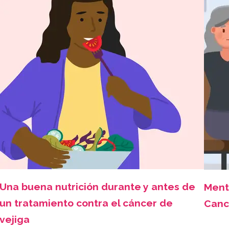
Una buena nutrición durante y antes de
Ment
un tratamiento contra el cáncer de
Canc
vejiga