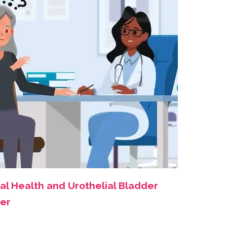
al Health and Urothelial Bladder
er