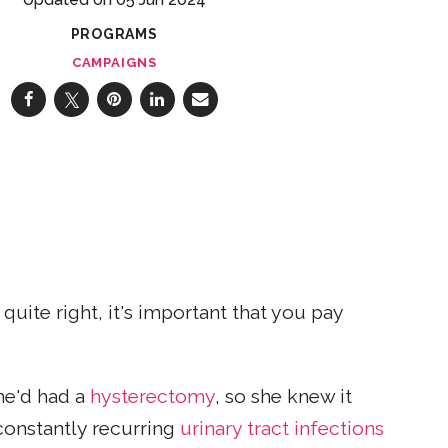
PROGRAMS
CAMPAIGNS
uite right, it's important that you pay
She'd had a
hysterectomy
, so she knew it
 constantly recurring
urinary tract infections