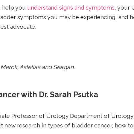
e help you
understand signs and symptoms
, your 
 bladder symptoms you may be experiencing, and h
best advocate.
 Merck, Astellas and Seagan.
ancer with Dr. Sarah Psutka
iate Professor of Urology Department of Urology,
 new research in types of bladder cancer, how to