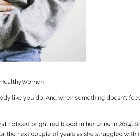
O, HealthyWomen
ody like you do. And when something doesn't feel q
rst noticed bright red blood in her urine in 2014. 
for the next couple of years as she struggled with