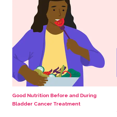
Good Nutrition Before and During
Bladder Cancer Treatment