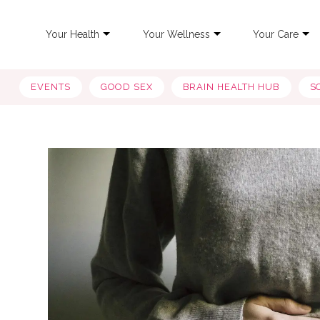
Your Health
Your Wellness
Your Care
EVENTS
GOOD SEX
BRAIN HEALTH HUB
S