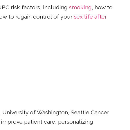
UBC risk factors, including
smoking
, how to
ow to regain control of your
sex life after
 University of Washington, Seattle Cancer
 improve patient care, personalizing