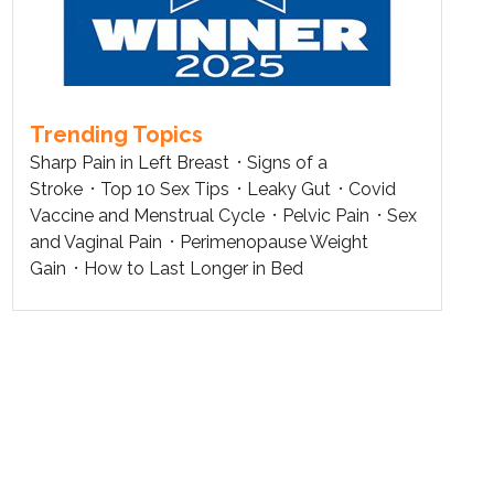
Trending Topics
Sharp Pain in Left Breast
Signs of a
Stroke
Top 10 Sex Tips
Leaky Gut
Covid
Vaccine and Menstrual Cycle
Pelvic Pain
Sex
and Vaginal Pain
Perimenopause Weight
Gain
How to Last Longer in Bed