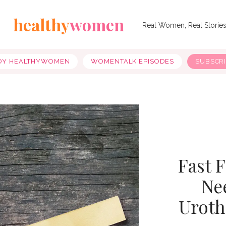
healthy
women
Real Women, Real Storie
OY HEALTHYWOMEN
WOMENTALK EPISODES
SUBSCR
Fast 
Ne
Uroth