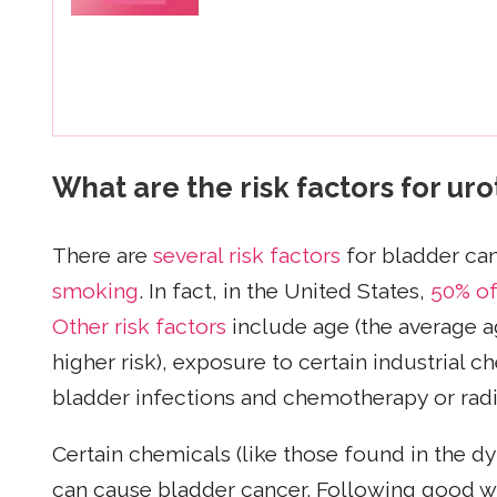
What are the risk factors for ur
There are
several risk factors
for bladder ca
smoking
. In fact, in the United States,
50% of
Other risk factors
include age (the average ag
higher risk), exposure to certain industrial c
bladder infections and chemotherapy or radi
Certain chemicals (like those found in the dye
can cause bladder cancer. Following good wor