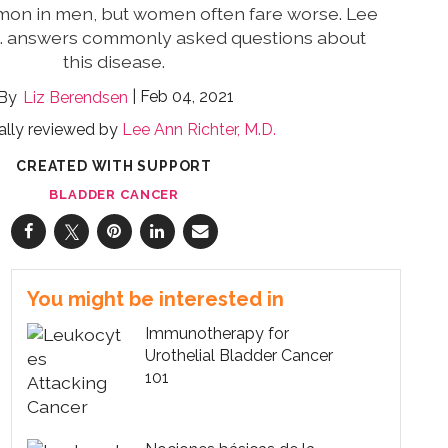
on in men, but women often fare worse. Lee
D. answers commonly asked questions about
this disease.
Feb 04, 2021
Liz Berendsen
ally reviewed by
Lee Ann Richter, M.D.
CREATED WITH SUPPORT
BLADDER CANCER
You might be interested in
Immunotherapy for
Urothelial Bladder Cancer
101