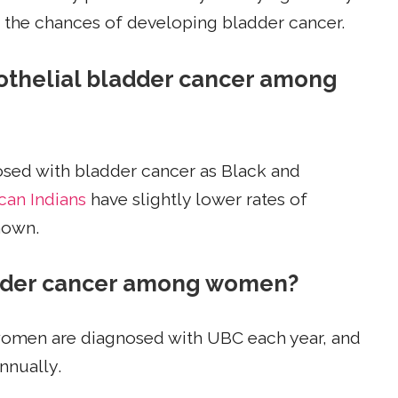
e the chances of developing bladder cancer.
urothelial bladder cancer among
sed with bladder cancer as Black and
can Indians
have slightly lower rates of
nown.
ladder cancer among women?
 women are diagnosed with UBC each year, and
nnually.