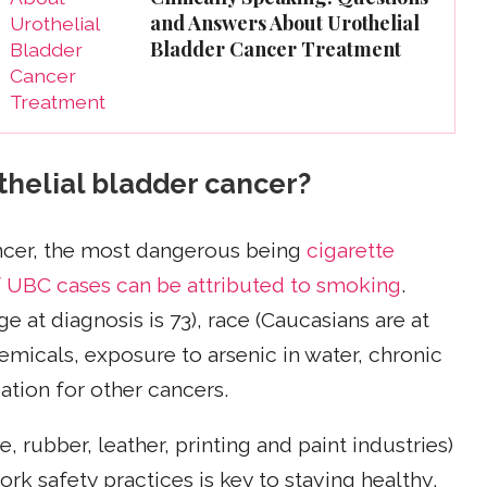
and Answers About Urothelial
Bladder Cancer Treatment
othelial bladder cancer?
ncer, the most dangerous being
cigarette
 UBC cases can be attributed to smoking
.
e at diagnosis is 73), race (Caucasians are at
hemicals, exposure to arsenic in water, chronic
ation for other cancers.
, rubber, leather, printing and paint industries)
k safety practices is key to staying healthy.