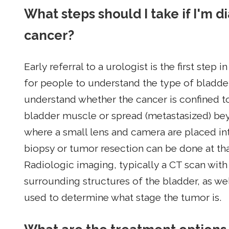
What steps should I take if I'm 
cancer?
Early referral to a urologist is the first step 
for people to understand the type of bladde
understand whether the cancer is confined to
bladder muscle or spread (metastasized) be
where a small lens and camera are placed int
biopsy or tumor resection can be done at th
Radiologic imaging, typically a CT scan with
surrounding structures of the bladder, as wel
used to determine what stage the tumor is.