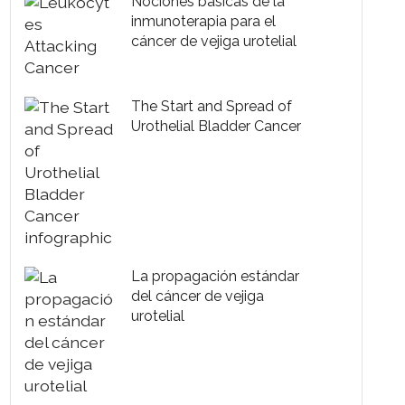
Nociones básicas de la
inmunoterapia para el
cáncer de vejiga urotelial
The Start and Spread of
Urothelial Bladder Cancer
La propagación estándar
del cáncer de vejiga
urotelial