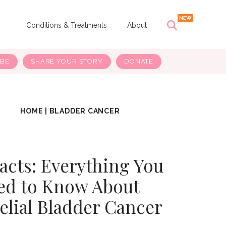
s
Conditions & Treatments
About
IBE
SHARE YOUR STORY
DONATE
HOME
|
BLADDER CANCER
Facts: Everything You
ed to Know About
elial Bladder Cancer