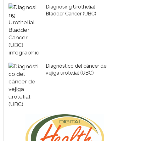
Diagnosing Urothelial
Bladder Cancer (UBC)
Diagnóstico del cáncer de
vejiga urotelial (UBC)