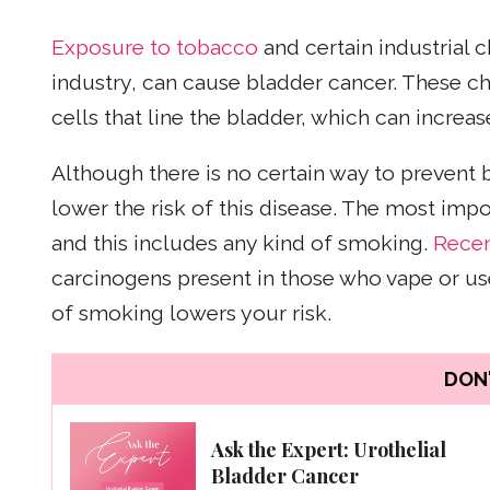
Exposure to tobacco
and certain industrial 
industry, can cause bladder cancer. These c
cells that line the bladder, which can increas
Although there is no certain way to prevent 
lower the risk of this disease. The most im
and this includes any kind of smoking.
Recen
carcinogens present in those who vape or use
of smoking lowers your risk.
DON'
Ask the Expert: Urothelial
Bladder Cancer