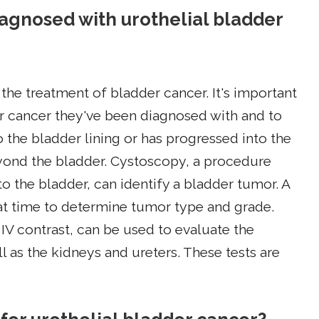
diagnosed with urothelial bladder
in the treatment of bladder cancer. It's important
r cancer they've been diagnosed with and to
 the bladder lining or has progressed into the
yond the bladder. Cystoscopy, a procedure
o the bladder, can identify a bladder tumor. A
at time to determine tumor type and grade.
 IV contrast, can be used to evaluate the
l as the kidneys and ureters. These tests are