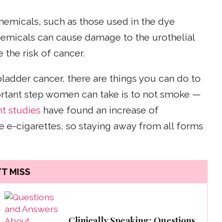
chemicals, such as those used in the dye
hemicals can cause damage to the urothelial
e the risk of cancer.
bladder cancer, there are things you can do to
portant step women can take is to not smoke —
t studies
have found an increase of
 e-cigarettes, so staying away from all forms
T MISS
Clinically Speaking: Questions