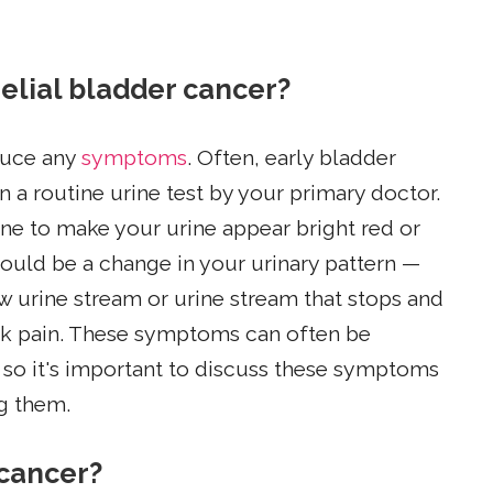
elial bladder cancer?
duce any
symptoms
. Often, early bladder
a routine urine test by your primary doctor.
e to make your urine appear bright red or
uld be a change in your urinary pattern —
w urine stream or urine stream that stops and
back pain. These symptoms can often be
, so it's important to discuss these symptoms
ng them.
 cancer?