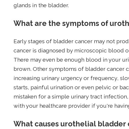
glands in the bladder.
What are the symptoms of uroth
Early stages of bladder cancer may not pro
cancer is diagnosed by microscopic blood on 
There may even be enough blood in your urin
brown. Other symptoms of bladder cancer co
increasing urinary urgency or frequency, slo
starts, painful urination or even pelvic or 
mistaken for a simple urinary tract infection
with your healthcare provider if you're havi
What causes urothelial bladder