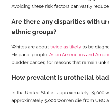
Avoiding these risk factors can vastly reduc
Are there any disparities with 
ethnic groups?
Whites are about
twice as likely
to be diagno
Hispanic people.
Asian Americans and Ameri
bladder cancer, for reasons that remain unk
How prevalent is urothelial b
In the United States, approximately 19,000
approximately 5,000 women die from UBC a