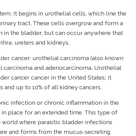
tem. It begins in urothelial cells, which line the
urinary tract. These cells overgrow and form a
n in the bladder, but can occur anywhere that
ethra, ureters and kidneys.
dder cancer: urothelial carcinoma (also known
ell carcinoma and adenocarcinoma. Urothelial
r cancer cancer in the United States; it
s and up to 10% of all kidney cancers.
c infection or chronic inflammation in the
t in place for an extended time. This type of
 world where parasitic bladder infections
rare and forms from the mucus-secreting