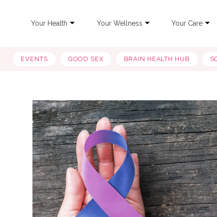
Your Health
Your Wellness
Your Care
EVENTS
GOOD SEX
BRAIN HEALTH HUB
S