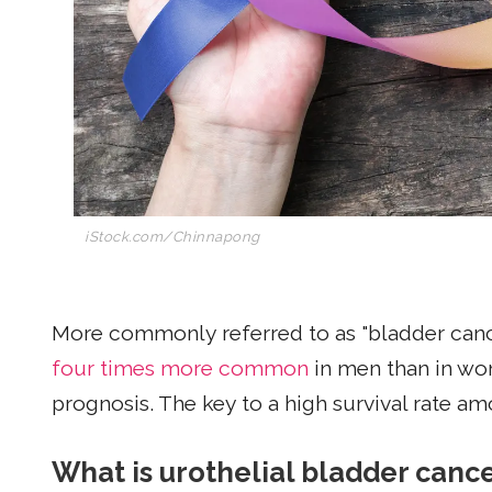
iStock.com/Chinnapong
More commonly referred to as "bladder cance
four times more common
in men than in wo
prognosis. The key to a high survival rate am
What is urothelial bladder canc