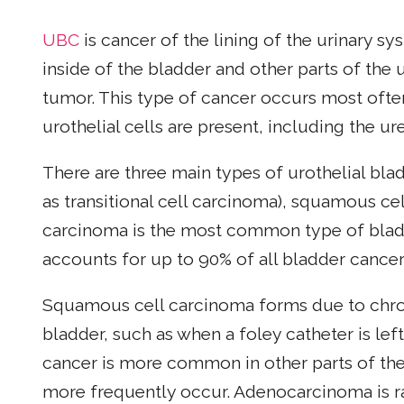
UBC
is cancer of the lining of the urinary sys
inside of the bladder and other parts of the 
tumor. This type of cancer occurs most ofte
urothelial cells are present, including the ur
There are three main types of urothelial bla
as transitional cell carcinoma), squamous c
carcinoma is the most common type of bladde
accounts for up to 90% of all bladder cancer
Squamous cell carcinoma forms due to chroni
bladder, such as when a foley catheter is lef
cancer is more common in other parts of the
more frequently occur. Adenocarcinoma is 