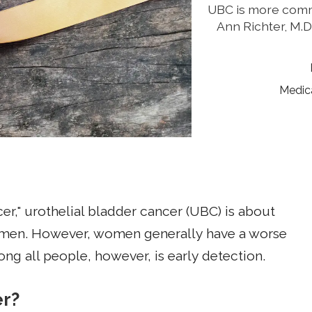
UBC is more comm
Ann Richter, M.
Medic
r," urothelial bladder cancer (UBC) is about
men. However, women generally have a worse
ong all people, however, is early detection.
er?