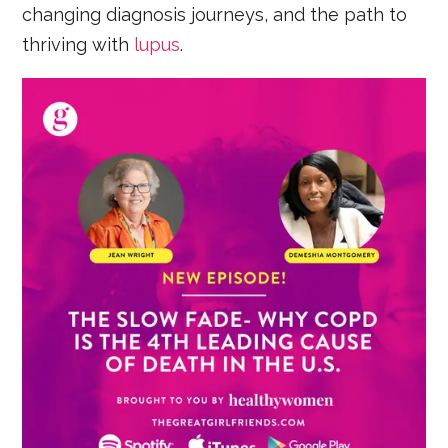
changing diagnosis journeys, and the path to
thriving with
lupus
.