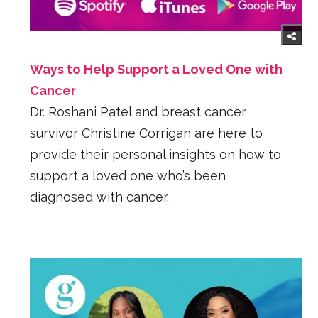
Ways to Help Support a Loved One with
Cancer
Dr. Roshani Patel and breast cancer
survivor Christine Corrigan are here to
provide their personal insights on how to
support a loved one who’s been
diagnosed with cancer.