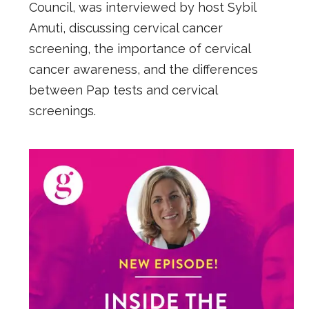
Council, was interviewed by host Sybil
Amuti, discussing cervical cancer
screening, the importance of cervical
cancer awareness, and the differences
between Pap tests and cervical
screenings.