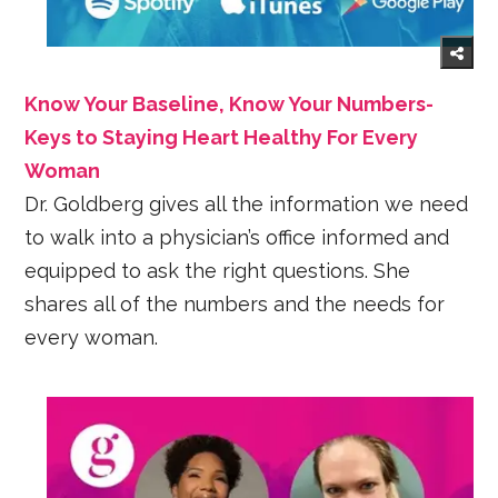
Know Your Baseline, Know Your Numbers-
Keys to Staying Heart Healthy For Every
Woman
Dr. Goldberg gives all the information we need
to walk into a physician’s office informed and
equipped to ask the right questions. She
shares all of the numbers and the needs for
every woman.