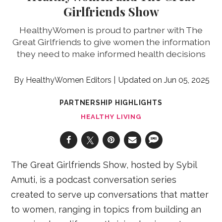
Girlfriends Show
HealthyWomen is proud to partner with The
Great Girlfriends to give women the information
they need to make informed health decisions
HealthyWomen Editors
Jun 05, 2025
PARTNERSHIP HIGHLIGHTS
HEALTHY LIVING
The Great Girlfriends Show, hosted by Sybil
Amuti, is a podcast conversation series
created to serve up conversations that matter
to women, ranging in topics from building an