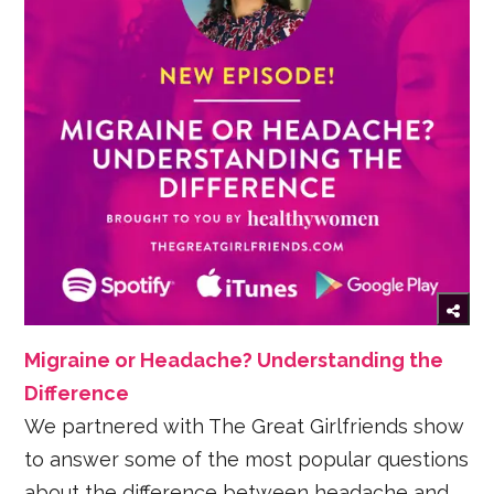
Migraine or Headache? Understanding the
Difference
We partnered with The Great Girlfriends show
to answer some of the most popular questions
about the difference between headache and