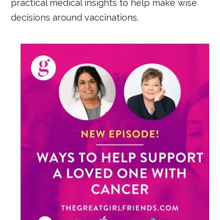
practical medical insights to help make wise
decisions around vaccinations.