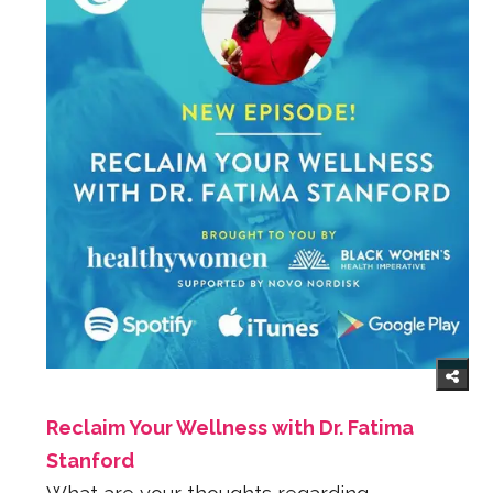
Reclaim Your Wellness with Dr. Fatima
Stanford