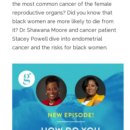
the most common cancer of the female
reproductive organs? Did you know that
black women are more likely to die from
it? Dr. Shawana Moore and cancer patient
Stacey Powell dive into endometrial
cancer and the risks for black women.