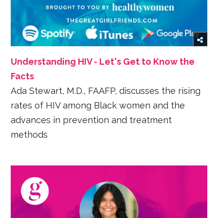
Understanding HIV - Let's Get to Know the
Facts
Ada Stewart, M.D., FAAFP, discusses the rising
rates of HIV among Black women and the
advances in prevention and treatment
methods