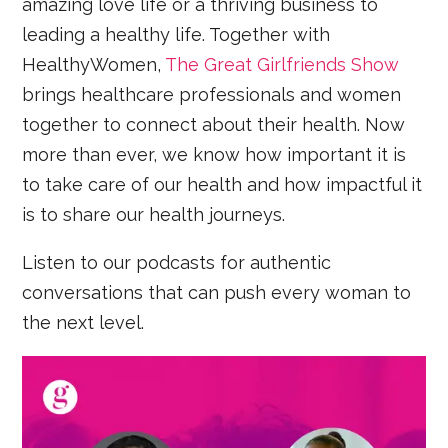
amazing love life or a thriving business to
leading a healthy life. Together with
HealthyWomen,
The Great Girlfriends Show
brings healthcare professionals and women
together to connect about their health. Now
more than ever, we know how important it is
to take care of our health and how impactful it
is to share our health journeys.
Listen to our podcasts for authentic
conversations that can push every woman to
the next level.