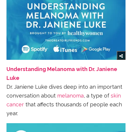
Understanding Melanoma with Dr. Janiene
Luke
Dr. Janiene Luke dives deep into an important
conversation about
melanoma
, a type of
skin
cancer
that affects thousands of people each
year.