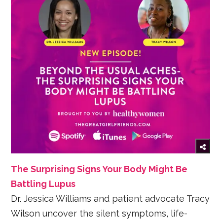
The Surprising Signs Your Body Might Be
Battling Lupus
Dr. Jessica Williams and patient advocate Tracy
Wilson uncover the silent symptoms, life-