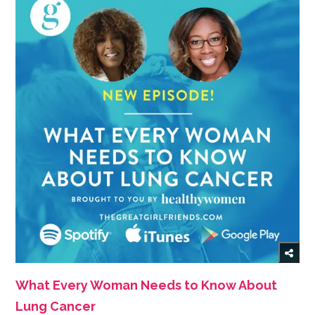
What Every Woman Needs to Know About
Lung Cancer