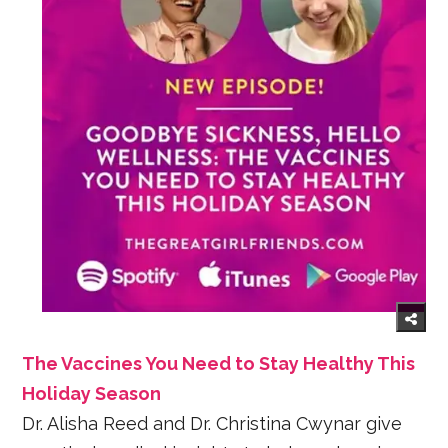
The Vaccines You Need to Stay Healthy This
Holiday Season
Dr. Alisha Reed and Dr. Christina Cwynar give