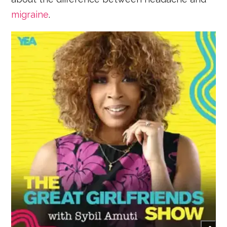
migraine
.