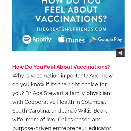
How Do You Feel About Vaccinations?
Why is vaccination important? And, how
do you know if it’s the right choice for
you? Dr. Ada Stewart a family physician
with Cooperative Health in Columbia,
South Carolina, and Janaé Willis-Beard
wife, mom of five, Dallas-based and
purpose-driven entrepreneur, educator,