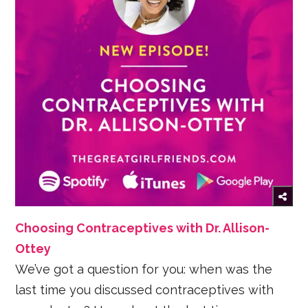
Choosing Contraceptives with Dr. Allison-
Ottey
We’ve got a question for you: when was the
last time you discussed contraceptives with