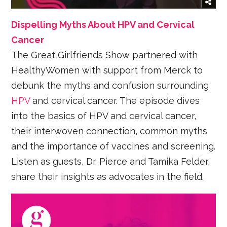
Dispelling Myths About HPV and Cervical
Cancer
The Great Girlfriends Show partnered with
HealthyWomen with support from Merck to
debunk the myths and confusion surrounding
HPV
and cervical cancer. The episode dives
into the basics of HPV and cervical cancer,
their interwoven connection, common myths
and the importance of vaccines and screening.
Listen as guests, Dr. Pierce and Tamika Felder,
share their insights as advocates in the field.