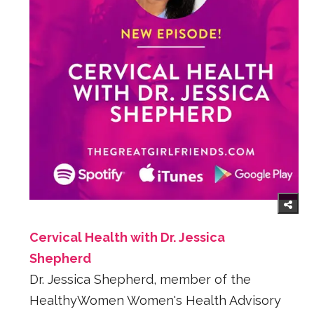
Cervical Health with Dr. Jessica
Shepherd
Dr. Jessica Shepherd, member of the
HealthyWomen Women's Health Advisory