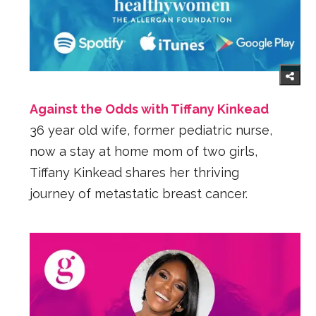
Against the Odds with Tiffany Kinkead
36 year old wife, former pediatric nurse,
now a stay at home mom of two girls,
Tiffany Kinkead shares her thriving
journey of metastatic breast cancer.