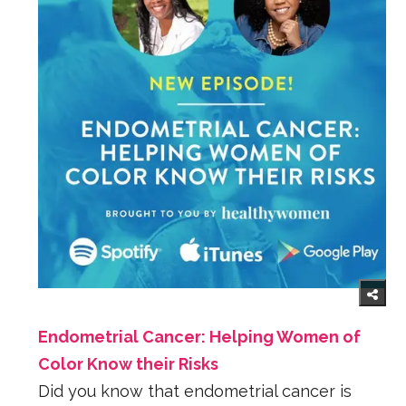
Endometrial Cancer: Helping Women of
Color Know their Risks
Did you know that endometrial cancer is