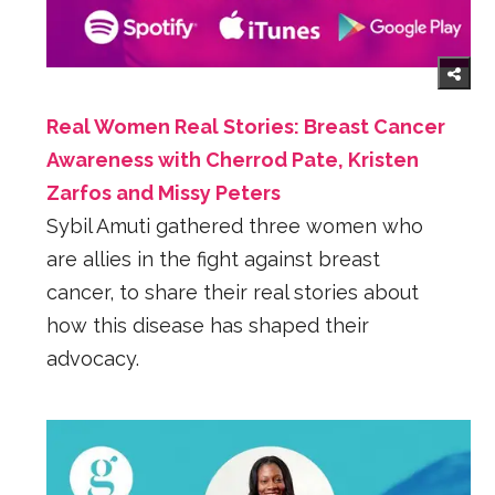
Real Women Real Stories: Breast Cancer
Awareness with Cherrod Pate, Kristen
Zarfos and Missy Peters
Sybil Amuti gathered three women who
are allies in the fight against breast
cancer, to share their real stories about
how this disease has shaped their
advocacy.