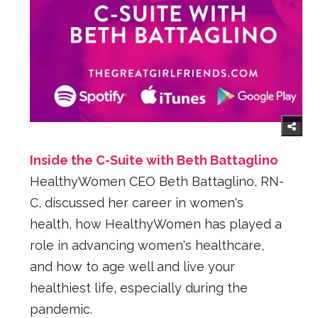
Inside the C-Suite with Beth Battaglino
HealthyWomen CEO Beth Battaglino, RN-
C, discussed her career in women's
health, how HealthyWomen has played a
role in advancing women's healthcare,
and how to age well and live your
healthiest life, especially during the
pandemic.