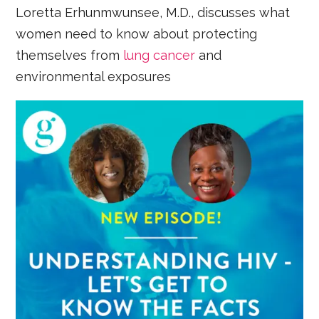
Loretta Erhunmwunsee, M.D., discusses what
women need to know about protecting
themselves from
lung cancer
and
environmental exposures