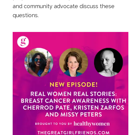
and community advocate discuss these
questions.