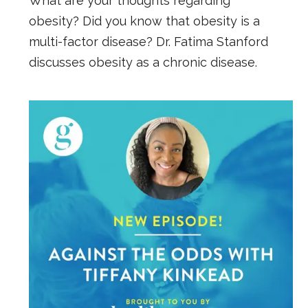
What are your thoughts regarding
obesity? Did you know that obesity is a
multi-factor disease? Dr. Fatima Stanford
discusses obesity as a chronic disease.