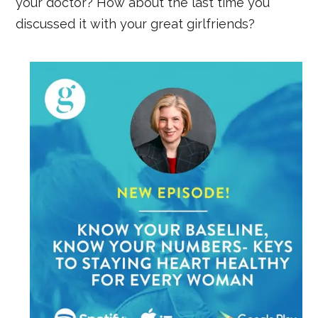
your doctor? How about the last time you
discussed it with your great girlfriends?