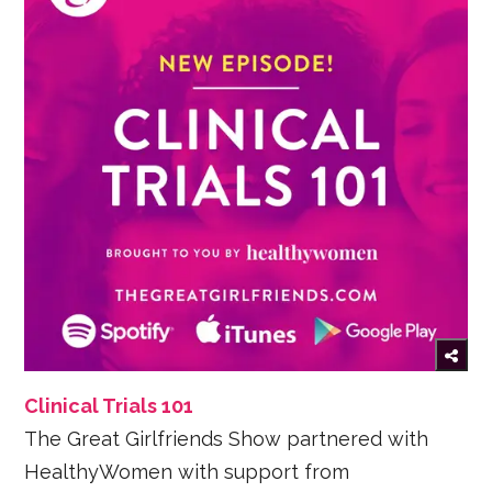
Clinical Trials 101
The Great Girlfriends Show partnered with
HealthyWomen with support from