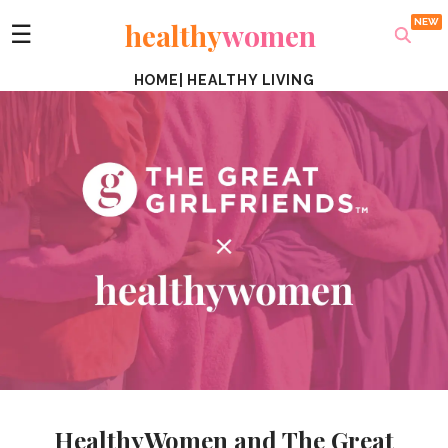
healthy
women
☰
HOME
|
HEALTHY LIVING
HealthyWomen and The Great