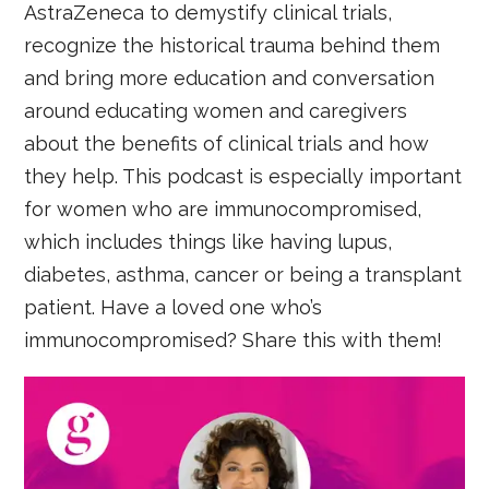
AstraZeneca to demystify clinical trials,
recognize the historical trauma behind them
and bring more education and conversation
around educating women and caregivers
about the benefits of clinical trials and how
they help. This podcast is especially important
for women who are immunocompromised,
which includes things like having lupus,
diabetes, asthma, cancer or being a transplant
patient. Have a loved one who’s
immunocompromised? Share this with them!