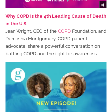
Why COPD Is the 4th Leading Cause of Death
in the U.S.
Jean Wright, CEO of the
COPD
Foundation, and
Demeshia Montgomery, COPD patient
advocate, share a powerful conversation on
battling COPD and the fight for awareness.