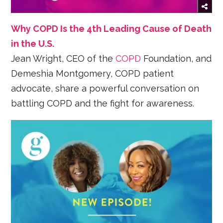
Why COPD Is the 4th Leading Cause of Death
in the U.S.
Jean Wright, CEO of the
COPD
Foundation, and
Demeshia Montgomery, COPD patient
advocate, share a powerful conversation on
battling COPD and the fight for awareness.