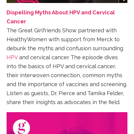
Dispelling Myths About HPV and Cervical
Cancer
The Great Girlfriends Show partnered with
HealthyWomen with support from Merck to
debunk the myths and confusion surrounding
HPV
and cervical cancer. The episode dives
into the basics of HPV and cervical cancer,
their interwoven connection, common myths
and the importance of vaccines and screening.
Listen as guests, Dr. Pierce and Tamika Felder,
share their insights as advocates in the field.