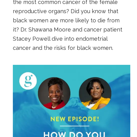
the most common cancer of the female
reproductive organs? Did you know that
black women are more likely to die from
it? Dr. Shawana Moore and cancer patient
Stacey Powell dive into endometrial
cancer and the risks for black women.