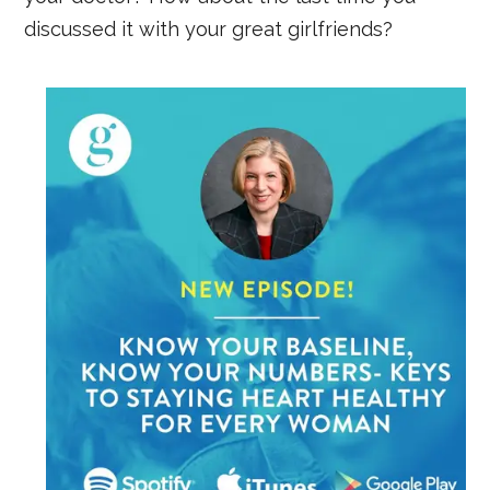
discussed it with your great girlfriends?