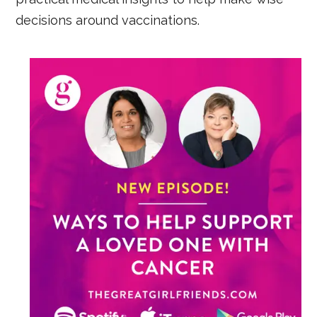
decisions around vaccinations.