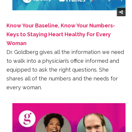
Know Your Baseline, Know Your Numbers-
Keys to Staying Heart Healthy For Every
Woman
Dr. Goldberg gives all the information we need
to walk into a physician’s office informed and
equipped to ask the right questions. She
shares all of the numbers and the needs for
every woman.