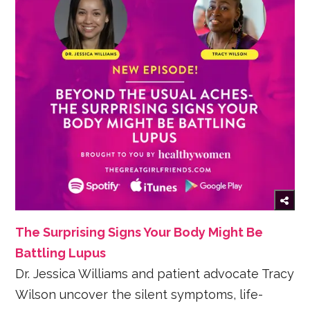
The Surprising Signs Your Body Might Be
Battling Lupus
Dr. Jessica Williams and patient advocate Tracy
Wilson uncover the silent symptoms, life-