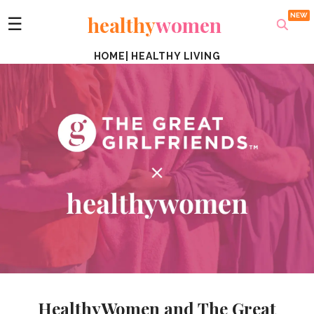
healthy
women
☰
HOME
|
HEALTHY LIVING
HealthyWomen and The Great