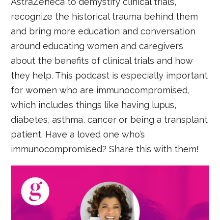
AstraZeneca to demystify clinical trials,
recognize the historical trauma behind them
and bring more education and conversation
around educating women and caregivers
about the benefits of clinical trials and how
they help. This podcast is especially important
for women who are immunocompromised,
which includes things like having lupus,
diabetes, asthma, cancer or being a transplant
patient. Have a loved one who’s
immunocompromised? Share this with them!