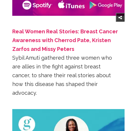
Real Women Real Stories: Breast Cancer
Awareness with Cherrod Pate, Kristen
Zarfos and Missy Peters
Sybil Amuti gathered three women who
are allies in the fight against breast
cancer, to share their real stories about
how this disease has shaped their
advocacy.