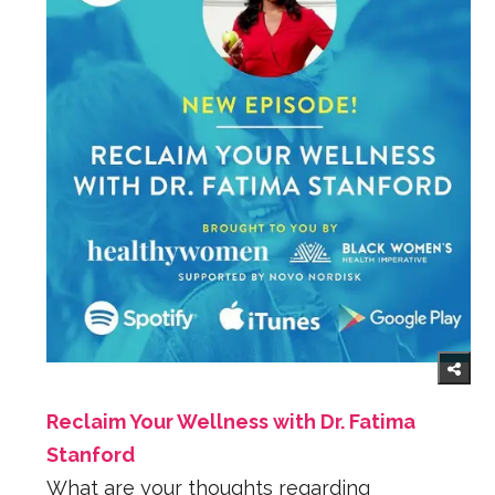
Reclaim Your Wellness with Dr. Fatima
Stanford
What are your thoughts regarding