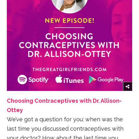
Choosing Contraceptives with Dr. Allison-
Ottey
We’ve got a question for you: when was the
last time you discussed contraceptives with
your doctor? How about the last time you