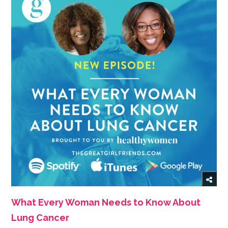
What Every Woman Needs to Know About
Lung Cancer