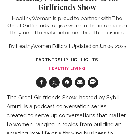
Girlfriends Show
HealthyWomen is proud to partner with The
Great Girlfriends to give women the information
they need to make informed health decisions
HealthyWomen Editors
Jun 05, 2025
PARTNERSHIP HIGHLIGHTS
HEALTHY LIVING
The Great Girlfriends Show, hosted by Sybil
Amuti, is a podcast conversation series
created to serve up conversations that matter
to women, ranging in topics from building an
amazing love life or a thriving business to