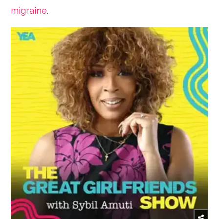
migraine
.