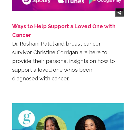
Ways to Help Support a Loved One with
Cancer
Dr. Roshani Patel and breast cancer
survivor Christine Corrigan are here to
provide their personal insights on how to
support a loved one who’s been
diagnosed with cancer.