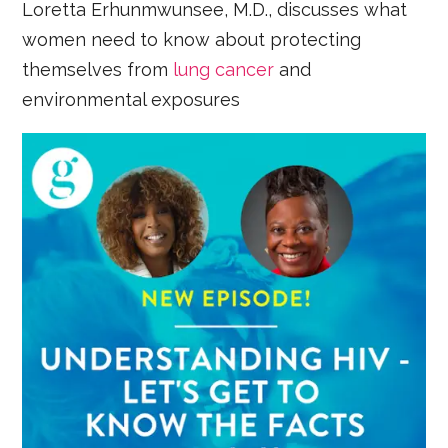
Loretta Erhunmwunsee, M.D., discusses what
women need to know about protecting
themselves from
lung cancer
and
environmental exposures