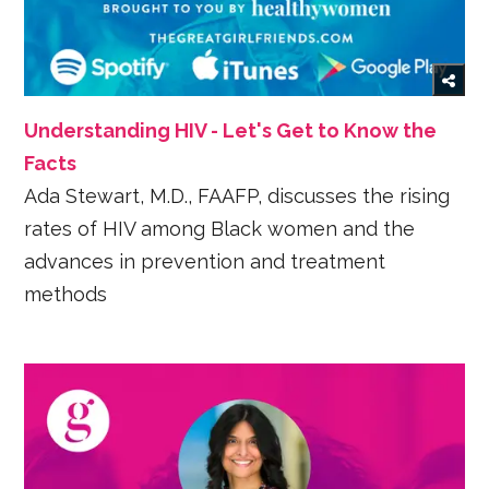
Understanding HIV - Let's Get to Know the
Facts
Ada Stewart, M.D., FAAFP, discusses the rising
rates of HIV among Black women and the
advances in prevention and treatment
methods