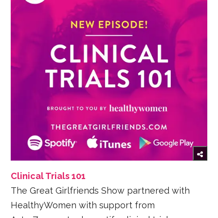
Clinical Trials 101
The Great Girlfriends Show partnered with
HealthyWomen with support from