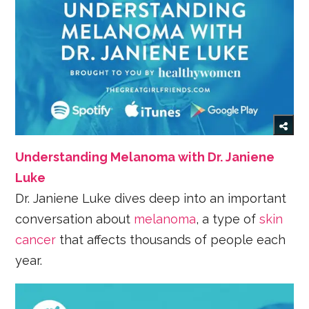
Understanding Melanoma with Dr. Janiene
Luke
Dr. Janiene Luke dives deep into an important
conversation about
melanoma
, a type of
skin
cancer
that affects thousands of people each
year.