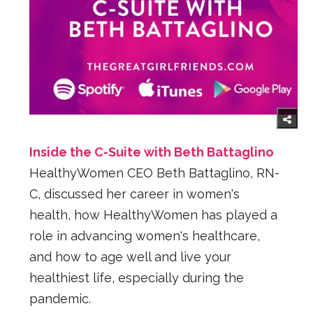
Inside the C-Suite with Beth Battaglino
HealthyWomen CEO Beth Battaglino, RN-
C, discussed her career in women's
health, how HealthyWomen has played a
role in advancing women's healthcare,
and how to age well and live your
healthiest life, especially during the
pandemic.