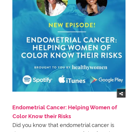
Endometrial Cancer: Helping Women of
Color Know their Risks
Did you know that endometrial cancer is