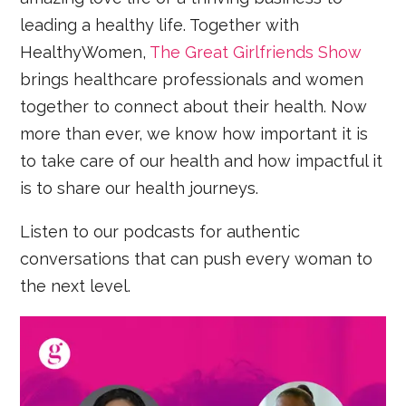
leading a healthy life. Together with
HealthyWomen,
The Great Girlfriends Show
brings healthcare professionals and women
together to connect about their health. Now
more than ever, we know how important it is
to take care of our health and how impactful it
is to share our health journeys.
Listen to our podcasts for authentic
conversations that can push every woman to
the next level.