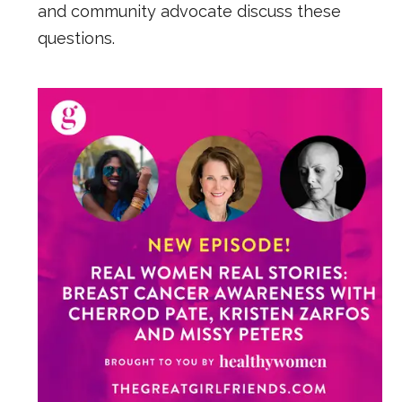
and community advocate discuss these
questions.