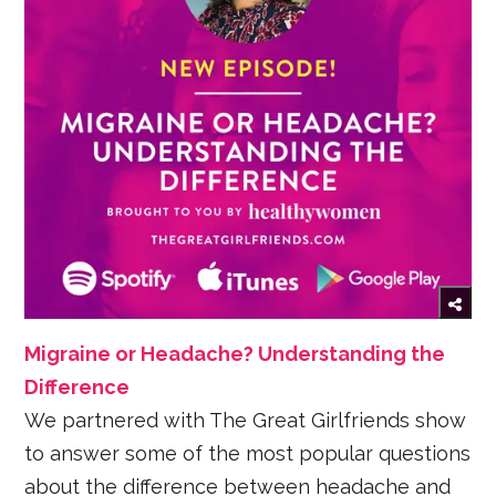
Migraine or Headache? Understanding the
Difference
We partnered with The Great Girlfriends show
to answer some of the most popular questions
about the difference between headache and