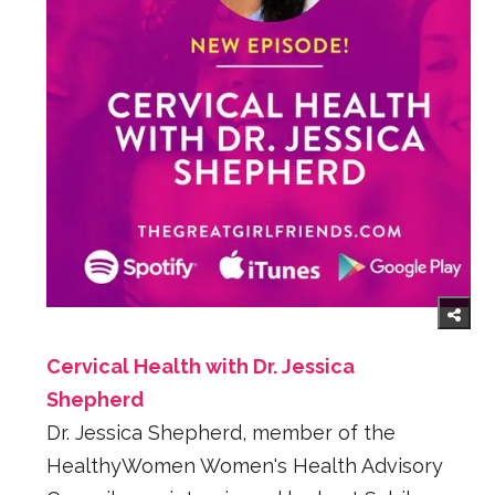
Cervical Health with Dr. Jessica
Shepherd
Dr. Jessica Shepherd, member of the
HealthyWomen Women's Health Advisory