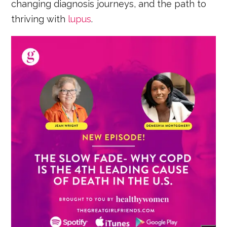
changing diagnosis journeys, and the path to
thriving with
lupus
.