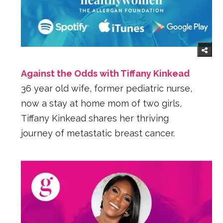
Against the Odds with Tiffany Kinkead
36 year old wife, former pediatric nurse,
now a stay at home mom of two girls,
Tiffany Kinkead shares her thriving
journey of metastatic breast cancer.