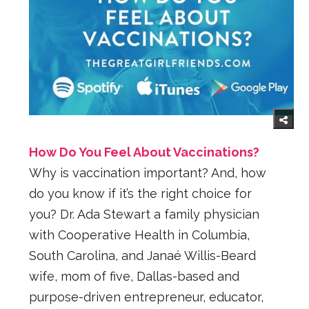
How Do You Feel About Vaccinations?
Why is vaccination important? And, how
do you know if it’s the right choice for
you? Dr. Ada Stewart a family physician
with Cooperative Health in Columbia,
South Carolina, and Janaé Willis-Beard
wife, mom of five, Dallas-based and
purpose-driven entrepreneur, educator,