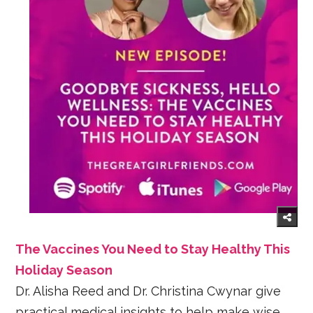
The Vaccines You Need to Stay Healthy This
Holiday Season
Dr. Alisha Reed and Dr. Christina Cwynar give
practical medical insights to help make wise