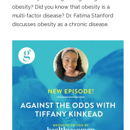
obesity? Did you know that obesity is a
multi-factor disease? Dr. Fatima Stanford
discusses obesity as a chronic disease.