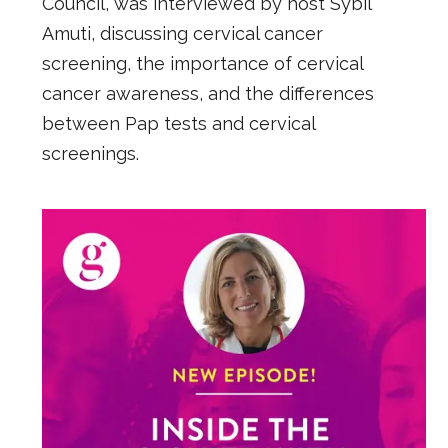
Council, was interviewed by host Sybil
Amuti, discussing cervical cancer
screening, the importance of cervical
cancer awareness, and the differences
between Pap tests and cervical
screenings.