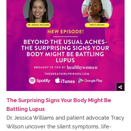
The Surprising Signs Your Body Might Be
Battling Lupus
Dr. Jessica Williams and patient advocate Tracy
Wilson uncover the silent symptoms, life-