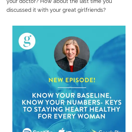
your doctor? How about the last time you
discussed it with your great girlfriends?