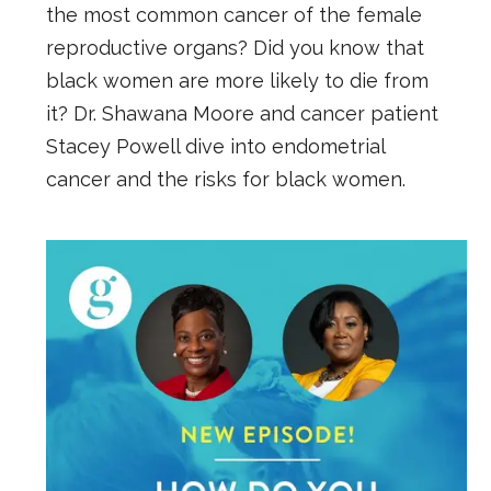
the most common cancer of the female
reproductive organs? Did you know that
black women are more likely to die from
it? Dr. Shawana Moore and cancer patient
Stacey Powell dive into endometrial
cancer and the risks for black women.