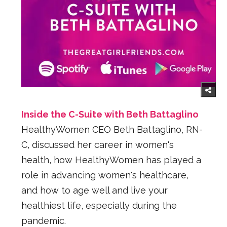
Inside the C-Suite with Beth Battaglino
HealthyWomen CEO Beth Battaglino, RN-
C, discussed her career in women's
health, how HealthyWomen has played a
role in advancing women's healthcare,
and how to age well and live your
healthiest life, especially during the
pandemic.