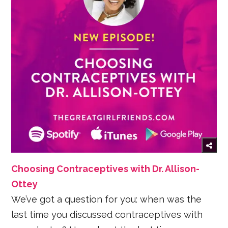
Choosing Contraceptives with Dr. Allison-
Ottey
We’ve got a question for you: when was the
last time you discussed contraceptives with