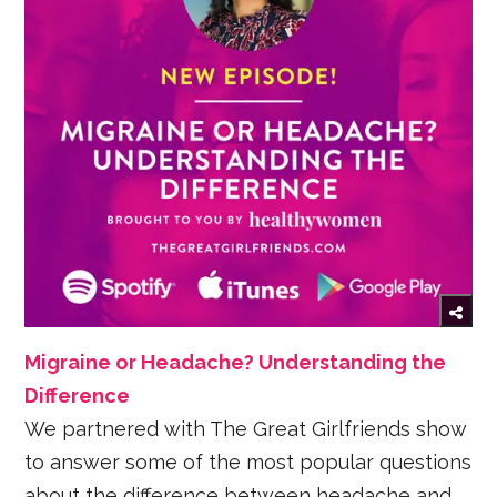
Migraine or Headache? Understanding the
Difference
We partnered with The Great Girlfriends show
to answer some of the most popular questions
about the difference between headache and