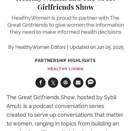
Girlfriends Show
HealthyWomen is proud to partner with The
Great Girlfriends to give women the information
they need to make informed health decisions
HealthyWomen Editors
Jun 05, 2025
PARTNERSHIP HIGHLIGHTS
HEALTHY LIVING
The Great Girlfriends Show, hosted by Sybil
Amuti, is a podcast conversation series
created to serve up conversations that matter
to women, ranging in topics from building an