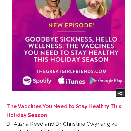
The Vaccines You Need to Stay Healthy This
Holiday Season
Dr. Alisha Reed and Dr. Christina Cwynar give