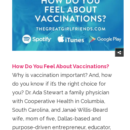
How Do You Feel About Vaccinations?
Why is vaccination important? And, how
do you know if it’s the right choice for
you? Dr. Ada Stewart a family physician
with Cooperative Health in Columbia,
South Carolina, and Janaé Willis-Beard
wife, mom of five, Dallas-based and
purpose-driven entrepreneur, educator,