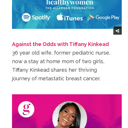
Against the Odds with Tiffany Kinkead
36 year old wife, former pediatric nurse,
now a stay at home mom of two girls,
Tiffany Kinkead shares her thriving
journey of metastatic breast cancer.