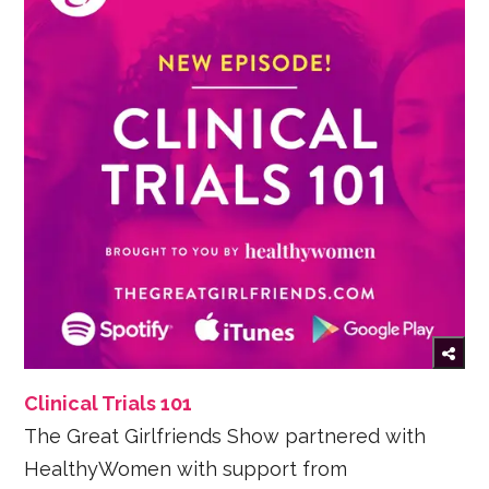
Clinical Trials 101
The Great Girlfriends Show partnered with
HealthyWomen with support from