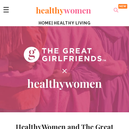
healthy
women
☰
HOME
|
HEALTHY LIVING
HealthyWomen and The Great