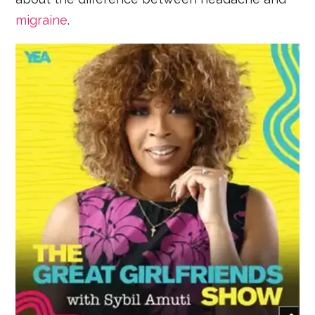
migraine
.