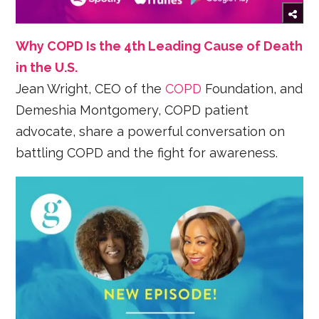
Why COPD Is the 4th Leading Cause of Death
in the U.S.
Jean Wright, CEO of the
COPD
Foundation, and
Demeshia Montgomery, COPD patient
advocate, share a powerful conversation on
battling COPD and the fight for awareness.