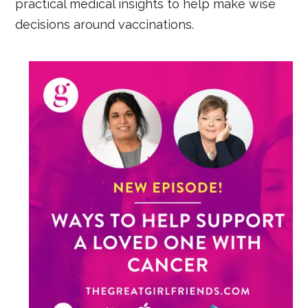
practical medical insights to help make wise
decisions around vaccinations.