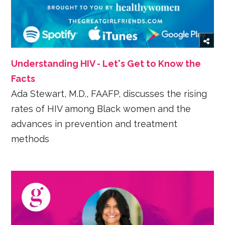
Understanding HIV - Let's Get to Know the
Facts
Ada Stewart, M.D., FAAFP, discusses the rising
rates of HIV among Black women and the
advances in prevention and treatment
methods