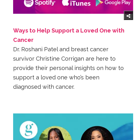
Ways to Help Support a Loved One with
Cancer
Dr. Roshani Patel and breast cancer
survivor Christine Corrigan are here to
provide their personal insights on how to
support a loved one who’s been
diagnosed with cancer.