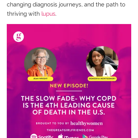
changing diagnosis journeys, and the path to
thriving with
lupus
.