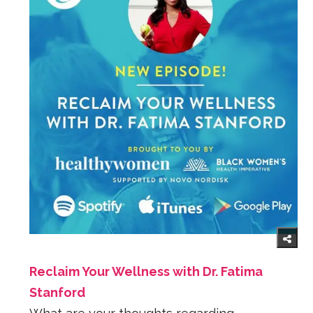
Reclaim Your Wellness with Dr. Fatima
Stanford