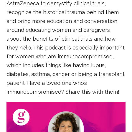
AstraZeneca to demystify clinical trials,
recognize the historical trauma behind them
and bring more education and conversation
around educating women and caregivers
about the benefits of clinical trials and how
they help. This podcast is especially important
for women who are immunocompromised,
which includes things like having lupus,
diabetes, asthma, cancer or being a transplant
patient. Have a loved one who’s
immunocompromised? Share this with them!