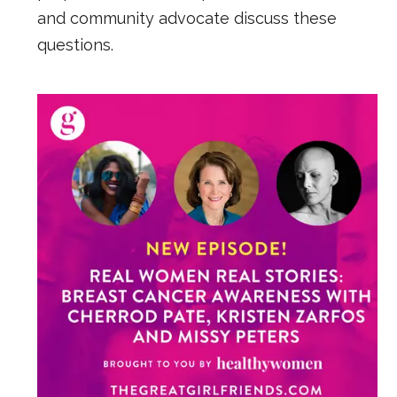
and community advocate discuss these
questions.