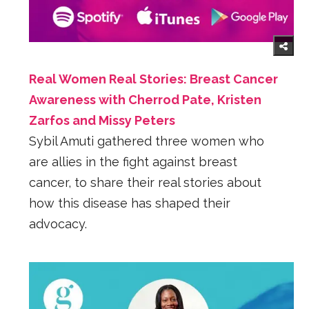
Real Women Real Stories: Breast Cancer
Awareness with Cherrod Pate, Kristen
Zarfos and Missy Peters
Sybil Amuti gathered three women who
are allies in the fight against breast
cancer, to share their real stories about
how this disease has shaped their
advocacy.