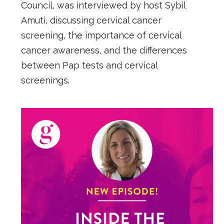
Council, was interviewed by host Sybil
Amuti, discussing cervical cancer
screening, the importance of cervical
cancer awareness, and the differences
between Pap tests and cervical
screenings.