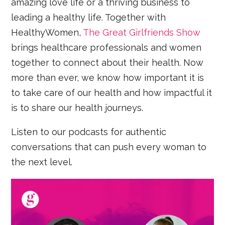
amazing love life or a thriving business to
leading a healthy life. Together with
HealthyWomen,
The Great Girlfriends Show
brings healthcare professionals and women
together to connect about their health. Now
more than ever, we know how important it is
to take care of our health and how impactful it
is to share our health journeys.
Listen to our podcasts for authentic
conversations that can push every woman to
the next level.