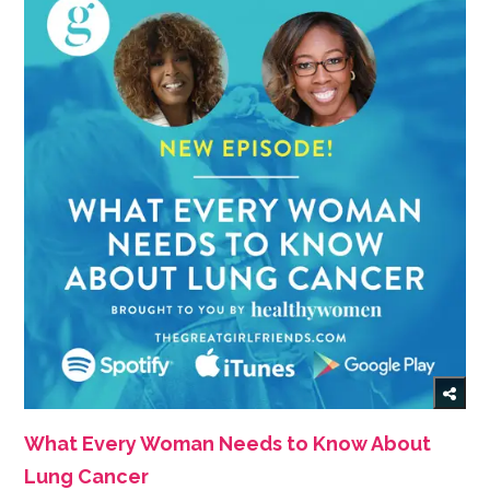
What Every Woman Needs to Know About
Lung Cancer