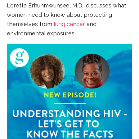
Loretta Erhunmwunsee, M.D., discusses what
women need to know about protecting
themselves from
lung cancer
and
environmental exposures