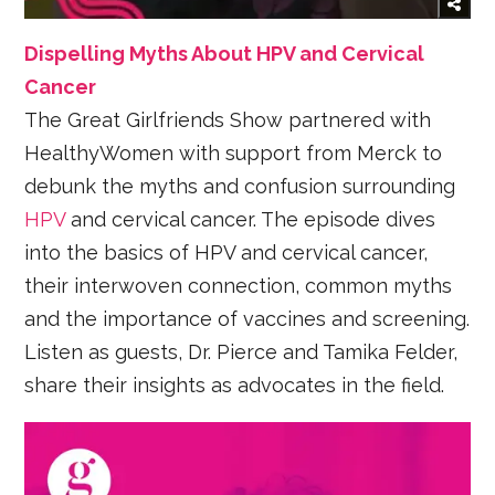
Dispelling Myths About HPV and Cervical
Cancer
The Great Girlfriends Show partnered with
HealthyWomen with support from Merck to
debunk the myths and confusion surrounding
HPV
and cervical cancer. The episode dives
into the basics of HPV and cervical cancer,
their interwoven connection, common myths
and the importance of vaccines and screening.
Listen as guests, Dr. Pierce and Tamika Felder,
share their insights as advocates in the field.