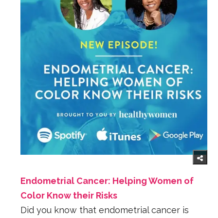
Endometrial Cancer: Helping Women of
Color Know their Risks
Did you know that endometrial cancer is