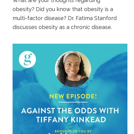
What are your thoughts regarding
obesity? Did you know that obesity is a
multi-factor disease? Dr. Fatima Stanford
discusses obesity as a chronic disease.