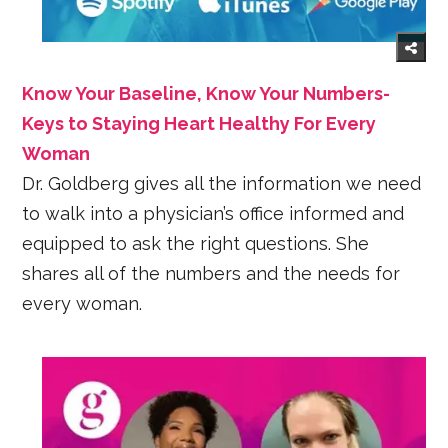
Know Your Baseline, Know Your Numbers-
Keys to Staying Heart Healthy For Every
Woman
Dr. Goldberg gives all the information we need
to walk into a physician’s office informed and
equipped to ask the right questions. She
shares all of the numbers and the needs for
every woman.