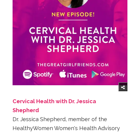
Cervical Health with Dr. Jessica
Shepherd
Dr. Jessica Shepherd, member of the
HealthyWomen Women's Health Advisory