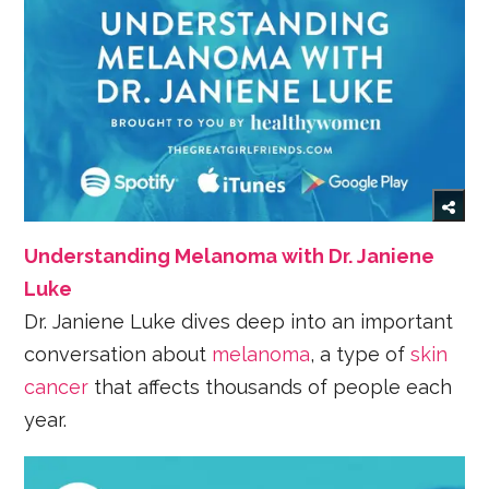
Understanding Melanoma with Dr. Janiene
Luke
Dr. Janiene Luke dives deep into an important
conversation about
melanoma
, a type of
skin
cancer
that affects thousands of people each
year.