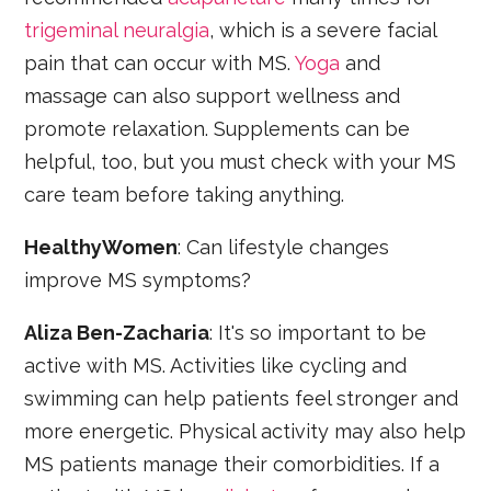
trigeminal neuralgia
, which is a severe facial
pain that can occur with MS.
Yoga
and
massage can also support wellness and
promote relaxation. Supplements can be
helpful, too, but you must check with your MS
care team before taking anything.
HealthyWomen
: Can lifestyle changes
improve MS symptoms?
Aliza Ben-Zacharia
: It's so important to be
active with MS. Activities like cycling and
swimming can help patients feel stronger and
more energetic. Physical activity may also help
MS patients manage their comorbidities. If a