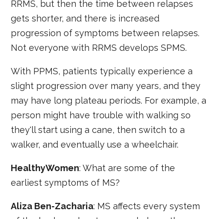
RRMS, but then the time between relapses
gets shorter, and there is increased
progression of symptoms between relapses.
Not everyone with RRMS develops SPMS.
With PPMS, patients typically experience a
slight progression over many years, and they
may have long plateau periods. For example, a
person might have trouble with walking so
they'll start using a cane, then switch to a
walker, and eventually use a wheelchair.
HealthyWomen
: What are some of the
earliest symptoms of MS?
Aliza Ben-Zacharia
: MS affects every system