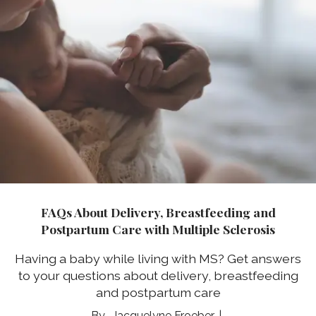
FAQs About Delivery, Breastfeeding and
Postpartum Care with Multiple Sclerosis
Having a baby while living with MS? Get answers
to your questions about delivery, breastfeeding
and postpartum care
Jacquelyne Froeber