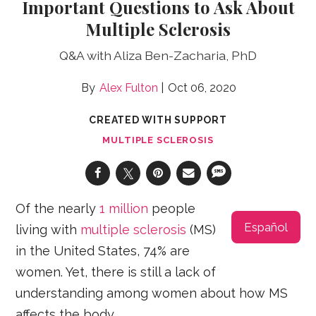
Important Questions to Ask About
Multiple Sclerosis
Q&A with Aliza Ben-Zacharia, PhD
Alex Fulton
Oct 06, 2020
CREATED WITH SUPPORT
MULTIPLE SCLEROSIS
Of the nearly
1 million
people
Español
living with
multiple sclerosis
(MS)
in the United States, 74% are
women. Yet, there is still a lack of
understanding among women about how MS
affects the body.