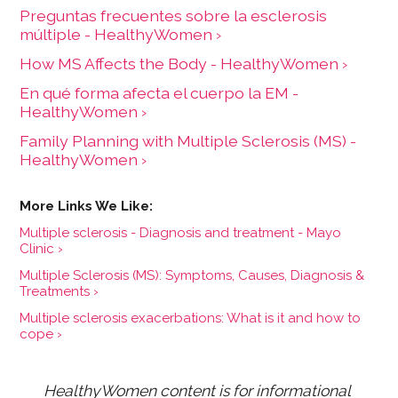
Preguntas frecuentes sobre la esclerosis
múltiple - HealthyWomen ›
How MS Affects the Body - HealthyWomen ›
En qué forma afecta el cuerpo la EM -
HealthyWomen ›
Family Planning with Multiple Sclerosis (MS) -
HealthyWomen ›
Multiple sclerosis - Diagnosis and treatment - Mayo
Clinic ›
Multiple Sclerosis (MS): Symptoms, Causes, Diagnosis &
Treatments ›
Multiple sclerosis exacerbations: What is it and how to
cope ›
HealthyWomen content is for informational 