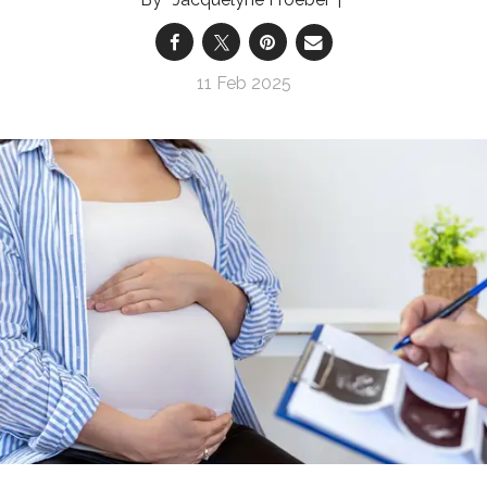
11 Feb 2025