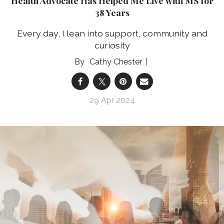
Health Advocate Has Helped Me Live with MS for
38 Years
Every day, I lean into support, community and
curiosity
Cathy Chester
29 Apr 2024