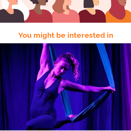
You might be interested in