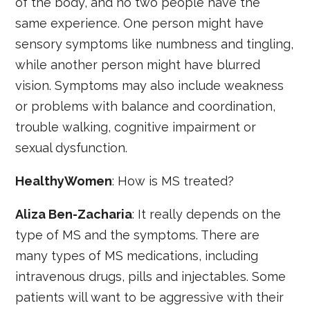
of the body, and no two people have the
same experience. One person might have
sensory symptoms like numbness and tingling,
while another person might have blurred
vision. Symptoms may also include weakness
or problems with balance and coordination,
trouble walking, cognitive impairment or
sexual dysfunction.
HealthyWomen
: How is MS treated?
Aliza Ben-Zacharia
: It really depends on the
type of MS and the symptoms. There are
many types of MS medications, including
intravenous drugs, pills and injectables. Some
patients will want to be aggressive with their