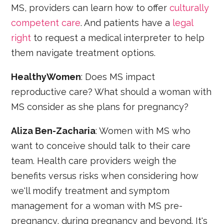
MS, providers can learn how to offer
culturally
competent care
. And patients have a
legal
right
to request a medical interpreter to help
them navigate treatment options.
HealthyWomen
: Does MS impact
reproductive care? What should a woman with
MS consider as she plans for pregnancy?
Aliza Ben-Zacharia
: Women with MS who
want to conceive should talk to their care
team. Health care providers weigh the
benefits versus risks when considering how
we'll modify treatment and symptom
management for a woman with MS pre-
pregnancy, during pregnancy and beyond. It's