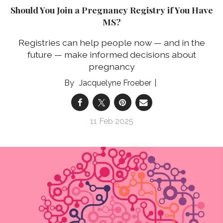
Should You Join a Pregnancy Registry if You Have
MS?
Registries can help people now — and in the
future — make informed decisions about
pregnancy
Jacquelyne Froeber
11 Feb 2025