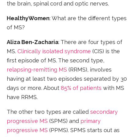
the brain, spinal cord and optic nerves.
HealthyWomen
: What are the different types
of MS?
Aliza Ben-Zacharia
: There are four types of
MS.
Clinically isolated syndrome
(CIS) is the
first episode of MS. The second type,
relapsing-remitting MS
(RRMS), involves
having at least two episodes separated by 30
days or more. About
85% of patients
with MS
have RRMS.
The other two types are called
secondary
progressive MS
(SPMS) and
primary
progressive MS
(PPMS). SPMS starts out as