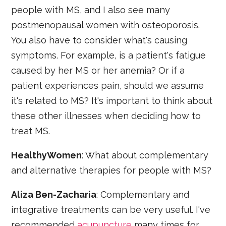
people with MS, and I also see many
postmenopausal women with osteoporosis.
You also have to consider what's causing
symptoms. For example, is a patient's fatigue
caused by her MS or her anemia? Or if a
patient experiences pain, should we assume
it's related to MS? It's important to think about
these other illnesses when deciding how to
treat MS.
HealthyWomen
: What about complementary
and alternative therapies for people with MS?
Aliza Ben-Zacharia
: Complementary and
integrative treatments can be very useful. I've
recommended
acupuncture
many times for