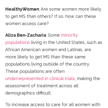
HealthyWomen
: Are some women more likely
to get MS than others? If so, how can these
women access care?
Aliza Ben-Zacharia
: Some
minority
populations
living in the United States, such as
African American women and Latinas, are
more likely to get MS than these same
populations living outside of the country.
These populations are often
underrepresented in clinical trials
, making the
assessment of treatment across all
demographics difficult.
To increase access to care for all women with