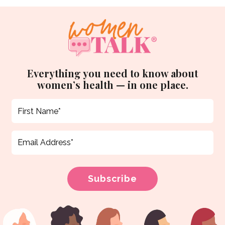
Everything you need to know about
women’s health — in one place.