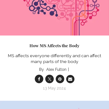
How MS Affects the Body
MS affects everyone differently and can affect
many parts of the body
Alex Fulton
13 May 2024