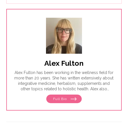
Alex Fulton
Alex Fulton has been working in the wellness field for
more than 20 years. She has written extensively about
integrative medicine, herbalism, supplements and
other topics related to holistic health. Alex also
focuses on issues related to women's health, from
Full Bio
menstruation to menopause. She has collaborated
with physicians, midwives and functional medicine
practitioners to promote natural approaches to health
care for women. She has a BA in English from the
University of Wisconsin-Madison.