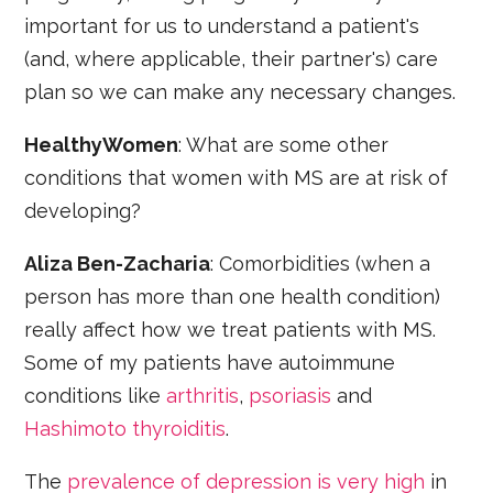
important for us to understand a patient's
(and, where applicable, their partner's) care
plan so we can make any necessary changes.
HealthyWomen
: What are some other
conditions that women with MS are at risk of
developing?
Aliza Ben-Zacharia
: Comorbidities (when a
person has more than one health condition)
really affect how we treat patients with MS.
Some of my patients have autoimmune
conditions like
arthritis
,
psoriasis
and
Hashimoto thyroiditis
.
The
prevalence of depression is very high
in