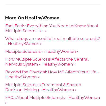
Fact Facts: Everything You Need to Know About
Multiple Sclerosis ... ›
What drugs are used to treat multiple sclerosis?
- HealthyWomen ›
Multiple Sclerosis - HealthyWomen ›
How Multiple Sclerosis Affects the Central
Nervous System - HealthyWomen ›
Beyond the Physical: How MS Affects Your Life -
HealthyWomen ›
Multiple Sclerosis Treatment & Shared
Decision-Making - HealthyWomen ›
FAQs About Multiple Sclerosis - HealthyWomen
›