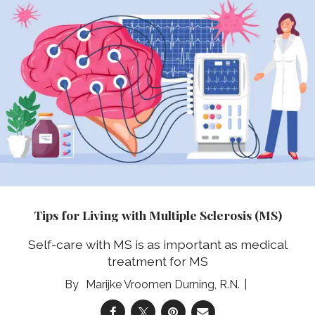
Tips for Living with Multiple Sclerosis (MS)
Self-care with MS is as important as medical
treatment for MS
Marijke Vroomen Durning, R.N.