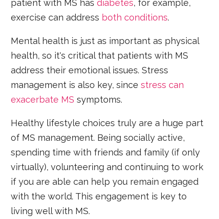
patient with MS has
diabetes
, for example,
exercise can address
both conditions
.
Mental health is just as important as physical
health, so it's critical that patients with MS
address their emotional issues. Stress
management is also key, since
stress can
exacerbate MS
symptoms.
Healthy lifestyle choices truly are a huge part
of MS management. Being socially active,
spending time with friends and family (if only
virtually), volunteering and continuing to work
if you are able can help you remain engaged
with the world. This engagement is key to
living well with MS.