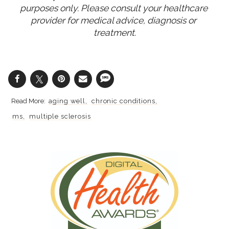
purposes only. Please consult your healthcare 
provider for medical advice, diagnosis or 
treatment.
aging well
chronic conditions
ms
multiple sclerosis