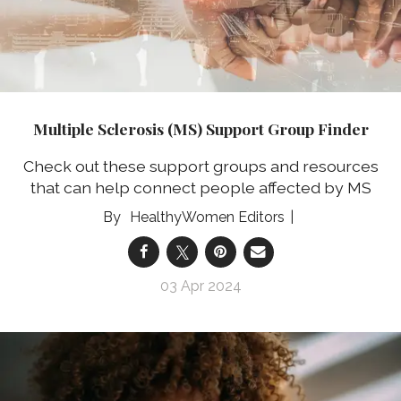
Multiple Sclerosis (MS) Support Group Finder
Check out these support groups and resources
that can help connect people affected by MS
HealthyWomen Editors
03 Apr 2024