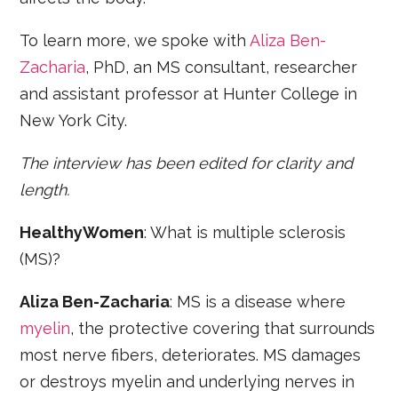
To learn more, we spoke with
Aliza Ben-
Zacharia
, PhD, an MS consultant, researcher
and assistant professor at Hunter College in
New York City.
The interview has been edited for clarity and
length.
HealthyWomen
: What is multiple sclerosis
(MS)?
Aliza Ben-Zacharia
: MS is a disease where
myelin
, the protective covering that surrounds
most nerve fibers, deteriorates. MS damages
or destroys myelin and underlying nerves in