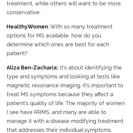
treatment, while others will want to be more
conservative.
HealthyWomen
: With so many treatment
options for MS available, how do you
determine which ones are best for each
patient?
Aliza Ben-Zacharia:
It's about identifying the
type and symptoms and looking at tests like
magnetic resonance imaging. It's important to
treat MS symptoms because they affect a
patient's quality of life. The majority of women
I see have RRMS, and many are able to
manage it with a disease modifying treatment
that addresses their individual symptoms.