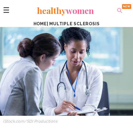
healthy
women
☰
HOME
|
MULTIPLE SCLEROSIS
iStock.com/SDI Productions