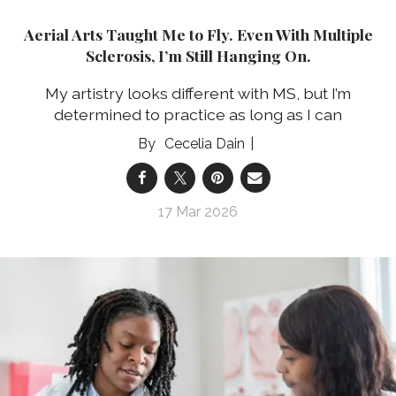
Aerial Arts Taught Me to Fly. Even With Multiple
Sclerosis, I’m Still Hanging On.
My artistry looks different with MS, but I’m
determined to practice as long as I can
Cecelia Dain
17 Mar 2026