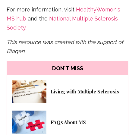
For more information, visit
HealthyWomen's
MS hub
and the
National Multiple Sclerosis
Society
.
This resource was created with the support of
Biogen.
DON'T MISS
Living with Multiple Sclerosis
FAQs About MS