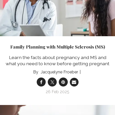
Family Planning with Multiple Sclerosis (MS)
Learn the facts about pregnancy and MS and
what you need to know before getting pregnant
Jacquelyne Froeber
26 Feb 2025