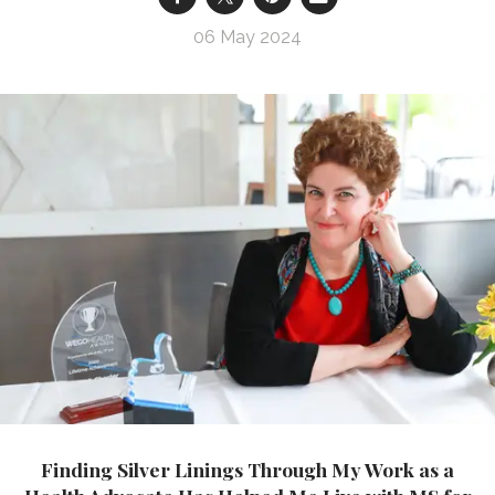
06 May 2024
Finding Silver Linings Through My Work as a