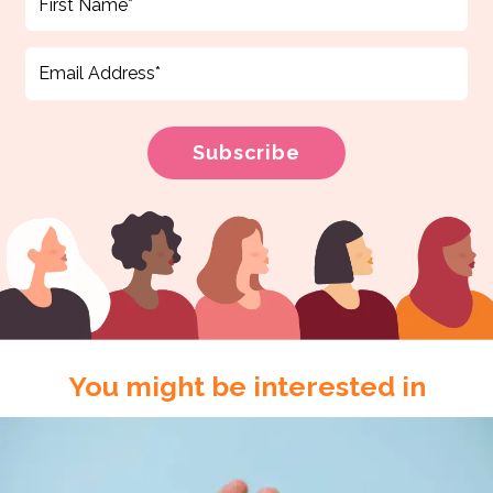
You might be interested in