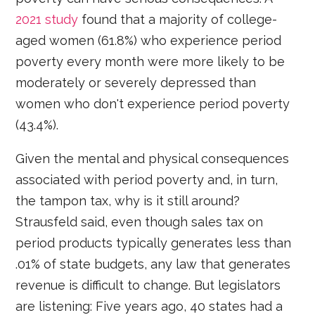
2021 study
found that a majority of college-
aged women (61.8%) who experience period
poverty every month were more likely to be
moderately or severely depressed than
women who don't experience period poverty
(43.4%).
Given the mental and physical consequences
associated with period poverty and, in turn,
the tampon tax, why is it still around?
Strausfeld said, even though sales tax on
period products typically generates less than
.01% of state budgets, any law that generates
revenue is difficult to change. But legislators
are listening: Five years ago, 40 states had a