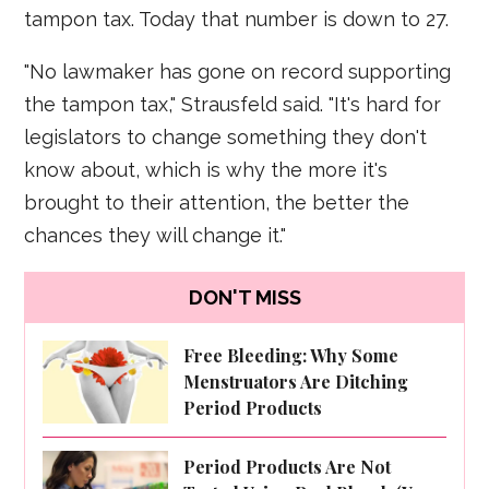
tampon tax. Today that number is down to 27.
"No lawmaker has gone on record supporting
the tampon tax," Strausfeld said. "It's hard for
legislators to change something they don't
know about, which is why the more it's
brought to their attention, the better the
chances they will change it."
DON'T MISS
Free Bleeding: Why Some
Menstruators Are Ditching
Period Products
Period Products Are Not