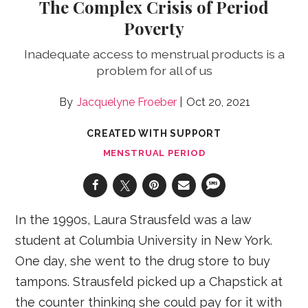
The Complex Crisis of Period
Poverty
Inadequate access to menstrual products is a
problem for all of us
Jacquelyne Froeber
Oct 20, 2021
CREATED WITH SUPPORT
MENSTRUAL PERIOD
In the 1990s, Laura Strausfeld was a law
student at Columbia University in New York.
One day, she went to the drug store to buy
tampons. Strausfeld picked up a Chapstick at
the counter thinking she could pay for it with