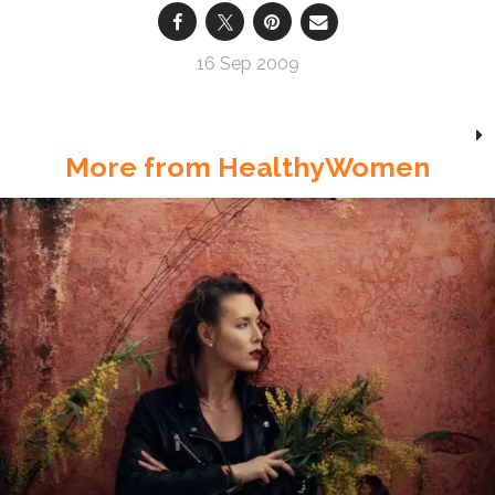
16 Sep 2009
More from HealthyWomen