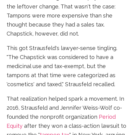
the leftover change. That wasn't the case:
Tampons were more expensive than she
thought because they had a sales tax.
Chapstick, however, did not.
This got Strausfeld's lawyer-sense tingling.
"The Chapstick was considered to have a
medicinal use and tax-exempt, but the
tampons at that time were categorized as
'cosmetics' and taxed," Strausfeld recalled.
That realization helped spark a movement. In
2016, Strausfeld and Jennifer Weiss-Wolf co-
founded the nonprofit organization
Period
Equity
after they won a class-action lawsuit to
remove the "
tampon tax
" in New York, arguing