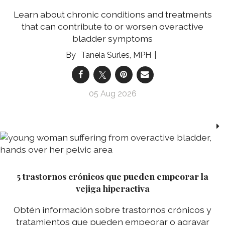
Learn about chronic conditions and treatments
that can contribute to or worsen overactive
bladder symptoms
Taneia Surles, MPH
05 Aug 2026
5 trastornos crónicos que pueden empeorar la
vejiga hiperactiva
Obtén información sobre trastornos crónicos y
tratamientos que pueden empeorar o agravar