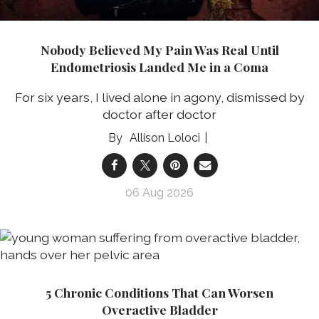
Nobody Believed My Pain Was Real Until
Endometriosis Landed Me in a Coma
For six years, I lived alone in agony, dismissed by
doctor after doctor
Allison Loloci
06 Aug 2026
5 Chronic Conditions That Can Worsen
Overactive Bladder