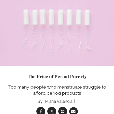
The Price of Period Poverty
Too many people who menstruate struggle to
afford period products
Misha Valencia