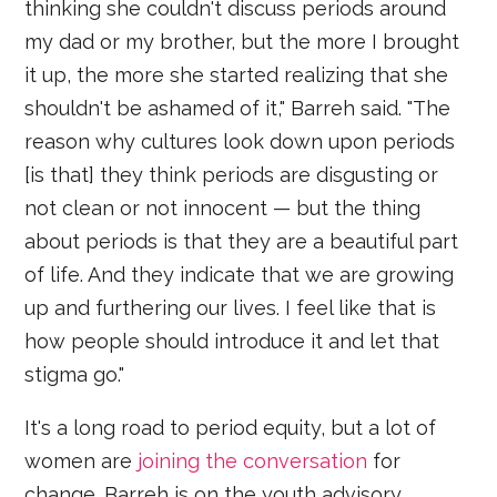
thinking she couldn't discuss periods around
my dad or my brother, but the more I brought
it up, the more she started realizing that she
shouldn't be ashamed of it," Barreh said. "The
reason why cultures look down upon periods
[is that] they think periods are disgusting or
not clean or not innocent — but the thing
about periods is that they are a beautiful part
of life. And they indicate that we are growing
up and furthering our lives. I feel like that is
how people should introduce it and let that
stigma go."
It's a long road to period equity, but a lot of
women are
joining the conversation
for
change. Barreh is on the youth advisory