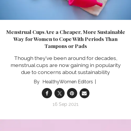
Menstrual Cups Are a Cheaper, More Sustainable
Way for Women to Cope With Periods Than
Tampons or Pads
Though they've been around for decades,
menstrual cups are now gaining in popularity
due to concerns about sustainability
HealthyWomen Editors
16 Sep 2021