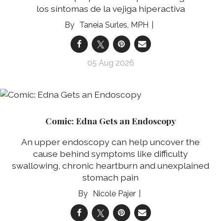
los síntomas de la vejiga hiperactiva
Taneia Surles, MPH
05 Aug 2026
Comic: Edna Gets an Endoscopy
An upper endoscopy can help uncover the
cause behind symptoms like difficulty
swallowing, chronic heartburn and unexplained
stomach pain
Nicole Pajer