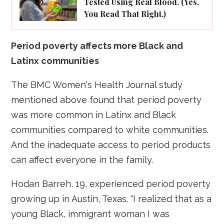
Tested Using Real Blood. (Yes.
You Read That Right.)
Period poverty affects more Black and
Latinx communities
The BMC Women's Health Journal study
mentioned above found that period poverty
was more common in Latinx and Black
communities compared to white communities.
And the inadequate access to period products
can affect everyone in the family.
Hodan Barreh, 19, experienced period poverty
growing up in Austin, Texas. "I realized that as a
young Black, immigrant woman I was