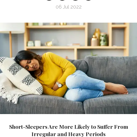
06 Jul 2022
Short-Sleepers Are More Likely to Suffer From
Irregular and Heavy Periods