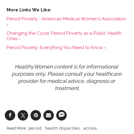
Period Poverty - American Medical Women's Association
›
Changing the Cycle: Period Poverty as a Public Health
Crisis ›
Period Poverty: Everything You Need to Know ›
HealthyWomen content is for informational 
purposes only. Please consult your healthcare 
provider for medical advice, diagnosis or 
treatment.
period
health disparities
access