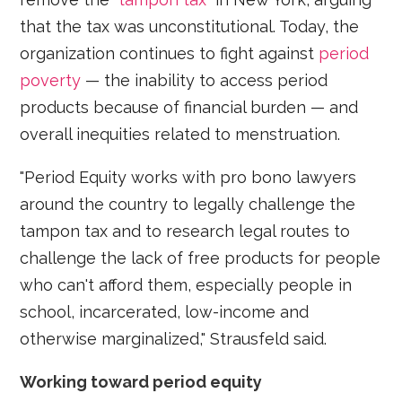
that the tax was unconstitutional. Today, the
organization continues to fight against
period
poverty
— the inability to access period
products because of financial burden — and
overall inequities related to menstruation.
"Period Equity works with pro bono lawyers
around the country to legally challenge the
tampon tax and to research legal routes to
challenge the lack of free products for people
who can't afford them, especially people in
school, incarcerated, low-income and
otherwise marginalized," Strausfeld said.
Working toward period equity