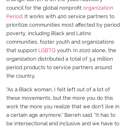
council for the global nonprofit
organization
Period
. It works with 400 service partners to
prioritize communities most affected by period
poverty, including Black and Latinx
communities, foster youth and organizations
that support
LGBTQ
youth. In 2020 alone, the
organization distributed a total of 3.4 million
period products to service partners around
the country.
"As a Black woman, I felt left out of a lot of
these movements, but the more you do this
work the more you realize that we don't live in
a certain age anymore," Barreh said. "It has to
be intersectional and inclusive and we have to