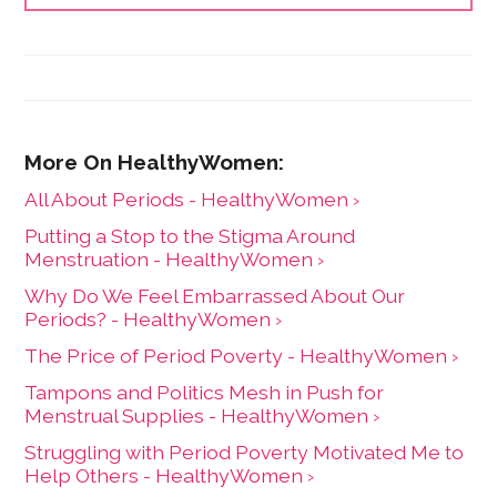
All About Periods - HealthyWomen ›
Putting a Stop to the Stigma Around
Menstruation - HealthyWomen ›
Why Do We Feel Embarrassed About Our
Periods? - HealthyWomen ›
The Price of Period Poverty - HealthyWomen ›
Tampons and Politics Mesh in Push for
Menstrual Supplies - HealthyWomen ›
Struggling with Period Poverty Motivated Me to
Help Others - HealthyWomen ›