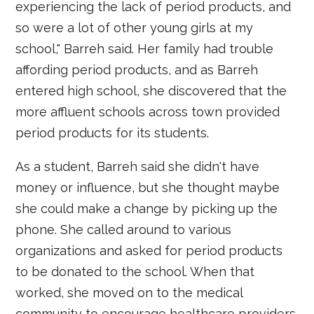
experiencing the lack of period products, and
so were a lot of other young girls at my
school," Barreh said. Her family had trouble
affording period products, and as Barreh
entered high school, she discovered that the
more affluent schools across town provided
period products for its students.
As a student, Barreh said she didn't have
money or influence, but she thought maybe
she could make a change by picking up the
phone. She called around to various
organizations and asked for period products
to be donated to the school. When that
worked, she moved on to the medical
community to encourage healthcare providers