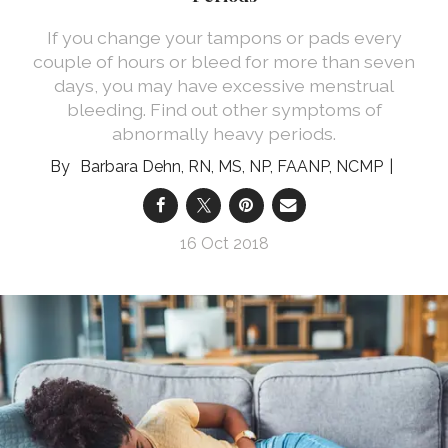
If you change your tampons or pads every
couple of hours or bleed for more than seven
days, you may have excessive menstrual
bleeding. Find out other symptoms of
abnormally heavy periods.
Barbara Dehn, RN, MS, NP, FAANP, NCMP
16 Oct 2018