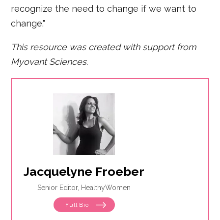
recognize the need to change if we want to
change."
This resource was created with support from
Myovant Sciences.
Jacquelyne Froeber
Senior Editor, HealthyWomen
Full Bio