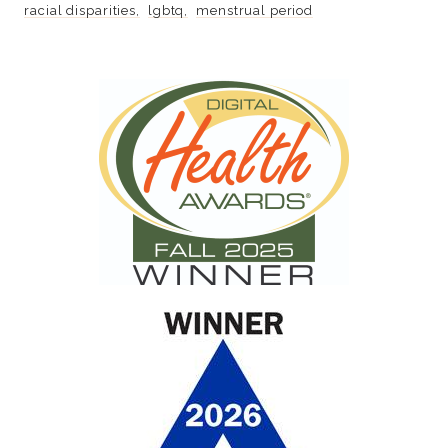
racial disparities
lgbtq
menstrual period