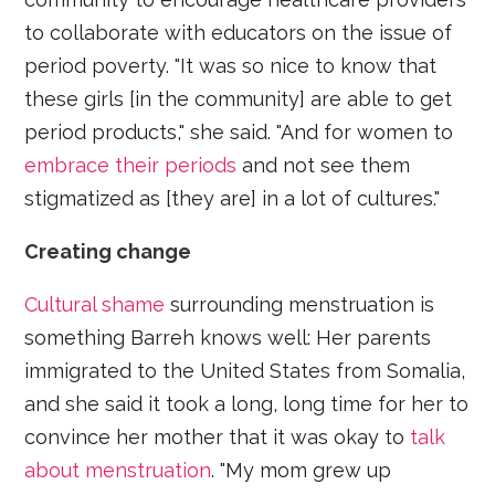
to collaborate with educators on the issue of
period poverty. "It was so nice to know that
these girls [in the community] are able to get
period products," she said. "And for women to
embrace their periods
and not see them
stigmatized as [they are] in a lot of cultures."
Creating change
Cultural shame
surrounding menstruation is
something Barreh knows well: Her parents
immigrated to the United States from Somalia,
and she said it took a long, long time for her to
convince her mother that it was okay to
talk
about menstruation
. "My mom grew up