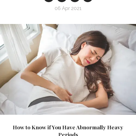
06 Apr 2021
How to Know if You Have Abnormally Heavy
Periods