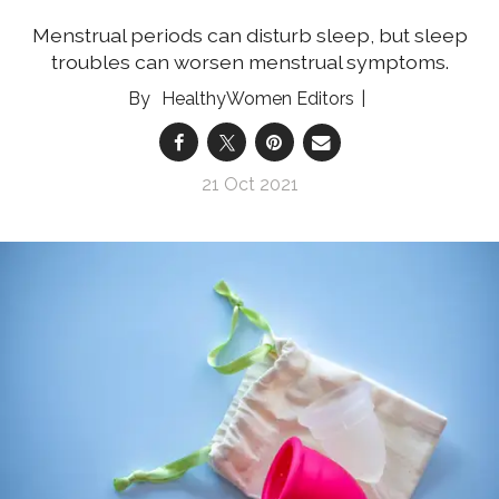
Menstrual periods can disturb sleep, but sleep
troubles can worsen menstrual symptoms.
HealthyWomen Editors
21 Oct 2021