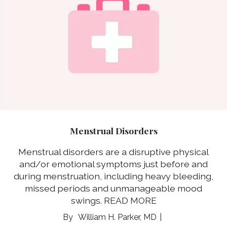
Menstrual Disorders
Menstrual disorders are a disruptive physical
and/or emotional symptoms just before and
during menstruation, including heavy bleeding,
missed periods and unmanageable mood
swings.
READ MORE
William H. Parker, MD