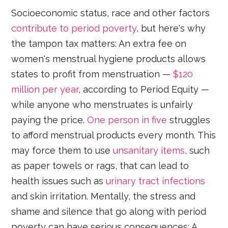
Socioeconomic status, race and other factors
contribute to period poverty
, but here's why
the tampon tax matters: An extra fee on
women's menstrual hygiene products allows
states to profit from menstruation —
$120
million per year
, according to Period Equity —
while anyone who menstruates is unfairly
paying the price.
One person in five
struggles
to afford menstrual products every month. This
may force them to use
unsanitary items
, such
as paper towels or rags, that can lead to
health issues such as
urinary tract infections
and skin irritation. Mentally, the stress and
shame and silence that go along with period
poverty can have serious consequences: A