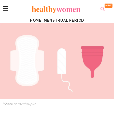
healthy
women
☰
HOME
|
MENSTRUAL PERIOD
iStock.com/chrupka