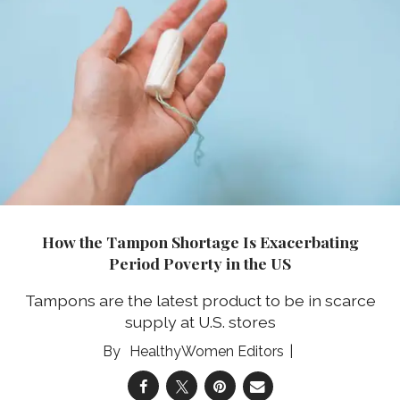
How the Tampon Shortage Is Exacerbating
Period Poverty in the US
Tampons are the latest product to be in scarce
supply at U.S. stores
HealthyWomen Editors