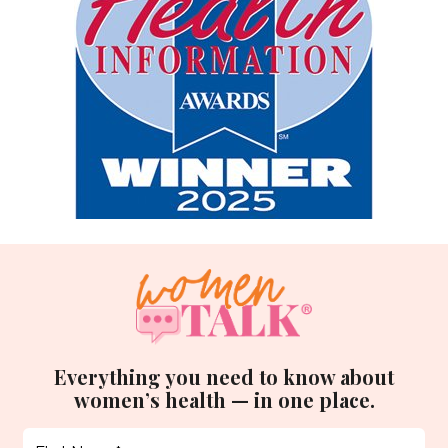
Everything you need to know about
women’s health — in one place.