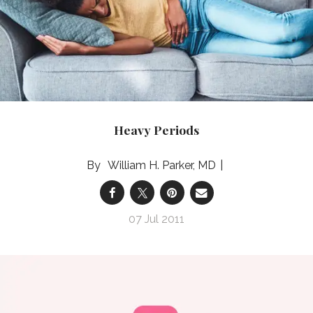
Heavy Periods
William H. Parker, MD
07 Jul 2011