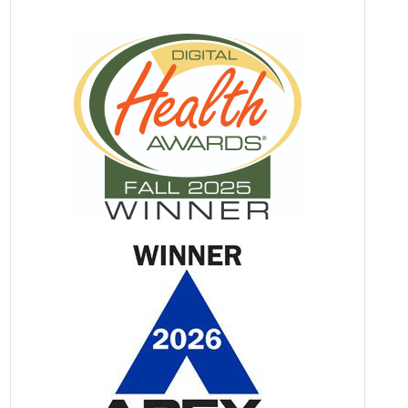
Information