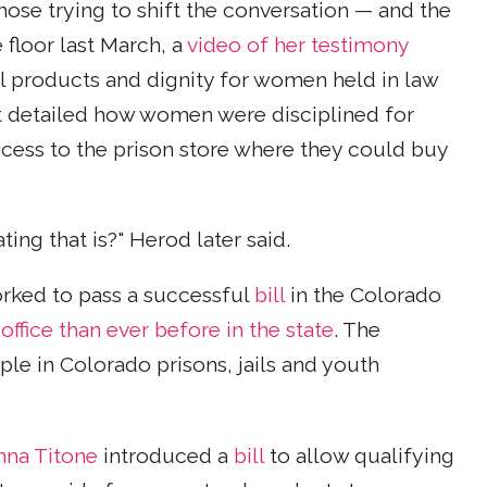
ose trying to shift the conversation — and the
floor last March, a
video of her testimony
l products and dignity for women held in law
detailed how women were disciplined for
ccess to the prison store where they could buy
ng that is?" Herod later said.
ked to pass a successful
bill
in the Colorado
fice than ever before in the state
. The
le in Colorado prisons, jails and youth
nna Titone
introduced a
bill
to allow qualifying