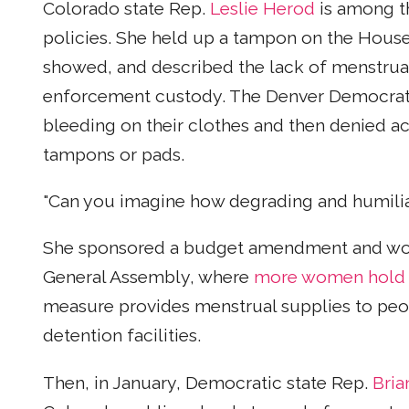
Colorado state Rep.
Leslie Herod
is among th
policies. She held up a tampon on the House 
showed, and described the lack of menstrua
enforcement custody. The Denver Democrat 
bleeding on their clothes and then denied a
tampons or pads.
"Can you imagine how degrading and humiliati
She sponsored a budget amendment and wor
General Assembly, where
more women hold of
measure provides menstrual supplies to peop
detention facilities.
Then, in January, Democratic state Rep.
Bria