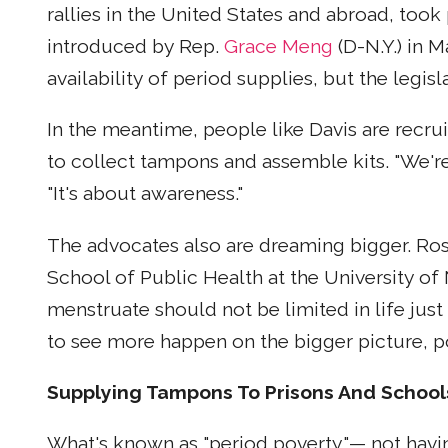
rallies in the United States and abroad, took
introduced by Rep.
Grace Meng
(D-N.Y.) in M
availability of period supplies, but the legi
In the meantime, people like Davis are recru
to collect tampons and assemble kits. "We're
"It's about awareness."
The advocates also are dreaming bigger. Ros
School of Public Health at the University of
menstruate should not be limited in life just
to see more happen on the bigger picture, pol
Supplying Tampons To Prisons And School
What's known as "period poverty"— not havin