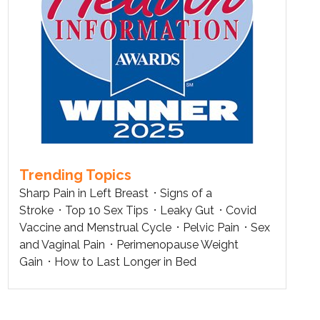
Trending Topics
Sharp Pain in Left Breast
Signs of a
Stroke
Top 10 Sex Tips
Leaky Gut
Covid
Vaccine and Menstrual Cycle
Pelvic Pain
Sex
and Vaginal Pain
Perimenopause Weight
Gain
How to Last Longer in Bed