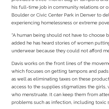
his full-time job in community relations or 
Boulder or Civic Center Park in Denver to d
experiencing homelessness or extreme pove
"A human being should not have to choose b
added he has heard stories of women putting 
underwear because they could not afford me
Davis works on the front lines of the movem
which focuses on getting tampons and pads 
as well as eliminating taxes on these produc
access to the supplies stigmatizes the girl
who menstruate. It can keep them from atten
problems such as infection, including toxic