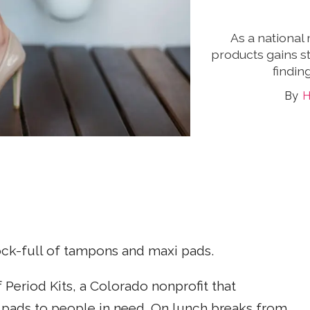
As a national
products gains st
findin
H
ock-full of tampons and maxi pads.
f Period Kits, a Colorado nonprofit that
pads to people in need. On lunch breaks from