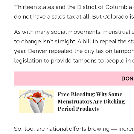
Thirteen states and the District of Columbia 
do not have a sales tax at all. But Colorado 
As with many social movements, menstrual equ
to change isn't straight. A bill to repeal the s
year, Denver repealed the city tax on tampo
legislation to provide tampons to people in 
DON'
Free Bleeding: Why Some
Menstruators Are Ditching
Period Products
So, too, are national efforts brewing ― incre