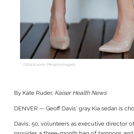
iStock.com/Peopleimages
By Kate Ruder,
Kaiser Health News
DENVER — Geoff Davis' gray Kia sedan is ch
Davis, 50, volunteers as executive director o
provides a three-month bag of tampons and 