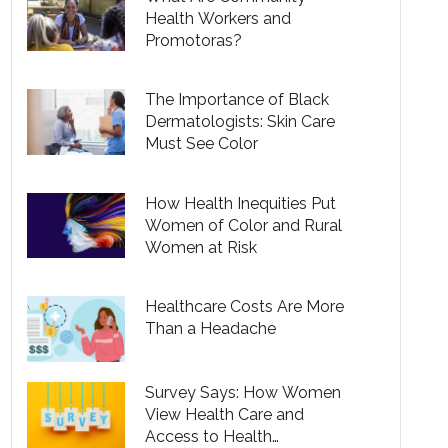
Health Workers and
Promotoras?
The Importance of Black
Dermatologists: Skin Care
Must See Color
How Health Inequities Put
Women of Color and Rural
Women at Risk
Healthcare Costs Are More
Than a Headache
Survey Says: How Women
View Health Care and
Access to Health