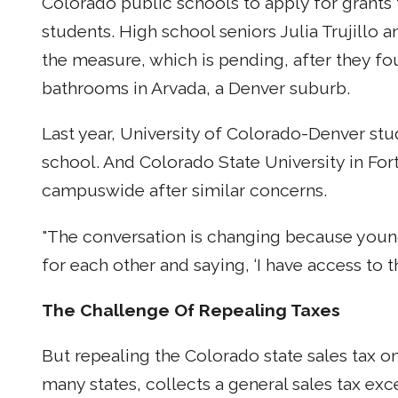
Colorado public schools to apply for grants
students. High school seniors Julia Trujillo
the measure, which is pending, after they fou
bathrooms in Arvada, a Denver suburb.
Last year, University of Colorado-Denver stu
school. And Colorado State University in For
campuswide after similar concerns.
"The conversation is changing because youn
for each other and saying, ‘I have access to 
The Challenge Of Repealing Taxes
But repealing the Colorado state sales tax on
many states, collects a general sales tax ex