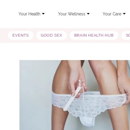
Your Health
Your Wellness
Your Care
EVENTS
GOOD SEX
BRAIN HEALTH HUB
S