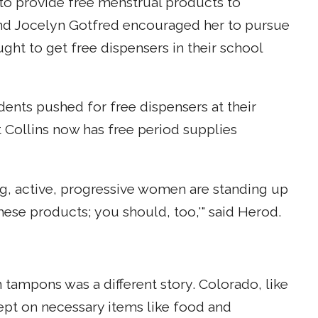
 to provide free menstrual products to
 and Jocelyn Gotfred encouraged her to pursue
ght to get free dispensers in their school
dents pushed for free dispensers at their
t Collins now has free period supplies
g, active, progressive women are standing up
these products; you should, too,'" said Herod.
 tampons was a different story. Colorado, like
cept on necessary items like food and