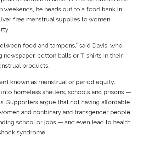
on weekends, he heads out to a food bank in
eliver free menstrual supplies to women
rty.
etween food and tampons," said Davis, who
newspaper, cotton balls or T-shirts in their
nstrual products.
ent known as menstrual or period equity,
into homeless shelters, schools and prisons —
ts. Supporters argue that not having affordable
s, women and nonbinary and transgender people
ding school or jobs — and even lead to health
 shock syndrome.