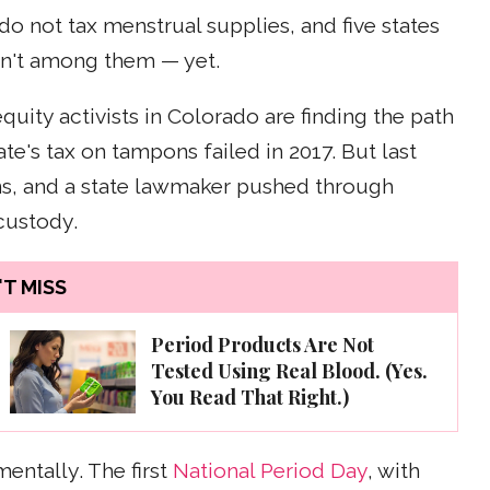
do not tax menstrual supplies, and five states
isn't among them — yet.
ity activists in Colorado are finding the path
tate's tax on tampons failed in 2017. But last
ns, and a state lawmaker pushed through
custody.
T MISS
Period Products Are Not
Tested Using Real Blood. (Yes.
You Read That Right.)
mentally. The first
National Period Day
, with