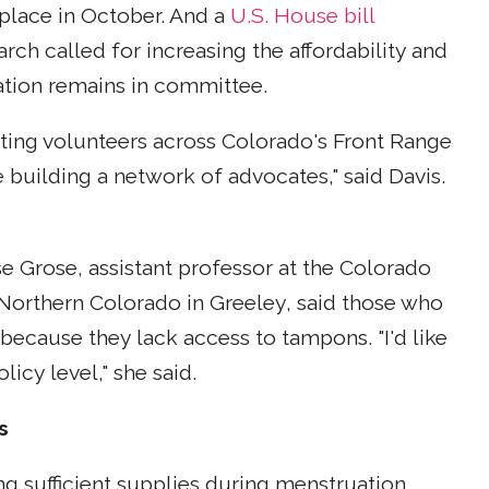
 place in October. And a
U.S. House bill
arch called for increasing the affordability and
slation remains in committee.
iting volunteers across Colorado's Front Range
 building a network of advocates," said Davis.
e Grose, assistant professor at the Colorado
 Northern Colorado in Greeley, said those who
 because they lack access to tampons. "I'd like
icy level," she said.
s
g sufficient supplies during menstruation