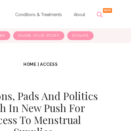
s
Conditions & Treatments
About
IBE
SHARE YOUR STORY
DONATE
HOME
|
ACCESS
s, Pads And Politics
h In New Push For
cess To Menstrual