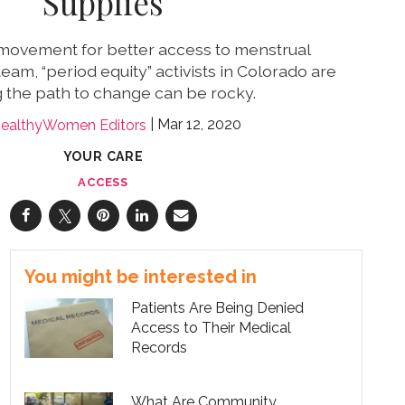
Supplies
 movement for better access to menstrual
eam, “period equity” activists in Colorado are
g the path to change can be rocky.
Mar 12, 2020
ealthyWomen Editors
YOUR CARE
ACCESS
You might be interested in
Patients Are Being Denied
Access to Their Medical
Records
What Are Community