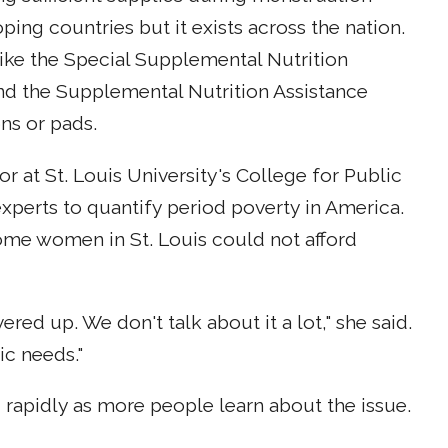
ng countries but it exists across the nation.
like the Special Supplemental Nutrition
nd the Supplemental Nutrition Assistance
ns or pads.
or at St. Louis University's College for Public
 experts to quantify period poverty in America.
ome women in St. Louis could not afford
vered up. We don't talk about it a lot," she said.
ic needs."
g rapidly as more people learn about the issue.