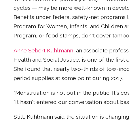
cycles — may be more well-known in developi
Benefits under federal safety-net programs 
Program for Women, Infants, and Children a
Program, or food stamps, don't cover tampo
Anne Sebert Kuhlmann
, an associate profess
Health and Social Justice, is one of the first
She found that nearly two-thirds of low-inc
period supplies at some point during 2017.
"Menstruation is not out in the public. It's co
"It hasn't entered our conversation about bas
Still, Kuhlmann said the situation is changin