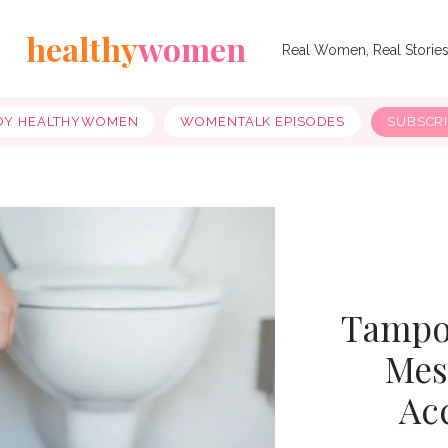
healthy
women
Real Women, Real Storie
OY HEALTHYWOMEN
WOMENTALK EPISODES
SUBSCR
Tampon
Mes
Ac