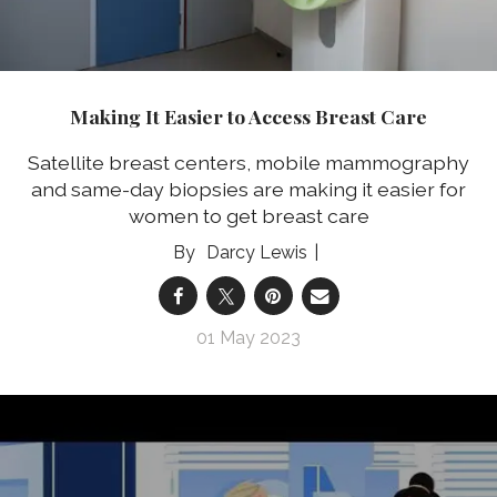
Making It Easier to Access Breast Care
Satellite breast centers, mobile mammography
and same-day biopsies are making it easier for
women to get breast care
Darcy Lewis
01 May 2023