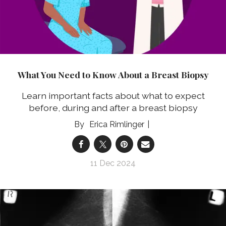
What You Need to Know About a Breast Biopsy
Learn important facts about what to expect
before, during and after a breast biopsy
Erica Rimlinger
11 Dec 2024