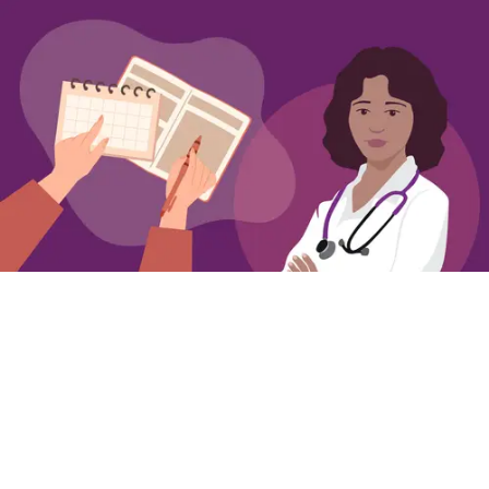
Getting Ready to Talk to Your Clinician about
Overactive Bladder
Simple steps for preparing to talk to your
clinician about OAB