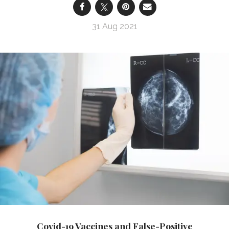
31 Aug 2021
Covid-19 Vaccines and False-Positive