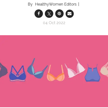
HealthyWomen Editors
04 Oct 2022