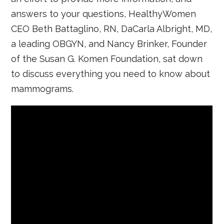
answers to your questions, HealthyWomen
CEO Beth Battaglino, RN, DaCarla Albright, MD,
a leading OBGYN, and Nancy Brinker, Founder
of the Susan G. Komen Foundation, sat down
to discuss everything you need to know about
mammograms.