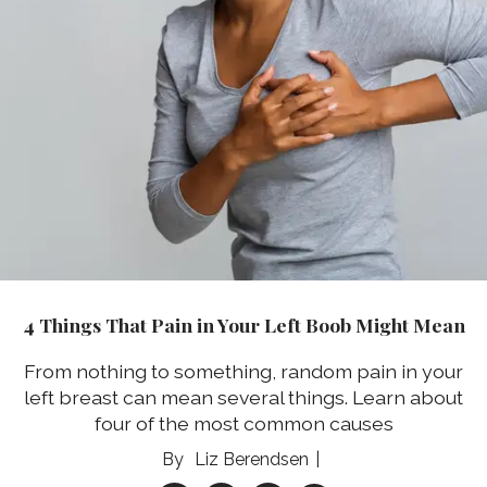
4 Things That Pain in Your Left Boob Might Mean
From nothing to something, random pain in your
left breast can mean several things. Learn about
four of the most common causes
Liz Berendsen