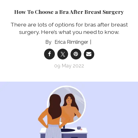
How To Choose a Bra After Breast Surgery
There are lots of options for bras after breast
surgery. Here’s what you need to know.
Erica Rimlinger
09 May 2022