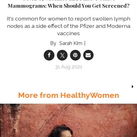
Mammograms: When Should You Get Screened?
It's common for women to report swollen lymph
nodes as a side effect of the Pfizer and Moderna
vaccines
Sarah Kim
31 Aug 2021
More from HealthyWomen