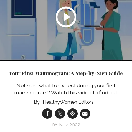
Your First Mammogram: A Step-by-Step Guide
Not sure what to expect during your first
mammogram? Watch this video to find out.
HealthyWomen Editors
08 Nov 2022