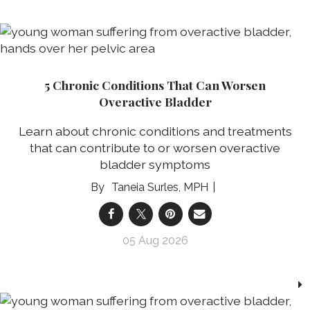
5 Chronic Conditions That Can Worsen
Overactive Bladder
Learn about chronic conditions and treatments
that can contribute to or worsen overactive
bladder symptoms
Taneia Surles, MPH
05 Aug 2026