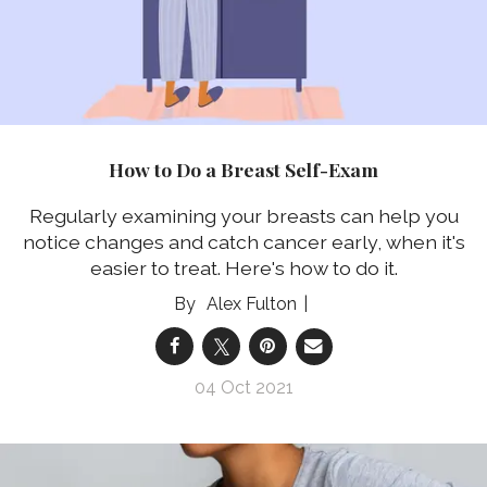
How to Do a Breast Self-Exam
Regularly examining your breasts can help you
notice changes and catch cancer early, when it's
easier to treat. Here's how to do it.
Alex Fulton
04 Oct 2021