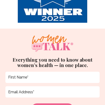
Everything you need to know about
women’s health — in one place.