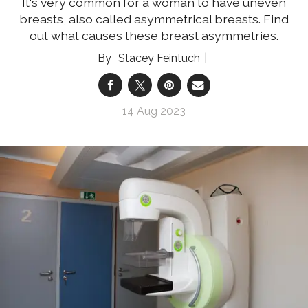
It's very common for a woman to have uneven
breasts, also called asymmetrical breasts. Find
out what causes these breast asymmetries.
Stacey Feintuch
14 Aug 2023