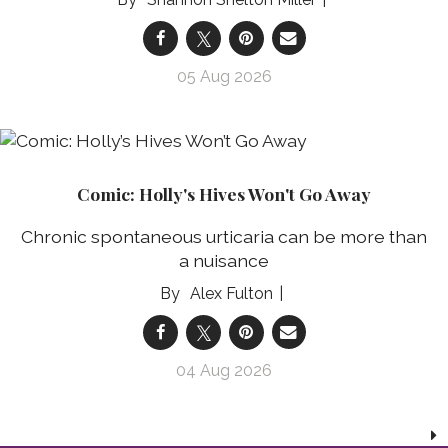
05 Aug 2026
Comic: Holly's Hives Won't Go Away
Chronic spontaneous urticaria can be more than
a nuisance
Alex Fulton
04 Aug 2026