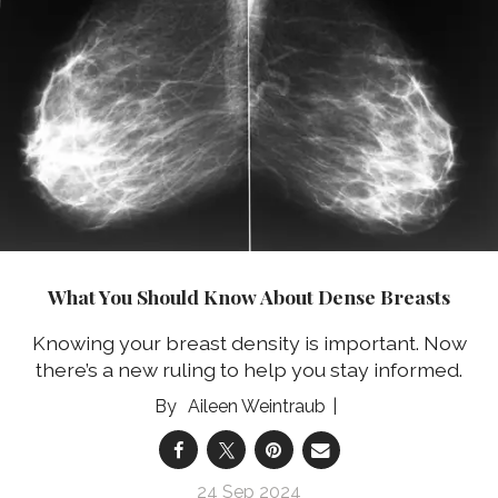
What You Should Know About Dense Breasts
Knowing your breast density is important. Now
there’s a new ruling to help you stay informed.
Aileen Weintraub
24 Sep 2024