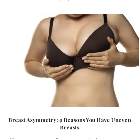
Breast Asymmetry: 9 Reasons You Have Uneven
Breasts