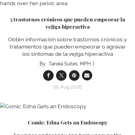
5 trastornos crónicos que pueden empeorar la
vejiga hiperactiva
Obtén información sobre trastornos crónicos y
tratamientos que pueden empeorar o agravar
los síntomas de la vejiga hiperactiva
Taneia Surles, MPH
05 Aug 2026
Comic: Edna Gets an Endoscopy