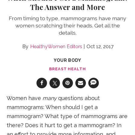
The Answer and More
From timing to type, mammograms have many
women scratching their heads. Get all the
details.
HealthyWomen Editors
Oct 12, 2017
YOUR BODY
BREAST HEALTH
Women have
many
questions about
mammograms: When should I get a
mammogram? What type of mammograms are
there? Does it hurt to get a mammogram? In
an effort to provide more information, and