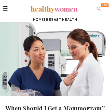
healthy
women
☰
HOME
|
BREAST HEALTH
When Should I Get a Mammogram?