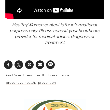
HealthyWomen content is for informational 
purposes only. Please consult your healthcare 
provider for medical advice, diagnosis or 
treatment.
breast health
breast cancer
preventive health
prevention