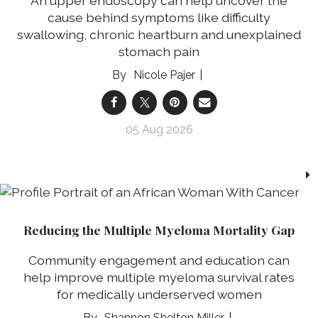
An upper endoscopy can help uncover the
cause behind symptoms like difficulty
swallowing, chronic heartburn and unexplained
stomach pain
Nicole Pajer
05 Aug 2026
Reducing the Multiple Myeloma Mortality Gap
Community engagement and education can
help improve multiple myeloma survival rates
for medically underserved women
Shannon Shelton Miller