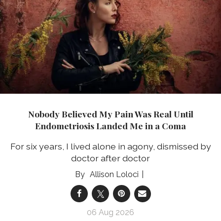
Nobody Believed My Pain Was Real Until
Endometriosis Landed Me in a Coma
For six years, I lived alone in agony, dismissed by
doctor after doctor
Allison Loloci
06 Aug 2026