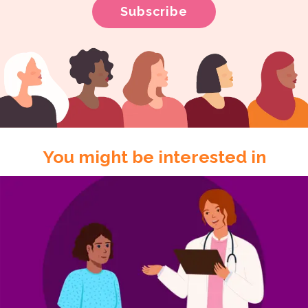
You might be interested in