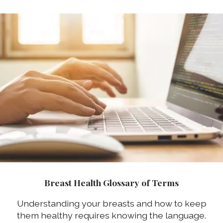
Breast Health Glossary of Terms
Understanding your breasts and how to keep
them healthy requires knowing the language.