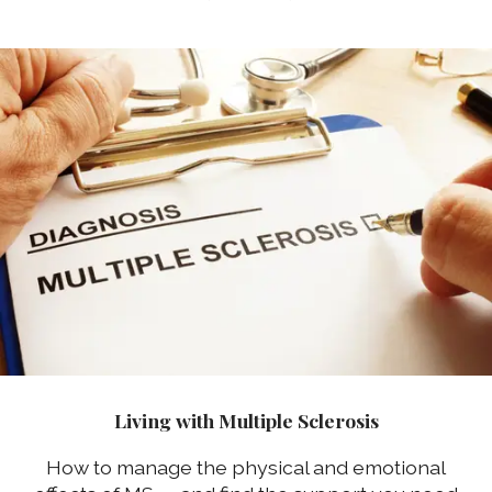
Living with Multiple Sclerosis
How to manage the physical and emotional