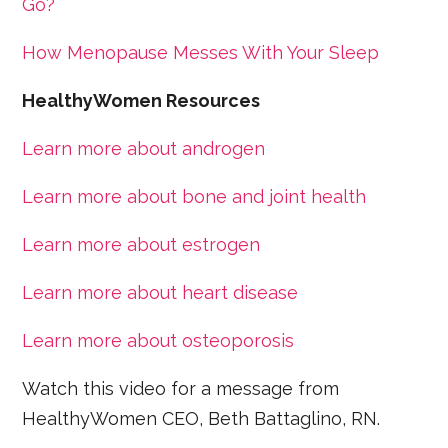
Go?
How Menopause Messes With Your Sleep
HealthyWomen Resources
Learn more about androgen
Learn more about bone and joint health
Learn more about estrogen
Learn more about heart disease
Learn more about osteoporosis
Watch this video for a message from
HealthyWomen CEO, Beth Battaglino, RN.