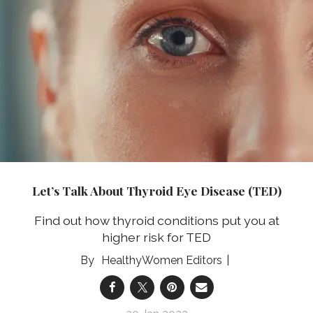
Let’s Talk About Thyroid Eye Disease (TED)
Find out how thyroid conditions put you at
higher risk for TED
HealthyWomen Editors