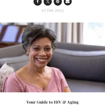
07 Dec 2023
Your Guide to HIV & Aging