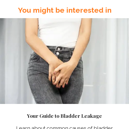
You might be interested in
Your Guide to Bladder Leakage
Learn about common causes of bladder