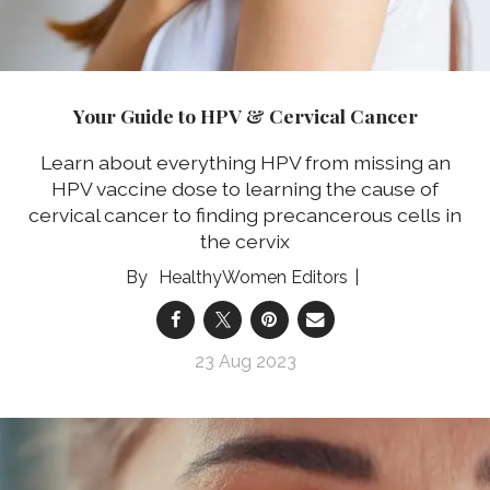
Your Guide to HPV & Cervical Cancer
Learn about everything HPV from missing an
HPV vaccine dose to learning the cause of
cervical cancer to finding precancerous cells in
the cervix
HealthyWomen Editors
23 Aug 2023