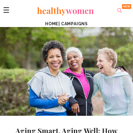
healthy
women
☰
HOME
|
CAMPAIGNS
Aging Smart, Aging Well: How