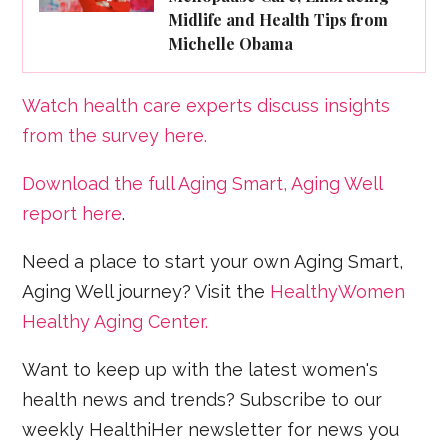
Midlife and Health Tips from
Michelle Obama
Watch health care experts discuss insights
from the survey here.
Download the full Aging Smart, Aging Well
report here
.
Need a place to start your own Aging Smart,
Aging Well journey? Visit the
HealthyWomen
Healthy Aging Center.
Want to keep up with the latest women's
health news and trends? Subscribe to our
weekly HealthiHer newsletter for news you