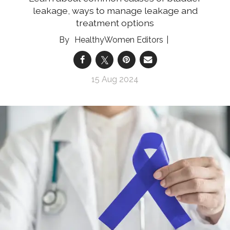
leakage, ways to manage leakage and
treatment options
HealthyWomen Editors
15 Aug 2024