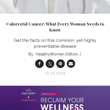
Colorectal Cancer: What Every Woman Needs to
Know
Get the facts on this common, yet highly
preventable disease
HealthyWomen Editors
01 Jul 2024