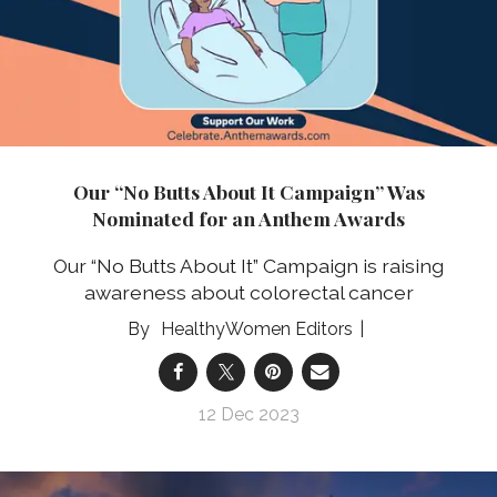
Our “No Butts About It Campaign” Was
Nominated for an Anthem Awards
Our “No Butts About It” Campaign is raising
awareness about colorectal cancer
HealthyWomen Editors
12 Dec 2023