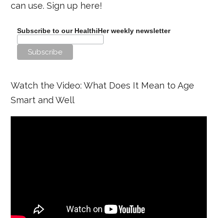
can use. Sign up here!
Subscribe to our HealthiHer weekly newsletter
Watch the Video: What Does It Mean to Age
Smart and Well