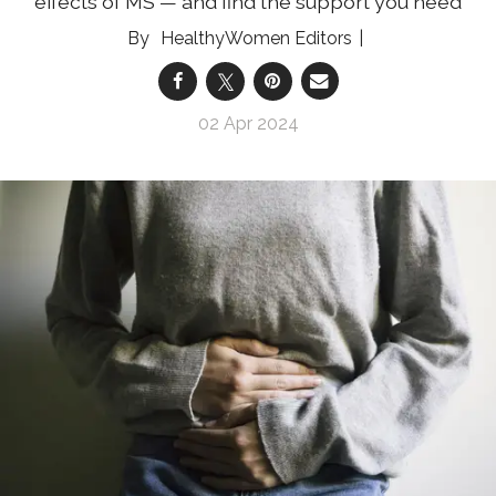
effects of MS — and find the support you need
HealthyWomen Editors
02 Apr 2024