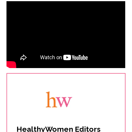
HealthyWomen Editors