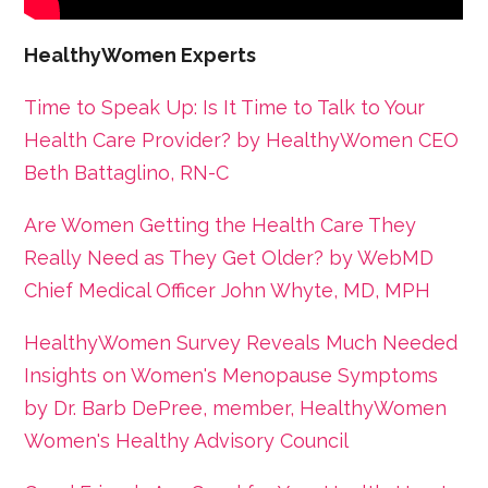
HealthyWomen Experts
Time to Speak Up: Is It Time to Talk to Your
Health Care Provider? by HealthyWomen CEO
Beth Battaglino, RN-C
Are Women Getting the Health Care They
Really Need as They Get Older? by WebMD
Chief Medical Officer John Whyte, MD, MPH
HealthyWomen Survey Reveals Much Needed
Insights on Women's Menopause Symptoms
by Dr. Barb DePree, member, HealthyWomen
Women's Healthy Advisory Council