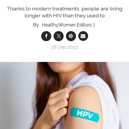
Thanks to modern treatments, people are living
longer with HIV than they used to
HealthyWomen Editors
26 Sep 2023