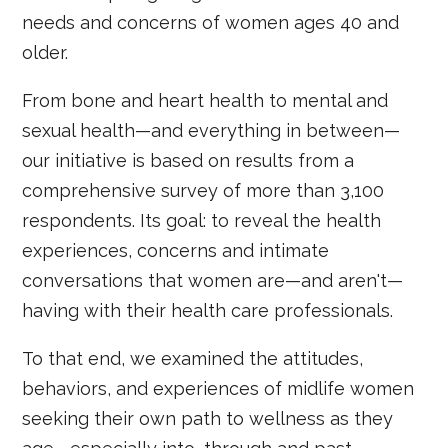
needs and concerns of women ages 40 and
older.
From bone and heart health to mental and
sexual health—and everything in between—
our initiative is based on results from a
comprehensive survey of more than 3,100
respondents. Its goal: to reveal the health
experiences, concerns and intimate
conversations that women are—and aren't—
having with their health care professionals.
To that end, we examined the attitudes,
behaviors, and experiences of midlife women
seeking their own path to wellness as they