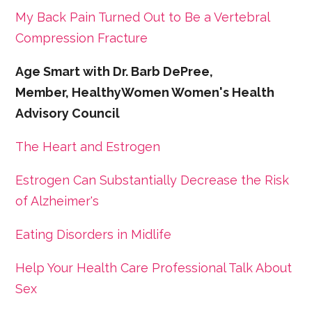
My Back Pain Turned Out to Be a Vertebral
Compression Fracture
Age Smart with Dr. Barb DePree,
Member, HealthyWomen Women's Health
Advisory Council
The Heart and Estrogen
Estrogen Can Substantially Decrease the Risk
of Alzheimer's
Eating Disorders in Midlife
Help Your Health Care Professional Talk About
Sex