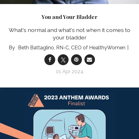
You and Your Bladder
What's normal and what's not when it comes to
your bladder
Beth Battaglino, RN-C, CEO of HealthyWomen
01 Apr 2024