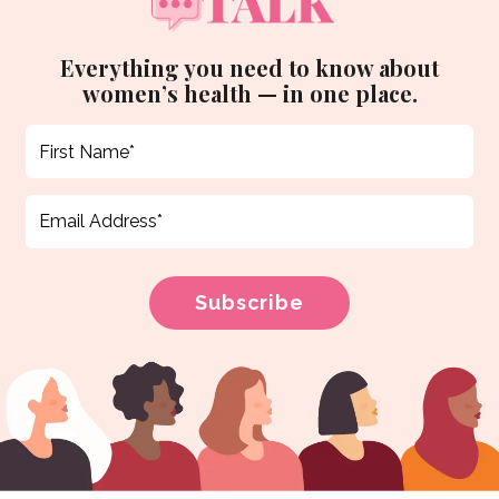
Everything you need to know about
women’s health — in one place.