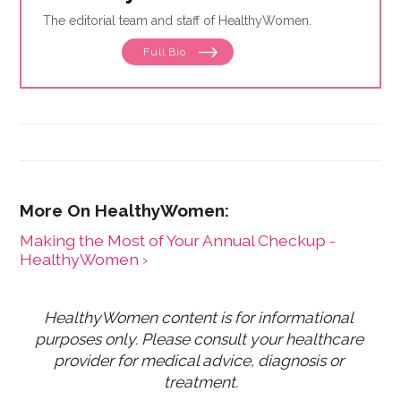
The editorial team and staff of HealthyWomen.
Full Bio
Making the Most of Your Annual Checkup -
HealthyWomen ›
HealthyWomen content is for informational 
purposes only. Please consult your healthcare 
provider for medical advice, diagnosis or 
treatment.