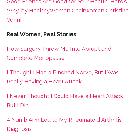
Good Friends Are Good for Your Health. Here's
Why. by HealthyWomen Chairwoman Christine
Verini
Real Women, Real Stories
How Surgery Threw Me Into Abrupt and
Complete Menopause
I Thought I Had a Pinched Nerve, But I Was
Really Having a Heart Attack
I Never Thought I Could Have a Heart Attack,
But I Did
A Numb Arm Led to My Rheumatoid Arthritis
Diagnosis