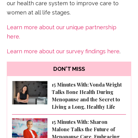
our health care system to improve care to
women at all life stages.
Learn more about our unique partnership
here.
Learn more about our survey findings here
.
DON'T MISS
15 Minutes With: Vonda Wright
Talks Bone Health During
Menopause and the Secret to
Living a Long, Healthy Life
15 Minutes With: Sharon
Malone Talks the Future of
Menopause Care, Embracing