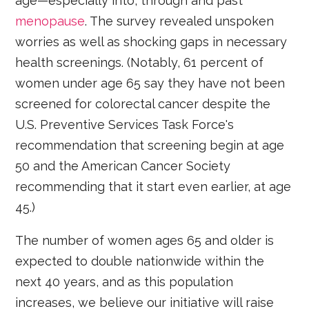
age—especially into, through and past
menopause
. The survey revealed unspoken
worries as well as shocking gaps in necessary
health screenings. (Notably, 61 percent of
women under age 65 say they have not been
screened for colorectal cancer despite the
U.S. Preventive Services Task Force's
recommendation that screening begin at age
50 and the American Cancer Society
recommending that it start even earlier, at age
45.)
The number of women ages 65 and older is
expected to double nationwide within the
next 40 years, and as this population
increases, we believe our initiative will raise