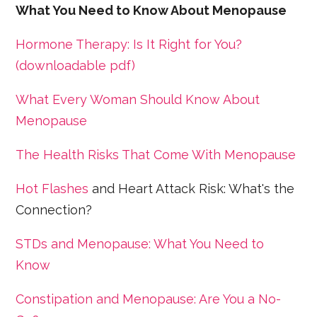
What You Need to Know About Menopause
Hormone Therapy: Is It Right for You?
(downloadable pdf)
What Every Woman Should Know About
Menopause
The Health Risks That Come With Menopause
Hot Flashes
and Heart Attack Risk: What's the
Connection?
STDs and Menopause: What You Need to
Know
Constipation and Menopause: Are You a No-