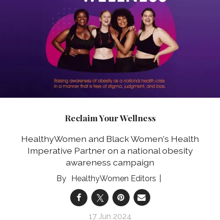
Reclaim Your Wellness
HealthyWomen and Black Women's Health
Imperative Partner on a national obesity
awareness campaign
HealthyWomen Editors
17 Jun 2024