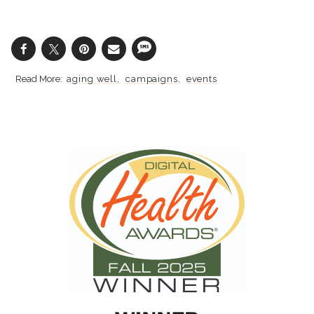
aging well
campaigns
events