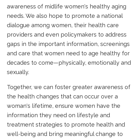
awareness of midlife women's healthy aging
needs. We also hope to promote a national
dialogue among women, their health care
providers and even policymakers to address
gaps in the important information, screenings
and care that women need to age healthy for
decades to come—physically, emotionally and
sexually.
Together, we can foster greater awareness of
the health changes that can occur over a
woman's lifetime, ensure women have the
information they need on lifestyle and
treatment strategies to promote health and
well-being and bring meaningful change to