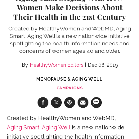
Women Make Decisions About
Their Health in the 21st Century
Created by HealthyWomen and WebMD, Aging
Smart, Aging Well is a new nationwide initiative
spotlighting the health information needs and
concerns of women ages 40 and older.
HealthyWomen Editors
Dec 08, 2019
MENOPAUSE & AGING WELL
CAMPAIGNS
Created by HealthyWomen and WebMD,
Aging Smart, Aging Well
is a new nationwide
initiative spotlighting the health information