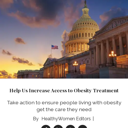
Help Us Increase Access to Obesity Treatment
Take action to ensure people living with obesity
get the care they need
HealthyWomen Editors