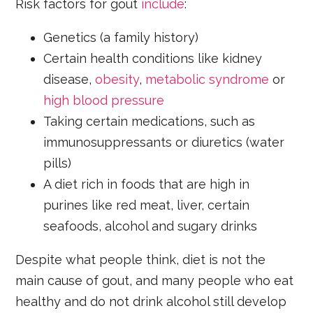
Risk factors for gout
include
:
Genetics (a family history)
Certain health conditions like kidney
disease,
obesity
,
metabolic syndrome
or
high blood pressure
Taking certain medications, such as
immunosuppressants or diuretics (water
pills)
A diet rich in foods that are high in
purines like red meat, liver, certain
seafoods, alcohol and sugary drinks
Despite what people think, diet is not the
main cause of gout, and many people who eat
healthy and do not drink alcohol still develop