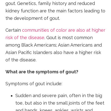
gout. Genetics, family history and reduced
kidney function are the main factors leading to
the development of gout.
Certain
communities of color are also at higher
risk of the disease
. Gout is most common
among Black Americans; Asian Americans and
Asian Pacific Islanders also have a higher risk
of the disease.
What are the symptoms of gout?
Symptoms of gout include:
Sudden and severe pain, often in the big
toe, but also in the small joints of the feet
and hands, knees, ankles, wrists and