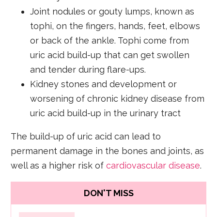
Joint nodules or gouty lumps, known as
tophi, on the fingers, hands, feet, elbows
or back of the ankle. Tophi come from
uric acid build-up that can get swollen
and tender during flare-ups.
Kidney stones and development or
worsening of chronic kidney disease from
uric acid build-up in the urinary tract
The build-up of uric acid can lead to
permanent damage in the bones and joints, as
well as a higher risk of
cardiovascular disease
.
DON'T MISS