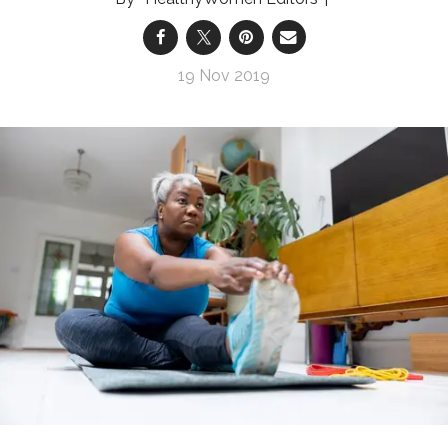
19 Nov 2019