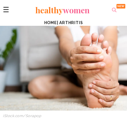
healthy
women
☰
HOME
|
ARTHRITIS
iStock.com/Sorapop