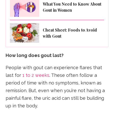
What You Need to Know About
Gout in Women
Cheat Sheet: Foods to Avoid
with Gout
How long does gout last?
People with gout can experience flares that
last for
1 to 2 weeks
. These often follow a
period of time with no symptoms, known as
remission. But, even when you’re not having a
painful flare, the uric acid can still be building
up in the body.