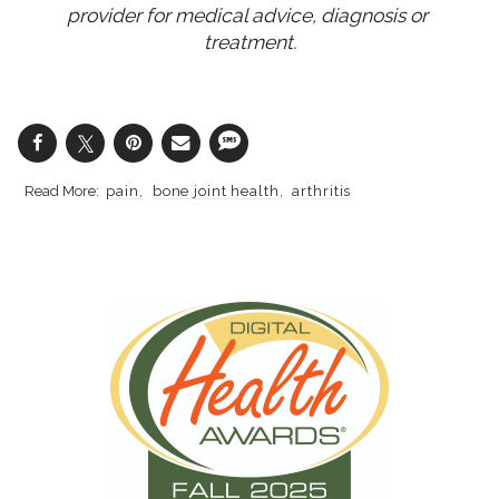
provider for medical advice, diagnosis or 
treatment.
pain
bone joint health
arthritis