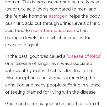
women. This is because women naturally have
lower uric acid levels compared to men, and
the female hormone
estrogen
helps the body
push uric acid out through urine. Levels of uric
acid tend to
rise after menopause
when
estrogen levels drop, which increases the
chances of gout.
In the past, gout was called a “
disease of lords
”
or a “disease of kings,” as it was associated
with wealthy males. That has led to a lot of
misconceptions and stigma surrounding the
condition and many people suffering in silence
or feeling blamed for living with the disease.
Gout can be misdiagnosed as another form of