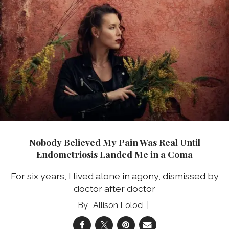
Nobody Believed My Pain Was Real Until
Endometriosis Landed Me in a Coma
For six years, I lived alone in agony, dismissed by
doctor after doctor
Allison Loloci