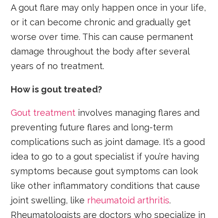
A gout flare may only happen once in your life,
or it can become chronic and gradually get
worse over time. This can cause permanent
damage throughout the body after several
years of no treatment.
How is gout treated?
Gout treatment
involves managing flares and
preventing future flares and long-term
complications such as joint damage. It’s a good
idea to go to a gout specialist if you’re having
symptoms because gout symptoms can look
like other inflammatory conditions that cause
joint swelling, like
rheumatoid arthritis
.
Rheumatologists are doctors who specialize in