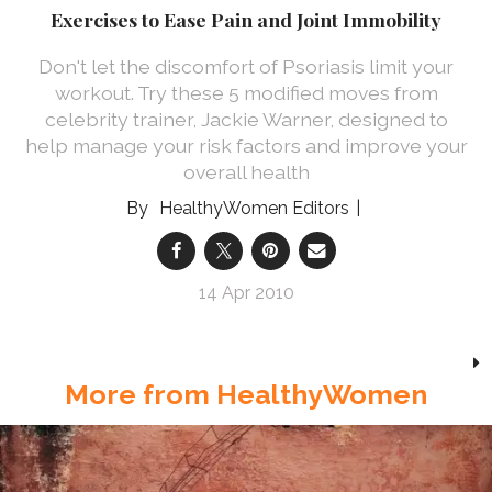
Exercises to Ease Pain and Joint Immobility
Don't let the discomfort of Psoriasis limit your
workout. Try these 5 modified moves from
celebrity trainer, Jackie Warner, designed to
help manage your risk factors and improve your
overall health
HealthyWomen Editors
14 Apr 2010
More from HealthyWomen