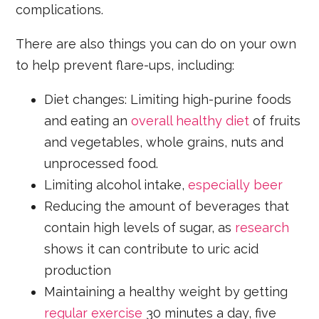
complications.
There are also things you can do on your own
to help prevent flare-ups, including:
Diet changes: Limiting high-purine foods
and eating an
overall healthy diet
of fruits
and vegetables, whole grains, nuts and
unprocessed food.
Limiting alcohol intake,
especially beer
Reducing the amount of beverages that
contain high levels of sugar, as
research
shows it can contribute to uric acid
production
Maintaining a healthy weight by getting
regular exercise
30 minutes a day, five