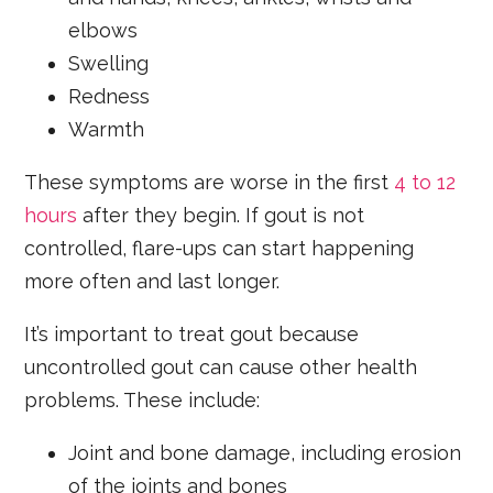
elbows
Swelling
Redness
Warmth
These symptoms are worse in the first
4 to 12
hours
after they begin. If gout is not
controlled, flare-ups can start happening
more often and last longer.
It’s important to treat gout because
uncontrolled gout can cause other health
problems. These include:
Joint and bone damage, including erosion
of the joints and bones