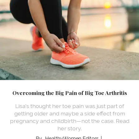
Overcoming the Big Pain of Big Toe Arthritis
Lisa's thought her toe pain was just part of
getting older and maybe a side effect from
pregnancy and childbirth—not the case. Read
her story.
HealthyWomen Editors