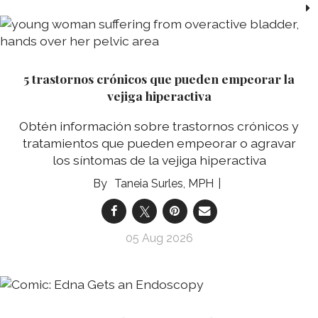
5 trastornos crónicos que pueden empeorar la
vejiga hiperactiva
Obtén información sobre trastornos crónicos y
tratamientos que pueden empeorar o agravar
los síntomas de la vejiga hiperactiva
Taneia Surles, MPH
05 Aug 2026