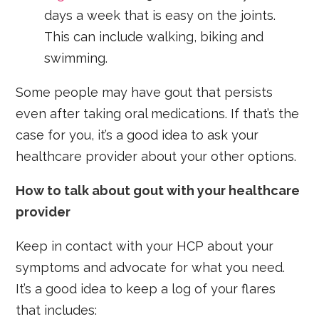
days a week that is easy on the joints.
This can include walking, biking and
swimming.
Some people may have gout that persists
even after taking oral medications. If that’s the
case for you, it’s a good idea to ask your
healthcare provider about your other options.
How to talk about gout with your healthcare
provider
Keep in contact with your HCP about your
symptoms and advocate for what you need.
It’s a good idea to keep a log of your flares
that includes: