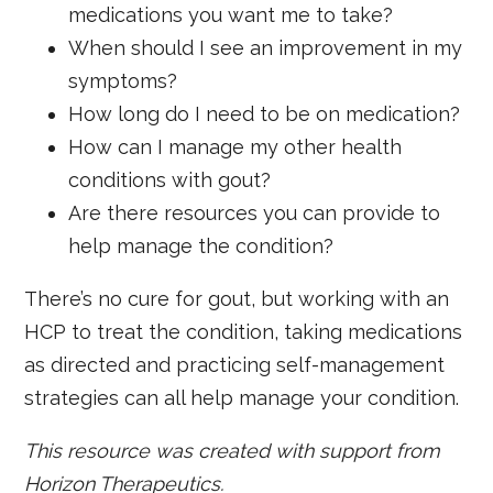
medications you want me to take?
When should I see an improvement in my
symptoms?
How long do I need to be on medication?
How can I manage my other health
conditions with gout?
Are there resources you can provide to
help manage the condition?
There’s no cure for gout, but working with an
HCP to treat the condition, taking medications
as directed and practicing self-management
strategies can all help manage your condition.
This resource was created with support from
Horizon Therapeutics.