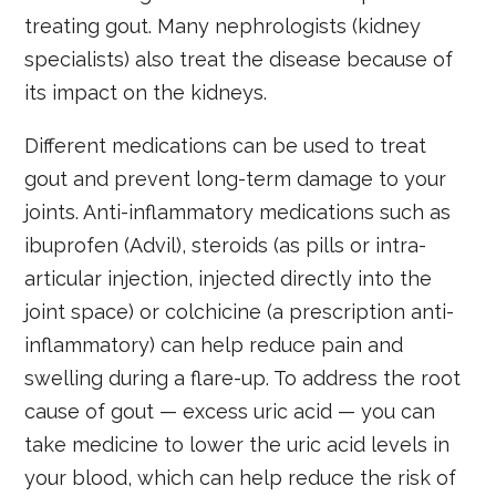
treating gout. Many nephrologists (kidney
specialists) also treat the disease because of
its impact on the kidneys.
Different medications can be used to treat
gout and prevent long-term damage to your
joints. Anti-inflammatory medications such as
ibuprofen (Advil), steroids (as pills or intra-
articular injection, injected directly into the
joint space) or colchicine (a prescription anti-
inflammatory) can help reduce pain and
swelling during a flare-up. To address the root
cause of gout — excess uric acid — you can
take medicine to lower the uric acid levels in
your blood, which can help reduce the risk of