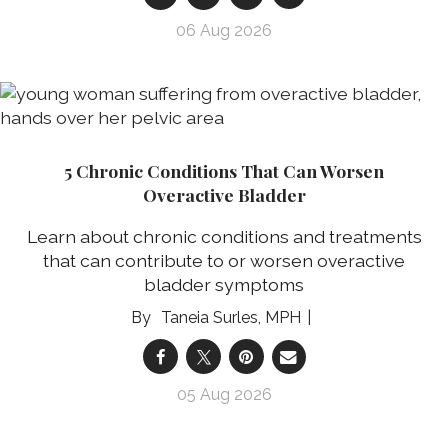
06 Aug 2026
5 Chronic Conditions That Can Worsen
Overactive Bladder
Learn about chronic conditions and treatments
that can contribute to or worsen overactive
bladder symptoms
Taneia Surles, MPH
05 Aug 2026