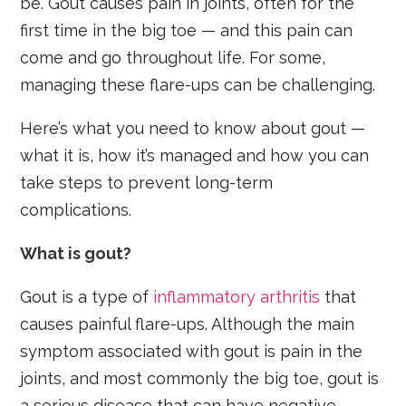
be. Gout causes pain in joints, often for the
first time in the big toe — and this pain can
come and go throughout life. For some,
managing these flare-ups can be challenging.
Here’s what you need to know about gout —
what it is, how it’s managed and how you can
take steps to prevent long-term
complications.
What is gout?
Gout is a type of
inflammatory arthritis
that
causes painful flare-ups. Although the main
symptom associated with gout is pain in the
joints, and most commonly the big toe, gout is
a serious disease that can have negative