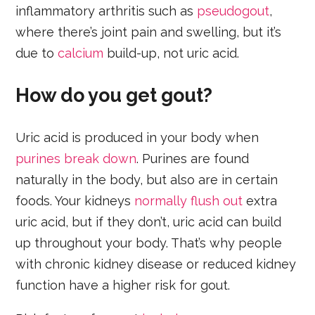
inflammatory arthritis such as
pseudogout
,
where there’s joint pain and swelling, but it’s
due to
calcium
build-up, not uric acid.
How do you get gout?
Uric acid is produced in your body when
purines break down
. Purines are found
naturally in the body, but also are in certain
foods. Your kidneys
normally flush out
extra
uric acid, but if they don’t, uric acid can build
up throughout your body. That’s why people
with chronic kidney disease or reduced kidney
function have a higher risk for gout.