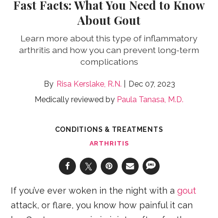
Fast Facts: What You Need to Know
About Gout
Learn more about this type of inflammatory
arthritis and how you can prevent long-term
complications
Risa Kerslake, R.N.
Dec 07, 2023
Medically reviewed by
Paula Tanasa, M.D.
CONDITIONS & TREATMENTS
ARTHRITIS
If you’ve ever woken in the night with a
gout
attack, or flare, you know how painful it can