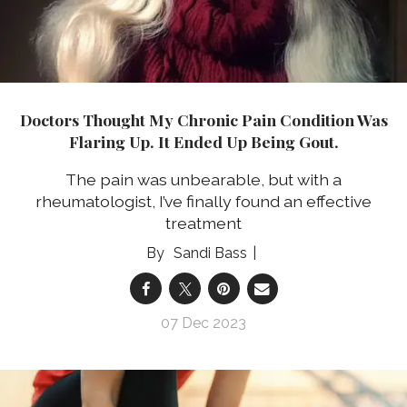
Doctors Thought My Chronic Pain Condition Was
Flaring Up. It Ended Up Being Gout.
The pain was unbearable, but with a
rheumatologist, I’ve finally found an effective
treatment
Sandi Bass
07 Dec 2023