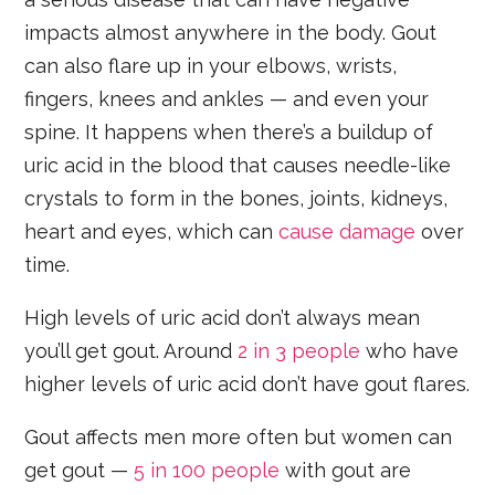
impacts almost anywhere in the body. Gout
can also flare up in your elbows, wrists,
fingers, knees and ankles — and even your
spine. It happens when there’s a buildup of
uric acid in the blood that causes needle-like
crystals to form in the bones, joints, kidneys,
heart and eyes, which can
cause damage
over
time.
High levels of uric acid don’t always mean
you’ll get gout. Around
2 in 3 people
who have
higher levels of uric acid don’t have gout flares.
Gout affects men more often but women can
get gout —
5 in 100 people
with gout are