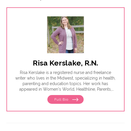
Risa Kerslake, R.N.
Risa Kerslake is a registered nurse and freelance
writer who lives in the Midwest, specializing in health,
parenting and education topics. Her work has
appeared in Women's World, Healthline, Parents,
Discover, Sleep Foundation and Giddy, among others.
Full Bio