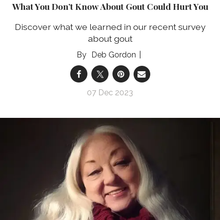
What You Don’t Know About Gout Could Hurt You
Discover what we learned in our recent survey
about gout
Deb Gordon
07 Dec 2023