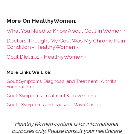
What You Need to Know About Gout in Women ›
Doctors Thought My Gout Was My Chronic Pain
Condition - HealthyWomen ›
Gout Diet 101 - HealthyWomen ›
Gout: Symptoms, Diagnosis, and Treatment | Arthritis
Foundation ›
Gout: Symptoms, Treatment & Prevention ›
Gout - Symptoms and causes - Mayo Clinic ›
HealthyWomen content is for informational 
purposes only. Please consult your healthcare 