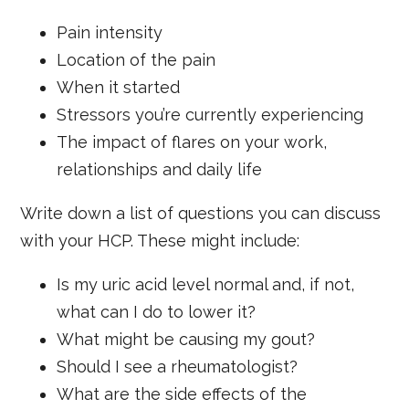
Pain intensity
Location of the pain
When it started
Stressors you’re currently experiencing
The impact of flares on your work,
relationships and daily life
Write down a list of questions you can discuss
with your HCP. These might include:
Is my uric acid level normal and, if not,
what can I do to lower it?
What might be causing my gout?
Should I see a rheumatologist?
What are the side effects of the