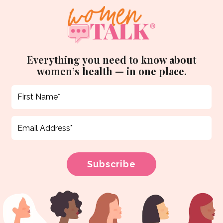
Everything you need to know about
women’s health — in one place.