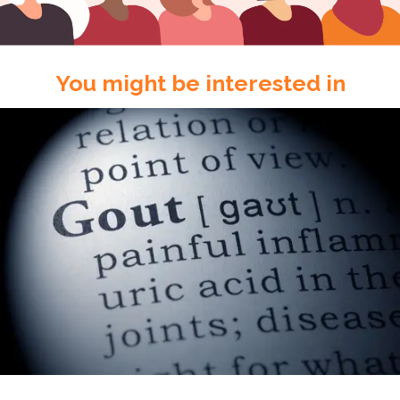
You might be interested in