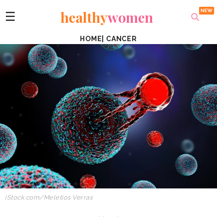
healthy
women
☰
HOME
|
CANCER
iStock.com/Meletios Verras