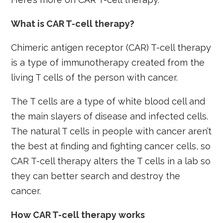
What is CAR T-cell therapy?
Chimeric antigen receptor (CAR) T-cell therapy
is a type of immunotherapy created from the
living T cells of the person with cancer.
The T cells are a type of white blood cell and
the main slayers of disease and infected cells.
The natural T cells in people with cancer aren’t
the best at finding and fighting cancer cells, so
CAR T-cell therapy alters the T cells in a lab so
they can better search and destroy the
cancer.
How CAR T-cell therapy works