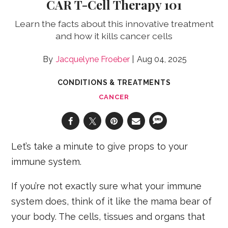
CAR T-Cell Therapy 101
Learn the facts about this innovative treatment
and how it kills cancer cells
Jacquelyne Froeber
Aug 04, 2025
CONDITIONS & TREATMENTS
CANCER
Let’s take a minute to give props to your
immune system.
If you’re not exactly sure what your immune
system does, think of it like the mama bear of
your body. The cells, tissues and organs that