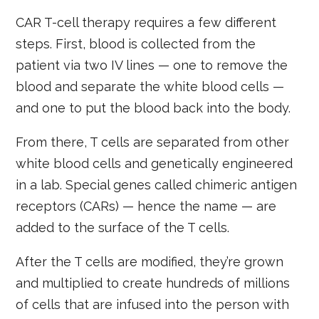
CAR T-cell therapy requires a few different
steps. First, blood is collected from the
patient via two IV lines — one to remove the
blood and separate the white blood cells —
and one to put the blood back into the body.
From there, T cells are separated from other
white blood cells and genetically engineered
in a lab. Special genes called chimeric antigen
receptors (CARs) — hence the name — are
added to the surface of the T cells.
After the T cells are modified, they’re grown
and multiplied to create hundreds of millions
of cells that are infused into the person with