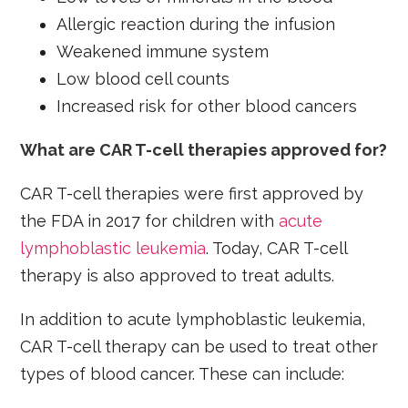
Allergic reaction during the infusion
Weakened immune system
Low blood cell counts
Increased risk for other blood cancers
What are CAR T-cell therapies approved for?
CAR T-cell therapies were first approved by
the FDA in 2017 for children with
acute
lymphoblastic leukemia
. Today, CAR T-cell
therapy is also approved to treat adults.
In addition to acute lymphoblastic leukemia,
CAR T-cell therapy can be used to treat other
types of blood cancer. These can include: