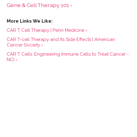
Gene & Cell Therapy 101 ›
CAR T Cell Therapy | Penn Medicine ›
CAR T-cell Therapy and Its Side Effects | American
Cancer Society ›
CAR T Cells: Engineering Immune Cells to Treat Cancer -
NCI ›