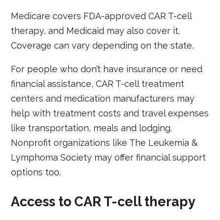
Medicare covers FDA-approved CAR T-cell
therapy, and Medicaid may also cover it.
Coverage can vary depending on the state.
For people who don’t have insurance or need
financial assistance, CAR T-cell treatment
centers and medication manufacturers may
help with treatment costs and travel expenses
like transportation, meals and lodging.
Nonprofit organizations like The Leukemia &
Lymphoma Society may offer financial support
options too.
Access to CAR T-cell therapy