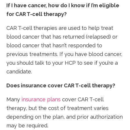
If I have cancer, how do I know if I’m eligible
for CAR T-cell therapy?
CAR T-cell therapies are used to help treat
blood cancer that has returned (relapsed) or
blood cancer that hasn’t responded to
previous treatments. If you have blood cancer,
you should talk to your HCP to see if you’re a
candidate.
Does insurance cover CAR T-cell therapy?
Many
insurance plans
cover CAR T-cell
therapy, but the cost of treatment varies
depending on the plan, and prior authorization
may be required.