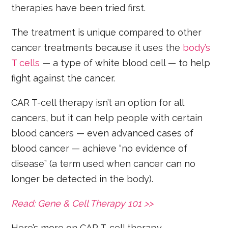
therapies have been tried first.
The treatment is unique compared to other
cancer treatments because it uses the
body’s
T cells
— a type of white blood cell — to help
fight against the cancer.
CAR T-cell therapy isn’t an option for all
cancers, but it can help people with certain
blood cancers — even advanced cases of
blood cancer — achieve “no evidence of
disease” (a term used when cancer can no
longer be detected in the body).
Read: Gene & Cell Therapy 101 >>
Here’s more on CAR T-cell therapy.