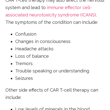
CAR T-cell therapy may also affect the nervous
system and lead to
immune effector cell-
associated neurotoxicity syndrome (ICANS)
.
The symptoms of the condition can include:
Confusion
Changes in consciousness
Headache attacks
Loss of balance
Tremors
Trouble speaking or understanding
Seizures
Other side effects of CAR T-cell therapy can
include:
Low levels of minerals in the blood