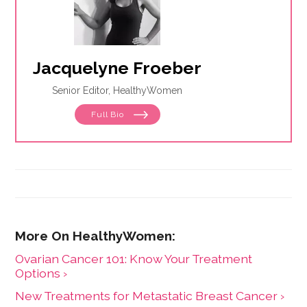
Jacquelyne Froeber
Senior Editor, HealthyWomen
Full Bio
Ovarian Cancer 101: Know Your Treatment
Options ›
New Treatments for Metastatic Breast Cancer ›