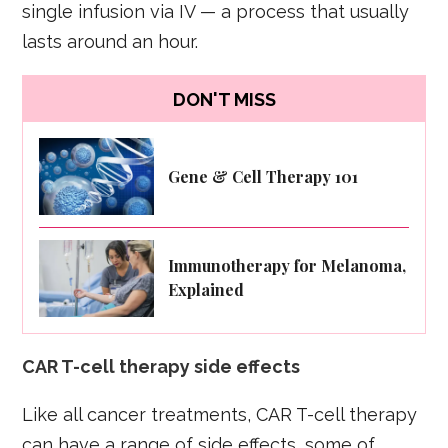
single infusion via IV — a process that usually
lasts around an hour.
DON'T MISS
Gene & Cell Therapy 101
Immunotherapy for Melanoma,
Explained
CAR T-cell therapy side effects
Like all cancer treatments, CAR T-cell therapy
can have a range of side effects, some of