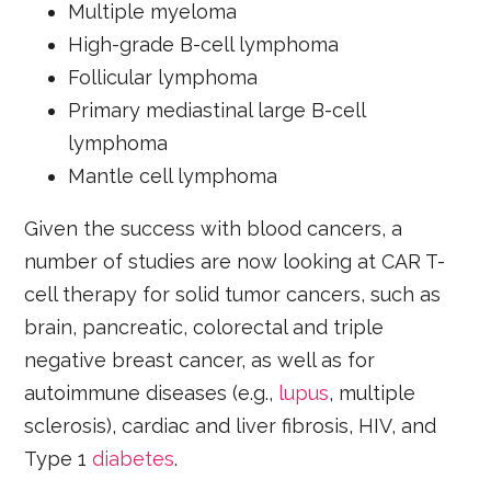
Multiple myeloma
High-grade B-cell lymphoma
Follicular lymphoma
Primary mediastinal large B-cell
lymphoma
Mantle cell lymphoma
Given the success with blood cancers, a
number of studies are now looking at CAR T-
cell therapy for solid tumor cancers, such as
brain, pancreatic, colorectal and triple
negative breast cancer, as well as for
autoimmune diseases (e.g.,
lupus
, multiple
sclerosis), cardiac and liver fibrosis, HIV, and
Type 1
diabetes
.