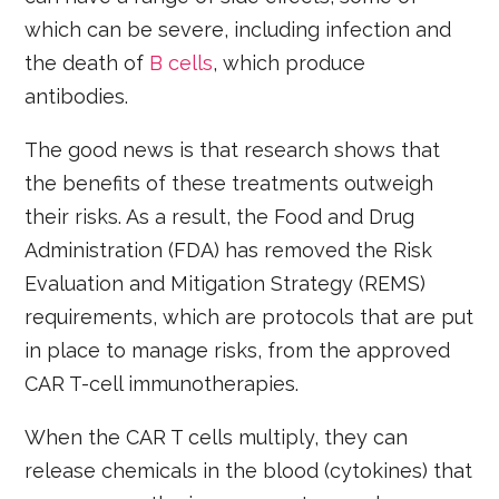
which can be severe, including infection and
the death of
B cells
, which produce
antibodies.
The good news is that research shows that
the benefits of these treatments outweigh
their risks. As a result, the Food and Drug
Administration (FDA) has removed the Risk
Evaluation and Mitigation Strategy (REMS)
requirements, which are protocols that are put
in place to manage risks, from the approved
CAR T-cell immunotherapies.
When the CAR T cells multiply, they can
release chemicals in the blood (cytokines) that