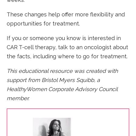
These changes help offer more flexibility and
opportunities for treatment.
If you or someone you know is interested in
CAR T-cell therapy, talk to an oncologist about
the facts, including where to go for treatment.
This educational resource was created with
support from Bristol Myers Squibb, a
HealthyWomen Corporate Advisory Council
member.