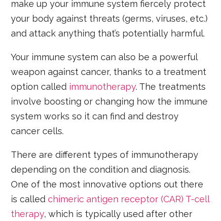
make up your immune system fiercely protect
your body against threats (germs, viruses, etc.)
and attack anything that’s potentially harmful.
Your immune system can also be a powerful
weapon against cancer, thanks to a treatment
option called
immunotherapy
. The treatments
involve boosting or changing how the immune
system works so it can find and destroy
cancer cells.
There are different types of immunotherapy
depending on the condition and diagnosis.
One of the most innovative options out there
is called
chimeric antigen receptor (CAR) T-cell
therapy
, which is typically used after other