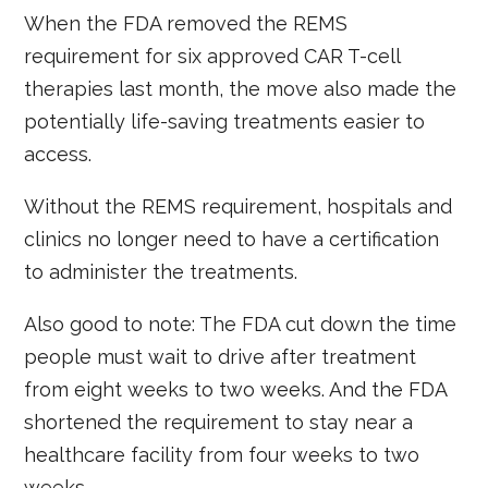
When the FDA removed the REMS
requirement for six approved CAR T-cell
therapies last month, the move also made the
potentially life-saving treatments easier to
access.
Without the REMS requirement, hospitals and
clinics no longer need to have a certification
to administer the treatments.
Also good to note: The FDA cut down the time
people must wait to drive after treatment
from eight weeks to two weeks. And the FDA
shortened the requirement to stay near a
healthcare facility from four weeks to two
weeks.