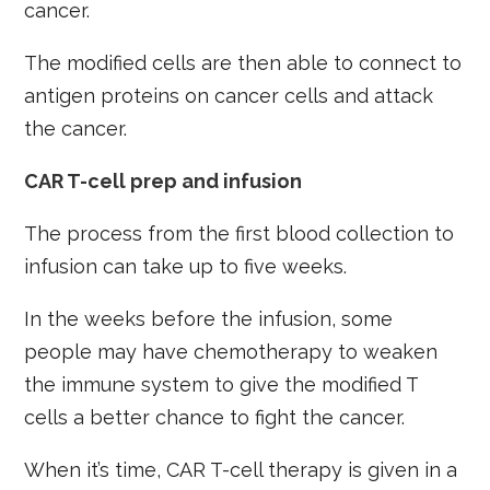
cancer.
The modified cells are then able to connect to
antigen proteins on cancer cells and attack
the cancer.
CAR T-cell prep and infusion
The process from the first blood collection to
infusion can take up to five weeks.
In the weeks before the infusion, some
people may have chemotherapy to weaken
the immune system to give the modified T
cells a better chance to fight the cancer.
When it’s time, CAR T-cell therapy is given in a