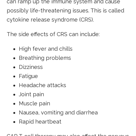
can ramp up the immune system and cause
possibly life-threatening issues. This is called
cytokine release syndrome (CRS).
The side effects of CRS can include:
High fever and chills
Breathing problems
Dizziness
Fatigue
Headache attacks
Joint pain
Muscle pain
Nausea, vomiting and diarrhea
Rapid heartbeat