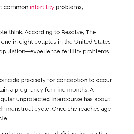
most common
infertility
problems,
ple think. According to Resolve, The
y one in eight couples in the United States
opulation—experience fertility problems
coincide precisely for conception to occur
ain a pregnancy for nine months. A
egular unprotected intercourse has about
ch menstrual cycle. Once she reaches age
cle.
f ovulation and sperm deficiencies are the