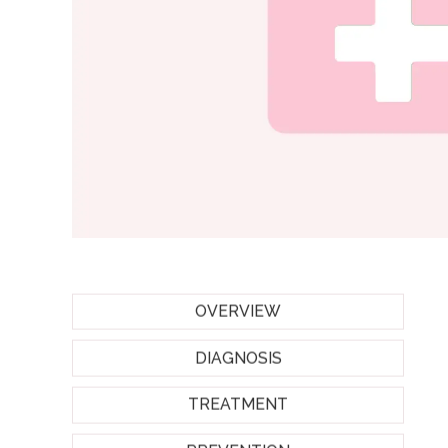
OVERVIEW
DIAGNOSIS
TREATMENT