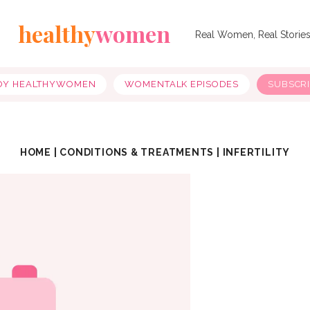
healthy
women
Real Women, Real Storie
OY HEALTHYWOMEN
WOMENTALK EPISODES
SUBSCR
HOME
|
CONDITIONS & TREATMENTS
|
INFERTILITY