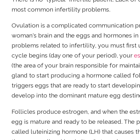
most common infertility problems.
Ovulation is a complicated communication p
woman's brain and the eggs and hormones in h
problems related to infertility, you must firs
cycle begins (day one of your period), your
e
(the area of your brain responsible for mainta
gland to start producing a hormone called fo
triggers eggs that are ready to start developi
develop into the dominant mature egg destine
Follicles produce estrogen, and when the estr
egg is mature and ready to be released. The p
called luteinizing hormone (LH) that causes 