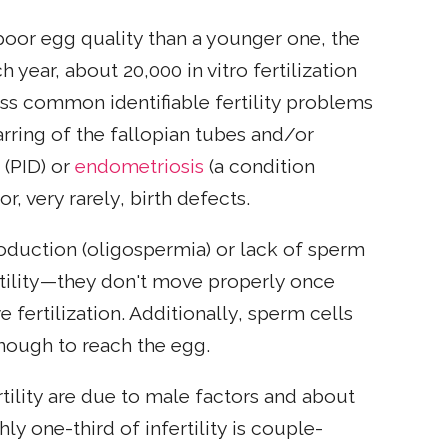
poor egg quality than a younger one, the
year, about 20,000 in vitro fertilization
ess common identifiable fertility problems
rring of the fallopian tubes and/or
 (PID) or
endometriosis
(a condition
or, very rarely, birth defects.
oduction (oligospermia) or lack of sperm
tility—they don't move properly once
 fertilization. Additionally, sperm cells
nough to reach the egg.
rtility are due to male factors and about
y one-third of infertility is couple-