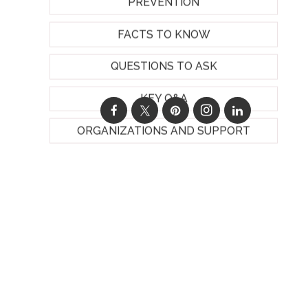
PREVENTION
FACTS TO KNOW
QUESTIONS TO ASK
KEY Q&A
ORGANIZATIONS AND SUPPORT