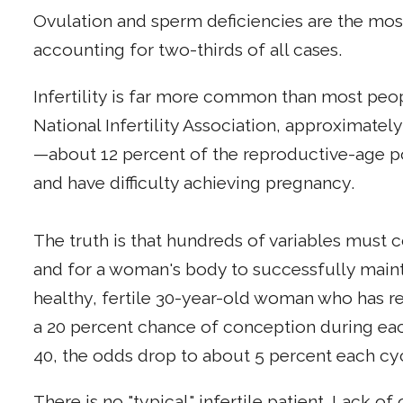
Ovulation and sperm deficiencies are the 
accounting for two-thirds of all cases.
Infertility is far more common than most peo
National Infertility Association, approximatel
—about 12 percent of the reproductive-age p
and have difficulty achieving pregnancy.
The truth is that hundreds of variables must 
and for a woman's body to successfully maint
healthy, fertile 30-year-old woman who has r
a 20 percent chance of conception during ea
40, the odds drop to about 5 percent each cy
There is no "typical" infertile patient. Lack o