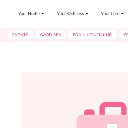
Your Health
Your Wellness
Your Care
EVENTS
GOOD SEX
BRAIN HEALTH HUB
S