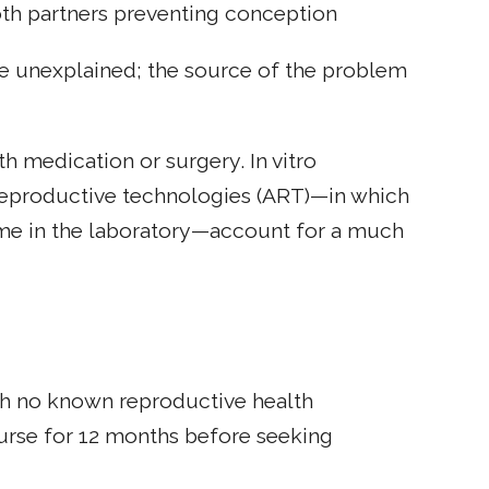
oth partners preventing conception
are unexplained; the source of the problem
th medication or surgery. In vitro
ed reproductive technologies (ART)—in which
ome in the laboratory—account for a much
th no known reproductive health
urse for 12 months before seeking