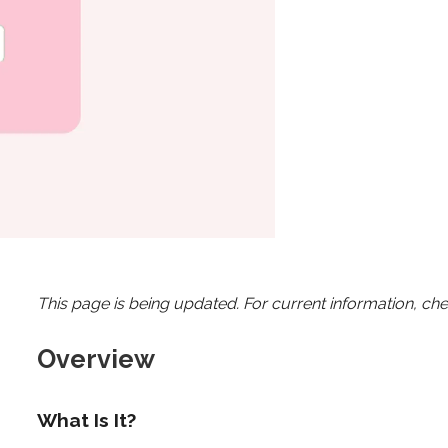
This page is being updated. For current information, ch
Overview
What Is It?