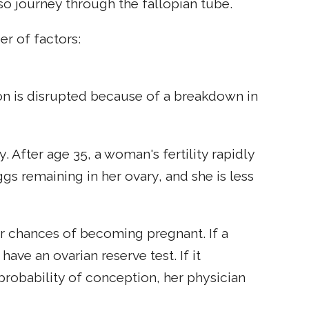
 so journey through the fallopian tube.
r of factors:
ion is disrupted because of a breakdown in
y. After age 35, a woman's fertility rapidly
gs remaining in her ovary, and she is less
her chances of becoming pregnant. If a
ve an ovarian reserve test. If it
probability of conception, her physician