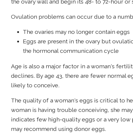
the ovary wall and begin its 48- to 72-hour or
Ovulation problems can occur due to a numbe
The ovaries may no longer contain eggs
Eggs are present in the ovary but ovulat
the hormonal communication cycle
Age is also a major factor in a woman's fertilit
declines. By age 43, there are fewer normal eg
likely to conceive.
The quality of a woman's eggs is critical to 
woman is having trouble conceiving, she may ha
indicates few high-quality eggs or a very low 
may recommend using donor eggs.