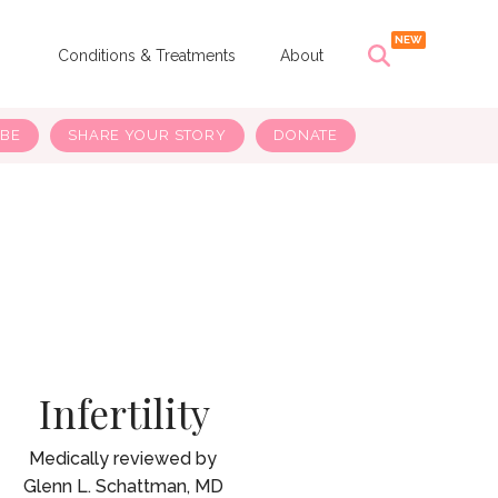
s
Conditions & Treatments
About
IBE
SHARE YOUR STORY
DONATE
Infertility
Glenn L. Schattman, MD