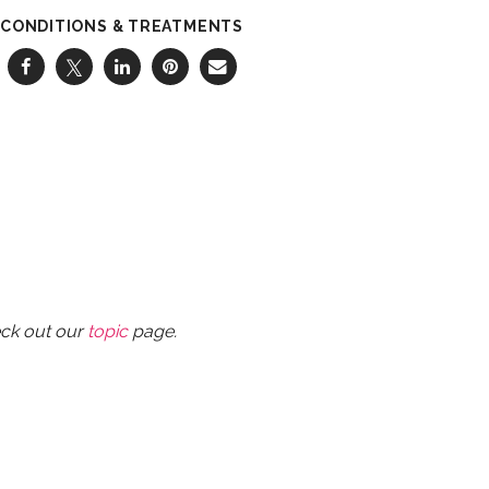
CONDITIONS & TREATMENTS
eck out our
topic
page.