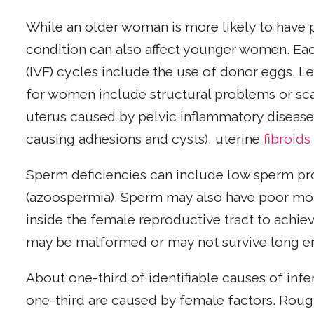
While an older woman is more likely to have 
condition can also affect younger women. Each 
(IVF) cycles include the use of donor eggs. L
for women include structural problems or sca
uterus caused by pelvic inflammatory disease
causing adhesions and cysts), uterine
fibroids
Sperm deficiencies can include low sperm pr
(azoospermia). Sperm may also have poor mo
inside the female reproductive tract to achieve
may be malformed or may not survive long e
About one-third of identifiable causes of infe
one-third are caused by female factors. Roughl