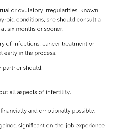
ual or ovulatory irregularities, known
hyroid conditions, she should consult a
 at six months or sooner.
y of infections, cancer treatment or
t early in the process.
r partner should:
 all aspects of infertility.
financially and emotionally possible.
ained significant on-the-job experience