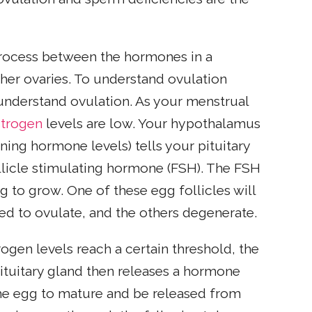
rocess between the hormones in a
er ovaries. To understand ovulation
t understand ovulation. As your menstrual
strogen
levels are low. Your hypothalamus
ining hormone levels) tells your pituitary
llicle stimulating hormone (FSH). The FSH
ng to grow. One of these egg follicles will
d to ovulate, and the others degenerate.
ogen levels reach a certain threshold, the
ituitary gland then releases a hormone
the egg to mature and be released from