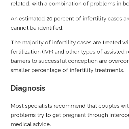
related, with a combination of problems in b
An estimated 20 percent of infertility cases 
cannot be identified.
The majority of infertility cases are treated wi
fertilization (IVF) and other types of assist
barriers to successful conception are overc
smaller percentage of infertility treatments.
Diagnosis
Most specialists recommend that couples wi
problems try to get pregnant through interco
medical advice.