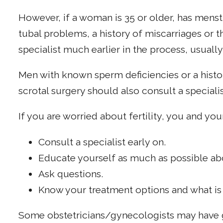
However, if a woman is 35 or older, has menstr
tubal problems, a history of miscarriages or t
specialist much earlier in the process, usually
Men with known sperm deficiencies or a histor
scrotal surgery should also consult a specialis
If you are worried about fertility, you and you
Consult a specialist early on.
Educate yourself as much as possible about
Ask questions.
Know your treatment options and what is 
Some obstetricians/gynecologists may have g