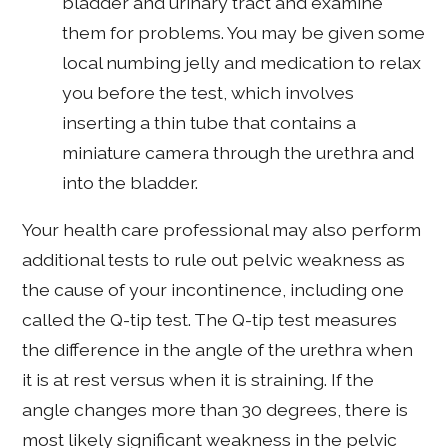
bladder and urinary tract and examine
them for problems. You may be given some
local numbing jelly and medication to relax
you before the test, which involves
inserting a thin tube that contains a
miniature camera through the urethra and
into the bladder.
Your health care professional may also perform
additional tests to rule out pelvic weakness as
the cause of your incontinence, including one
called the Q-tip test. The Q-tip test measures
the difference in the angle of the urethra when
it is at rest versus when it is straining. If the
angle changes more than 30 degrees, there is
most likely significant weakness in the pelvic