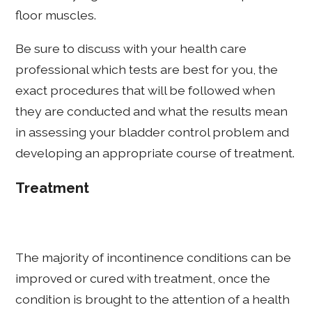
floor muscles.
Be sure to discuss with your health care
professional which tests are best for you, the
exact procedures that will be followed when
they are conducted and what the results mean
in assessing your bladder control problem and
developing an appropriate course of treatment.
Treatment
The majority of incontinence conditions can be
improved or cured with treatment, once the
condition is brought to the attention of a health