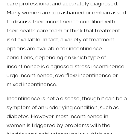
care professional and accurately diagnosed.
Many women are too ashamed or embarrassed
to discuss their incontinence condition with
their health care team or think that treatment
isn't available. In fact, a variety of treatment
options are available for incontinence
conditions, depending on which type of
incontinence is diagnosed: stress incontinence,
urge incontinence, overflow incontinence or
mixed incontinence.
Incontinence is not a disease, though it can be a
symptom of an underlying condition, such as
diabetes. However, most incontinence in
women is triggered by problems with the