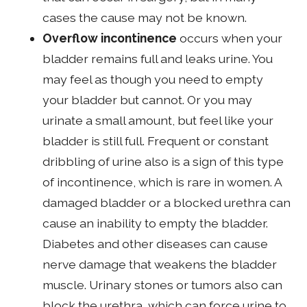
cases the cause may not be known.
Overflow incontinence
occurs when your
bladder remains full and leaks urine. You
may feel as though you need to empty
your bladder but cannot. Or you may
urinate a small amount, but feel like your
bladder is still full. Frequent or constant
dribbling of urine also is a sign of this type
of incontinence, which is rare in women. A
damaged bladder or a blocked urethra can
cause an inability to empty the bladder.
Diabetes and other diseases can cause
nerve damage that weakens the bladder
muscle. Urinary stones or tumors also can
block the urethra, which can force urine to