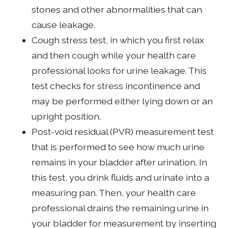
stones and other abnormalities that can
cause leakage.
Cough stress test, in which you first relax
and then cough while your health care
professional looks for urine leakage. This
test checks for stress incontinence and
may be performed either lying down or an
upright position.
Post-void residual (PVR) measurement test
that is performed to see how much urine
remains in your bladder after urination. In
this test, you drink fluids and urinate into a
measuring pan. Then, your health care
professional drains the remaining urine in
your bladder for measurement by inserting