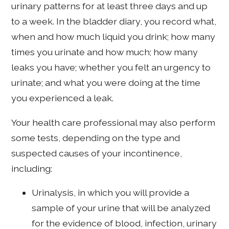
urinary patterns for at least three days and up
to a week. In the bladder diary, you record what,
when and how much liquid you drink; how many
times you urinate and how much; how many
leaks you have; whether you felt an urgency to
urinate; and what you were doing at the time
you experienced a leak.
Your health care professional may also perform
some tests, depending on the type and
suspected causes of your incontinence,
including:
Urinalysis, in which you will provide a
sample of your urine that will be analyzed
for the evidence of blood, infection, urinary