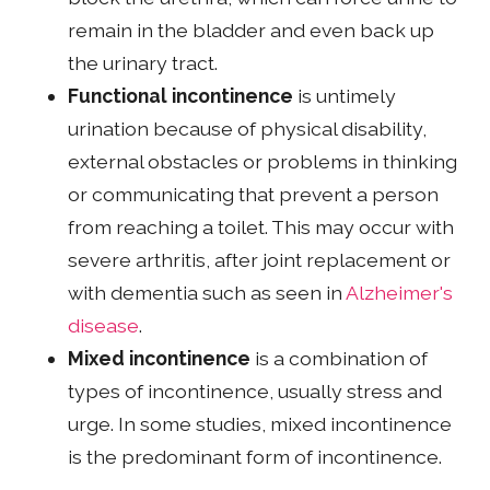
remain in the bladder and even back up
the urinary tract.
Functional incontinence
is untimely
urination because of physical disability,
external obstacles or problems in thinking
or communicating that prevent a person
from reaching a toilet. This may occur with
severe arthritis, after joint replacement or
with dementia such as seen in
Alzheimer's
disease
.
Mixed incontinence
is a combination of
types of incontinence, usually stress and
urge. In some studies, mixed incontinence
is the predominant form of incontinence.