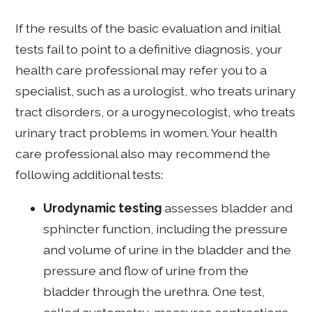
If the results of the basic evaluation and initial
tests fail to point to a definitive diagnosis, your
health care professional may refer you to a
specialist, such as a urologist, who treats urinary
tract disorders, or a urogynecologist, who treats
urinary tract problems in women. Your health
care professional also may recommend the
following additional tests:
Urodynamic testing
assesses bladder and
sphincter function, including the pressure
and volume of urine in the bladder and the
pressure and flow of urine from the
bladder through the urethra. One test,