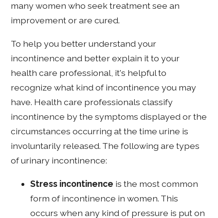
many women who seek treatment see an
improvement or are cured.
To help you better understand your
incontinence and better explain it to your
health care professional, it's helpful to
recognize what kind of incontinence you may
have. Health care professionals classify
incontinence by the symptoms displayed or the
circumstances occurring at the time urine is
involuntarily released. The following are types
of urinary incontinence:
Stress incontinence
is the most common
form of incontinence in women. This
occurs when any kind of pressure is put on