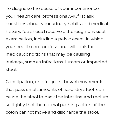
To diagnose the cause of your incontinence,
your health care professional will first ask
questions about your urinary habits and medical
history. You should receive a thorough physical
examination, including a pelvic exam, in which
your health care professional will look for
medical conditions that may be causing
leakage, such as infections, tumors or impacted
stool.
Constipation, or infrequent bowel movements
that pass small amounts of hard, dry stool, can
cause the stool to pack the intestine and rectum
so tightly that the normal pushing action of the
colon cannot move and discharge the stool.