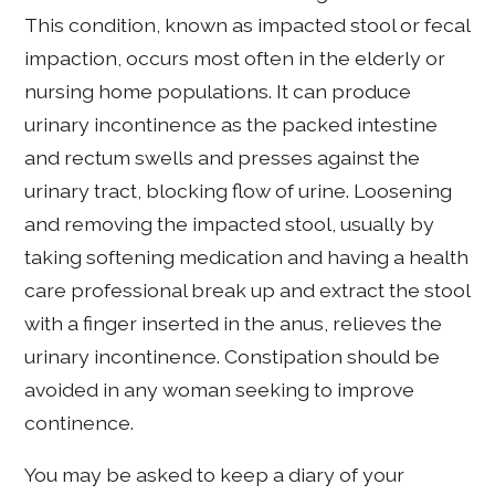
This condition, known as impacted stool or fecal
impaction, occurs most often in the elderly or
nursing home populations. It can produce
urinary incontinence as the packed intestine
and rectum swells and presses against the
urinary tract, blocking flow of urine. Loosening
and removing the impacted stool, usually by
taking softening medication and having a health
care professional break up and extract the stool
with a finger inserted in the anus, relieves the
urinary incontinence. Constipation should be
avoided in any woman seeking to improve
continence.
You may be asked to keep a diary of your