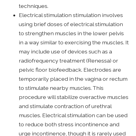
techniques.
Electrical stimulation stimulation involves
using brief doses of electrical stimulation
to strengthen muscles in the lower pelvis
in a way similar to exercising the muscles. It
may include use of devices such as a
radiofrequency treatment (Renessa) or
pelvic floor biofeedback. Electrodes are
temporarily placed in the vagina or rectum
to stimulate nearby muscles. This
procedure will stabilize overactive muscles
and stimulate contraction of urethral
muscles. Electrical stimulation can be used
to reduce both stress incontinence and
urge incontinence, though it is rarely used