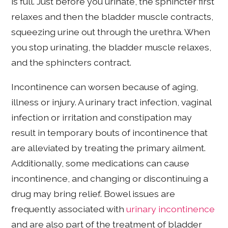
is full. Just before you urinate, the sphincter first
relaxes and then the bladder muscle contracts,
squeezing urine out through the urethra. When
you stop urinating, the bladder muscle relaxes,
and the sphincters contract.
Incontinence can worsen because of aging,
illness or injury. A urinary tract infection, vaginal
infection or irritation and constipation may
result in temporary bouts of incontinence that
are alleviated by treating the primary ailment.
Additionally, some medications can cause
incontinence, and changing or discontinuing a
drug may bring relief. Bowel issues are
frequently associated with
urinary incontinence
and are also part of the treatment of bladder