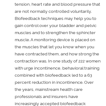
tension, heart rate and blood pressure that
are not normally controlled voluntarily.
Biofeedback techniques may help you to
gain control over your bladder and pelvic
muscles and to strengthen the sphincter
muscle. A monitoring device is placed on
the muscles that let you know when you
have contracted them, and how strong the
contraction was. In one study of 222 women
with urge incontinence, behavioral training
combined with biofeedback led to a 63
percent reduction in incontinence. Over
the years, mainstream health care
professionals and insurers have
increasingly accepted biofeedback