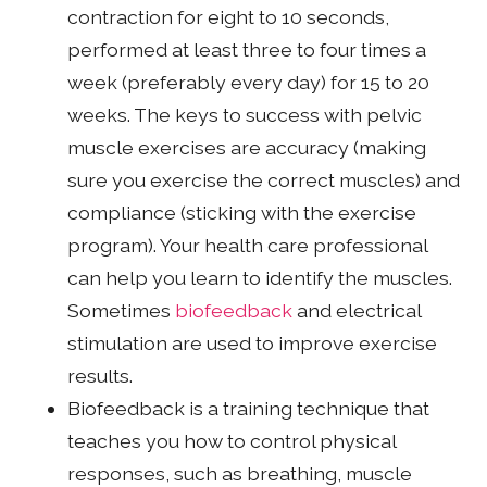
contraction for eight to 10 seconds,
performed at least three to four times a
week (preferably every day) for 15 to 20
weeks. The keys to success with pelvic
muscle exercises are accuracy (making
sure you exercise the correct muscles) and
compliance (sticking with the exercise
program). Your health care professional
can help you learn to identify the muscles.
Sometimes
biofeedback
and electrical
stimulation are used to improve exercise
results.
Biofeedback is a training technique that
teaches you how to control physical
responses, such as breathing, muscle