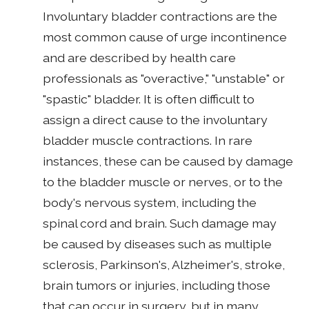
Involuntary bladder contractions are the
most common cause of urge incontinence
and are described by health care
professionals as "overactive," "unstable" or
"spastic" bladder. It is often difficult to
assign a direct cause to the involuntary
bladder muscle contractions. In rare
instances, these can be caused by damage
to the bladder muscle or nerves, or to the
body's nervous system, including the
spinal cord and brain. Such damage may
be caused by diseases such as multiple
sclerosis, Parkinson's, Alzheimer's, stroke,
brain tumors or injuries, including those
that can occur in surgery, but in many