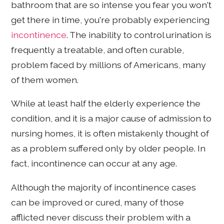
bathroom that are so intense you fear you won't
get there in time, you're probably experiencing
incontinence
. The inability to control urination is
frequently a treatable, and often curable,
problem faced by millions of Americans, many
of them women.
While at least half the elderly experience the
condition, and it is a major cause of admission to
nursing homes, it is often mistakenly thought of
as a problem suffered only by older people. In
fact, incontinence can occur at any age.
Although the majority of incontinence cases
can be improved or cured, many of those
afflicted never discuss their problem with a