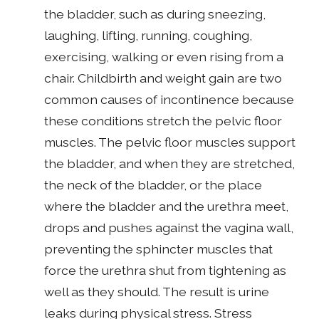
the bladder, such as during sneezing,
laughing, lifting, running, coughing,
exercising, walking or even rising from a
chair. Childbirth and weight gain are two
common causes of incontinence because
these conditions stretch the pelvic floor
muscles. The pelvic floor muscles support
the bladder, and when they are stretched,
the neck of the bladder, or the place
where the bladder and the urethra meet,
drops and pushes against the vagina wall,
preventing the sphincter muscles that
force the urethra shut from tightening as
well as they should. The result is urine
leaks during physical stress. Stress