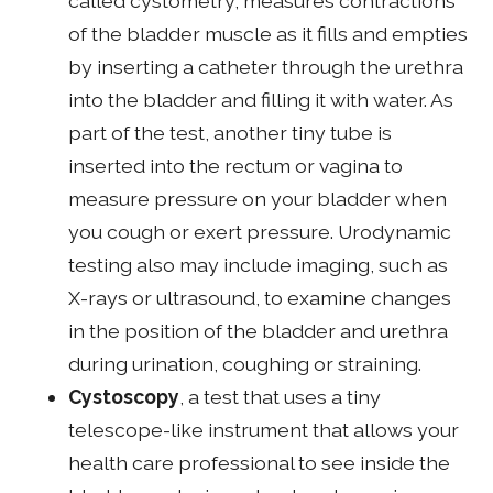
called cystometry, measures contractions
of the bladder muscle as it fills and empties
by inserting a catheter through the urethra
into the bladder and filling it with water. As
part of the test, another tiny tube is
inserted into the rectum or vagina to
measure pressure on your bladder when
you cough or exert pressure. Urodynamic
testing also may include imaging, such as
X-rays or ultrasound, to examine changes
in the position of the bladder and urethra
during urination, coughing or straining.
Cystoscopy
, a test that uses a tiny
telescope-like instrument that allows your
health care professional to see inside the