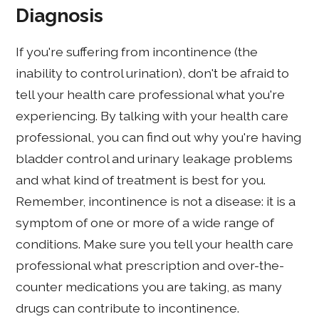
Diagnosis
If you're suffering from incontinence (the
inability to control urination), don't be afraid to
tell your health care professional what you're
experiencing. By talking with your health care
professional, you can find out why you're having
bladder control and urinary leakage problems
and what kind of treatment is best for you.
Remember, incontinence is not a disease: it is a
symptom of one or more of a wide range of
conditions. Make sure you tell your health care
professional what prescription and over-the-
counter medications you are taking, as many
drugs can contribute to incontinence.