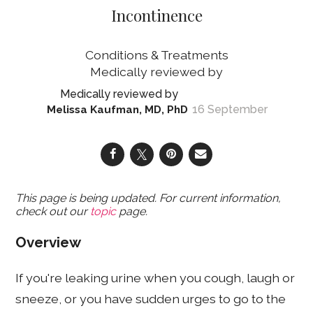
Incontinence
Conditions & Treatments
16 September
Melissa Kaufman, MD, PhD
This page is being updated. For current information,
check out our
topic
page.
Overview
If you're leaking urine when you cough, laugh or
sneeze, or you have sudden urges to go to the