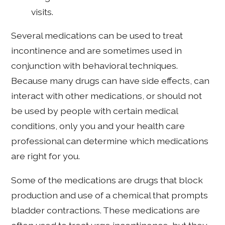
visits.
Several medications can be used to treat
incontinence and are sometimes used in
conjunction with behavioral techniques.
Because many drugs can have side effects, can
interact with other medications, or should not
be used by people with certain medical
conditions, only you and your health care
professional can determine which medications
are right for you.
Some of the medications are drugs that block
production and use of a chemical that prompts
bladder contractions. These medications are