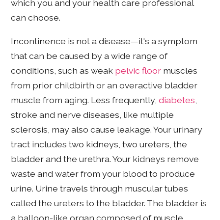
which you and your health care professional
can choose.
Incontinence is not a disease—it's a symptom
that can be caused by a wide range of
conditions, such as weak
pelvic floor
muscles
from prior childbirth or an overactive bladder
muscle from aging. Less frequently,
diabetes
,
stroke and nerve diseases, like multiple
sclerosis, may also cause leakage. Your urinary
tract includes two kidneys, two ureters, the
bladder and the urethra. Your kidneys remove
waste and water from your blood to produce
urine. Urine travels through muscular tubes
called the ureters to the bladder. The bladder is
a balloon-like organ composed of muscle,