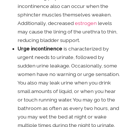
incontinence also can occur when the
sphincter muscles themselves weaken.
Additionally, decreased
estrogen
levels
may cause the lining of the urethra to thin,
reducing bladder support.
Urge incontinence
is characterized by
urgent needs to urinate, followed by
sudden urine leakage. Occasionally, some
women have no warning or urge sensation.
You also may leak urine when you drink
small amounts of liquid, or when you hear
or touch running water. You may go to the
bathroom as often as every two hours, and
you may wet the bed at night or wake
multiple times during the night to urinate.