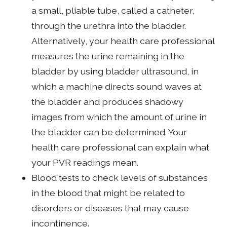
a small, pliable tube, called a catheter,
through the urethra into the bladder.
Alternatively, your health care professional
measures the urine remaining in the
bladder by using bladder ultrasound, in
which a machine directs sound waves at
the bladder and produces shadowy
images from which the amount of urine in
the bladder can be determined. Your
health care professional can explain what
your PVR readings mean.
Blood tests to check levels of substances
in the blood that might be related to
disorders or diseases that may cause
incontinence.