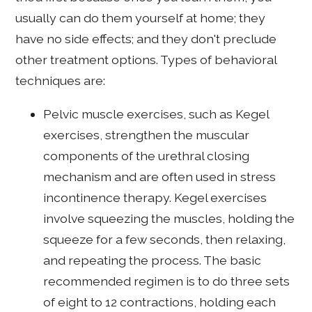
usually can do them yourself at home; they
have no side effects; and they don't preclude
other treatment options. Types of behavioral
techniques are:
Pelvic muscle exercises, such as Kegel
exercises, strengthen the muscular
components of the urethral closing
mechanism and are often used in stress
incontinence therapy. Kegel exercises
involve squeezing the muscles, holding the
squeeze for a few seconds, then relaxing,
and repeating the process. The basic
recommended regimen is to do three sets
of eight to 12 contractions, holding each