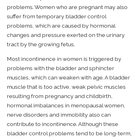
problems. Women who are pregnant may also
suffer from temporary bladder control
problems, which are caused by hormonal
changes and pressure exerted on the urinary
tract by the growing fetus.
Most incontinence in women is triggered by
problems with the bladder and sphincter
muscles, which can weaken with age. A bladder
muscle that is too active, weak pelvic muscles
resulting from pregnancy and childbirth,
hormonal imbalances in menopausal women,
nerve disorders and immobility also can
contribute to incontinence. Although these
bladder control problems tend to be long-term,