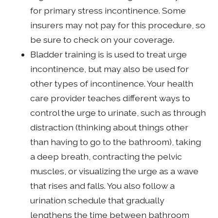
for primary stress incontinence. Some
insurers may not pay for this procedure, so
be sure to check on your coverage.
Bladder training is is used to treat urge
incontinence, but may also be used for
other types of incontinence. Your health
care provider teaches different ways to
control the urge to urinate, such as through
distraction (thinking about things other
than having to go to the bathroom), taking
a deep breath, contracting the pelvic
muscles, or visualizing the urge as a wave
that rises and falls. You also follow a
urination schedule that gradually
lengthens the time between bathroom