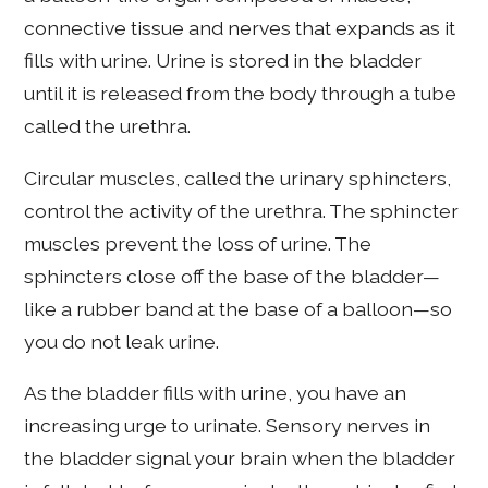
connective tissue and nerves that expands as it
fills with urine. Urine is stored in the bladder
until it is released from the body through a tube
called the urethra.
Circular muscles, called the urinary sphincters,
control the activity of the urethra. The sphincter
muscles prevent the loss of urine. The
sphincters close off the base of the bladder—
like a rubber band at the base of a balloon—so
you do not leak urine.
As the bladder fills with urine, you have an
increasing urge to urinate. Sensory nerves in
the bladder signal your brain when the bladder