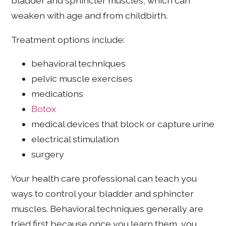
bladder and sphincter muscles, which can
weaken with age and from childbirth.
Treatment options include:
behavioral techniques
pelvic muscle exercises
medications
Botox
medical devices that block or capture urine
electrical stimulation
surgery
Your health care professional can teach you
ways to control your bladder and sphincter
muscles. Behavioral techniques generally are
tried first because once you learn them, you