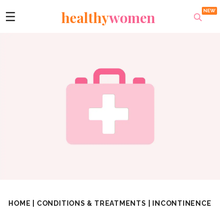
healthy
women
☰
HOME
|
CONDITIONS & TREATMENTS
|
INCONTINENCE