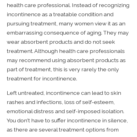
health care professional. Instead of recognizing
incontinence as a treatable condition and
pursuing treatment, many women view it as an
embarrassing consequence of aging. They may
wear absorbent products and do not seek
treatment. Although health care professionals
may recommend using absorbent products as
part of treatment, this is very rarely the only
treatment for incontinence.
Left untreated, incontinence can lead to skin
rashes and infections, loss of self-esteem,
emotional distress and self-imposed isolation.
You don't have to suffer incontinence in silence,
as there are several treatment options from