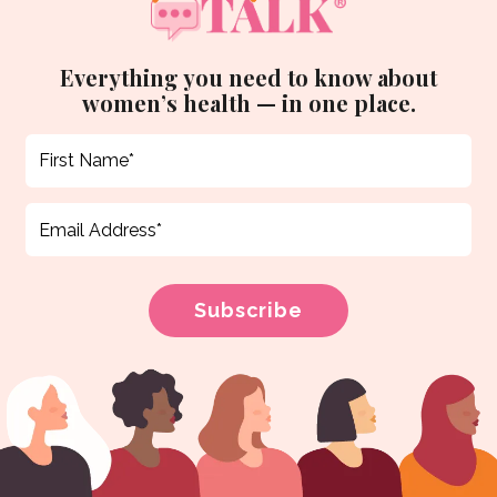
Everything you need to know about
women’s health — in one place.