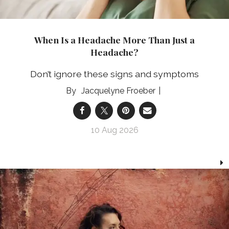
When Is a Headache More Than Just a
Headache?
Don’t ignore these signs and symptoms
Jacquelyne Froeber
10 Aug 2026