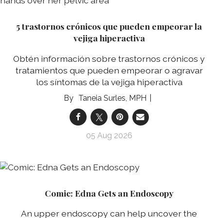
5 trastornos crónicos que pueden empeorar la
vejiga hiperactiva
Obtén información sobre trastornos crónicos y
tratamientos que pueden empeorar o agravar
los síntomas de la vejiga hiperactiva
Taneia Surles, MPH
05 Aug 2026
Comic: Edna Gets an Endoscopy
An upper endoscopy can help uncover the