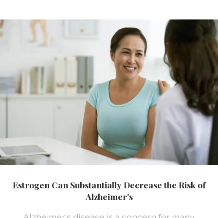
Estrogen Can Substantially Decrease the Risk of
Alzheimer's
Alzheimer's disease is a concern for many