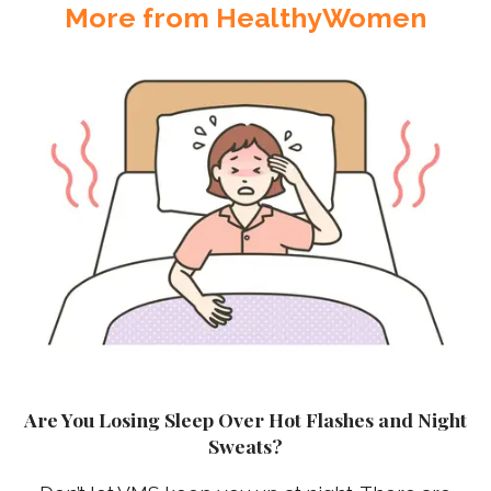
More from HealthyWomen
Are You Losing Sleep Over Hot Flashes and Night
Sweats?