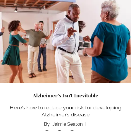
Alzheimer's Isn't Inevitable
Here’s how to reduce your risk for developing
Alzheimer’s disease
Jaimie Seaton