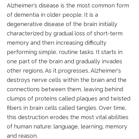
Alzheimer's disease is the most common form
of dementia in older people. It is a
degenerative disease of the brain initially
characterized by gradual loss of short-term
memory and then increasing difficulty
performing simple, routine tasks. It starts in
one part of the brain and gradually invades
other regions. As it progresses, Alzheimer's
destroys nerve cells within the brain and the
connections between them, leaving behind
clumps of proteins called plaques and twisted
fibers in brain cells called tangles. Over time,
this destruction erodes the most vital abilities
of human nature: language, learning, memory
and reason.