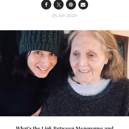
25 Jun 2020
What’s the Link Between Menopause and