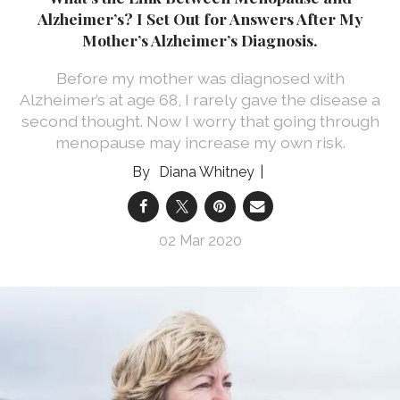
Alzheimer’s? I Set Out for Answers After My
Mother’s Alzheimer’s Diagnosis.
Before my mother was diagnosed with
Alzheimer’s at age 68, I rarely gave the disease a
second thought. Now I worry that going through
menopause may increase my own risk.
Diana Whitney
02 Mar 2020