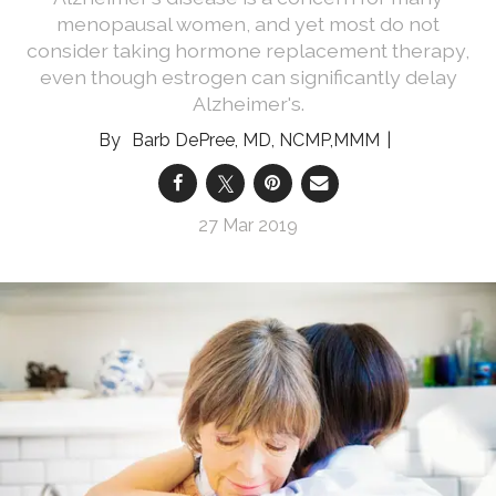
menopausal women, and yet most do not
consider taking hormone replacement therapy,
even though estrogen can significantly delay
Alzheimer's.
Barb DePree, MD, NCMP,MMM
27 Mar 2019