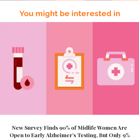
You might be interested in
New Survey Finds 90% of Midlife Women Are
Open to Early Alzheimer’s Testing, But Only 9%