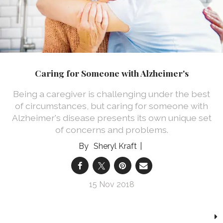
Caring for Someone with Alzheimer's
Being a caregiver is challenging under the best
of circumstances, but caring for someone with
Alzheimer's disease presents its own unique set
of concerns and problems.
Sheryl Kraft
15 Nov 2018