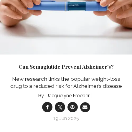
Can Semaglutide Prevent Alzheimer’s?
New research links the popular weight-loss
drug to a reduced risk for Alzheimer’s disease
Jacquelyne Froeber
19 Jun 2025