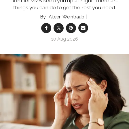
Don’t let VMS keep you up at night. There are
things you can do to get the rest you need.
Aileen Weintraub
10 Aug 2026