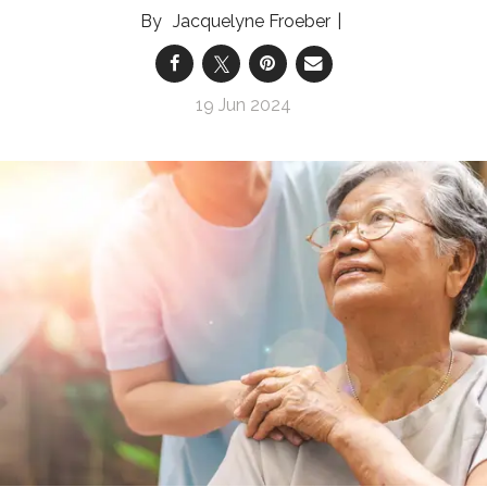
Jacquelyne Froeber
19 Jun 2024