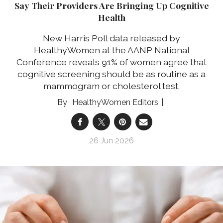
Say Their Providers Are Bringing Up Cognitive
Health
New Harris Poll data released by
HealthyWomen at the AANP National
Conference reveals 91% of women agree that
cognitive screening should be as routine as a
mammogram or cholesterol test.
HealthyWomen Editors
26 Jun 2026