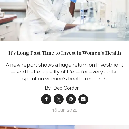
It’s Long Past Time to Invest in Women’s Health
A new report shows a huge return on investment
— and better quality of life — for every dollar
spent on women's health research
Deb Gordon
16 Jun 2021