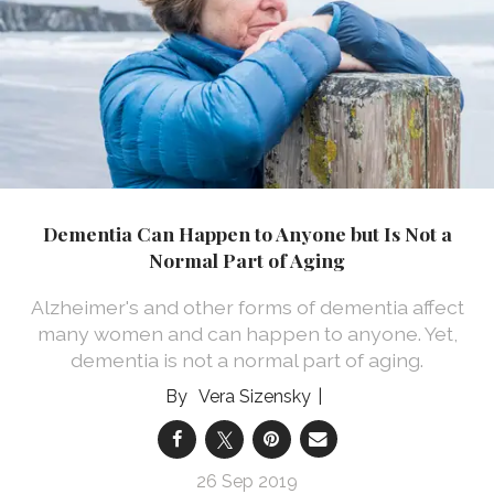
Dementia Can Happen to Anyone but Is Not a
Normal Part of Aging
Alzheimer's and other forms of dementia affect
many women and can happen to anyone. Yet,
dementia is not a normal part of aging.
Vera Sizensky
26 Sep 2019