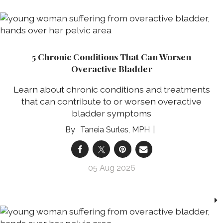
5 Chronic Conditions That Can Worsen
Overactive Bladder
Learn about chronic conditions and treatments
that can contribute to or worsen overactive
bladder symptoms
Taneia Surles, MPH
05 Aug 2026