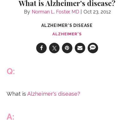
What is Alzheimer's disease?
Norman L. Foster, MD
Oct 23, 2012
ALZHEIMER'S DISEASE
ALZHEIMER'S
Q:
What is
Alzheimer's disease?
A: