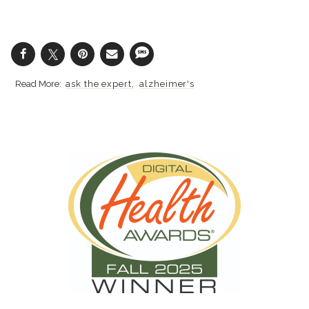
ask the expert
alzheimer's