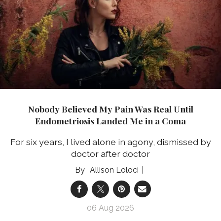
Nobody Believed My Pain Was Real Until
Endometriosis Landed Me in a Coma
For six years, I lived alone in agony, dismissed by
doctor after doctor
Allison Loloci
06 Aug 2026