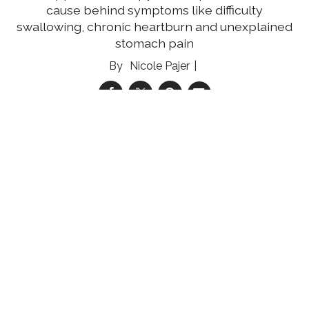
cause behind symptoms like difficulty
swallowing, chronic heartburn and unexplained
stomach pain
Nicole Pajer
05 Aug 2026
Reducing the Multiple Myeloma Mortality Gap
Community engagement and education can
help improve multiple myeloma survival rates
for medically underserved women
Shannon Shelton Miller