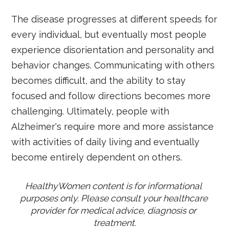
The disease progresses at different speeds for
every individual, but eventually most people
experience disorientation and personality and
behavior changes. Communicating with others
becomes difficult, and the ability to stay
focused and follow directions becomes more
challenging. Ultimately, people with
Alzheimer's require more and more assistance
with activities of daily living and eventually
become entirely dependent on others.
HealthyWomen content is for informational 
purposes only. Please consult your healthcare 
provider for medical advice, diagnosis or 
treatment.