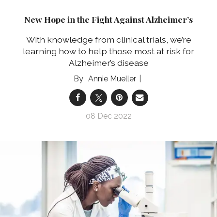
New Hope in the Fight Against Alzheimer’s
With knowledge from clinical trials, we’re
learning how to help those most at risk for
Alzheimer’s disease
Annie Mueller
08 Dec 2022