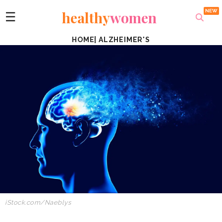
healthy
women
☰
HOME
|
ALZHEIMER'S
iStock.com/Naeblys