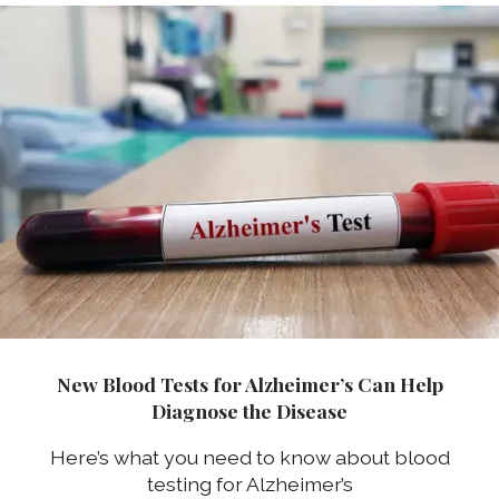
New Blood Tests for Alzheimer’s Can Help
Diagnose the Disease
Here’s what you need to know about blood
testing for Alzheimer’s