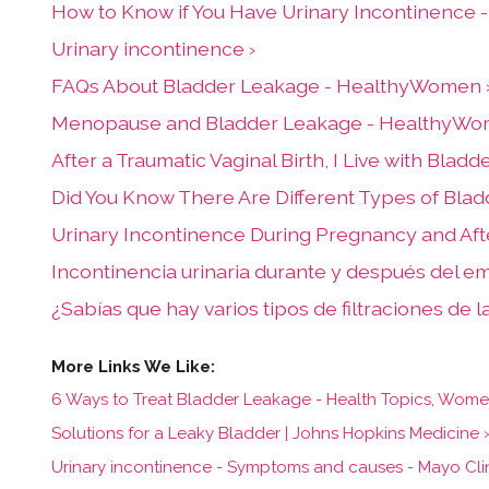
How to Know if You Have Urinary Incontinence
Urinary incontinence ›
FAQs About Bladder Leakage - HealthyWomen 
Menopause and Bladder Leakage - HealthyWo
After a Traumatic Vaginal Birth, I Live with Bl
Did You Know There Are Different Types of Bl
Urinary Incontinence During Pregnancy and Af
Incontinencia urinaria durante y después del 
¿Sabías que hay varios tipos de filtraciones de 
6 Ways to Treat Bladder Leakage - Health Topics, Women's
Solutions for a Leaky Bladder | Johns Hopkins Medicine 
Urinary incontinence - Symptoms and causes - Mayo Clin