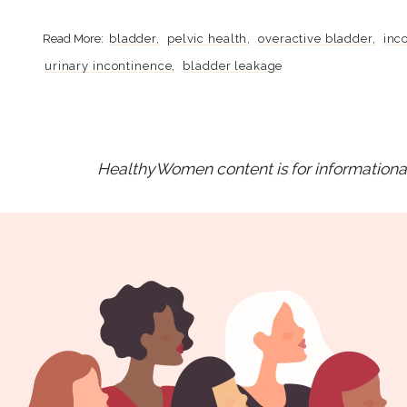
bladder
pelvic health
overactive bladder
inc
urinary incontinence
bladder leakage
HealthyWomen content is for informational 