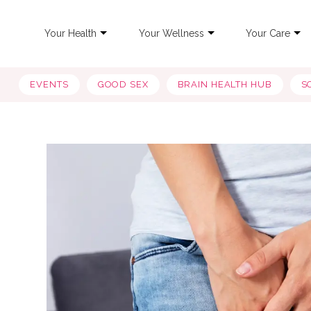
Your Health
Your Wellness
Your Care
EVENTS
GOOD SEX
BRAIN HEALTH HUB
S