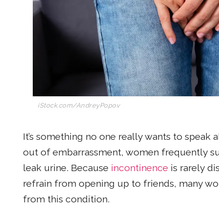
iStock.com/AndreyPopov
It’s something no one really wants to speak ab
out of embarrassment, women frequently suffe
leak urine. Because
incontinence
is rarely d
refrain from opening up to friends, many wo
from this condition.