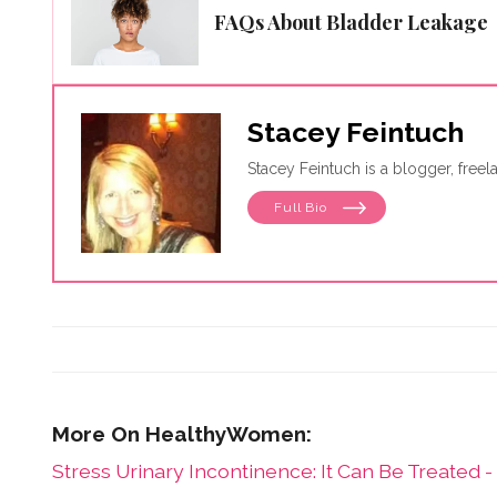
FAQs About Bladder Leakage
Stacey Feintuch
Stacey Feintuch is a blogger, free
Full Bio
Stress Urinary Incontinence: It Can Be Treated