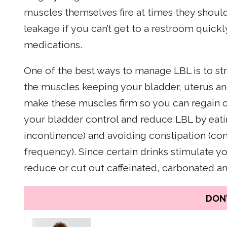
muscles themselves fire at times they should
leakage if you can’t get to a restroom quickly
medications.
One of the best ways to manage LBL is to str
the muscles keeping your bladder, uterus and
make these muscles firm so you can regain c
your bladder control and reduce LBL by eatin
incontinence) and avoiding constipation (co
frequency). Since certain drinks stimulate y
reduce or cut out caffeinated, carbonated a
DON'