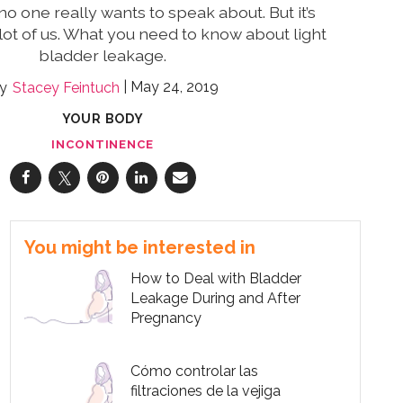
no one really wants to speak about. But it’s
lot of us. What you need to know about light
bladder leakage.
May 24, 2019
Stacey Feintuch
YOUR BODY
INCONTINENCE
You might be interested in
How to Deal with Bladder
Leakage During and After
Pregnancy
Cómo controlar las
filtraciones de la vejiga