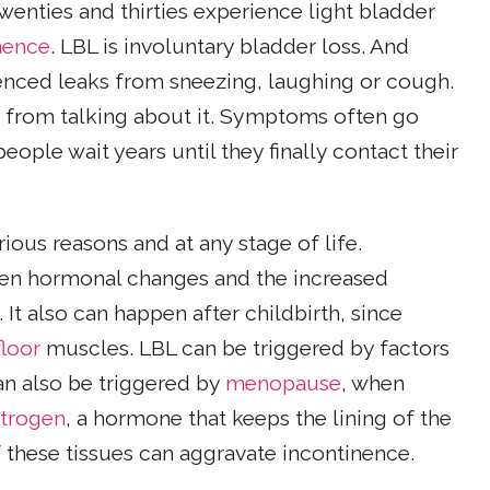
twenties and thirties experience light bladder
nence
. LBL is involuntary bladder loss. And
nced leaks from sneezing, laughing or cough.
ay from talking about it. Symptoms often go
ople wait years until they finally contact their
ious reasons and at any stage of life.
en hormonal changes and the increased
. It also can happen after childbirth, since
floor
muscles. LBL can be triggered by factors
can also be triggered by
menopause
, when
trogen
, a hormone that keeps the lining of the
f these tissues can aggravate incontinence.