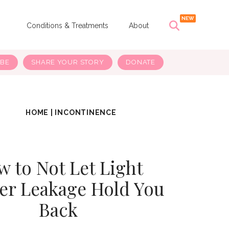
s
Conditions & Treatments
About
IBE
SHARE YOUR STORY
DONATE
HOME
|
INCONTINENCE
 to Not Let Light
er Leakage Hold You
Back