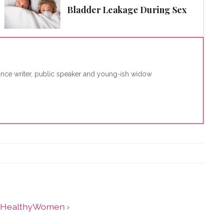
Bladder Leakage During Sex
lance writer, public speaker and young-ish widow
 - HealthyWomen ›