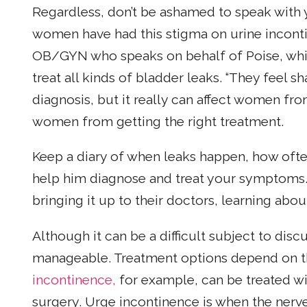
Regardless, don’t be ashamed to speak with y
women have had this stigma on urine inconti
OB/GYN who speaks on behalf of Poise, whic
treat all kinds of bladder leaks. “They feel s
diagnosis, but it really can affect women fr
women from getting the right treatment.
Keep a diary of when leaks happen, how ofte
help him diagnose and treat your symptom
bringing it up to their doctors, learning abou
Although it can be a difficult subject to disc
manageable. Treatment options depend on th
incontinence,
for example, can be treated wi
surgery. Urge incontinence is when the nerv