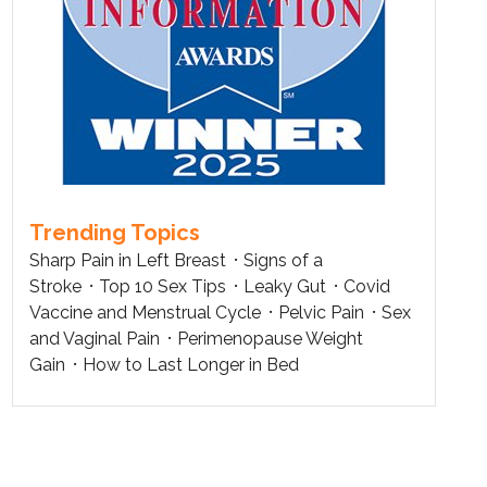
Trending Topics
Sharp Pain in Left Breast
Signs of a
Stroke
Top 10 Sex Tips
Leaky Gut
Covid
Vaccine and Menstrual Cycle
Pelvic Pain
Sex
and Vaginal Pain
Perimenopause Weight
Gain
How to Last Longer in Bed