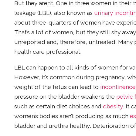
But they aren’t. One in three women in their 
leakage (LBL), also known as
urinary inconti
about three-quarters of women have experie
That’s a lot of women, but they still shy aw
unreported and, therefore, untreated. Many pe
health care professional.
LBL can happen to all kinds of women for var
However, it’s common during pregnancy, wh
weight of the fetus can lead to
incontinence
pressure on the bladder weakens the
pelvic 
such as certain diet choices and
obesity
. It 
women’s bodies aren’t producing as much
es
bladder and urethra healthy. Deterioration o