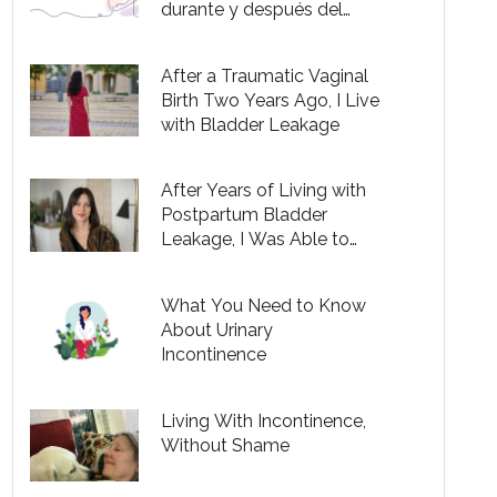
durante y después del
embarazo
After a Traumatic Vaginal
Birth Two Years Ago, I Live
with Bladder Leakage
After Years of Living with
Postpartum Bladder
Leakage, I Was Able to
Successfully Treat It
What You Need to Know
About Urinary
Incontinence
Living With Incontinence,
Without Shame