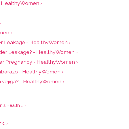
 - HealthyWomen ›
›
men ›
adder Leakage - HealthyWomen ›
adder Leakage? - HealthyWomen ›
ter Pregnancy - HealthyWomen ›
embarazo - HealthyWomen ›
la vejiga? - HealthyWomen ›
 Health ... ›
›
ic ›