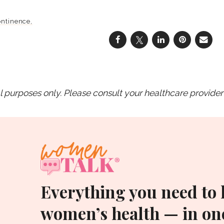
ontinence
purposes only. Please consult your healthcare provider 
Everything you need to
women’s health — in one