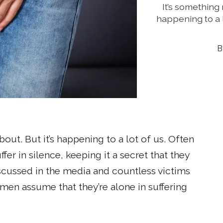
It’s something 
happening to a 
out. But it’s happening to a lot of us. Often
r in silence, keeping it a secret that they
iscussed in the media and countless victims
men assume that they’re alone in suffering