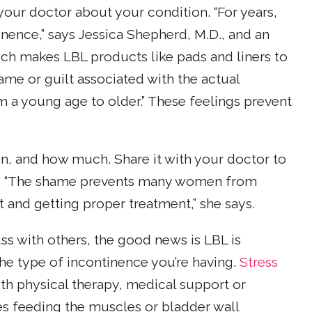
our doctor about your condition. “For years,
nence,” says Jessica Shepherd, M.D., and an
h makes LBL products like pads and liners to
hame or guilt associated with the actual
om a young age to older.” These feelings prevent
n, and how much. Share it with your doctor to
s. “The shame prevents many women from
t and getting proper treatment,” she says.
uss with others, the good news is LBL is
e type of incontinence you’re having.
Stress
th physical therapy, medical support or
es feeding the muscles or bladder wall