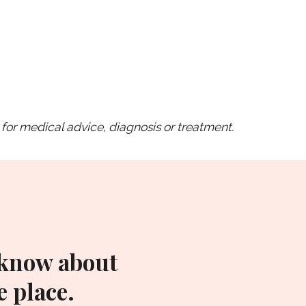
for medical advice, diagnosis or treatment.
 know about
 place.