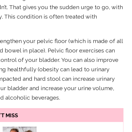
n’t. That gives you the sudden urge to go, with
. This condition is often treated with
engthen your pelvic floor (which is made of all
 bowel in place). Pelvic floor exercises can
ontrol of your bladder. You can also improve
g healthfully (obesity can lead to urinary
mpacted and hard stool can increase urinary
our bladder and increase your urine volume,
nd alcoholic beverages.
T MISS