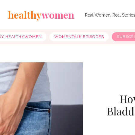
healthy
women
Real Women, Real Storie
OY HEALTHYWOMEN
WOMENTALK EPISODES
SUBSCR
How
Bladd