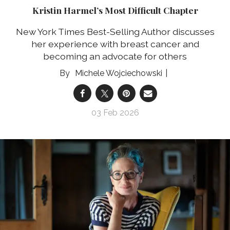
Kristin Harmel’s Most Difficult Chapter
New York Times Best-Selling Author discusses
her experience with breast cancer and
becoming an advocate for others
Michele Wojciechowski
03 Feb 2026