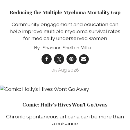
Reducing the Multiple Myeloma Mortality Gap
Community engagement and education can
help improve multiple myeloma survival rates
for medically underserved women
Shannon Shelton Miller
05 Aug 2026
Comic: Holly's Hives Won't Go Away
Chronic spontaneous urticaria can be more than
a nuisance