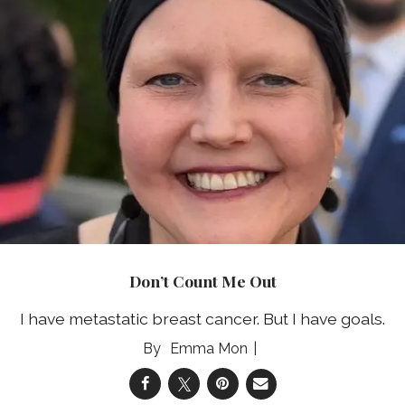
Don’t Count Me Out
I have metastatic breast cancer. But I have goals.
Emma Mon