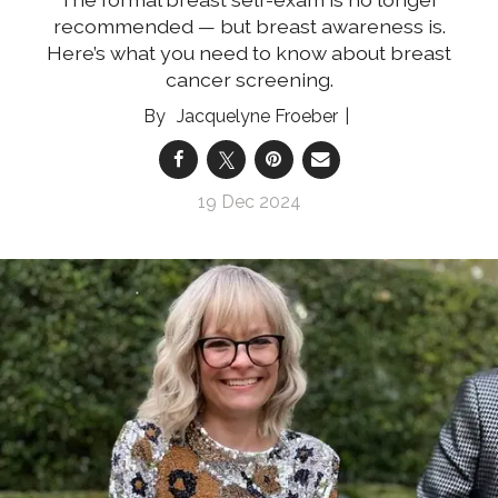
recommended — but breast awareness is.
Here’s what you need to know about breast
cancer screening.
Jacquelyne Froeber
19 Dec 2024