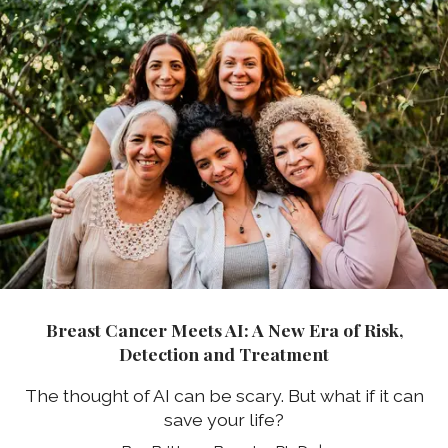
Breast Cancer Meets AI: A New Era of Risk,
Detection and Treatment
The thought of AI can be scary. But what if it can
save your life?