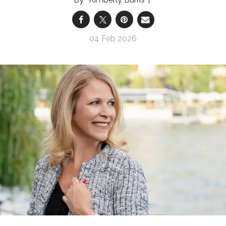
04 Feb 2026