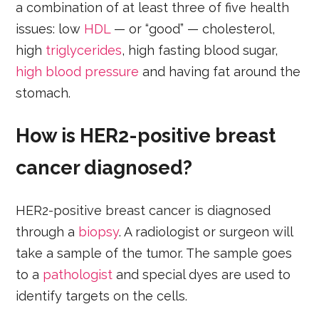
a combination of at least three of five health
issues: low
HDL
— or “good” — cholesterol,
high
triglycerides
, high fasting blood sugar,
high blood pressure
and having fat around the
stomach.
How is HER2-positive breast
cancer diagnosed?
HER2-positive breast cancer is diagnosed
through a
biopsy
. A radiologist or surgeon will
take a sample of the tumor. The sample goes
to a
pathologist
and special dyes are used to
identify targets on the cells.