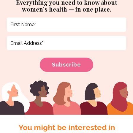
Everything you need to know about
women’s health — in one place.
You might be interested in