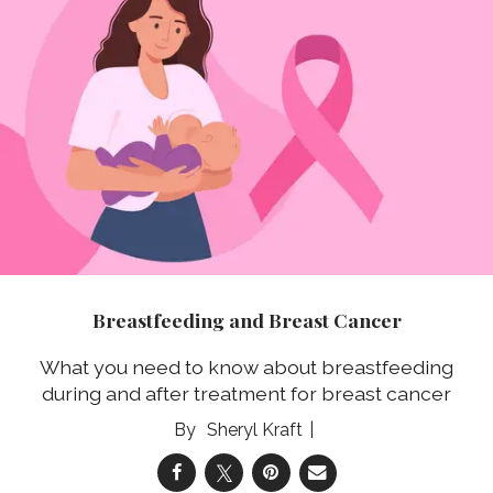
Breastfeeding and Breast Cancer
What you need to know about breastfeeding
during and after treatment for breast cancer
Sheryl Kraft