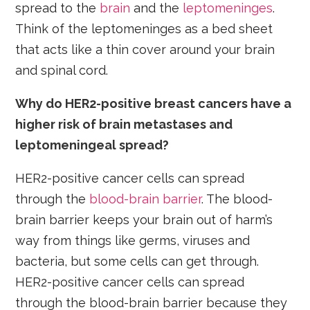
spread to the
brain
and the
leptomeninges
.
Think of the leptomeninges as a bed sheet
that acts like a thin cover around your brain
and spinal cord.
Why do HER2-positive breast cancers have a
higher risk of brain metastases and
leptomeningeal spread?
HER2-positive cancer cells can spread
through the
blood-brain barrier
. The blood-
brain barrier keeps your brain out of harm’s
way from things like germs, viruses and
bacteria, but some cells can get through.
HER2-positive cancer cells can spread
through the blood-brain barrier because they