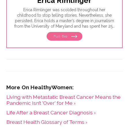
Erica Rimlinger
Erica Rimlinger was scolded throughout her
childhood to stop telling stories. Nevertheless, she
persisted. Erica holds a master’s degree in journalism
from the University of Maryland and has spent her 25-
year career telling stories for clients that have ranged
Full Bio
from nonprofit organizations to corporations, and
from magazines to America’s Most Wanted.
Living with Metastatic Breast Cancer Means the
Pandemic Isn’t 'Over' for Me ›
Life After a Breast Cancer Diagnosis ›
Breast Health Glossary of Terms ›