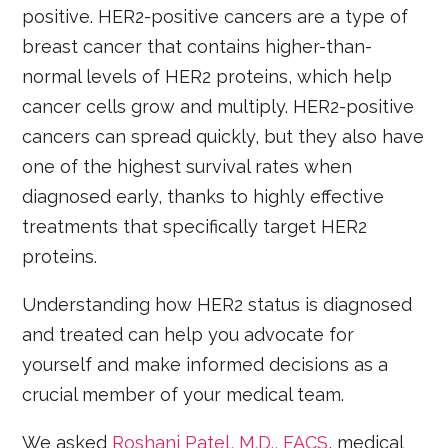
positive. HER2-positive cancers are a type of
breast cancer that contains higher-than-
normal levels of HER2 proteins, which help
cancer cells grow and multiply. HER2-positive
cancers can spread quickly, but they also have
one of the highest survival rates when
diagnosed early, thanks to highly effective
treatments that specifically target HER2
proteins.
Understanding how HER2 status is diagnosed
and treated can help you advocate for
yourself and make informed decisions as a
crucial member of your medical team.
We asked
Roshani Patel, M.D., FACS
, medical