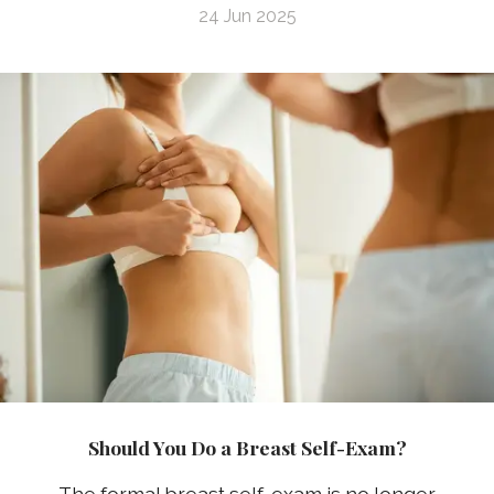
24 Jun 2025
Should You Do a Breast Self-Exam?
The formal breast self-exam is no longer