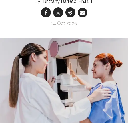
Brittany Barreto, Ph.D.
14 Oct 2025