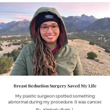
Breast Reduction Surgery Saved My Life
My plastic surgeon spotted something
abnormal during my procedure. It was cancer.
Kimberly Burris