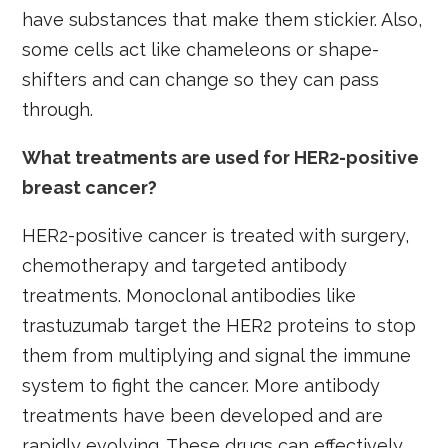
have substances that make them stickier. Also,
some cells act like chameleons or shape-
shifters and can change so they can pass
through.
What treatments are used for HER2-positive
breast cancer?
HER2-positive cancer is treated with surgery,
chemotherapy and targeted antibody
treatments. Monoclonal antibodies like
trastuzumab target the HER2 proteins to stop
them from multiplying and signal the immune
system to fight the cancer. More antibody
treatments have been developed and are
rapidly evolving. These drugs can effectively