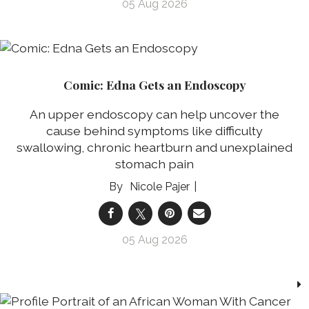
05 Aug 2026
Comic: Edna Gets an Endoscopy
An upper endoscopy can help uncover the
cause behind symptoms like difficulty
swallowing, chronic heartburn and unexplained
stomach pain
Nicole Pajer
05 Aug 2026