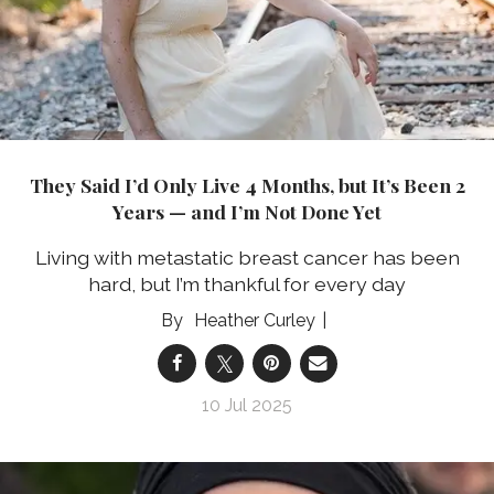
They Said I’d Only Live 4 Months, but It’s Been 2
Years — and I’m Not Done Yet
Living with metastatic breast cancer has been
hard, but I’m thankful for every day
Heather Curley
10 Jul 2025