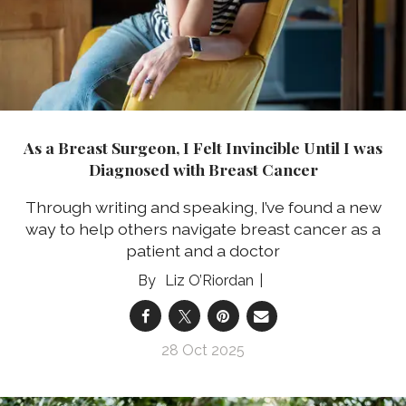
As a Breast Surgeon, I Felt Invincible Until I was
Diagnosed with Breast Cancer
Through writing and speaking, I’ve found a new
way to help others navigate breast cancer as a
patient and a doctor
Liz O’Riordan
28 Oct 2025