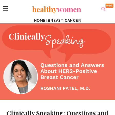
healthy
women
☰
HOME
|
BREAST CANCER
Clinically Speaking: Questions and