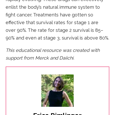
enlist the body’s natural immune system to
fight cancer. Treatments have gotten so
effective that survival rates for stage 1 are
over 90%. The rate for stage 2 survival is 85–
90% and even at stage 3, survival is above 80%.
This educational resource was created with
support fro
m Merck and Daiichi.