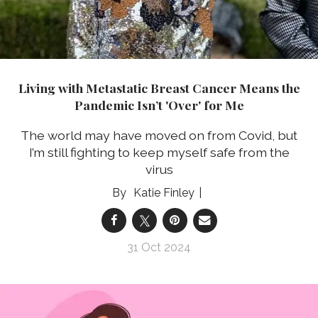
Living with Metastatic Breast Cancer Means the
Pandemic Isn’t 'Over' for Me
The world may have moved on from Covid, but
I’m still fighting to keep myself safe from the
virus
Katie Finley
31 Oct 2024