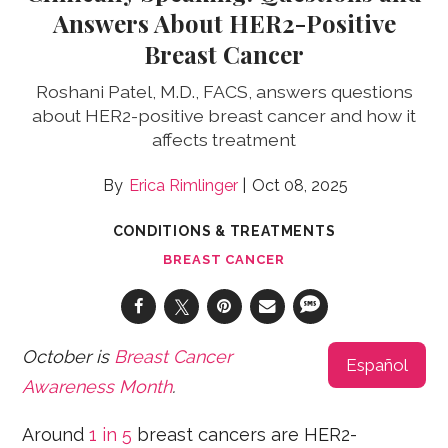
Answers About HER2-Positive
Breast Cancer
Roshani Patel, M.D., FACS, answers questions
about HER2-positive breast cancer and how it
affects treatment
Erica Rimlinger
Oct 08, 2025
CONDITIONS & TREATMENTS
BREAST CANCER
October is
Breast Cancer
Español
Awareness Month
.
Around
1 in 5
breast cancers are HER2-