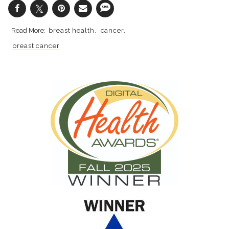
breast health
cancer
breast cancer