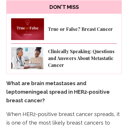
DON'T MISS
True or False? Breast Cancer
Clinically Speaking: Questions
and Answers About Metastatic
Cancer
What are brain metastases and
leptomeningeal spread in HER2-positive
breast cancer?
When HER2-positive breast cancer spreads, it
is one of the most likely breast cancers to