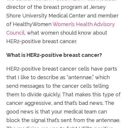
director of the breast program at Jersey
Shore University Medical Center and member
of HealthyWomen
Women’s Health Advisory
Council
, what women should know about
HER2-positive breast cancer.
What is HER2-positive breast cancer?
HER2-positive breast cancer cells have parts
that I like to describe as “antennae,” which
send messages to the cancer cells telling
them to divide quickly. That makes this type of
cancer aggressive, and that’s bad news. The
good news is that your medical team can
block the signal that’s sent from the antennae.