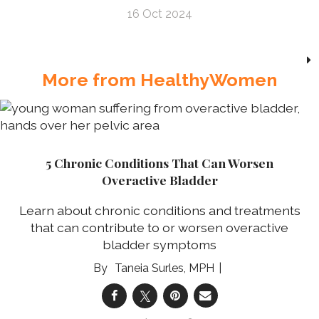
16 Oct 2024
More from HealthyWomen
5 Chronic Conditions That Can Worsen
Overactive Bladder
Learn about chronic conditions and treatments
that can contribute to or worsen overactive
bladder symptoms
Taneia Surles, MPH