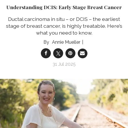
Understanding DCIS: Early Stage Breast Cancer
Ductal carcinoma in situ – or DCIS – the earliest
stage of breast cancer, is highly treatable. Here’s
what you need to know.
Annie Mueller
31 Jul 2025