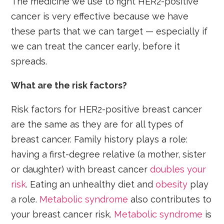
The medicine we use to fight HER2-positive
cancer is very effective because we have
these parts that we can target — especially if
we can treat the cancer early, before it
spreads.
What are the risk factors?
Risk factors for HER2-positive breast cancer
are the same as they are for all types of
breast cancer. Family history plays a role:
having a first-degree relative (a mother, sister
or daughter) with breast cancer
doubles your
risk
. Eating an unhealthy diet and
obesity
play
a role.
Metabolic syndrome
also contributes to
your breast cancer risk.
Metabolic syndrome
is