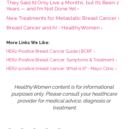
They Said I’d Only Live 4 Months, but It’s Been 2
Years — and I’m Not Done Yet ›
New Treatments for Metastatic Breast Cancer ›
Breast Cancer and AI - HealthyWomen ›
HER2-Positive Breast Cancer Guide | BCRF ›
HER2-Positive Breast Cancer: Symptoms & Treatment ›
HER2-positive breast cancer: What is it? - Mayo Clinic ›
HealthyWomen content is for informational 
purposes only. Please consult your healthcare 
provider for medical advice, diagnosis or 
treatment.