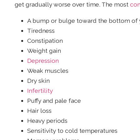
get gradually worse over time. The most
com
A bump or bulge toward the bottom of 
Tiredness
Constipation
Weight gain
Depression
Weak muscles
Dry skin
Infertility
Puffy and pale face
Hair loss
Heavy periods
Sensitivity to cold temperatures