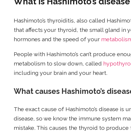
What is Hashimoto’s disease
Hashimoto’s thyroiditis, also called Hashimot
that affects your thyroid, the small gland in
hormones and the speed of your
metabolis
People with Hashimoto’s can’t produce eno
metabolism to slow down, called
hypothyro
including your brain and your heart.
What causes Hashimoto’s diseas
The exact cause of Hashimoto’s disease is 
disease, so we know the immune system make
mistake. This causes the thyroid to produc