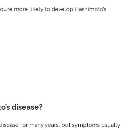
ou’re more likely to develop Hashimoto’s
’s disease?
isease for many years, but symptoms usually