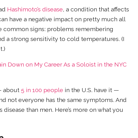
had
Hashimoto’s disease
, a condition that affects
an have a negative impact on pretty much all
 the common signs: problems remembering
 a strong sensitivity to cold temperatures. (I
.)
ain Down on My Career As a Soloist in the NYC
 — about
5 in 100 people
in the U.S. have it —
 and not everyone has the same symptoms. And
 disease than men. Here’s more on what you