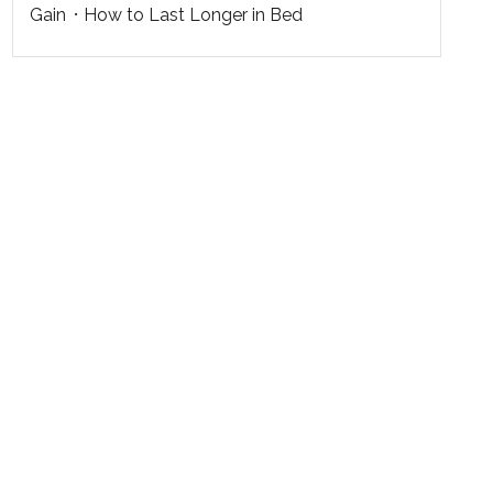
Gain
How to Last Longer in Bed