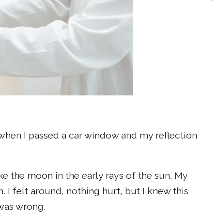
 when I passed a car window and my reflection
ke the moon in the early rays of the sun. My
I felt around, nothing hurt, but I knew this
 was wrong.