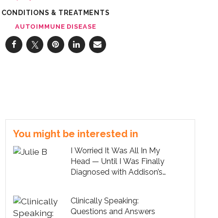
CONDITIONS & TREATMENTS
AUTOIMMUNE DISEASE
You might be interested in
I Worried It Was All In My
Head — Until I Was Finally
Diagnosed with Addison’s
Disease
Clinically Speaking:
Questions and Answers