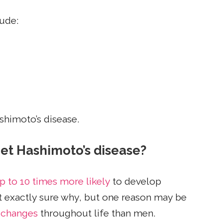
lude:
shimoto’s disease.
et Hashimoto’s disease?
p to 10 times more likely
to develop
ot exactly sure why, but one reason may be
 changes
throughout life than men.