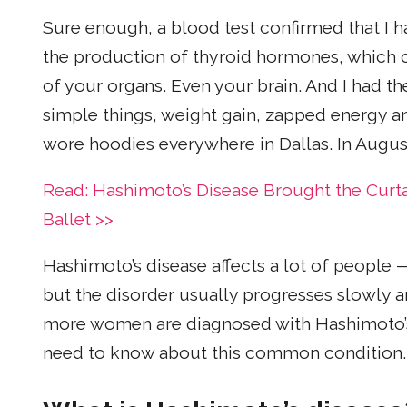
Sure enough, a blood test confirmed that I 
the production of thyroid hormones, which c
of your organs. Even your brain. And I had
simple things, weight gain, zapped energy and
wore hoodies everywhere in Dallas. In August
Read: Hashimoto’s Disease Brought the Curt
Ballet >>
Hashimoto’s disease affects a lot of people
but the disorder usually progresses slowly
more women are diagnosed with Hashimoto’s
need to know about this common condition.