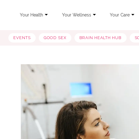
Your Health
Your Wellness
Your Care
EVENTS
GOOD SEX
BRAIN HEALTH HUB
S