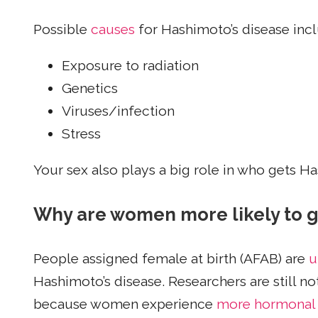
Possible
causes
for Hashimoto’s disease inc
Exposure to radiation
Genetics
Viruses/infection
Stress
Your sex also plays a big role in who gets Ha
Why are women more likely to g
People assigned female at birth (AFAB) are
u
Hashimoto’s disease. Researchers are still n
because women experience
more hormonal