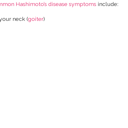
mon Hashimoto’s disease symptoms
include:
your neck (
goiter
)