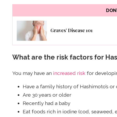
DON'
Graves’ Disease 101
What are the risk factors for Ha
You may have an
increased risk
for developin
Have a family history of Hashimoto’s or 
Are 30 years or older
Recently had a baby
Eat foods rich in iodine (cod, seaweed, 