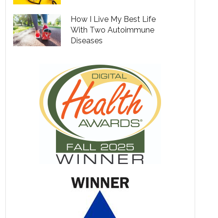
How I Live My Best Life
With Two Autoimmune
Diseases