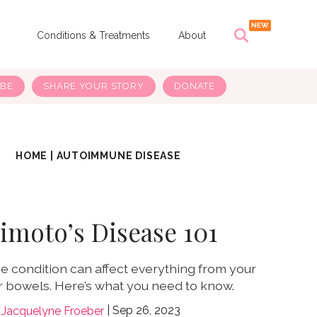
s
Conditions & Treatments
About
IBE
SHARE YOUR STORY
DONATE
HOME
|
AUTOIMMUNE DISEASE
imoto’s Disease 101
 condition can affect everything from your
r bowels. Here’s what you need to know.
Sep 26, 2023
Jacquelyne Froeber