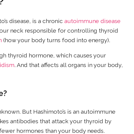
?
o’s disease, is a chronic
autoimmune disease
 your neck responsible for controlling thyroid
m
(how your body turns food into energy).
ugh thyroid hormone, which causes your
idism
. And that affects all organs in your body,
e?
unknown. But Hashimoto’s is an autoimmune
s antibodies that attack your thyroid by
e fewer hormones than your body needs.