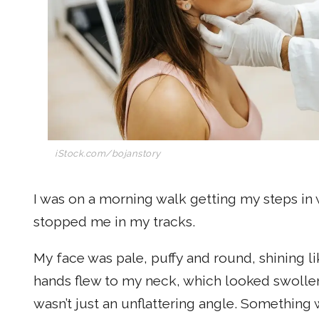
iStock.com/bojanstory
I was on a morning walk getting my steps in
stopped me in my tracks.
My face was pale, puffy and round, shining li
hands flew to my neck, which looked swollen. 
wasn’t just an unflattering angle. Something