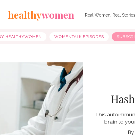
healthy
women
Real Women, Real Storie
OY HEALTHYWOMEN
WOMENTALK EPISODES
SUBSCR
Hash
This autoimmune
brain to you