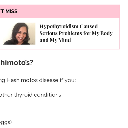
T MISS
Hypothyroidism Caused
Serious Problems for My Body
and My Mind
shimoto’s?
g Hashimoto’s disease if you:
other thyroid conditions
eggs)