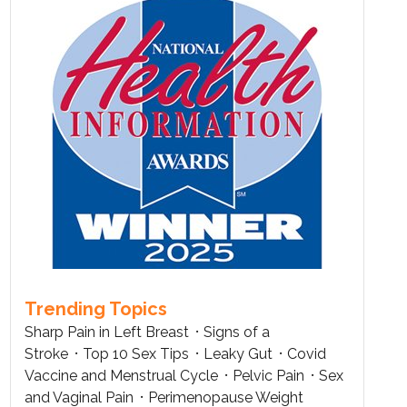
Trending Topics
Sharp Pain in Left Breast
Signs of a
Stroke
Top 10 Sex Tips
Leaky Gut
Covid
Vaccine and Menstrual Cycle
Pelvic Pain
Sex
and Vaginal Pain
Perimenopause Weight