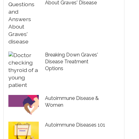
About Graves' Disease
Breaking Down Graves'
Disease Treatment
Options
Autoimmune Disease &
Women
Autoimmune Diseases 101