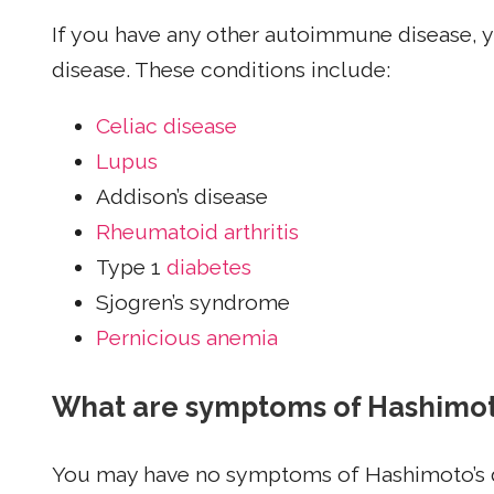
If you have any other autoimmune disease, y
disease. These conditions include:
Celiac disease
Lupus
Addison’s disease
Rheumatoid arthritis
Type 1
diabetes
Sjogren’s syndrome
Pernicious anemia
What are symptoms of Hashimoto
You may have no symptoms of Hashimoto’s d