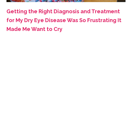
Getting the Right Diagnosis and Treatment
for My Dry Eye Disease Was So Frustrating It
Made Me Want to Cry