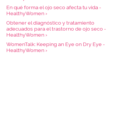
En qué forma el ojo seco afecta tu vida -
HealthyWomen ›
Obtener el diagnóstico y tratamiento
adecuados para el trastorno de ojo seco -
HealthyWomen ›
WomenTalk: Keeping an Eye on Dry Eye -
HealthyWomen ›