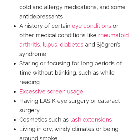
cold and allergy medications, and some
antidepressants
A history of certain
eye conditions
or
other medical conditions like
rheumatoid
arthritis
,
lupus
,
diabetes
and Sjögren’s
syndrome
Staring or focusing for long periods of
time without blinking, such as while
reading
Excessive screen usage
Having LASIK eye surgery or cataract
surgery
Cosmetics such as
lash extensions
Living in dry, windy climates or being
around smoke