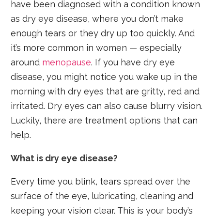
have been diagnosed with a condition known
as dry eye disease, where you don’t make
enough tears or they dry up too quickly. And
it’s more common in women — especially
around
menopause
. If you have dry eye
disease, you might notice you wake up in the
morning with dry eyes that are gritty, red and
irritated. Dry eyes can also cause blurry vision.
Luckily, there are treatment options that can
help.
What is dry eye disease?
Every time you blink, tears spread over the
surface of the eye, lubricating, cleaning and
keeping your vision clear. This is your body’s