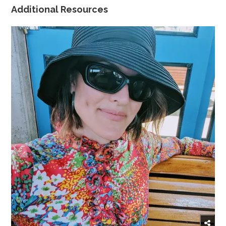
Additional Resources