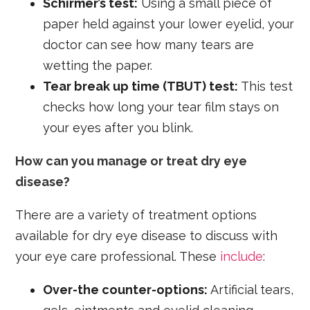
Schirmer’s test:
Using a small piece of
paper held against your lower eyelid, your
doctor can see how many tears are
wetting the paper.
Tear break up time (TBUT) test:
This test
checks how long your tear film stays on
your eyes after you blink.
How can you manage or treat dry eye
disease?
There are a variety of treatment options
available for dry eye disease to discuss with
your eye care professional. These
include
:
Over-the counter-options:
Artificial tears,