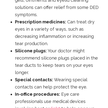
gels, ointments and eyelid cleaning
solutions can offer relief from some DED
symptoms.
Prescription medicines:
Can treat dry
eyes in a variety of ways, such as
decreasing inflammation or increasing
tear production.
Silicone plugs:
Your doctor might
recommend silicone plugs placed in the
tear ducts to keep tears on your eyes
longer.
Special contacts:
Wearing special
contacts can help protect the eye.
In-office procedures:
Eye care
professionals use medical devices