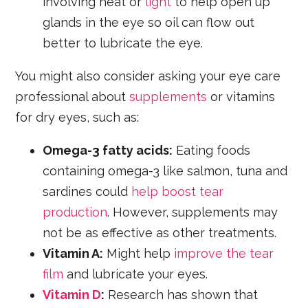
involving heat or
light
to help open up
glands in the eye so oil can flow out
better to lubricate the eye.
You might also consider asking your eye care
professional about
supplements
or vitamins
for dry eyes, such as:
Omega-3 fatty acids:
Eating foods
containing omega-3 like salmon, tuna and
sardines could
help boost tear
production
. However, supplements may
not be as effective as other treatments.
Vitamin A:
Might help
improve the tear
film
and lubricate your eyes.
Vitamin D
:
Research has shown that