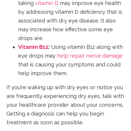
taking
vitamin D
may improve eye health
by addressing vitamin D deficiency that is
associated with dry eye disease. It also
may increase how effective some eye
drops are.
Vitamin B12
:
Using vitamin B12 along with
eye drops may
help repair nerve damage
that is causing your symptoms and could
help improve them.
If you’re waking up with dry eyes or notice you
are frequently experiencing dry eyes, talk with
your healthcare provider about your concerns.
Getting a diagnosis can help you begin
treatment as soon as possible.