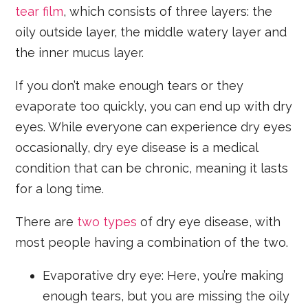
tear film
, which consists of three layers: the
oily outside layer, the middle watery layer and
the inner mucus layer.
If you don’t make enough tears or they
evaporate too quickly, you can end up with dry
eyes. While everyone can experience dry eyes
occasionally, dry eye disease is a medical
condition that can be chronic, meaning it lasts
for a long time.
There are
two types
of dry eye disease, with
most people having a combination of the two.
Evaporative dry eye: Here, you’re making
enough tears, but you are missing the oily