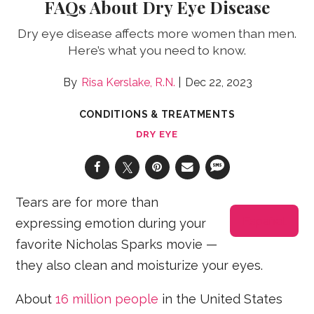
FAQs About Dry Eye Disease
Dry eye disease affects more women than men.
Here’s what you need to know.
Risa Kerslake, R.N.
Dec 22, 2023
CONDITIONS & TREATMENTS
DRY EYE
Tears are for more than
Español
expressing emotion during your
favorite Nicholas Sparks movie —
they also clean and moisturize your eyes.
About
16 million people
in the United States