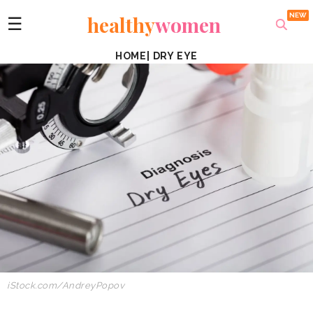
healthy
women
☰
HOME
|
DRY EYE
iStock.com/
AndreyPopov