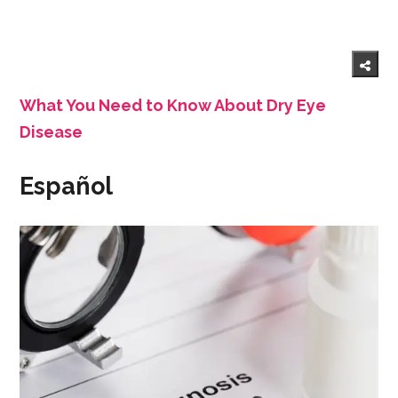
What You Need to Know About Dry Eye
Disease
Español