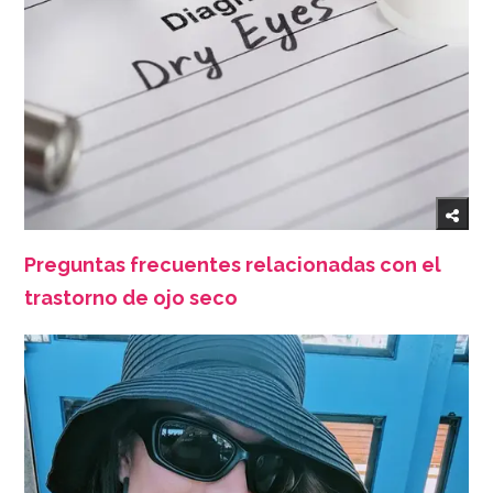
Preguntas frecuentes relacionadas con el
trastorno de ojo seco