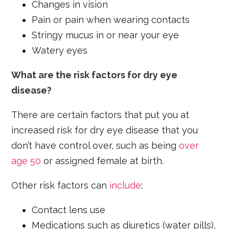
Changes in vision
Pain or pain when wearing contacts
Stringy mucus in or near your eye
Watery eyes
What are the risk factors for dry eye
disease?
There are certain factors that put you at
increased risk for dry eye disease that you
don’t have control over, such as being
over
age 50
or assigned female at birth.
Other risk factors can
include
:
Contact lens use
Medications such as diuretics (water pills),