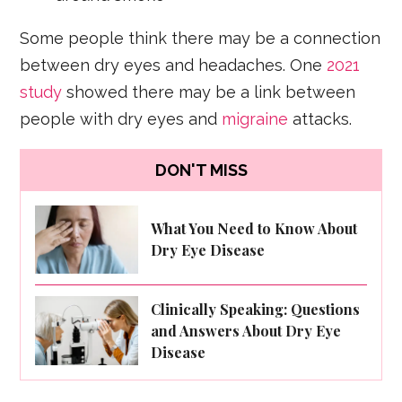
Some people think there may be a connection
between dry eyes and headaches. One
2021
study
showed there may be a link between
people with dry eyes and
migraine
attacks.
DON'T MISS
What You Need to Know About
Dry Eye Disease
Clinically Speaking: Questions
and Answers About Dry Eye
Disease