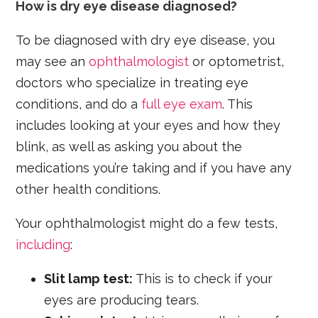
How is dry eye disease diagnosed?
To be diagnosed with dry eye disease, you
may see an
ophthalmologist
or optometrist,
doctors who specialize in treating eye
conditions, and do a
full eye exam
. This
includes looking at your eyes and how they
blink, as well as asking you about the
medications you’re taking and if you have any
other health conditions.
Your ophthalmologist might do a few tests,
including
:
Slit lamp test:
This is to check if your
eyes are producing tears.