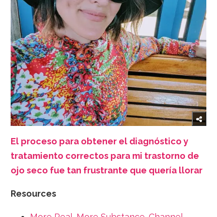
El proceso para obtener el diagnóstico y
tratamiento correctos para mi trastorno de
ojo seco fue tan frustrante que quería llorar
Resources
More Real. More Substance. Channel