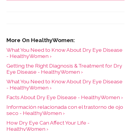
What You Need to Know About Dry Eye Disease
- HealthyWomen ›
Getting the Right Diagnosis & Treatment for Dry
Eye Disease - HealthyWomen ›
What You Need to Know About Dry Eye Disease
- HealthyWomen ›
Facts About Dry Eye Disease - HealthyWomen ›
Información relacionada con el trastorno de ojo
seco - HealthyWomen ›
How Dry Eye Can Affect Your Life -
HealthyWomen ›