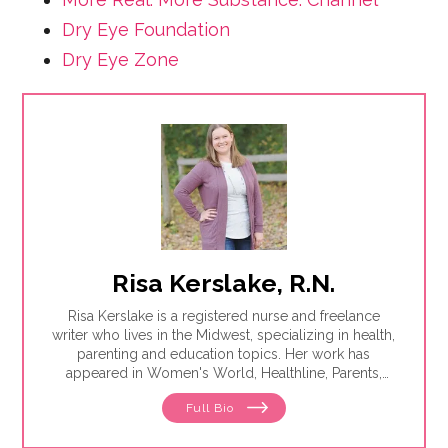
Dry Eye Foundation
Dry Eye Zone
Risa Kerslake, R.N.
Risa Kerslake is a registered nurse and freelance
writer who lives in the Midwest, specializing in health,
parenting and education topics. Her work has
appeared in Women's World, Healthline, Parents,
Discover, Sleep Foundation and Giddy, among others.
Full Bio