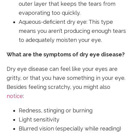
outer layer that keeps the tears from
evaporating too quickly.
Aqueous-deficient dry eye: This type
means you aren’t producing enough tears
to adequately moisten your eye.
What are the symptoms of dry eye disease?
Dry eye disease can feel like your eyes are
gritty, or that you have something in your eye.
Besides feeling scratchy, you might also
notice
:
Redness, stinging or burning
Light sensitivity
Blurred vision (especially while reading)