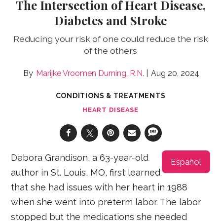
The Intersection of Heart Disease,
Diabetes and Stroke
Reducing your risk of one could reduce the risk
of the others
Marijke Vroomen Durning, R.N.
Aug 20, 2024
CONDITIONS & TREATMENTS
HEART DISEASE
Debora Grandison, a 63-year-old
Español
author in St. Louis, MO, first learned
that she had issues with her heart in 1988
when she went into preterm labor. The labor
stopped but the medications she needed