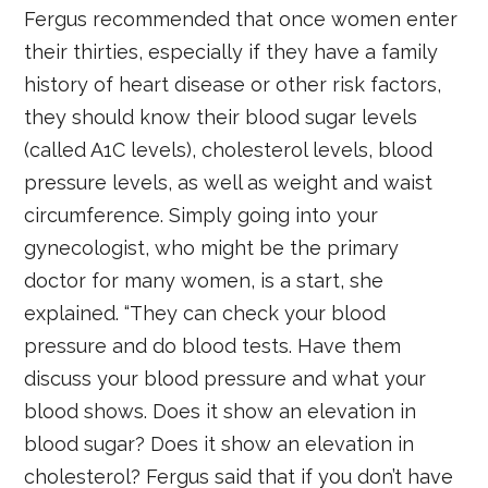
Fergus recommended that once women enter
their thirties, especially if they have a family
history of heart disease or other risk factors,
they should know their blood sugar levels
(called A1C levels), cholesterol levels, blood
pressure levels, as well as weight and waist
circumference. Simply going into your
gynecologist, who might be the primary
doctor for many women, is a start, she
explained. “They can check your blood
pressure and do blood tests. Have them
discuss your blood pressure and what your
blood shows. Does it show an elevation in
blood sugar? Does it show an elevation in
cholesterol? Fergus said that if you don’t have