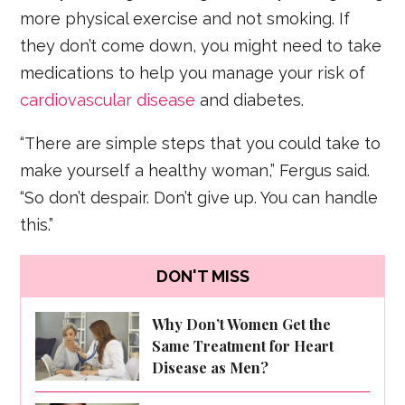
more physical exercise and not smoking. If
they don’t come down, you might need to take
medications to help you manage your risk of
cardiovascular disease
and diabetes.
“There are simple steps that you could take to
make yourself a healthy woman,” Fergus said.
“So don’t despair. Don’t give up. You can handle
this.”
DON'T MISS
Why Don’t Women Get the
Same Treatment for Heart
Disease as Men?