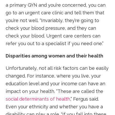
a primary GYN and you’re concerned, you can
go to an urgent care clinic and tell them that
you’re not well. “Invariably, they’re going to
check your blood pressure, and they can
check your blood. Urgent care centers can
refer you out to a specialist if you need one.”
Disparities among women and their health
Unfortunately, not all risk factors can be easily
changed. For instance, where you live, your
education level and your income can have an
impact on your health. “These are called the
social determinants of health
,” Fergus said.
Even your ethnicity and whether you have a
disability can play a role. “If you fall into these