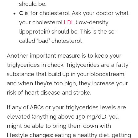
should be.
C
is for cholesterol. Ask your doctor what
your cholesterol
LDL
(low-density
lipoprotein) should be. This is the so-
called “bad” cholesterol.
Another important measure is to keep your
triglycerides in check. Triglycerides are a fatty
substance that build up in your bloodstream,
and when they’re too high, they increase your
risk of heart disease and stroke.
If any of ABCs or your triglycerides levels are
elevated (anything above 150 mg/dL), you
might be able to bring them down with
lifestyle changes: eating a healthy diet, getting