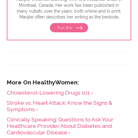
Montreal, Canada. Her work has been published in
many outlets over the years, both online and in print.
Marijke often describes her writing as the bedside
teaching nurses want to do but rarely have the time
Full Bio
for. Her experience working in healthcare has taught
her what types of information people need and how
to share it. One such need is medication and drug
safety, so Marijke wrote the book,"
Just the Right Dose:
Your Smart Guide to Prescription Drugs and How to
Take Them Safely
."
Cholesterol-Lowering Drugs 101 ›
Stroke vs. Heart Attack: Know the Signs &
Symptoms ›
Clinically Speaking: Questions to Ask Your
Healthcare Provider About Diabetes and
Cardiovascular Disease ›