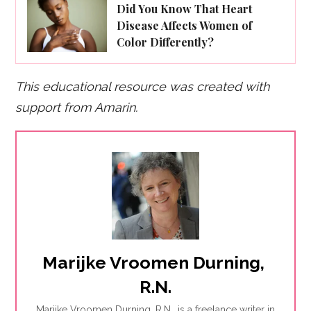
Did You Know That Heart
Disease Affects Women of
Color Differently?
This educational resource was created with
support from Amarin.
Marijke Vroomen Durning, 
R.N.
Marijke Vroomen Durning, R.N., is a freelance writer in