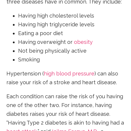
three diseases have in common. They include:
Having high cholesterol levels
Having high triglyceride levels
Eating a poor diet
Having overweight or
obesity
Not being physically active
Smoking
Hypertension (
high blood pressure
) can also
raise your risk of a stroke and heart disease.
Each condition can raise the risk of you having
one of the other two. For instance, having
diabetes raises your risk of heart disease.
“Having Type 2 diabetes is akin to having had a