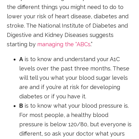
the different things you might need to do to
lower your risk of heart disease, diabetes and
stroke. The National Institute of Diabetes and
Digestive and Kidney Diseases suggests
starting by
managing the “ABCs
.”
A
is to know and understand your A1C
levels over the past three months. These
will tell you what your blood sugar levels
are and if you’re at risk for developing
diabetes or if you have it.
B
is to know what your blood pressure is.
For most people, a healthy blood
pressure is below 120/80, but everyone is
different, so ask your doctor what yours