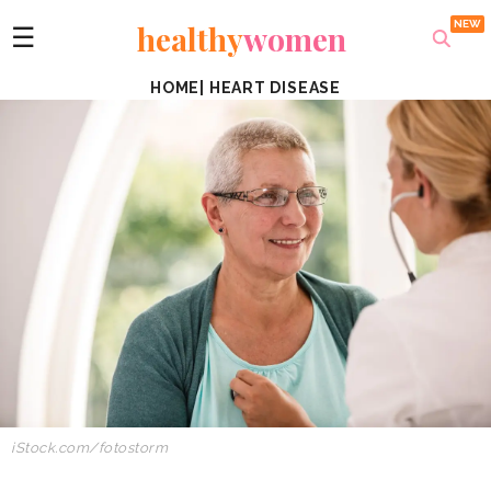
healthy
women
☰
HOME
|
HEART DISEASE
iStock.com/fotostorm