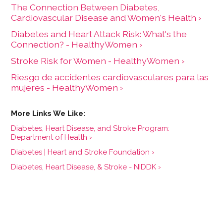
The Connection Between Diabetes,
Cardiovascular Disease and Women's Health ›
Diabetes and Heart Attack Risk: What's the
Connection? - HealthyWomen ›
Stroke Risk for Women - HealthyWomen ›
Riesgo de accidentes cardiovasculares para las
mujeres - HealthyWomen ›
Diabetes, Heart Disease, and Stroke Program:
Department of Health ›
Diabetes | Heart and Stroke Foundation ›
Diabetes, Heart Disease, & Stroke - NIDDK ›