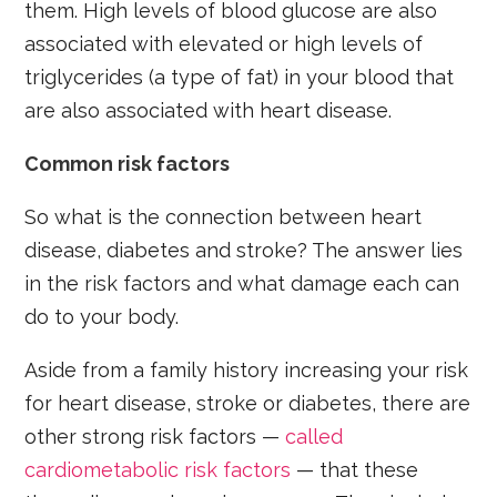
them. High levels of blood glucose are also
associated with elevated or high levels of
triglycerides (a type of fat) in your blood that
are also associated with heart disease.
Common risk factors
So what is the connection between heart
disease, diabetes and stroke? The answer lies
in the risk factors and what damage each can
do to your body.
Aside from a family history increasing your risk
for heart disease, stroke or diabetes, there are
other strong risk factors —
called
cardiometabolic risk factors
— that these