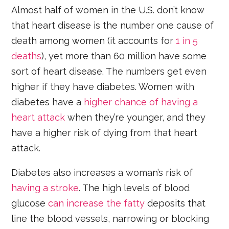
Almost half of women in the U.S. don’t know
that heart disease is the number one cause of
death among women (it accounts for
1 in 5
deaths
), yet more than 60 million have some
sort of heart disease. The numbers get even
higher if they have diabetes. Women with
diabetes have a
higher chance of having a
heart attack
when they’re younger, and they
have a higher risk of dying from that heart
attack.
Diabetes also increases a woman’s risk of
having a stroke
. The high levels of blood
glucose
can increase the fatty
deposits that
line the blood vessels, narrowing or blocking