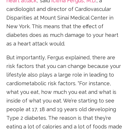
heart attack
,” said
Icilma Fergus, M.D
., a
cardiologist and director of Cardiovascular
Disparities at Mount Sinai Medical Center in
New York. This means that the effect of
diabetes does as much damage to your heart
as a heart attack would.
But importantly, Fergus explained, there are
risk factors that you can change because your
lifestyle also plays a large role in leading to
cardiometabolic risk factors. “For instance,
what you eat, how much you eat and what is
inside of what you eat. We’re starting to see
people at 17, 18 and 19 years old developing
Type 2 diabetes. The reason is that they’re
eating a lot of calories and a lot of foods made