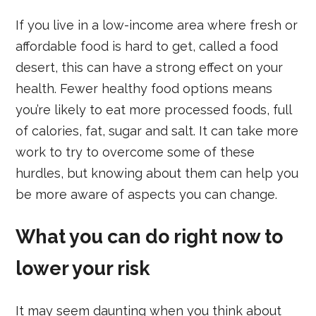
If you live in a low-income area where fresh or
affordable food is hard to get, called a food
desert, this can have a strong effect on your
health. Fewer healthy food options means
you’re likely to eat more processed foods, full
of calories, fat, sugar and salt. It can take more
work to try to overcome some of these
hurdles, but knowing about them can help you
be more aware of aspects you can change.
What you can do right now to
lower your risk
It may seem daunting when you think about