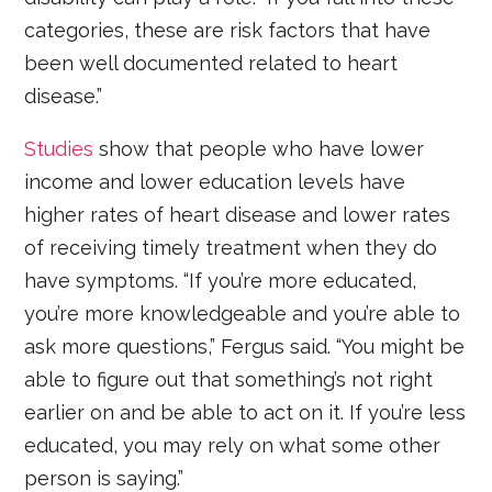
categories, these are risk factors that have
been well documented related to heart
disease.”
Studies
show that people who have lower
income and lower education levels have
higher rates of heart disease and lower rates
of receiving timely treatment when they do
have symptoms. “If you’re more educated,
you’re more knowledgeable and you’re able to
ask more questions,” Fergus said. “You might be
able to figure out that something’s not right
earlier on and be able to act on it. If you’re less
educated, you may rely on what some other
person is saying.”