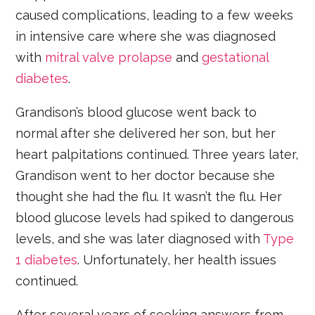
caused complications, leading to a few weeks
in intensive care where she was diagnosed
with
mitral valve prolapse
and
gestational
diabetes
.
Grandison’s blood glucose went back to
normal after she delivered her son, but her
heart palpitations continued. Three years later,
Grandison went to her doctor because she
thought she had the flu. It wasn’t the flu. Her
blood glucose levels had spiked to dangerous
levels, and she was later diagnosed with
Type
1 diabetes
. Unfortunately, her health issues
continued.
After several years of seeking answers from