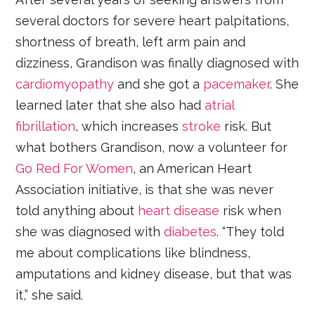
several doctors for severe heart palpitations,
shortness of breath, left arm pain and
dizziness, Grandison was finally diagnosed with
cardiomyopathy
and she got a
pacemaker
. She
learned later that she also had
atrial
fibrillation
, which increases
stroke
risk. But
what bothers Grandison, now a volunteer for
Go Red For Women
, an American Heart
Association initiative, is that she was never
told anything about
heart disease
risk when
she was diagnosed with
diabetes
. “They told
me about complications like blindness,
amputations and kidney disease, but that was
it,” she said.