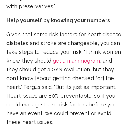
with preservatives.”
Help yourself by knowing your numbers
Given that some risk factors for heart disease,
diabetes and stroke are changeable, you can
take steps to reduce your risk. “I think women
know they should
get a mammogram
, and
they should get a GYN evaluation, but they
don’t know [about getting checked for] the
heart,” Fergus said. “But it’s just as important.
Heart issues are 80% preventable, so if you
could manage these risk factors before you
have an event, we could prevent or avoid
these heart issues.”