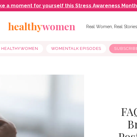
ke a moment for yourself this Stress Awareness Month
healthy
women
Real Women, Real Storie
Y HEALTHYWOMEN
WOMENTALK EPISODES
SUBSCRIB
FAQ
B
Pos