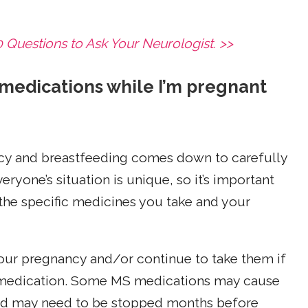
Questions to Ask Your Neurologist. >>
 medications while I’m pregnant
cy and breastfeeding comes down to carefully
eryone’s situation is unique, so it’s important
the specific medicines you take and your
ur pregnancy and/or continue to take them if
e medication. Some MS medications may cause
 and may need to be stopped months before