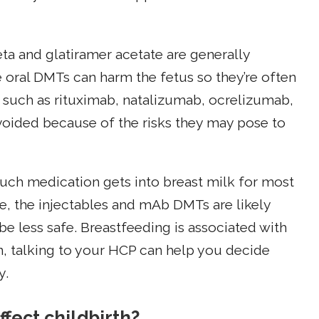
ta and glatiramer acetate are generally
oral DMTs can harm the fetus so they’re often
 such as rituximab, natalizumab, ocrelizumab,
oided because of the risks they may pose to
uch medication gets into breast milk for most
e, the injectables and mAb DMTs are likely
be less safe. Breastfeeding is associated with
n, talking to your HCP can help you decide
y.
ffect childbirth?