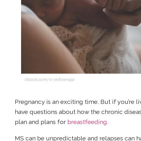
iStock.com/x-reflexnaja
Pregnancy is an exciting time. But if you’re l
have questions about how the chronic diseas
plan and plans for
breastfeeding.
MS can be unpredictable and relapses can hav