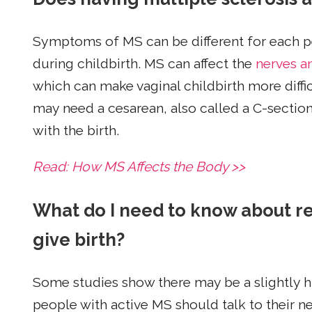
Symptoms of MS can be different for each pe
during childbirth. MS can affect the
nerves a
which can make vaginal childbirth more diffic
may need a cesarean, also called a C-section
with the birth.
Read: How MS Affects the Body >>
What do I need to know about re
give birth?
Some studies show there may be a slightly hig
people with active MS should talk to their ne