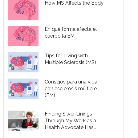
How MS Affects the Body
En qué forma afecta el
cuerpo la EM
Tips for Living with
Multiple Sclerosis (MS)
Consejos para una vida
con esclerosis múltiple
(EM)
Finding Silver Linings
Through My Work as a
Health Advocate Has
Helped Me Live with MS