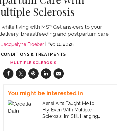
ultiple Sclerosis
while living with MS? Get answers to your
delivery, breastfeeding and postpartum care
Feb 11, 2025
Jacquelyne Froeber
CONDITIONS & TREATMENTS
MULTIPLE SCLEROSIS
You might be interested in
Aerial Arts Taught Me to
Fly. Even With Multiple
Sclerosis, I’m Still Hanging
On.