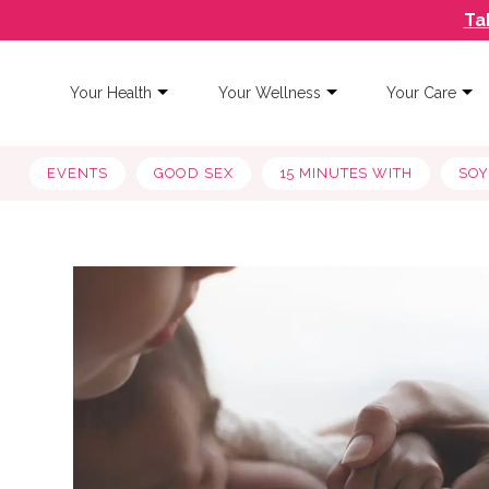
Ta
Your Health
Your Wellness
Your Care
EVENTS
GOOD SEX
15 MINUTES WITH
SO