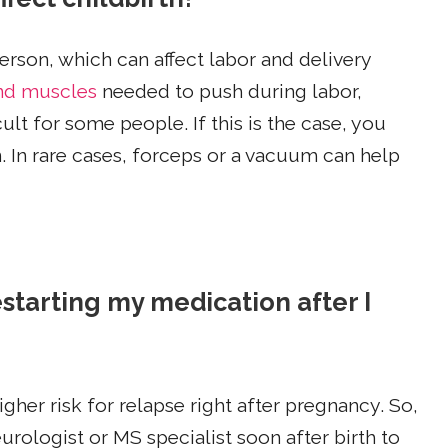
rson, which can affect labor and delivery
nd muscles
needed to push during labor,
ult for some people. If this is the case, you
. In rare cases, forceps or a vacuum can help
starting my medication after I
her risk for relapse right after pregnancy. So,
urologist or MS specialist soon after birth to