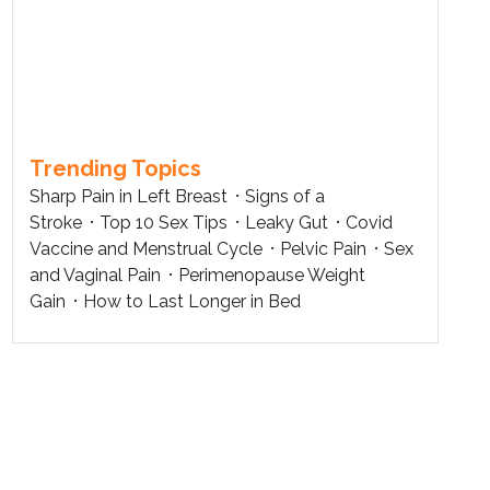
Trending Topics
Sharp Pain in Left Breast
Signs of a
Stroke
Top 10 Sex Tips
Leaky Gut
Covid
Vaccine and Menstrual Cycle
Pelvic Pain
Sex
and Vaginal Pain
Perimenopause Weight
Gain
How to Last Longer in Bed