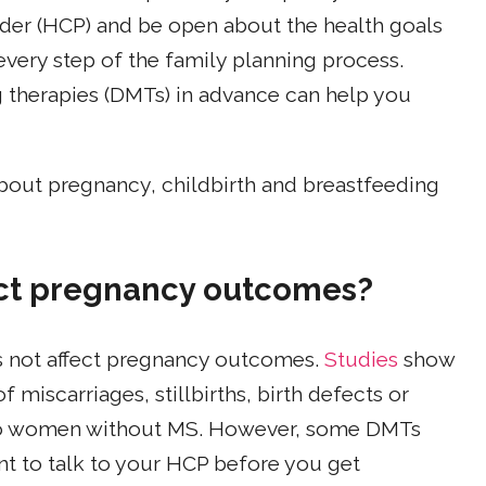
vider (HCP) and be open about the health goals
very step of the family planning process.
 therapies (DMTs) in advance can help you
bout pregnancy, childbirth and breastfeeding
fect pregnancy outcomes?
es not affect pregnancy outcomes.
Studies
show
 miscarriages, stillbirths, birth defects or
to women without MS. However, some DMTs
ant to talk to your HCP before you get