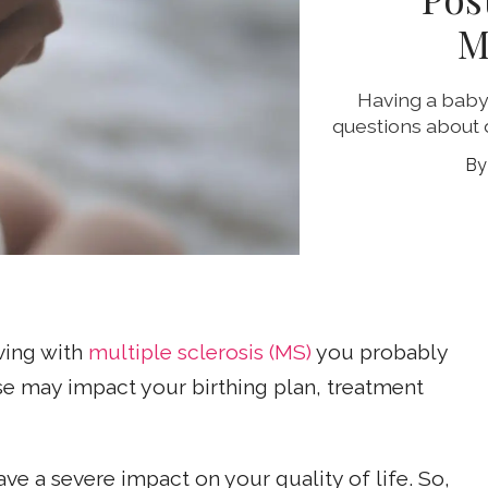
M
Having a baby 
questions about 
iving with
multiple sclerosis (MS)
you probably
e may impact your birthing plan, treatment
e a severe impact on your quality of life. So,