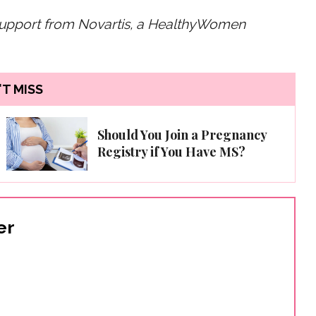
 support from Novartis, a HealthyWomen
T MISS
Should You Join a Pregnancy
Registry if You Have MS?
er