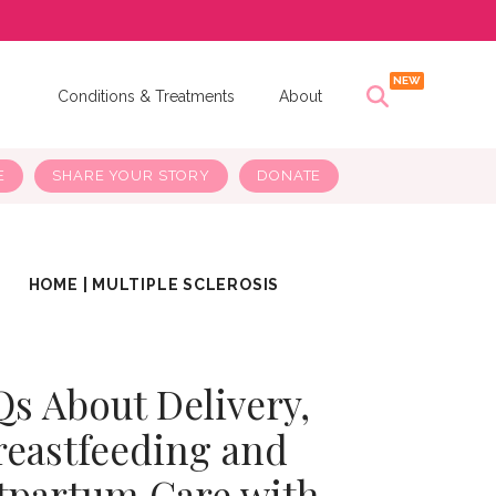
s
Conditions & Treatments
About
E
SHARE YOUR STORY
DONATE
HOME
|
MULTIPLE SCLEROSIS
s About Delivery,
reastfeeding and
tpartum Care with