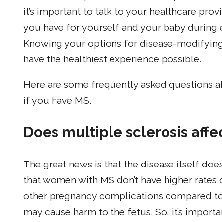
it’s important to talk to your healthcare pro
you have for yourself and your baby during e
Knowing your options for disease-modifying
have the healthiest experience possible.
Here are some frequently asked questions a
if you have MS.
Does multiple sclerosis af
The great news is that the disease itself do
that women with MS don’t have higher rates of
other pregnancy complications compared 
may cause harm to the fetus. So, it’s import