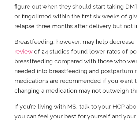
figure out when they should start taking DM
or fingolimod within the first six weeks of giv
relapse three months after delivery but not i
Breastfeeding, however, may help decrease t
review
of 24 studies found lower rates of 
breastfeeding compared with those who were
needed into breastfeeding and postpartum re
medications are recommended if you want to
changing a medication may not outweigh the
If you’re living with MS, talk to your HCP ab
you can feel your best for yourself and your 