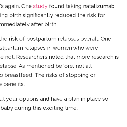
Ts again. One
study
found taking natalizumab
ing birth significantly reduced the risk for
mmediately after birth.
he risk of postpartum relapses overall. One
postpartum relapses in women who were
 not. Researchers noted that more research is
lapse. As mentioned before, not all
 breastfeed. The risks of stopping or
 benefits.
out your options and have a plan in place so
baby during this exciting time.