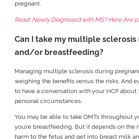
pregnant.
Read: Newly Diagnosed with MS? Here Are 10 
Can I take my multiple sclerosis
and/or breastfeeding?
Managing multiple sclerosis during pregnan
weighing the benefits versus the risks. And ev
to have a conversation with your HCP about 
personal circumstances.
You may be able to take DMTs throughout yo
you’re breastfeeding. But it depends on th
harm to the fetus and get into breast milk