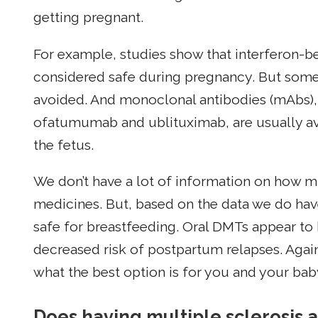
getting pregnant.
For example, studies show that interferon-be
considered safe during pregnancy. But some 
avoided. And monoclonal antibodies (mAbs),
ofatumumab and ublituximab, are usually av
the fetus.
We don’t have a lot of information on how m
medicines. But, based on the data we do hav
safe for breastfeeding. Oral DMTs appear to 
decreased risk of postpartum relapses. Agai
what the best option is for you and your bab
Does having multiple sclerosis a