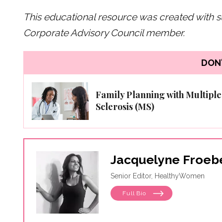
This educational resource was created with
Corporate Advisory Council member.
DON'
Family Planning with Multiple
Sclerosis (MS)
Jacquelyne Froeb
Senior Editor, HealthyWomen
Full Bio