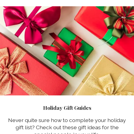
Holiday Gift Guides
Never quite sure how to complete your holiday
gift list? Check out these gift ideas for the