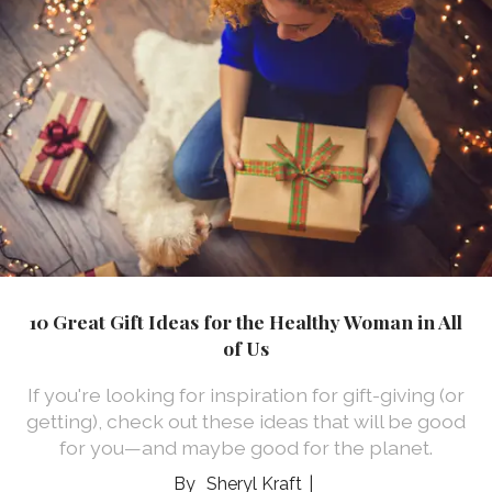
10 Great Gift Ideas for the Healthy Woman in All
of Us
If you're looking for inspiration for gift-giving (or
getting), check out these ideas that will be good
for you—and maybe good for the planet.
Sheryl Kraft