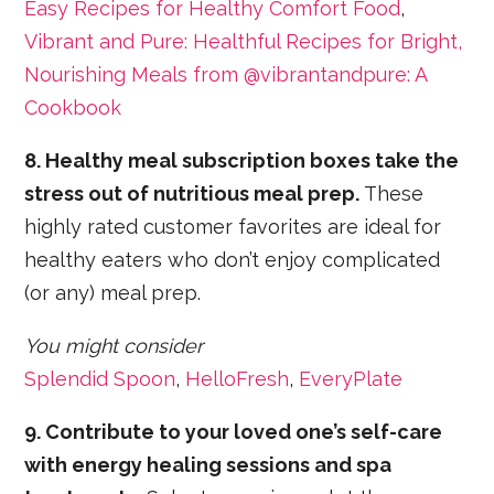
Easy Recipes for Healthy Comfort Food
,
Vibrant and Pure: Healthful Recipes for Bright,
Nourishing Meals from @vibrantandpure: A
Cookbook
8. Healthy meal subscription boxes take the
stress out of nutritious meal prep.
These
highly rated customer favorites are ideal for
healthy eaters who don’t enjoy complicated
(or any) meal prep.
You might consider
Splendid Spoon
,
HelloFresh
,
EveryPlate
9. Contribute to your loved one’s self-care
with energy healing sessions and spa