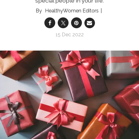
special people in your life.
HealthyWomen Editors
15 Dec 2022