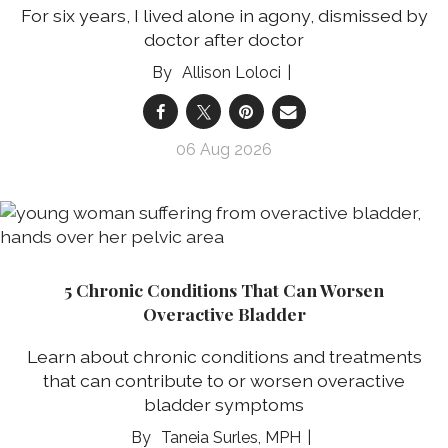
For six years, I lived alone in agony, dismissed by
doctor after doctor
Allison Loloci
06 Aug 2026
5 Chronic Conditions That Can Worsen
Overactive Bladder
Learn about chronic conditions and treatments
that can contribute to or worsen overactive
bladder symptoms
Taneia Surles, MPH