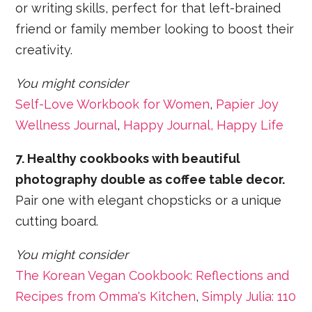
or writing skills, perfect for that left-brained
friend or family member looking to boost their
creativity.
You might consider
Self-Love Workbook for Women
,
Papier Joy
Wellness Journal
,
Happy Journal, Happy Life
7. Healthy cookbooks with beautiful
photography double as coffee table decor.
Pair one with elegant chopsticks or a unique
cutting board.
You might consider
The Korean Vegan Cookbook: Reflections and
Recipes from Omma's Kitchen
,
Simply Julia: 110