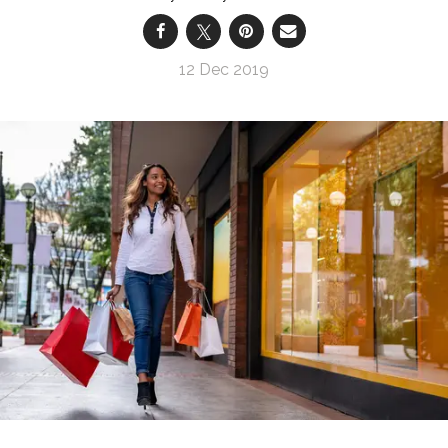
12 Dec 2019