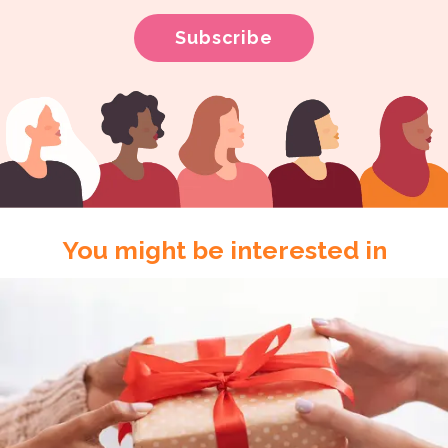
You might be interested in