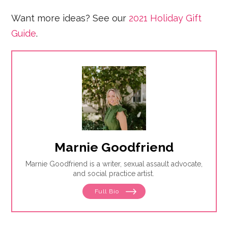
Want more ideas? See our
2021 Holiday Gift
Guide
.
Marnie Goodfriend
Marnie Goodfriend is a writer, sexual assault advocate,
and social practice artist.
Full Bio