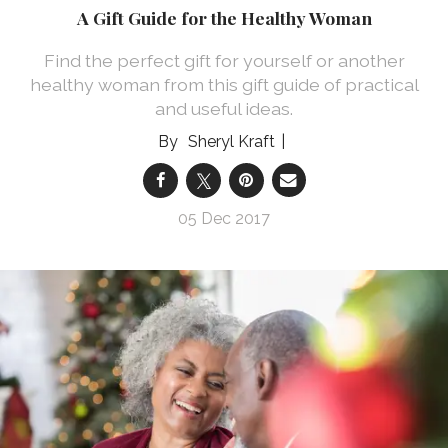
A Gift Guide for the Healthy Woman
Find the perfect gift for yourself or another
healthy woman from this gift guide of practical
and useful ideas.
Sheryl Kraft
05 Dec 2017