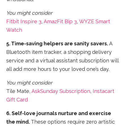
You might consider
Fitbit Inspire 3
,
AmazFit Bip 3
,
WYZE Smart
Watch
5. Time-saving helpers are sanity savers.
A
Bluetooth item tracker, a shopping delivery
service and a virtual assistant subscription will
all add more hours to your loved one’s day.
You might consider
Tile Mate,
AskSunday Subscription
,
Instacart
Gift Card
6. Self-love journals nurture and exercise
the mind.
These options require zero artistic