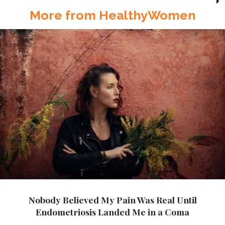
More from HealthyWomen
Nobody Believed My Pain Was Real Until
Endometriosis Landed Me in a Coma