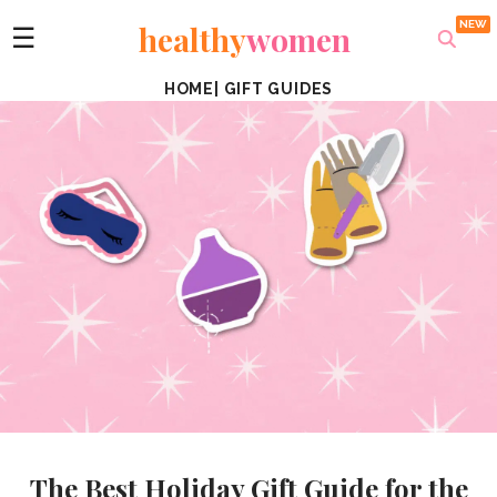
healthy
women
☰
HOME
|
GIFT GUIDES
The Best Holiday Gift Guide for the