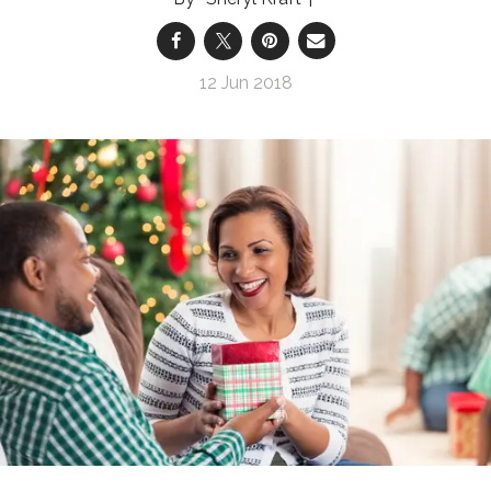
12 Jun 2018