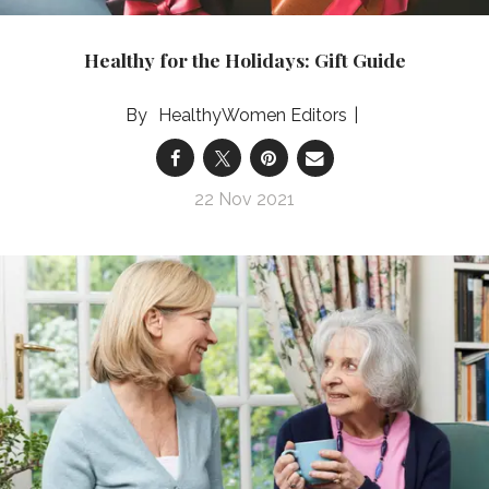
Healthy for the Holidays: Gift Guide
HealthyWomen Editors
22 Nov 2021