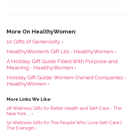
10 Gifts of Generosity ›
HealthyWomen’s Gift List - HealthyWomen ›
A Holiday Gift Guide Filled With Purpose and
Meaning - HealthyWomen ›
Holiday Gift Guide: Women-Owned Companies -
HealthyWomen ›
28 Wellness Gifts for Better Health and Self-Care - The
New York ... ›
50 Wellness Gifts for The People Who Love Self-Care |
The Everygirl ›