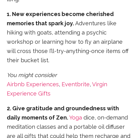
1. New experiences become cherished
memories that spark joy.
Adventures like
hiking with goats, attending a psychic
workshop or learning how to fly an airplane
will cross those I’ll-try-anything-once items off
their bucket list.
You might consider
Airbnb Experiences
,
Eventbrite
,
Virgin
Experience Gifts
2. Give gratitude and groundedness with
daily moments of Zen.
Yoga
dice, on-demand
meditation classes and a portable oil diffuser
are all gifts that could help them recharge and