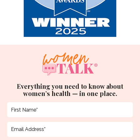
Everything you need to know about
women’s health — in one place.