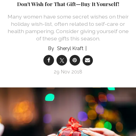
Don't Wish for That Gift—Buy It Yourself!
Many women have some secret wishes on their
holiday wish-list, often related to self-care or
health pampering. Consider giving yourself one
of these gifts this season.
Sheryl Kraft
29 Nov 2018