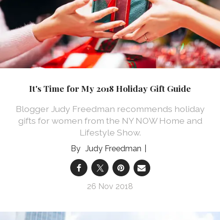
It's Time for My 2018 Holiday Gift Guide
Blogger Judy Freedman recommends holiday
gifts for women from the NY NOW Home and
Lifestyle Show.
Judy Freedman
26 Nov 2018