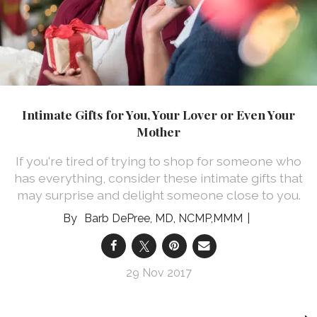
Intimate Gifts for You, Your Lover or Even Your
Mother
If you're tired of trying to shop for someone who
has everything, consider these intimate gifts that
may surprise and delight someone close to you.
Barb DePree, MD, NCMP,MMM
29 Nov 2017