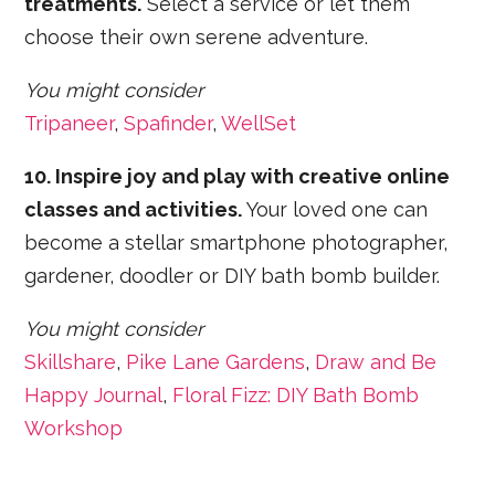
treatments.
Select a service or let them
choose their own serene adventure.
You might consider
Tripaneer
,
Spafinder
,
WellSet
10. Inspire joy and play with creative online
classes and activities.
Your loved one can
become a stellar smartphone photographer,
gardener, doodler or DIY bath bomb builder.
You might consider
Skillshare
,
Pike Lane Gardens
,
Draw and Be
Happy Journal
,
Floral Fizz: DIY Bath Bomb
Workshop