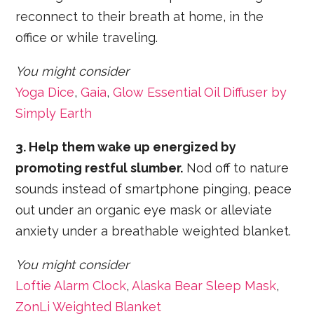
reconnect to their breath at home, in the
office or while traveling.
You might consider
Yoga Dice
,
Gaia
,
Glow Essential Oil Diffuser by
Simply Earth
3. Help them wake up energized by
promoting restful slumber.
Nod off to nature
sounds instead of smartphone pinging, peace
out under an organic eye mask or alleviate
anxiety under a breathable weighted blanket.
You might consider
Loftie Alarm Clock
,
Alaska Bear Sleep Mask
,
ZonLi Weighted Blanket