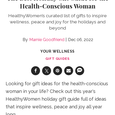
Health-Conscious Woman
HealthyWomen’s curated list of gifts to inspire
wellness, peace and joy for the holidays and
beyond
Marnie Goodfriend
Dec 06, 2022
YOUR WELLNESS
GIFT GUIDES
Looking for gift ideas for the health-conscious
woman in your life? Check out this year's
HealthyWomen holiday gift guide full of ideas
that inspire wellness, peace and joy all year
long.