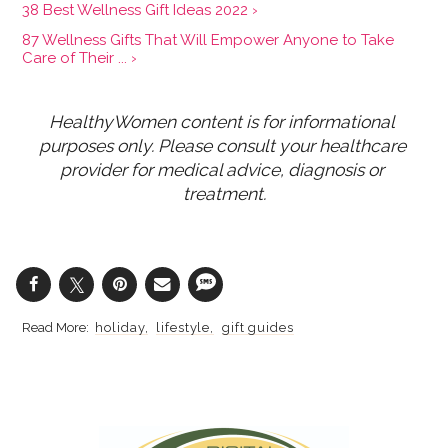
38 Best Wellness Gift Ideas 2022 ›
87 Wellness Gifts That Will Empower Anyone to Take
Care of Their ... ›
HealthyWomen content is for informational 
purposes only. Please consult your healthcare 
provider for medical advice, diagnosis or 
treatment.
holiday
lifestyle
gift guides