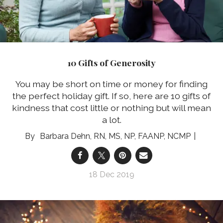
10 Gifts of Generosity
You may be short on time or money for finding
the perfect holiday gift. If so, here are 10 gifts of
kindness that cost little or nothing but will mean
a lot.
Barbara Dehn, RN, MS, NP, FAANP, NCMP
18 Dec 2019