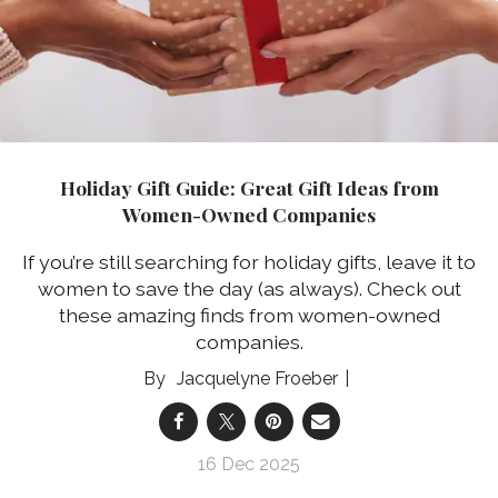
Holiday Gift Guide: Great Gift Ideas from
Women-Owned Companies
If you’re still searching for holiday gifts, leave it to
women to save the day (as always). Check out
these amazing finds from women-owned
companies.
Jacquelyne Froeber
16 Dec 2025