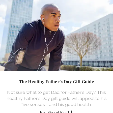
The Healthy Father's Day Gift Guide
Not sure what to get Dad for Father's Day? This
healthy Father's Day gift guide will appeal to his
five senses—and his good health.
Sheryl Kraft