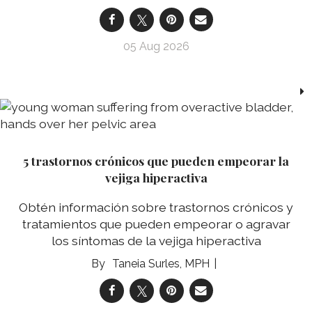
05 Aug 2026
5 trastornos crónicos que pueden empeorar la
vejiga hiperactiva
Obtén información sobre trastornos crónicos y
tratamientos que pueden empeorar o agravar
los síntomas de la vejiga hiperactiva
Taneia Surles, MPH