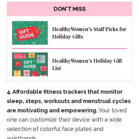
DON'T MISS
HealthyWomen's Staff Picks for
Holiday Gifts
HealthyWomen’s Holiday Gift
List
4. Affordable fitness trackers that monitor
sleep, steps, workouts and menstrual cycles
are motivating and empowering.
Your loved
one can customize their device with a wide
selection of colorful face plates and
wristbands.