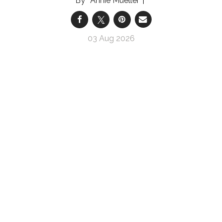
Annie Mueller
03 Aug 2026
Prepárate para hablar con tu profesional clínico
sobre tu vejiga hiperactiva
Pasos sencillos para prepararte para hablar con
tu profesional clínico sobre tu VHA
Annie Mueller
03 Aug 2026