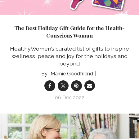
The Best Holiday Gift Guide for the Health-
Conscious Woman
HealthyWomen’s curated list of gifts to inspire
wellness, peace and joy for the holidays and
beyond
Marnie Goodfriend
06 Dec 2022