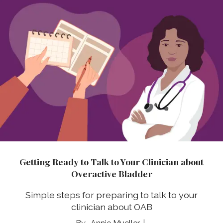
Getting Ready to Talk to Your Clinician about
Overactive Bladder
Simple steps for preparing to talk to your
clinician about OAB