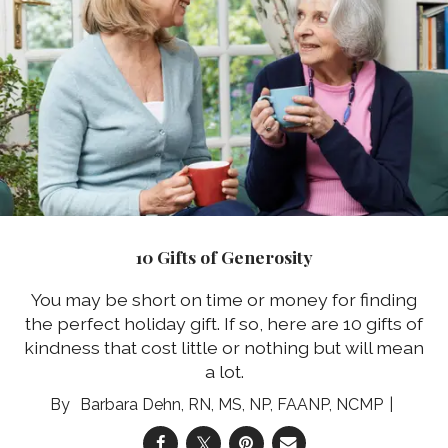
10 Gifts of Generosity
You may be short on time or money for finding
the perfect holiday gift. If so, here are 10 gifts of
kindness that cost little or nothing but will mean
a lot.
Barbara Dehn, RN, MS, NP, FAANP, NCMP