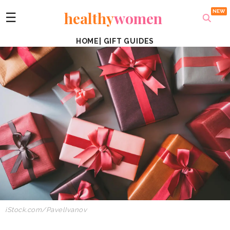
healthy
women
☰
HOME
|
GIFT GUIDES
iStock.com/PavelIvanov