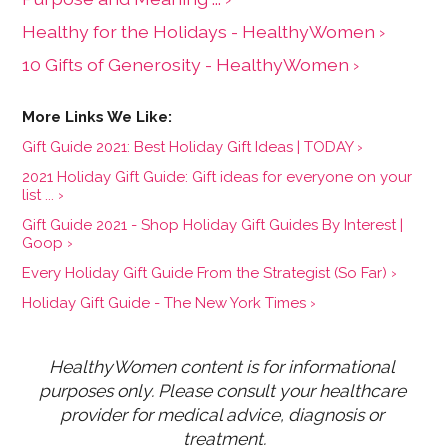
Healthy for the Holidays - HealthyWomen ›
10 Gifts of Generosity - HealthyWomen ›
Gift Guide 2021: Best Holiday Gift Ideas | TODAY ›
2021 Holiday Gift Guide: Gift ideas for everyone on your
list ... ›
Gift Guide 2021 - Shop Holiday Gift Guides By Interest |
Goop ›
Every Holiday Gift Guide From the Strategist (So Far) ›
Holiday Gift Guide - The New York Times ›
HealthyWomen content is for informational 
purposes only. Please consult your healthcare 
provider for medical advice, diagnosis or 
treatment.