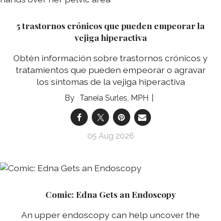
5 trastornos crónicos que pueden empeorar la
vejiga hiperactiva
Obtén información sobre trastornos crónicos y
tratamientos que pueden empeorar o agravar
los síntomas de la vejiga hiperactiva
Taneia Surles, MPH
05 Aug 2026
Comic: Edna Gets an Endoscopy
An upper endoscopy can help uncover the