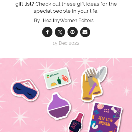
gift list? Check out these gift ideas for the
special people in your life.
HealthyWomen Editors
15 Dec 2022