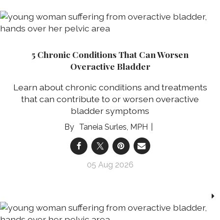
5 Chronic Conditions That Can Worsen
Overactive Bladder
Learn about chronic conditions and treatments
that can contribute to or worsen overactive
bladder symptoms
Taneia Surles, MPH
05 Aug 2026