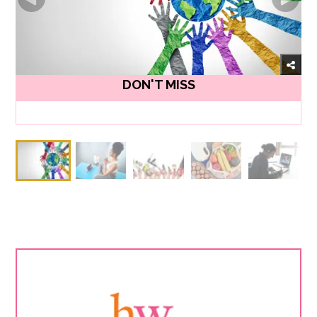
DON'T MISS