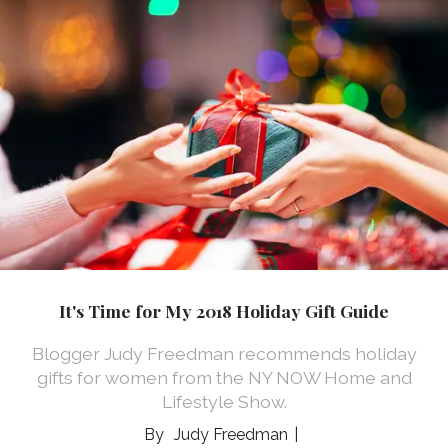
It's Time for My 2018 Holiday Gift Guide
Blogger Judy Freedman recommends holiday
gifts for women from the NY NOW Home and
Lifestyle Show.
Judy Freedman