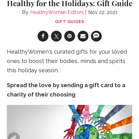
Healthy for the Holidays: Gift Guide
HealthyWomen Editors
Nov 22, 2021
GIFT GUIDES
HealthyWomen's curated gifts for your loved
ones to boost their bodies, minds and spirits
this holiday season.
Spread the love by sending a gift card to a
charity of their choosing