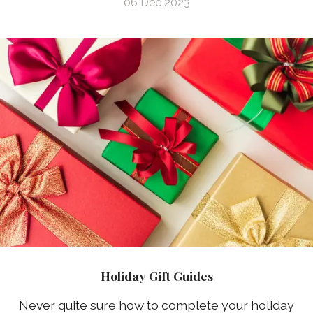
06 Dec 2023
Holiday Gift Guides
Never quite sure how to complete your holiday