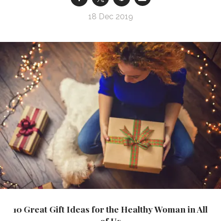
18 Dec 2019
10 Great Gift Ideas for the Healthy Woman in All
of Us