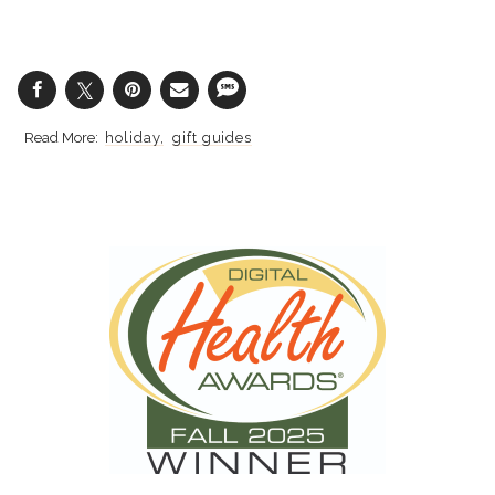
holiday
gift guides