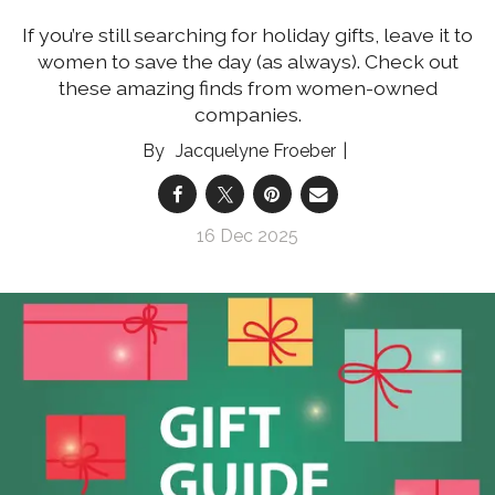
If you’re still searching for holiday gifts, leave it to
women to save the day (as always). Check out
these amazing finds from women-owned
companies.
Jacquelyne Froeber
16 Dec 2025