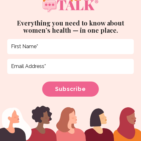
Everything you need to know about
women’s health — in one place.