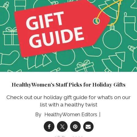
HealthyWomen's Staff Picks for Holiday Gifts
Check out our holiday gift guide for what’s on our
list with a healthy twist
HealthyWomen Editors