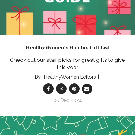
HealthyWomen’s Holiday Gift List
Check out our staff picks for great gifts to give
this year
HealthyWomen Editors
05 Dec 2024