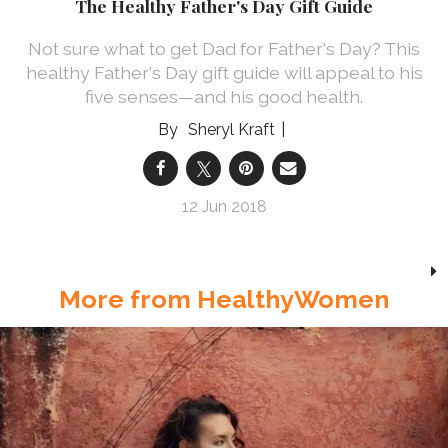
The Healthy Father's Day Gift Guide
Not sure what to get Dad for Father's Day? This
healthy Father's Day gift guide will appeal to his
five senses—and his good health.
Sheryl Kraft
12 Jun 2018
More from HealthyWomen