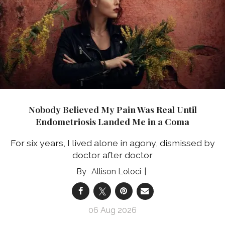
Nobody Believed My Pain Was Real Until
Endometriosis Landed Me in a Coma
For six years, I lived alone in agony, dismissed by
doctor after doctor
Allison Loloci
06 Aug 2026