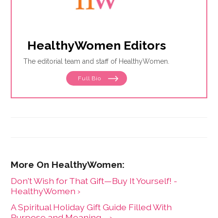
HealthyWomen Editors
The editorial team and staff of HealthyWomen.
Full Bio
Don't Wish for That Gift—Buy It Yourself! -
HealthyWomen ›
A Spiritual Holiday Gift Guide Filled With
Purpose and Meaning ... ›