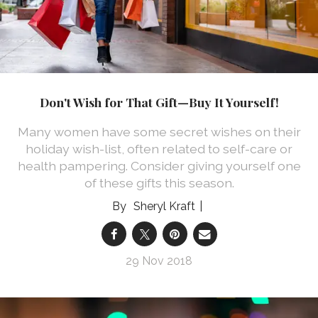
Don't Wish for That Gift—Buy It Yourself!
Many women have some secret wishes on their
holiday wish-list, often related to self-care or
health pampering. Consider giving yourself one
of these gifts this season.
Sheryl Kraft
29 Nov 2018