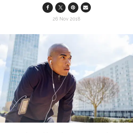
26 Nov 2018