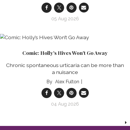
05 Aug 2026
Comic: Holly's Hives Won't Go Away
Chronic spontaneous urticaria can be more than
a nuisance
Alex Fulton
04 Aug 2026