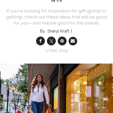
If you're looking for inspiration for gift-giving (or
getting), check out these ideas that will be good
for you—and maybe good for the planet.
Sheryl Kraft
12 Dec 2019