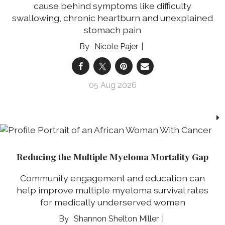
cause behind symptoms like difficulty
swallowing, chronic heartburn and unexplained
stomach pain
Nicole Pajer
05 Aug 2026
Reducing the Multiple Myeloma Mortality Gap
Community engagement and education can
help improve multiple myeloma survival rates
for medically underserved women
Shannon Shelton Miller