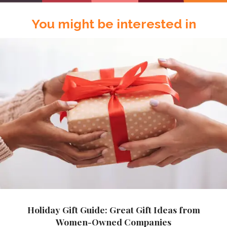
You might be interested in
Holiday Gift Guide: Great Gift Ideas from
Women-Owned Companies