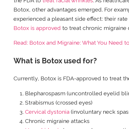
the FDA to
treat facial wrinkles
. As healthcar
Botox, other advantages emerged. For example
experienced a pleasant side effect: their rate
Botox is approved
to treat chronic migraine d
Read: Botox and Migraine: What You Need t
What is Botox used for?
Currently, Botox is FDA-approved to treat th
Blepharospasm (uncontrolled eyelid bli
Strabismus (crossed eyes)
Cervical dystonia
(involuntary neck spa
Chronic migraine attacks