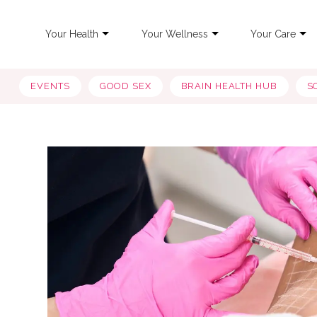
Your Health
Your Wellness
Your Care
EVENTS
GOOD SEX
BRAIN HEALTH HUB
S