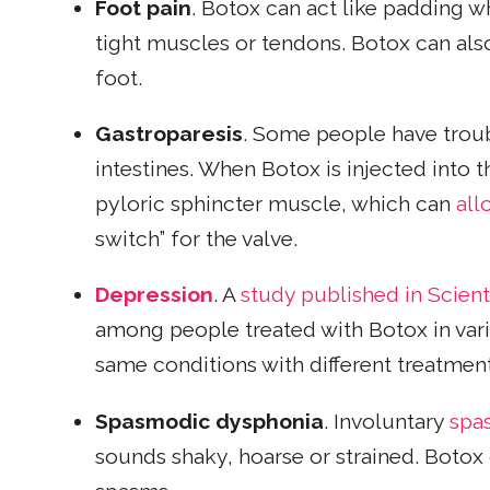
Foot pain
. Botox can act like padding wh
tight muscles or tendons. Botox can als
foot.
Gastroparesis
. Some people have troub
intestines. When Botox is injected into 
pyloric sphincter muscle,
which can
all
switch” for the valve.
Depression
. A
study published in Scient
among people treated with Botox in vari
same conditions with different treatment
Spasmodic dysphonia
. Involuntary
spa
sounds shaky, hoarse or strained. Botox 