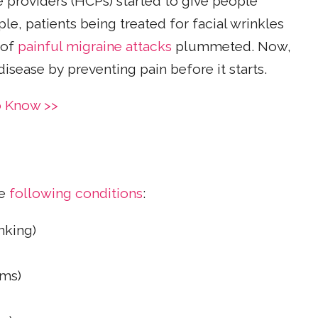
e providers (HCPs) started to give people
, patients being treated for facial wrinkles
 of
painful migraine attacks
plummeted. Now,
isease by preventing pain before it starts.
o Know >>
e
following conditions
:
nking)
sms)