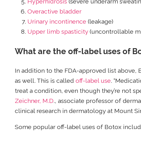
Hyperhidrosis
(severe underarm sweatin
Overactive bladder
Urinary incontinence
(leakage)
Upper limb spasticity
(uncontrollable m
What are the off-label uses of B
In addition to the FDA-approved list above, 
as well. This is called
off-label use
. “Medicat
treat a condition, even though they’re not spec
Zeichner, M.D
., associate professor of derm
clinical research in dermatology at Mount Sin
Some popular off-label uses of Botox includ