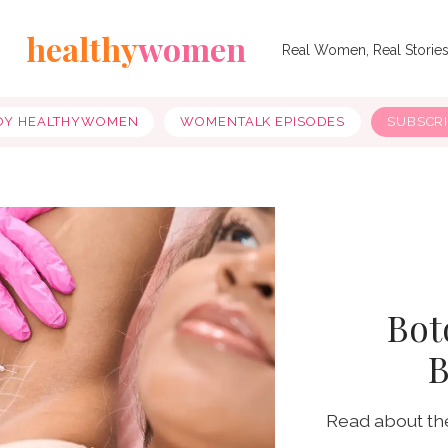
healthy
women
Real Women, Real Storie
OY HEALTHYWOMEN
WOMENTALK EPISODES
SUBSCR
Boto
B
Read about th