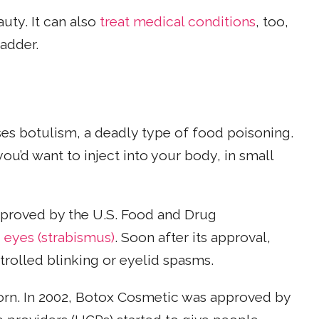
uty. It can also
treat medical conditions
, too,
adder.
es botulism, a deadly type of food poisoning.
ou’d want to inject into your body, in small
 approved by the U.S. Food and Drug
 eyes (strabismus)
. Soon after its approval,
rolled blinking or eyelid spasms.
born. In 2002, Botox Cosmetic was approved by