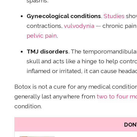
spasms.
Gynecological conditions
.
Studies
show
contractions,
vulvodynia —
chronic pain 
pelvic pain
.
TMJ disorders
. The temporomandibular 
skull and acts like a hinge to help con
inflamed or irritated, it can cause head
Botox is not a cure for any medical conditio
generally last anywhere from
two to four m
condition.
DON'