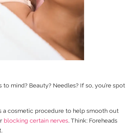
to mind? Beauty? Needles? If so, you’re spot
 a cosmetic procedure to help smooth out
or
blocking certain nerves
. Think: Foreheads
.