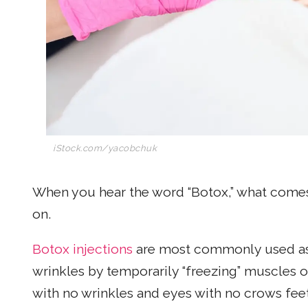
iStock.com/yacobchuk
When you hear the word “Botox,” what comes 
on.
Botox injections
are most commonly used as
wrinkles by temporarily “freezing” muscles 
with no wrinkles and eyes with no crows feet