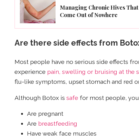
Managing Chronic Hives That
Come Out of Nowhere
Are there side effects from Boto
Most people have no serious side effects 
experience
pain, swelling or bruising at the s
flu-like symptoms, upset stomach and red or 
Although Botox is
safe
for most people, you 
Are pregnant
Are
breastfeeding
Have weak face muscles