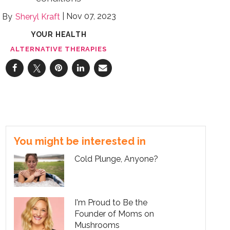
Nov 07, 2023
Sheryl Kraft
YOUR HEALTH
ALTERNATIVE THERAPIES
You might be interested in
Cold Plunge, Anyone?
I'm Proud to Be the
Founder of Moms on
Mushrooms