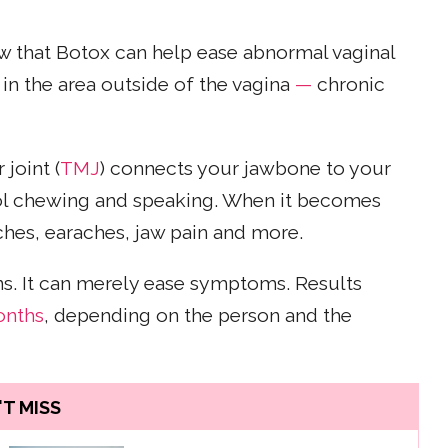
 that Botox can help ease abnormal vaginal
in the area outside of the vagina
—
chronic
joint (
TMJ
) connects your jawbone to your
trol chewing and speaking. When it becomes
aches, earaches, jaw pain and more.
ns. It can merely ease symptoms. Results
onths
, depending on the person and the
T MISS