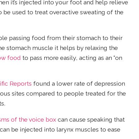
en it’s injected into your foot and help relieve
o be used to treat overactive sweating of the
le passing food from their stomach to their
the stomach muscle it helps by relaxing the
ow food
to pass more easily, acting as an “on
ific Reports
found a lower rate of depression
ous sites compared to people treated for the
s.
sms of the voice box
can cause speaking that
can be injected into larynx muscles to ease