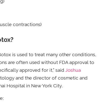
g)
uscle contractions)
otox?
Botox is used to treat many other conditions,
ions are often used without FDA approval to
ifically approved for it,” said
Joshua
atology and the director of cosmetic and
ai Hospital in New York City.
e: