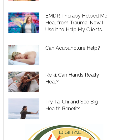
EMDR Therapy Helped Me
Heal from Trauma. Now I
Use it to Help My Clients.
Can Acupuncture Help?
Reiki: Can Hands Really
Heal?
Try Tai Chi and See Big
Health Benefits