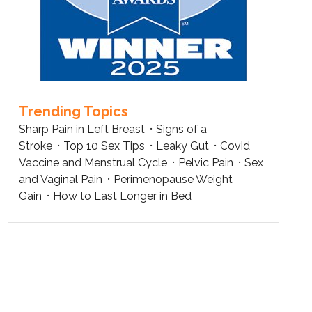
Trending Topics
Sharp Pain in Left Breast
Signs of a
Stroke
Top 10 Sex Tips
Leaky Gut
Covid
Vaccine and Menstrual Cycle
Pelvic Pain
Sex
and Vaginal Pain
Perimenopause Weight
Gain
How to Last Longer in Bed