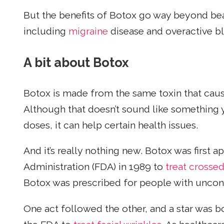
But the benefits of Botox go way beyond bea
including
migraine
disease and overactive bl
A bit about Botox
Botox is made from the same toxin that caus
Although that doesn’t sound like something y
doses, it can help certain health issues.
And it’s really nothing new. Botox was first
Administration (FDA) in 1989 to
treat crossed
Botox was prescribed for people with uncont
One act followed the other, and a star was 