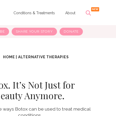
s
Conditions & Treatments
About
IBE
SHARE YOUR STORY
DONATE
HOME
|
ALTERNATIVE THERAPIES
x. It’s Not Just for
eauty Anymore.
e ways Botox can be used to treat medical
conditions