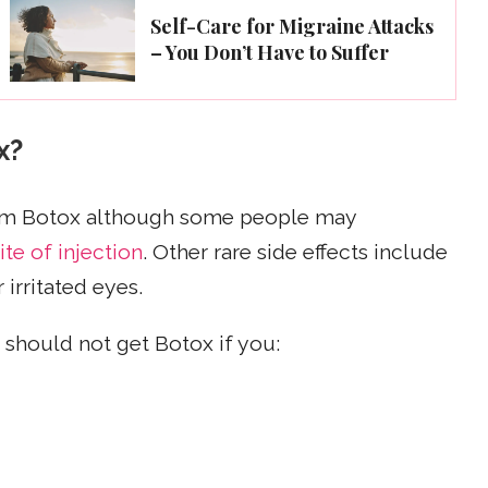
Self-Care for Migraine Attacks
– You Don’t Have to Suffer
x?
from Botox although some people may
ite of injection
. Other rare side effects include
irritated eyes.
should not get Botox if you: