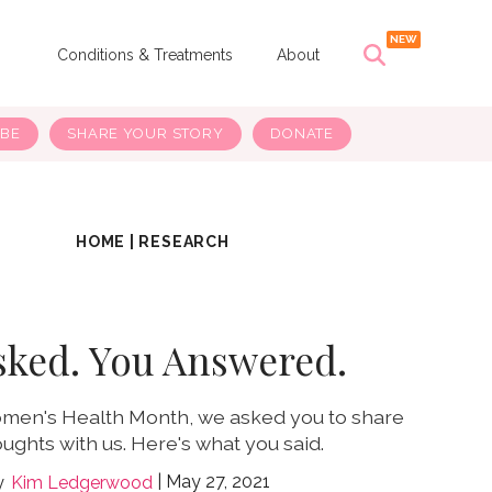
s
Conditions & Treatments
About
IBE
SHARE YOUR STORY
DONATE
HOME
|
RESEARCH
sked. You Answered.
omen's Health Month, we asked you to share
ughts with us. Here's what you said.
May 27, 2021
Kim Ledgerwood