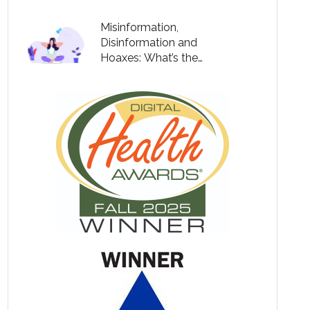
Misinformation,
Disinformation and
Hoaxes: What’s the
Difference?