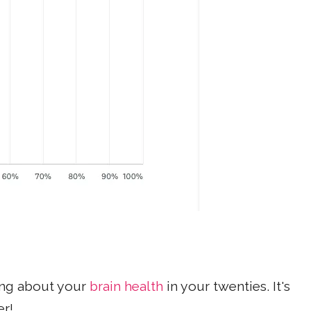
ing about your
brain health
in your twenties. It's
er!