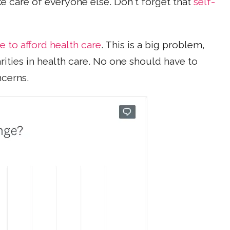
ke care of everyone else. Don't forget that
self-
e to afford health care
. This is a big problem,
rities in health care. No one should have to
ncerns.