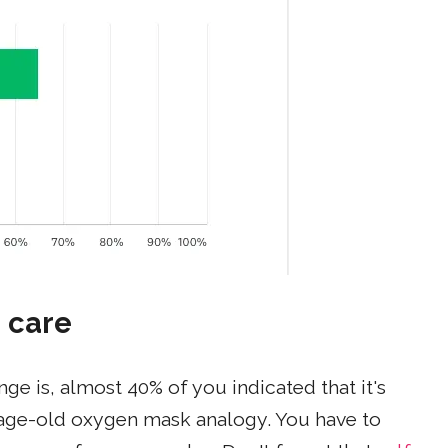
 care
e is, almost 40% of you indicated that it's
the age-old oxygen mask analogy. You have to