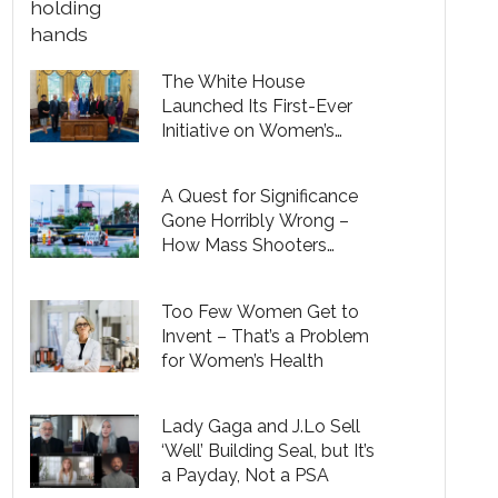
The White House
Launched Its First-Ever
Initiative on Women’s
Health Research
A Quest for Significance
Gone Horribly Wrong –
How Mass Shooters
Pervert a Universal Desire
to Make a Difference in the
Too Few Women Get to
World
Invent – That’s a Problem
for Women’s Health
Lady Gaga and J.Lo Sell
‘Well’ Building Seal, but It’s
a Payday, Not a PSA