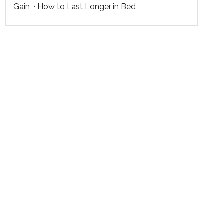
Gain
How to Last Longer in Bed