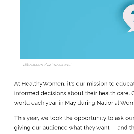
iStock.com/akinbostanci
At HealthyWomen, it's our mission to edu
informed decisions about their health care. 
world each year in May during National Wom
This year, we took the opportunity to ask o
giving our audience what they want — and th