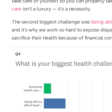
take care of yourself so you can properly ta
care
isn't a luxury — it's a necessity.
The second biggest challenge was
being abl
and it's why we work so hard to expose dispa
sacrifice their health because of financial co