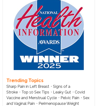
Trending Topics
Sharp Pain in Left Breast
Signs of a
Stroke
Top 10 Sex Tips
Leaky Gut
Covid
Vaccine and Menstrual Cycle
Pelvic Pain
Sex
and Vaginal Pain
Perimenopause Weight