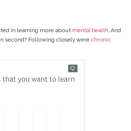
sted in learning more about
mental health
. And
n second? Following closely were
chronic