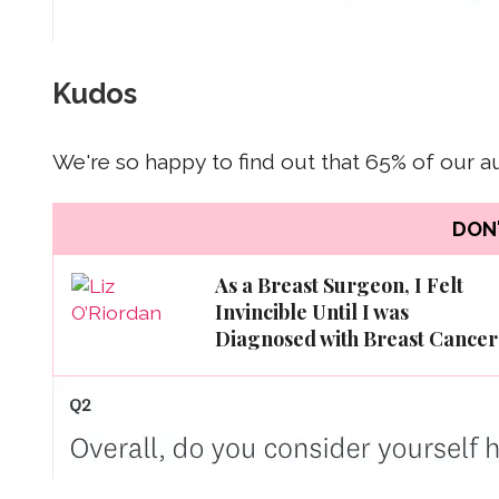
Kudos
We're so happy to find out that 65% of our 
DON'
As a Breast Surgeon, I Felt
Invincible Until I was
Diagnosed with Breast Cancer