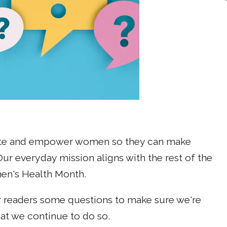
cate and empower women so they can make
Our everyday mission aligns with the rest of the
en's Health Month.
ur readers some questions to make sure we're
at we continue to do so.