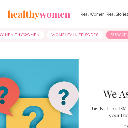
healthy
women
Real Women, Real Storie
OY HEALTHYWOMEN
WOMENTALK EPISODES
SUBSCR
We A
This National W
your tho