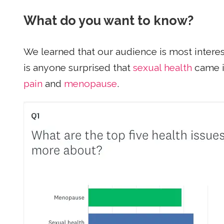
What do you want to know?
We learned that our audience is most intere
is anyone surprised that
sexual health
came i
pain
and
menopause
.