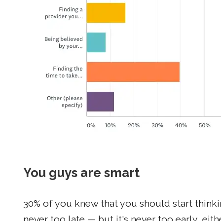
You guys are smart
30% of you knew that you should start think
never too late — but it's never too early, eith