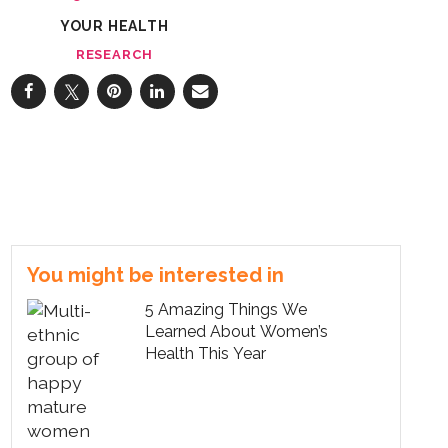
YOUR HEALTH
RESEARCH
You might be interested in
5 Amazing Things We
Learned About Women’s
Health This Year