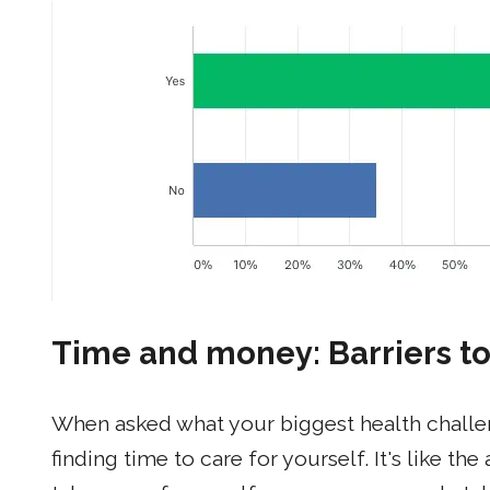
Time and money: Barriers to
When asked what your biggest health challeng
finding time to care for yourself. It's like 