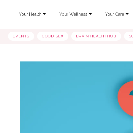
Your Health
Your Wellness
Your Care
EVENTS
GOOD SEX
BRAIN HEALTH HUB
S