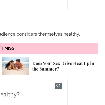
audience considers themselves healthy.
T MISS
Does Your Sex Drive Heat Up in
the Summer?