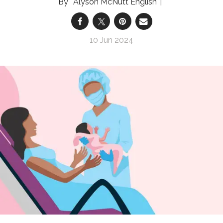
Alyson McNutt English
10 Jun 2024