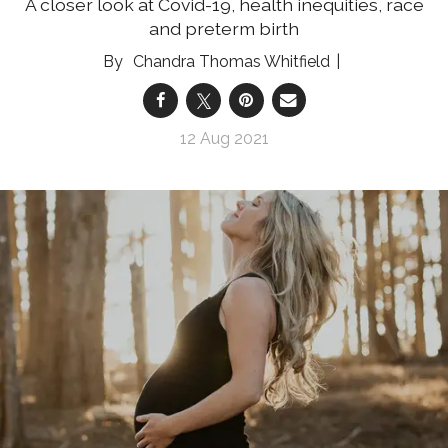
A closer look at Covid-19, health inequities, race
and preterm birth
Chandra Thomas Whitfield
12 Aug 2021