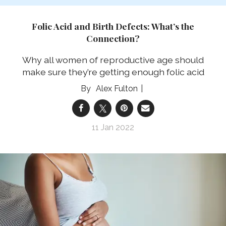
Folic Acid and Birth Defects: What’s the
Connection?
Why all women of reproductive age should
make sure they’re getting enough folic acid
Alex Fulton
11 Jan 2022