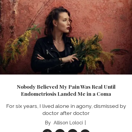
Nobody Believed My Pain Was Real Until
Endometriosis Landed Me in a Coma
For six years, I lived alone in agony, dismissed by
doctor after doctor
Allison Loloci