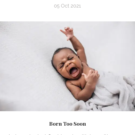
05 Oct 2021
Born Too Soon