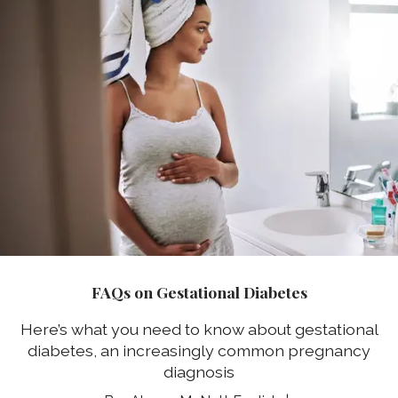
FAQs on Gestational Diabetes
Here’s what you need to know about gestational
diabetes, an increasingly common pregnancy
diagnosis