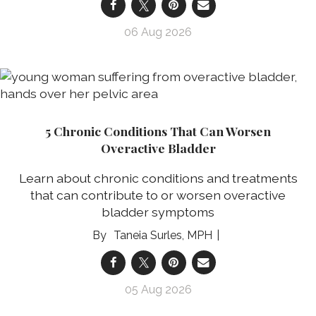
06 Aug 2026
5 Chronic Conditions That Can Worsen
Overactive Bladder
Learn about chronic conditions and treatments
that can contribute to or worsen overactive
bladder symptoms
Taneia Surles, MPH
05 Aug 2026