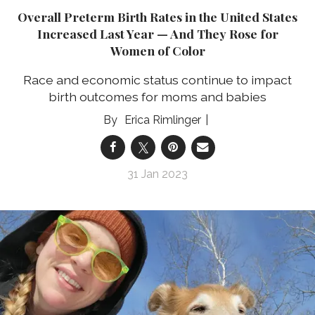
Overall Preterm Birth Rates in the United States
Increased Last Year — And They Rose for
Women of Color
Race and economic status continue to impact
birth outcomes for moms and babies
Erica Rimlinger
31 Jan 2023