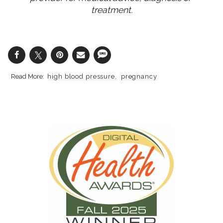
treatment.
high blood pressure
pregnancy