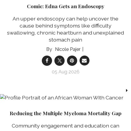
Comic: Edna Gets an Endoscopy
An upper endoscopy can help uncover the
cause behind symptoms like difficulty
swallowing, chronic heartburn and unexplained
stomach pain
Nicole Pajer
05 Aug 2026
Reducing the Multiple Myeloma Mortality Gap
Community engagement and education can