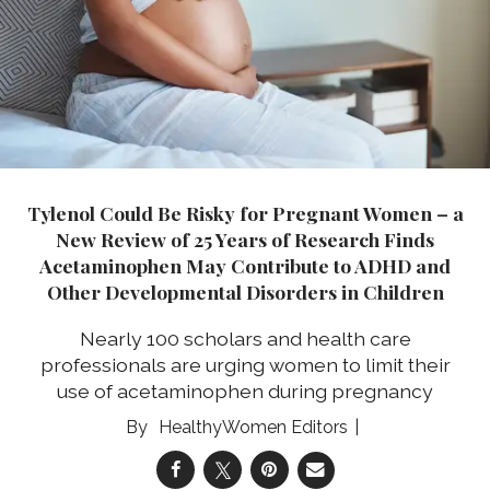
Tylenol Could Be Risky for Pregnant Women – a
New Review of 25 Years of Research Finds
Acetaminophen May Contribute to ADHD and
Other Developmental Disorders in Children
Nearly 100 scholars and health care
professionals are urging women to limit their
use of acetaminophen during pregnancy
HealthyWomen Editors