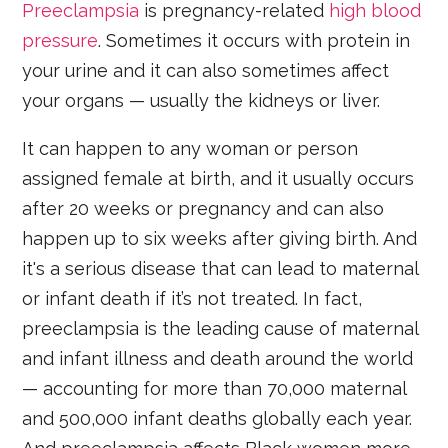
Preeclampsia
is pregnancy-related
high blood
pressure
. Sometimes it occurs with protein in
your urine and it can also sometimes affect
your organs — usually the kidneys or liver.
It can happen to any woman or person
assigned female at birth, and it usually occurs
after 20 weeks or pregnancy and can also
happen up to six weeks after giving birth. And
it's a serious disease that can lead to maternal
or infant death if it’s not treated. In fact,
preeclampsia is the leading cause of maternal
and infant illness and death around the world
— accounting for more than 70,000 maternal
and 500,000 infant deaths globally each year.