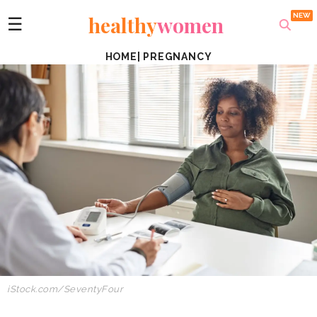
healthy
women
☰
HOME
|
PREGNANCY
iStock.com/SeventyFour