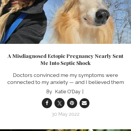
A Misdiagnosed Ectopic Pregnancy Nearly Sent
Me Into Septic Shock
Doctors convinced me my symptoms were
connected to my anxiety — and I believed them
Katie O’Day
30 May 2022