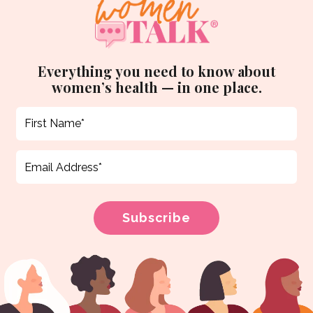
Everything you need to know about
women’s health — in one place.