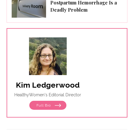
Postpartum Hemorrhage Is a
Deadly Problem
Kim Ledgerwood
HealthyWomen's Editorial Director
Full Bio