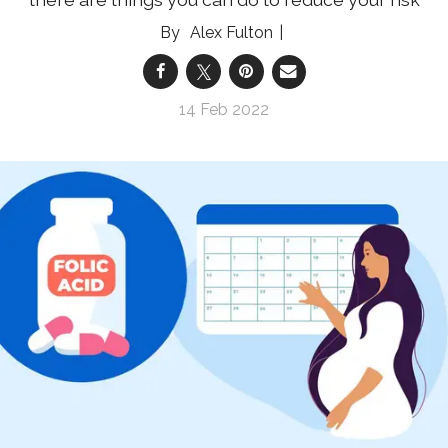
Alex Fulton
14 Feb 2022