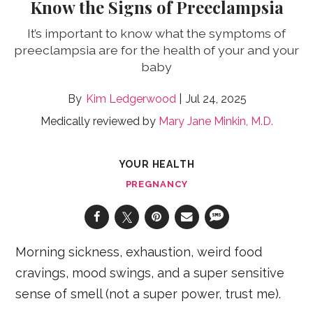
Know the Signs of Preeclampsia
It’s important to know what the symptoms of
preeclampsia are for the health of your and your
baby
Kim Ledgerwood
Jul 24, 2025
Medically reviewed by
Mary Jane Minkin, M.D.
YOUR HEALTH
PREGNANCY
Morning sickness, exhaustion, weird food
cravings, mood swings, and a super sensitive
sense of smell (not a super power, trust me).