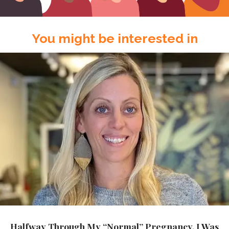
You might be interested in
Halfway Through My “Normal” Pregnancy, I Was