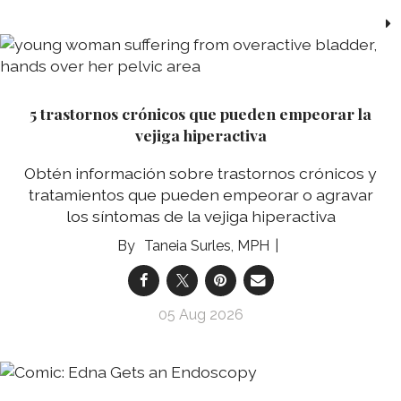
5 trastornos crónicos que pueden empeorar la
vejiga hiperactiva
Obtén información sobre trastornos crónicos y
tratamientos que pueden empeorar o agravar
los síntomas de la vejiga hiperactiva
Taneia Surles, MPH
05 Aug 2026