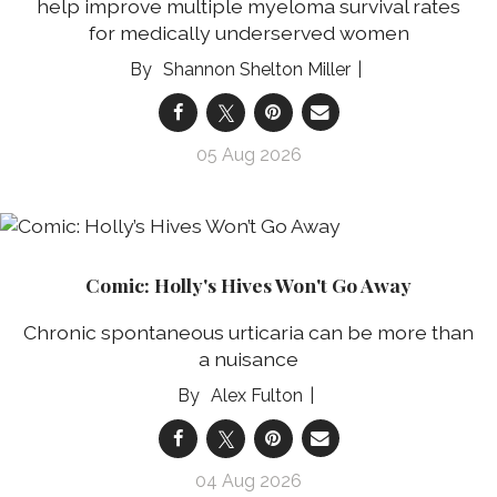
help improve multiple myeloma survival rates
for medically underserved women
Shannon Shelton Miller
05 Aug 2026
Comic: Holly's Hives Won't Go Away
Chronic spontaneous urticaria can be more than
a nuisance
Alex Fulton
04 Aug 2026