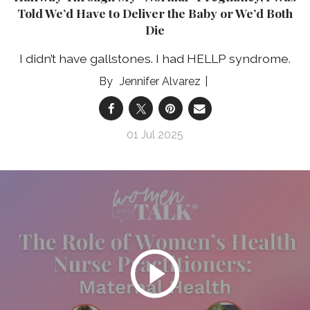
Told We’d Have to Deliver the Baby or We’d Both
Die
I didn’t have gallstones. I had HELLP syndrome.
Jennifer Alvarez
01 Jul 2025