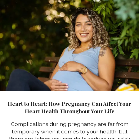
Heart to Heart: How Pregnancy Can Affect Your
Heart Health Throughout Your Life
Complications during pregnancy are far from
temporary when it comes to your health, but
there are things you can do to reduce your risk