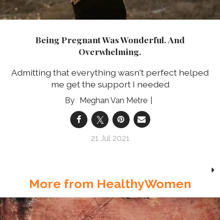
Being Pregnant Was Wonderful. And
Overwhelming.
Admitting that everything wasn't perfect helped
me get the support I needed
Meghan Van Metre
21 Jul 2021
More from HealthyWomen