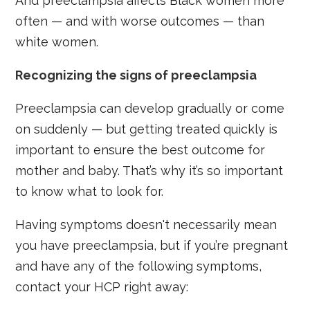
And preeclampsia affects Black women more
often — and with worse outcomes — than
white women.
Recognizing the signs of preeclampsia
Preeclampsia can develop gradually or come
on suddenly — but getting treated quickly is
important to ensure the best outcome for
mother and baby. That’s why it’s so important
to know what to look for.
Having symptoms doesn't necessarily mean
you have preeclampsia, but if you’re pregnant
and have any of the following symptoms,
contact your HCP right away: