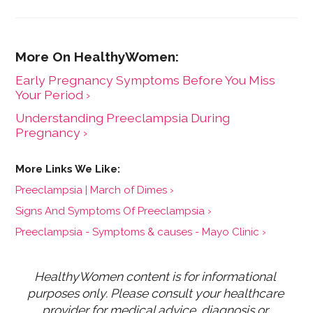
Early Pregnancy Symptoms Before You Miss
Your Period ›
Understanding Preeclampsia During
Pregnancy ›
Preeclampsia | March of Dimes ›
Signs And Symptoms Of Preeclampsia ›
Preeclampsia - Symptoms & causes - Mayo Clinic ›
HealthyWomen content is for informational 
purposes only. Please consult your healthcare 
provider for medical advice, diagnosis or 