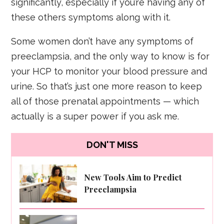
significantly, especially if you’re having any of
these others symptoms along with it.
Some women don’t have any symptoms of
preeclampsia, and the only way to know is for
your HCP to monitor your blood pressure and
urine. So that’s just one more reason to keep
all of those prenatal appointments — which
actually is a super power if you ask me.
DON'T MISS
New Tools Aim to Predict
Preeclampsia