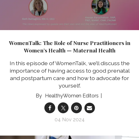
WomenTalk: The Role of Nurse Practitioners in
Women’s Health — Maternal Health
In this episode of WomenTalk, we’ll discuss the
importance of having access to good prenatal
and postpartum care and how to advocate for
yourself.
HealthyWomen Editors
04 Nov 2024