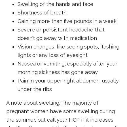
Swelling of the hands and face
Shortness of breath
Gaining more than five pounds in a week
Severe or persistent headache that
doesn’t go away with medication
Vision changes, like seeing spots, flashing
lights or any loss of eyesight
Nausea or vomiting, especially after your
morning sickness has gone away
Pain in your upper right abdomen, usually
under the ribs
A note about swelling: The majority of
pregnant women have some swelling during
the summer, but call your HCP if it increases