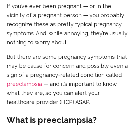
If you’ve ever been pregnant — or in the
vicinity of a pregnant person — you probably
recognize these as pretty typical pregnancy
symptoms. And, while annoying, they’re usually
nothing to worry about.
But there are some pregnancy symptoms that
may be cause for concern and possibly even a
sign of a pregnancy-related condition called
preeclampsia
— and it’s important to know
what they are, so you can alert your
healthcare provider (HCP) ASAP.
What is preeclampsia?