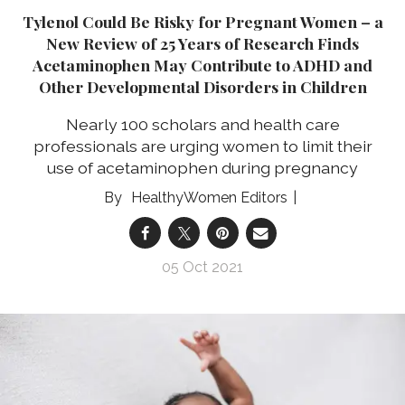
Tylenol Could Be Risky for Pregnant Women – a
New Review of 25 Years of Research Finds
Acetaminophen May Contribute to ADHD and
Other Developmental Disorders in Children
Nearly 100 scholars and health care
professionals are urging women to limit their
use of acetaminophen during pregnancy
HealthyWomen Editors
05 Oct 2021