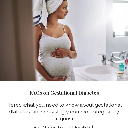
FAQs on Gestational Diabetes
Here’s what you need to know about gestational
diabetes, an increasingly common pregnancy
diagnosis
Alyson McNutt English