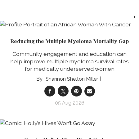
Reducing the Multiple Myeloma Mortality Gap
Community engagement and education can
help improve multiple myeloma survival rates
for medically underserved women
Shannon Shelton Miller
05 Aug 2026