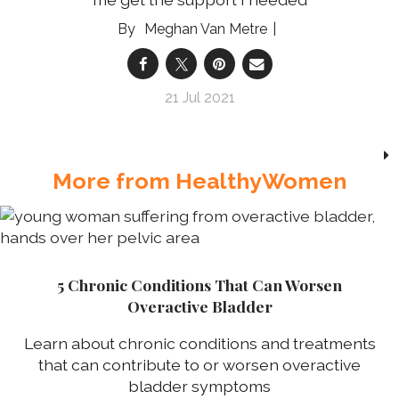
Meghan Van Metre
21 Jul 2021
More from HealthyWomen
5 Chronic Conditions That Can Worsen
Overactive Bladder
Learn about chronic conditions and treatments
that can contribute to or worsen overactive
bladder symptoms