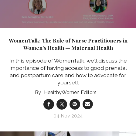
WomenTalk: The Role of Nurse Practitioners in
Women’s Health — Maternal Health
In this episode of WomenTalk, we’ll discuss the
importance of having access to good prenatal
and postpartum care and how to advocate for
yourself.
HealthyWomen Editors
04 Nov 2024