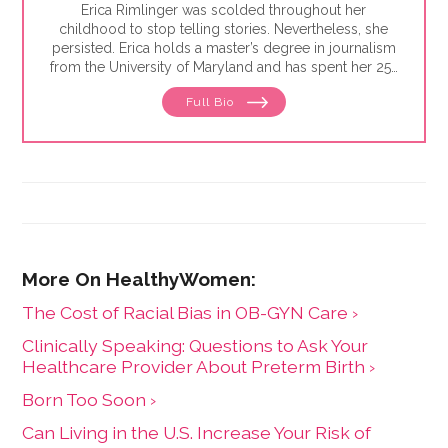
Erica Rimlinger was scolded throughout her
childhood to stop telling stories. Nevertheless, she
persisted. Erica holds a master’s degree in journalism
from the University of Maryland and has spent her 25-
year career telling stories for clients that have ranged
Full Bio
from nonprofit organizations to corporations, and
from magazines to America’s Most Wanted.
The Cost of Racial Bias in OB-GYN Care ›
Clinically Speaking: Questions to Ask Your
Healthcare Provider About Preterm Birth ›
Born Too Soon ›
Can Living in the U.S. Increase Your Risk of