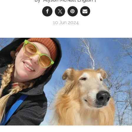
10 Jun 2024