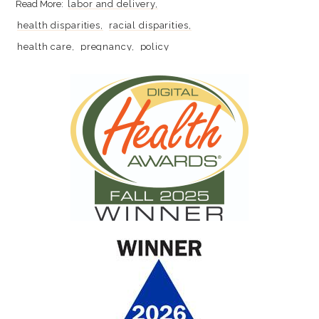
labor and delivery
health disparities
racial disparities
health care
pregnancy
policy