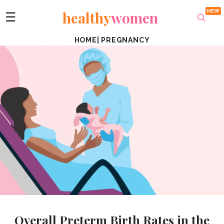
healthy
women
☰
HOME
|
PREGNANCY
Overall Preterm Birth Rates in the