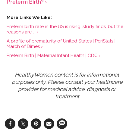
Preterm Birth? ›
Preterm birth rate in the US is rising, study finds, but the
reasons are ... ›
A profile of prematurity of United States | PeriStats |
March of Dimes ›
Preterm Birth | Maternal Infant Health | CDC ›
HealthyWomen content is for informational 
purposes only. Please consult your healthcare 
provider for medical advice, diagnosis or 
treatment.