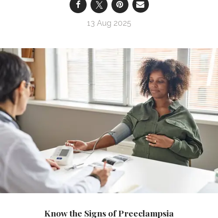
13 Aug 2025
Know the Signs of Preeclampsia