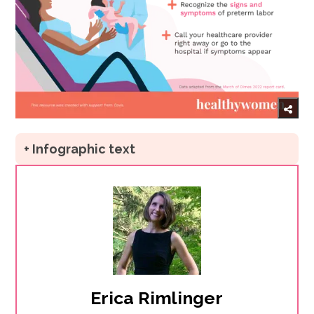
+ Infographic text
Erica Rimlinger