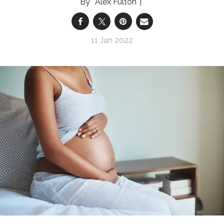
Alex Fulton
11 Jan 2022