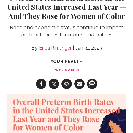
United States Increased Last Year —
And They Rose for Women of Color
Race and economic status continue to impact
birth outcomes for moms and babies
Erica Rimlinger
Jan 31, 2023
YOUR HEALTH
PREGNANCY