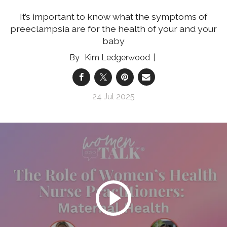
It’s important to know what the symptoms of
preeclampsia are for the health of your and your
baby
Kim Ledgerwood
24 Jul 2025