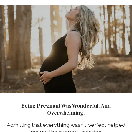
Being Pregnant Was Wonderful. And
Overwhelming.
Admitting that everything wasn't perfect helped
me get the support I needed