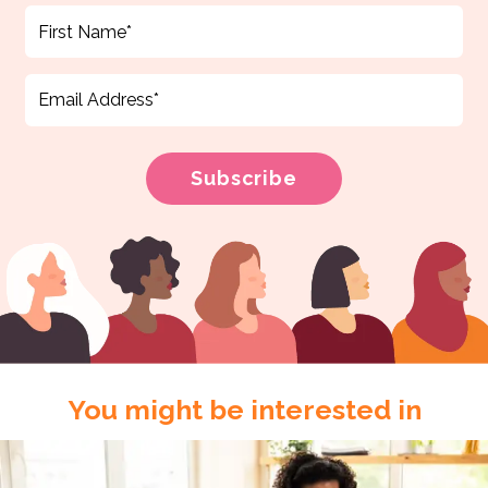
You might be interested in