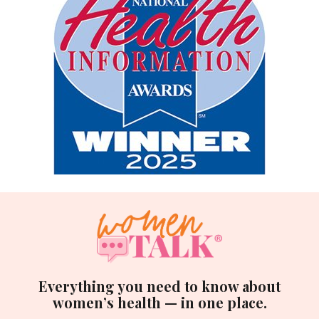
Everything you need to know about
women’s health — in one place.