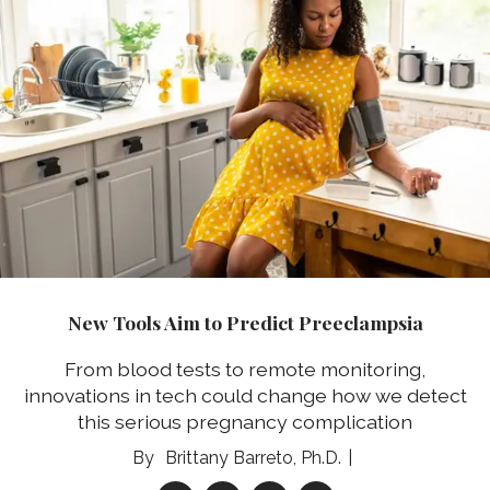
New Tools Aim to Predict Preeclampsia
From blood tests to remote monitoring,
innovations in tech could change how we detect
this serious pregnancy complication
Brittany Barreto, Ph.D.