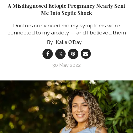
A Misdiagnosed Ectopic Pregnancy Nearly Sent
Me Into Septic Shock
Doctors convinced me my symptoms were
connected to my anxiety — and I believed them
Katie O’Day
30 May 2022