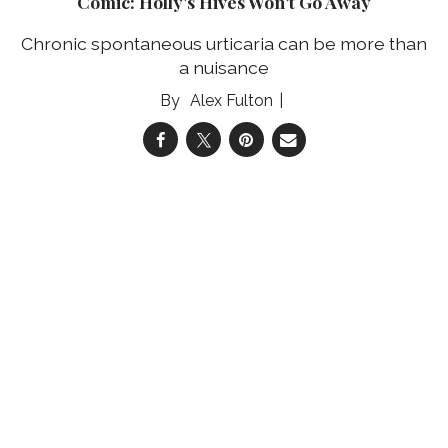
Comic: Holly's Hives Won't Go Away
Chronic spontaneous urticaria can be more than
a nuisance
Alex Fulton
04 Aug 2026