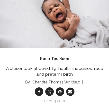
Born Too Soon
A closer look at Covid-19, health inequities, race
and preterm birth
Chandra Thomas Whitfield
12 Aug 2021