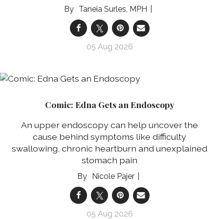
Taneia Surles, MPH
05 Aug 2026
Comic: Edna Gets an Endoscopy
An upper endoscopy can help uncover the
cause behind symptoms like difficulty
swallowing, chronic heartburn and unexplained
stomach pain
Nicole Pajer
05 Aug 2026