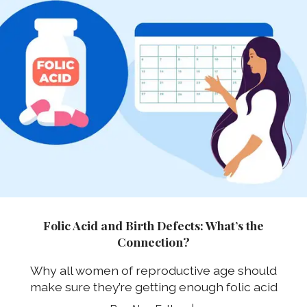
Folic Acid and Birth Defects: What’s the
Connection?
Why all women of reproductive age should
make sure they’re getting enough folic acid