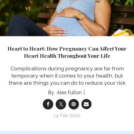
Heart to Heart: How Pregnancy Can Affect Your
Heart Health Throughout Your Life
Complications during pregnancy are far from
temporary when it comes to your health, but
there are things you can do to reduce your risk
Alex Fulton
14 Feb 2022