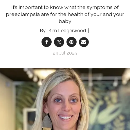
It’s important to know what the symptoms of
preeclampsia are for the health of your and your
baby
Kim Ledgerwood
24 Jul 2025