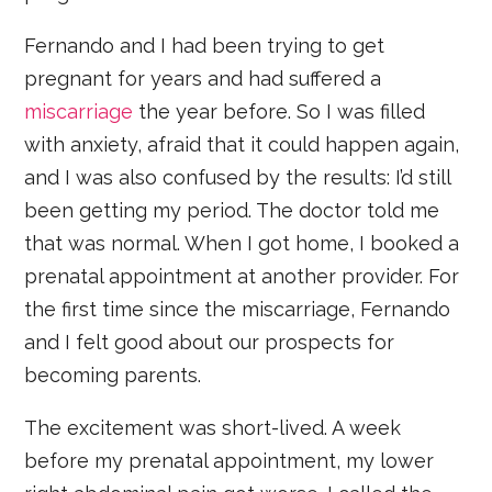
Fernando and I had been trying to get
pregnant for years and had suffered a
miscarriage
the year before. So I was filled
with anxiety, afraid that it could happen again,
and I was also confused by the results: I’d still
been getting my period. The doctor told me
that was normal. When I got home, I booked a
prenatal appointment at another provider. For
the first time since the miscarriage, Fernando
and I felt good about our prospects for
becoming parents.
The excitement was short-lived. A week
before my prenatal appointment, my lower