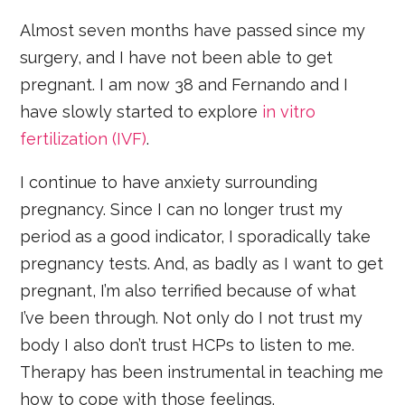
Almost seven months have passed since my
surgery, and I have not been able to get
pregnant. I am now 38 and Fernando and I
have slowly started to explore
in vitro
fertilization (IVF)
.
I continue to have anxiety surrounding
pregnancy. Since I can no longer trust my
period as a good indicator, I sporadically take
pregnancy tests. And, as badly as I want to get
pregnant, I’m also terrified because of what
I’ve been through. Not only do I not trust my
body I also don’t trust HCPs to listen to me.
Therapy has been instrumental in teaching me
how to cope with those feelings.