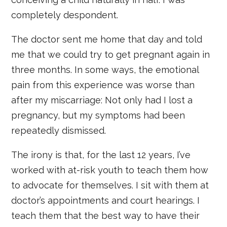
completely despondent.
The doctor sent me home that day and told
me that we could try to get pregnant again in
three months. In some ways, the emotional
pain from this experience was worse than
after my miscarriage: Not only had I lost a
pregnancy, but my symptoms had been
repeatedly dismissed.
The irony is that, for the last 12 years, I’ve
worked with at-risk youth to teach them how
to advocate for themselves. I sit with them at
doctor’s appointments and court hearings. I
teach them that the best way to have their