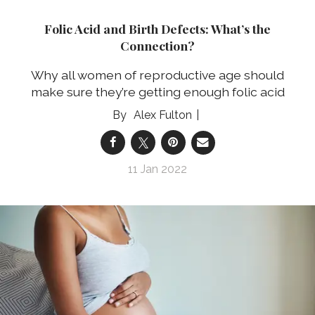
Folic Acid and Birth Defects: What’s the
Connection?
Why all women of reproductive age should
make sure they’re getting enough folic acid
Alex Fulton
11 Jan 2022