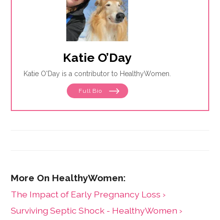
Katie O’Day
Katie O'Day is a contributor to HealthyWomen.
Full Bio
The Impact of Early Pregnancy Loss ›
Surviving Septic Shock - HealthyWomen ›