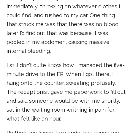
immediately, throwing on whatever clothes I
could find, and rushed to my car. One thing
that struck me was that there was no blood;
later I’d find out that was because it was
pooled in my abdomen, causing massive
internal bleeding.
I still don’t quite know how I managed the five-
minute drive to the ER. When I got there, I
hung onto the counter, sweating profusely.
The receptionist gave me paperwork to fill out
and said someone would be with me shortly. I
sat in the waiting room writhing in pain for
what felt like an hour.
By then, my fiancé, Fernando, had joined me,