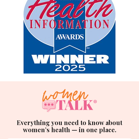
Everything you need to know about
women’s health — in one place.