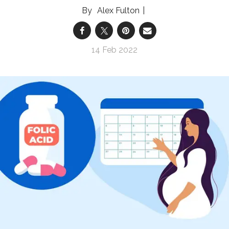
Alex Fulton
14 Feb 2022