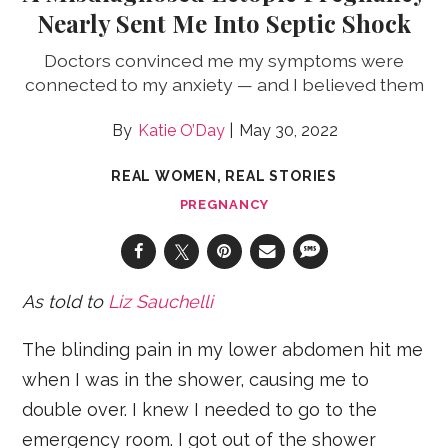
Nearly Sent Me Into Septic Shock
Doctors convinced me my symptoms were
connected to my anxiety — and I believed them
Katie O’Day
May 30, 2022
REAL WOMEN, REAL STORIES
PREGNANCY
As told to
Liz Sauchelli
The blinding pain in my lower abdomen hit me
when I was in the shower, causing me to
double over. I knew I needed to go to the
emergency room. I got out of the shower