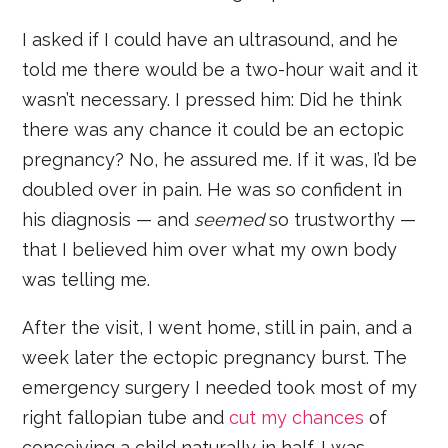
I asked if I could have an ultrasound, and he
told me there would be a two-hour wait and it
wasn’t necessary. I pressed him: Did he think
there was any chance it could be an ectopic
pregnancy? No, he assured me. If it was, I’d be
doubled over in pain. He was so confident in
his diagnosis — and
seemed
so trustworthy —
that I believed him over what my own body
was telling me.
After the visit, I went home, still in pain, and a
week later the ectopic pregnancy burst. The
emergency surgery I needed took most of my
right fallopian tube and
cut my chances
of
conceiving a child naturally in half. I was