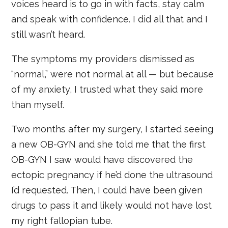
voices heard is to go in with facts, stay calm
and speak with confidence. I did all that and I
still wasn’t heard.
The symptoms my providers dismissed as
“normal,” were not normal at all — but because
of my anxiety, I trusted what they said more
than myself.
Two months after my surgery, I started seeing
a new OB-GYN and she told me that the first
OB-GYN I saw would have discovered the
ectopic pregnancy if he’d done the ultrasound
I’d requested. Then, I could have been given
drugs to pass it and likely would not have lost
my right fallopian tube.