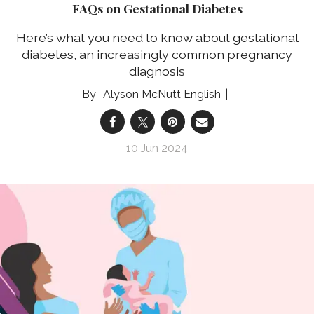
FAQs on Gestational Diabetes
Here’s what you need to know about gestational
diabetes, an increasingly common pregnancy
diagnosis
Alyson McNutt English
10 Jun 2024