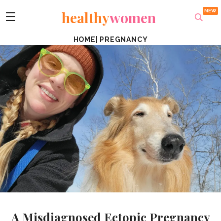
healthy
women
☰
HOME
|
PREGNANCY
A Misdiagnosed Ectopic Pregnancy