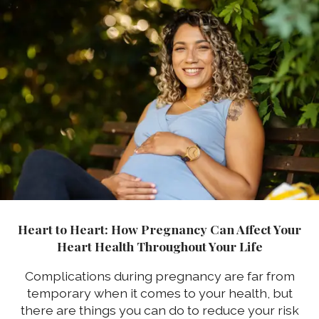
Heart to Heart: How Pregnancy Can Affect Your
Heart Health Throughout Your Life
Complications during pregnancy are far from
temporary when it comes to your health, but
there are things you can do to reduce your risk