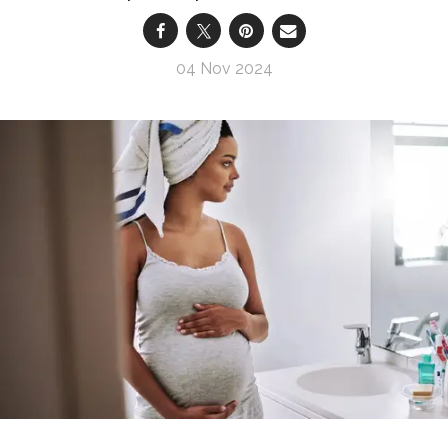
04 Nov 2024