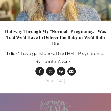
Halfway Through My “Normal” Pregnancy, I Was
Told We’d Have to Deliver the Baby or We’d Both
Die
I didn’t have gallstones. I had HELLP syndrome.
Jennifer Alvarez
01 Jul 2025