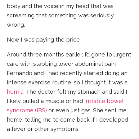
body and the voice in my head that was
screaming that something was seriously
wrong.
Now I was paying the price.
Around three months earlier, I’d gone to urgent
care with stabbing lower abdominal pain.
Fernando and I had recently started doing an
intense exercise routine, so I thought it was a
hernia
. The doctor felt my stomach and said I
likely pulled a muscle or had
irritable bowel
syndrome (IBS)
or even just gas. She sent me
home, telling me to come back if I developed
a fever or other symptoms.