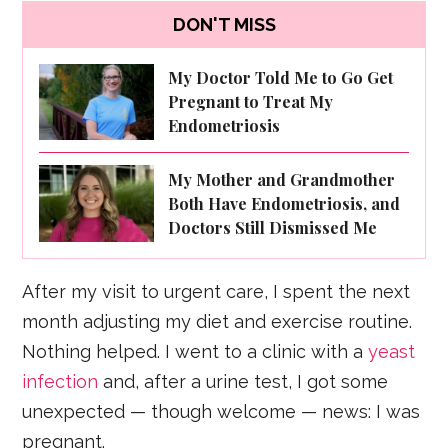
DON'T MISS
My Doctor Told Me to Go Get
Pregnant to Treat My
Endometriosis
My Mother and Grandmother
Both Have Endometriosis, and
Doctors Still Dismissed Me
After my visit to urgent care, I spent the next
month adjusting my diet and exercise routine.
Nothing helped. I went to a clinic with a
yeast
infection
and, after a urine test, I got some
unexpected — though welcome — news: I was
pregnant.