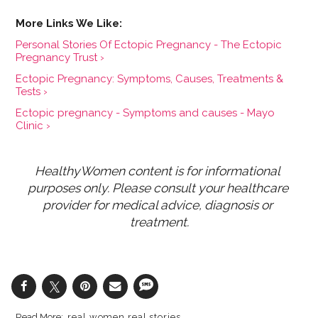
Personal Stories Of Ectopic Pregnancy - The Ectopic
Pregnancy Trust ›
Ectopic Pregnancy: Symptoms, Causes, Treatments &
Tests ›
Ectopic pregnancy - Symptoms and causes - Mayo
Clinic ›
HealthyWomen content is for informational 
purposes only. Please consult your healthcare 
provider for medical advice, diagnosis or 
treatment.
real women real stories