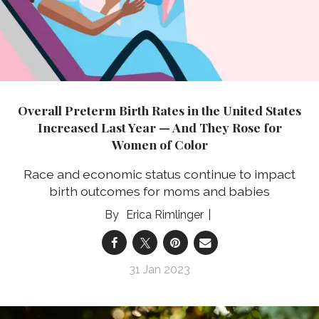
Overall Preterm Birth Rates in the United States
Increased Last Year — And They Rose for
Women of Color
Race and economic status continue to impact
birth outcomes for moms and babies
Erica Rimlinger
31 Jan 2023