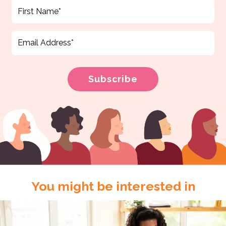
You might be interested in