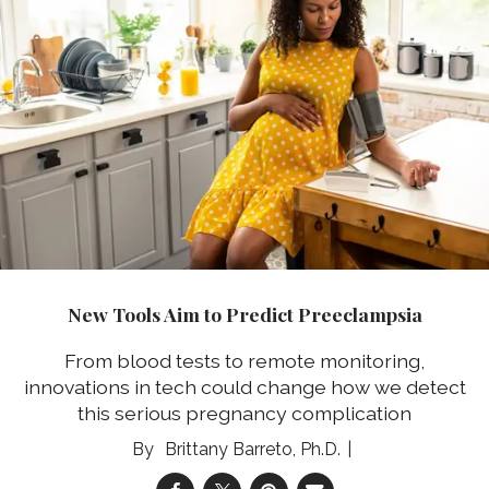
New Tools Aim to Predict Preeclampsia
From blood tests to remote monitoring,
innovations in tech could change how we detect
this serious pregnancy complication
Brittany Barreto, Ph.D.