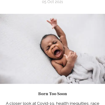
05 Oct 2021
Born Too Soon
A closer look at Covid-19, health inequities, race