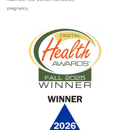
pregnancy