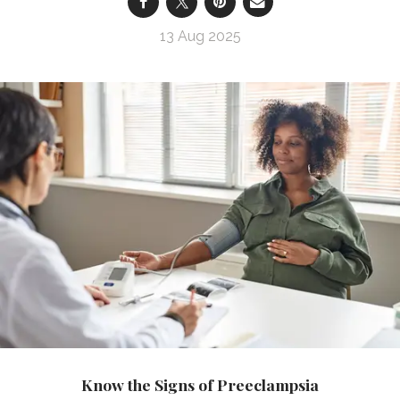
13 Aug 2025
Know the Signs of Preeclampsia