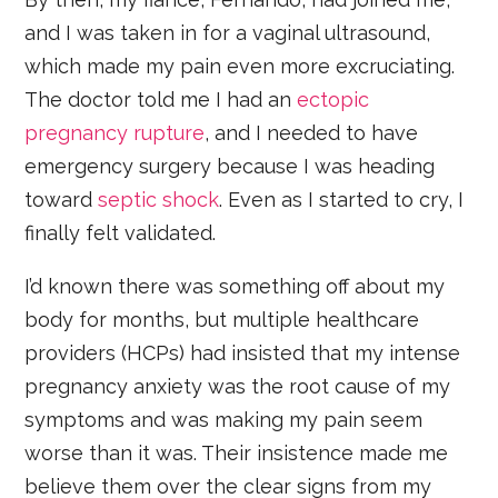
and I was taken in for a vaginal ultrasound,
which made my pain even more excruciating.
The doctor told me I had an
ectopic
pregnancy rupture
, and I needed to have
emergency surgery because I was heading
toward
septic shock
. Even as I started to cry, I
finally felt validated.
I’d known there was something off about my
body for months, but multiple healthcare
providers (HCPs) had insisted that my intense
pregnancy anxiety was the root cause of my
symptoms and was making my pain seem
worse than it was. Their insistence made me
believe them over the clear signs from my