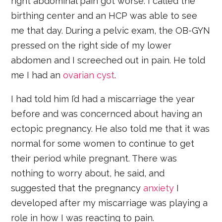
right abdominal pain got worse. I called the
birthing center and an HCP was able to see
me that day. During a pelvic exam, the OB-GYN
pressed on the right side of my lower
abdomen and I screeched out in pain. He told
me I had an
ovarian cyst
.
I had told him I’d had a miscarriage the year
before and was concernced about having an
ectopic pregnancy. He also told me that it was
normal for some women to continue to get
their period while pregnant. There was
nothing to worry about, he said, and
suggested that the pregnancy
anxiety
I
developed after my miscarriage was playing a
role in how I was reacting to pain.