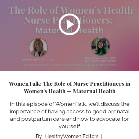
WomenTalk: The Role of Nurse Practitioners in
Women’s Health — Maternal Health
In this episode of WomenTalk, we’ll discuss the
importance of having access to good prenatal
and postpartum care and how to advocate for
yourself.
HealthyWomen Editors