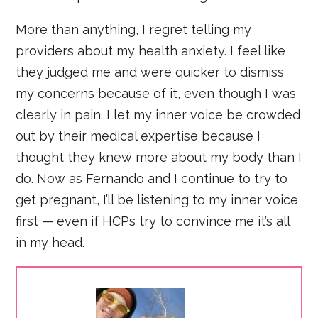
More than anything, I regret telling my
providers about my health anxiety. I feel like
they judged me and were quicker to dismiss
my concerns because of it, even though I was
clearly in pain. I let my inner voice be crowded
out by their medical expertise because I
thought they knew more about my body than I
do. Now as Fernando and I continue to try to
get pregnant, I’ll be listening to my inner voice
first — even if HCPs try to convince me it’s all
in my head.