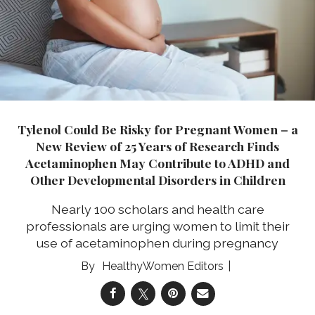
Tylenol Could Be Risky for Pregnant Women – a
New Review of 25 Years of Research Finds
Acetaminophen May Contribute to ADHD and
Other Developmental Disorders in Children
Nearly 100 scholars and health care
professionals are urging women to limit their
use of acetaminophen during pregnancy
HealthyWomen Editors