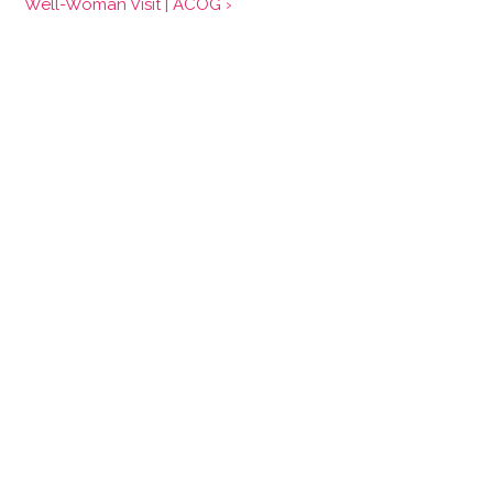
Well-Woman Visit | ACOG ›