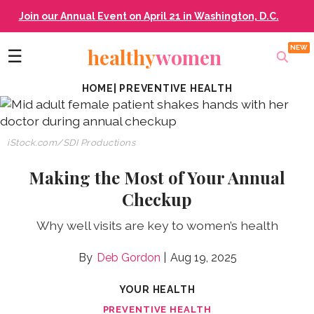
Join our Annual Event on April 21 in Washington, D.C.
healthy
women
☰
HOME
|
PREVENTIVE HEALTH
iStock.com/SDI Productions
Making the Most of Your Annual
Checkup
Why well visits are key to women’s health
Deb Gordon
Aug 19, 2025
YOUR HEALTH
PREVENTIVE HEALTH