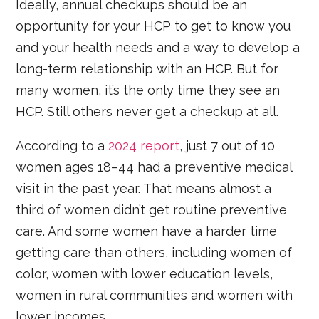
Ideally, annual checkups should be an
opportunity for your HCP to get to know you
and your health needs and a way to develop a
long-term relationship with an HCP. But for
many women, it’s the only time they see an
HCP. Still others never get a checkup at all.
According to a
2024 report
, just 7 out of 10
women ages 18–44 had a preventive medical
visit in the past year. That means almost a
third of women didn’t get routine preventive
care. And some women have a harder time
getting care than others, including women of
color, women with lower education levels,
women in rural communities and women with
lower incomes.