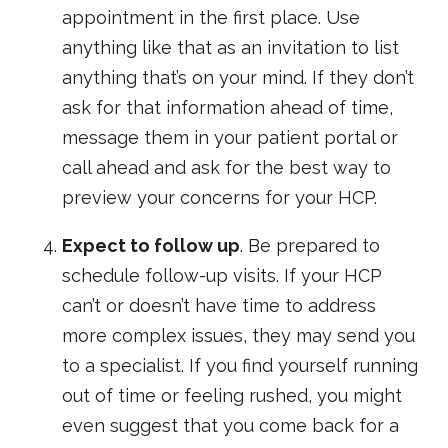
appointment in the first place. Use
anything like that as an invitation to list
anything that’s on your mind. If they don’t
ask for that information ahead of time,
message them in your patient portal or
call ahead and ask for the best way to
preview your concerns for your HCP.
Expect to follow up
. Be prepared to
schedule follow-up visits. If your HCP
can’t or doesn’t have time to address
more complex issues, they may send you
to a specialist. If you find yourself running
out of time or feeling rushed, you might
even suggest that you come back for a