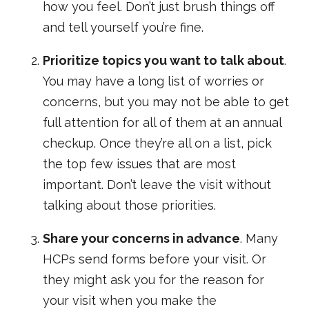
how you feel. Don’t just brush things off
and tell yourself you’re fine.
Prioritize topics you want to talk about
.
You may have a long list of worries or
concerns, but you may not be able to get
full attention for all of them at an annual
checkup. Once they’re all on a list, pick
the top few issues that are most
important. Don’t leave the visit without
talking about those priorities.
Share your concerns in advance
. Many
HCPs send forms before your visit. Or
they might ask you for the reason for
your visit when you make the