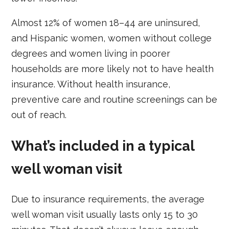
Almost 12% of women 18–44 are uninsured,
and Hispanic women, women without college
degrees and women living in poorer
households are more likely not to have health
insurance. Without health insurance,
preventive care and routine screenings can be
out of reach.
What’s included in a typical
well woman visit
Due to insurance requirements, the average
well woman visit usually lasts only 15 to 30