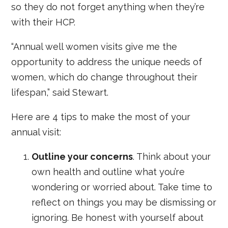
so they do not forget anything when they’re
with their HCP.
“Annual well women visits give me the
opportunity to address the unique needs of
women, which do change throughout their
lifespan,” said Stewart.
Here are 4 tips to make the most of your
annual visit:
Outline your concerns
. Think about your
own health and outline what you’re
wondering or worried about. Take time to
reflect on things you may be dismissing or
ignoring. Be honest with yourself about