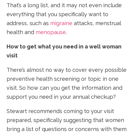
That’s a long list, and it may not even include
everything that you specifically want to
address, such as
migraine
attacks, menstrual
health and
menopause
.
How to get what you need in a well woman
visit
There’s almost no way to cover every possible
preventive health screening or topic in one
visit. So how can you get the information and
support you need in your annual checkup?
Stewart recommends coming to your visit
prepared, specifically suggesting that women
bring a list of questions or concerns with them