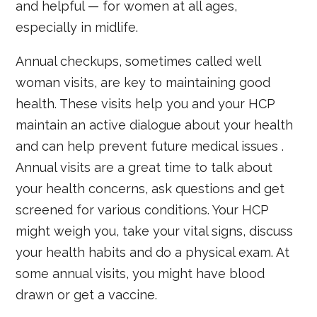
and helpful — for women at all ages,
especially in midlife.
Annual checkups, sometimes called well
woman visits, are key to maintaining good
health. These visits help you and your HCP
maintain an active dialogue about your health
and can help prevent future medical issues .
Annual visits are a great time to talk about
your health concerns, ask questions and get
screened for various conditions. Your HCP
might weigh you, take your vital signs, discuss
your health habits and do a physical exam. At
some annual visits, you might have blood
drawn or get a vaccine.