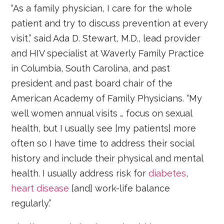
“As a family physician, I care for the whole
patient and try to discuss prevention at every
visit,” said Ada D. Stewart, M.D., lead provider
and HIV specialist at Waverly Family Practice
in Columbia, South Carolina, and past
president and past board chair of the
American Academy of Family Physicians. “My
well women annual visits … focus on sexual
health, but I usually see [my patients] more
often so I have time to address their social
history and include their physical and mental
health. I usually address risk for
diabetes
,
heart disease
[and] work-life balance
regularly.”