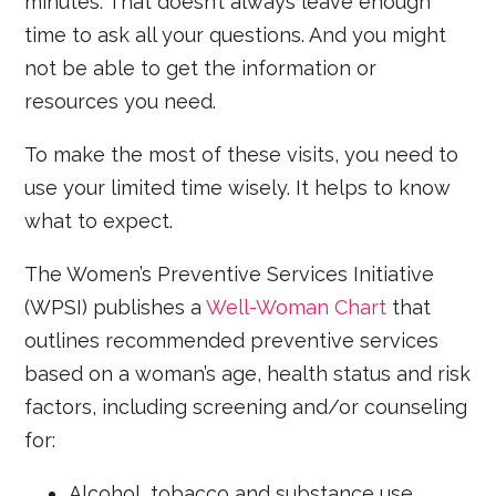
minutes. That doesn’t always leave enough
time to ask all your questions. And you might
not be able to get the information or
resources you need.
To make the most of these visits, you need to
use your limited time wisely. It helps to know
what to expect.
The Women’s Preventive Services Initiative
(WPSI) publishes a
Well-Woman Chart
that
outlines recommended preventive services
based on a woman’s age, health status and risk
factors, including screening and/or counseling
for:
Alcohol, tobacco and substance use