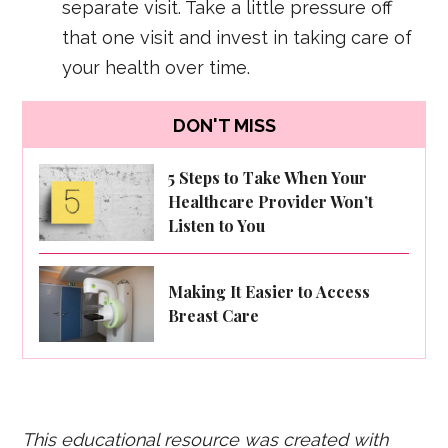
separate visit. Take a little pressure off
that one visit and invest in taking care of
your health over time.
DON'T MISS
5 Steps to Take When Your
Healthcare Provider Won’t
Listen to You
Making It Easier to Access
Breast Care
This educational resource was created with