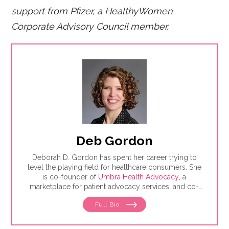
support from Pfizer, a HealthyWomen
Corporate Advisory Council member.
Deb Gordon
Deborah D. Gordon has spent her career trying to
level the playing field for healthcare consumers. She
is co-founder of
Umbra Health Advocacy
, a
marketplace for patient advocacy services, and co-
director of the
Alliance of Professional Health
Full Bio
Advocates
, the premiere membership organization for
independent advocates. She is the author of "The
Health Care Consumer's Manifesto: How to Get the