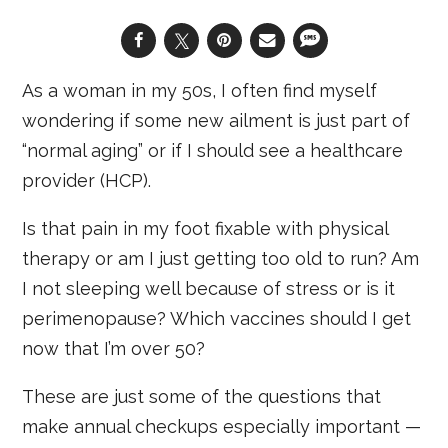
As a woman in my 50s, I often find myself
wondering if some new ailment is just part of
“normal aging” or if I should see a healthcare
provider (HCP).
Is that pain in my foot fixable with physical
therapy or am I just getting too old to run? Am
I not sleeping well because of stress or is it
perimenopause? Which vaccines should I get
now that I’m over 50?
These are just some of the questions that
make annual checkups especially important —