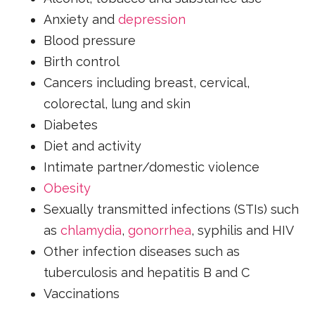
Anxiety and
depression
Blood pressure
Birth control
Cancers including breast, cervical,
colorectal, lung and skin
Diabetes
Diet and activity
Intimate partner/domestic violence
Obesity
Sexually transmitted infections (STIs) such
as
chlamydia
,
gonorrhea
, syphilis and HIV
Other infection diseases such as
tuberculosis and hepatitis B and C
Vaccinations