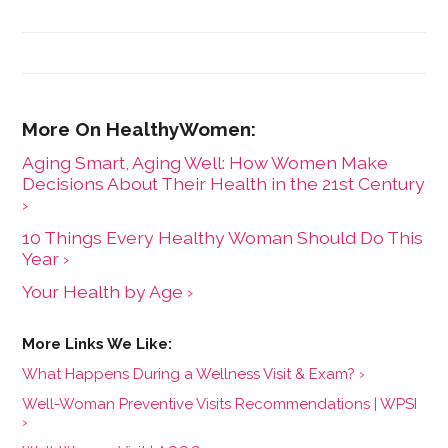
Most for Your Money," based on consumer research
she conducted as a senior fellow in the Harvard
Kennedy School's Mossavar-Rahmani Center for
Business and Government.
Aging Smart, Aging Well: How Women Make
Decisions About Their Health in the 21st Century
›
10 Things Every Healthy Woman Should Do This
Year ›
Your Health by Age ›
What Happens During a Wellness Visit & Exam? ›
Well-Woman Preventive Visits Recommendations | WPSI
›