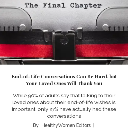
End-of-Life Conversations Can Be Hard, but
Your Loved Ones Will Thank You
While 90% of adults say that talking to their
loved ones about their end-of-life wishes is
important, only 27% have actually had these
conversations
HealthyWomen Editors