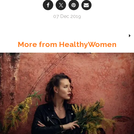
07 Dec 2019
More from HealthyWomen