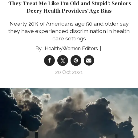
‘They Treat Me Like I’m Old and Stupid’: Seniors
Decry Health Providers’ Age Bias
Nearly 20% of Americans age 50 and older say
they have experienced discrimination in health
care settings
HealthyWomen Editors
20 Oct 2021