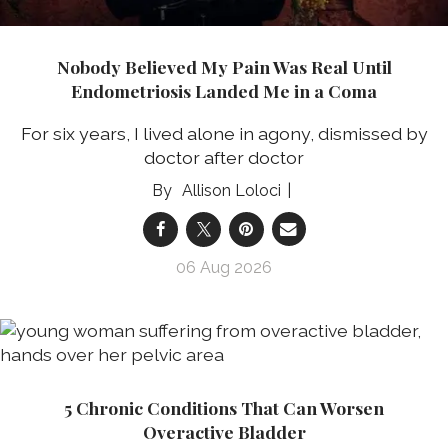
Nobody Believed My Pain Was Real Until
Endometriosis Landed Me in a Coma
For six years, I lived alone in agony, dismissed by
doctor after doctor
Allison Loloci
06 Aug 2026
5 Chronic Conditions That Can Worsen
Overactive Bladder