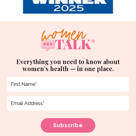
Everything you need to know about
women’s health — in one place.