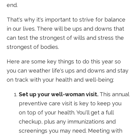
end.
That's why it's important to strive for balance
in our lives. There will be ups and downs that
can test the strongest of wills and stress the
strongest of bodies.
Here are some key things to do this year so
you can weather life's ups and downs and stay
on track with your health and well-being:
Set up your well-woman visit.
This annual
preventive care visit is key to keep you
on top of your health. You'll get a full
checkup, plus any immunizations and
screenings you may need. Meeting with