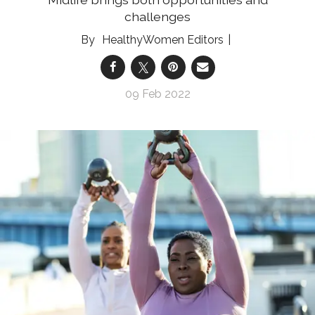
challenges
HealthyWomen Editors
09 Feb 2022