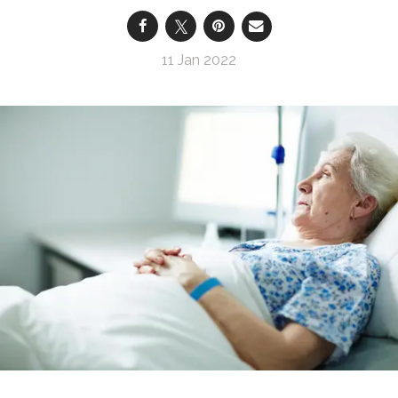
11 Jan 2022