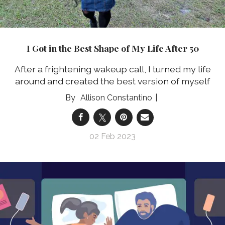
I Got in the Best Shape of My Life After 50
After a frightening wakeup call, I turned my life
around and created the best version of myself
Allison Constantino
02 Feb 2023