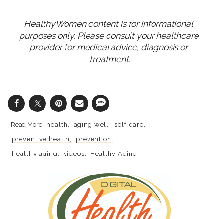
HealthyWomen content is for informational 
purposes only. Please consult your healthcare 
provider for medical advice, diagnosis or 
treatment.
health
aging well
self-care
preventive health
prevention
healthy aging
videos
Healthy Aging