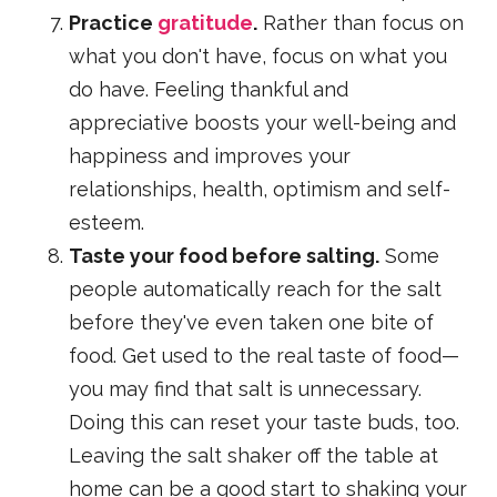
Practice
gratitude
.
Rather than focus on
what you don't have, focus on what you
do have. Feeling thankful and
appreciative boosts your well-being and
happiness and improves your
relationships, health, optimism and self-
esteem.
Taste your food before salting.
Some
people automatically reach for the salt
before they've even taken one bite of
food. Get used to the real taste of food—
you may find that salt is unnecessary.
Doing this can reset your taste buds, too.
Leaving the salt shaker off the table at
home can be a good start to shaking your