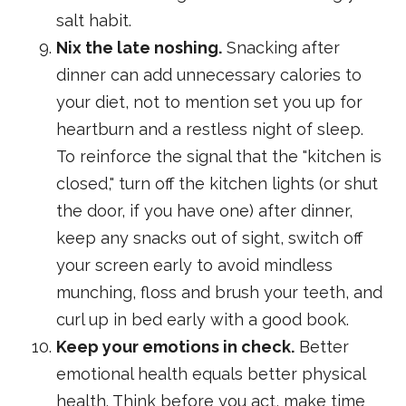
salt habit.
Nix the late noshing.
Snacking after
dinner can add unnecessary calories to
your diet, not to mention set you up for
heartburn and a restless night of sleep.
To reinforce the signal that the "kitchen is
closed," turn off the kitchen lights (or shut
the door, if you have one) after dinner,
keep any snacks out of sight, switch off
your screen early to avoid mindless
munching, floss and brush your teeth, and
curl up in bed early with a good book.
Keep your emotions in check.
Better
emotional health equals better physical
health. Think before you act, make time