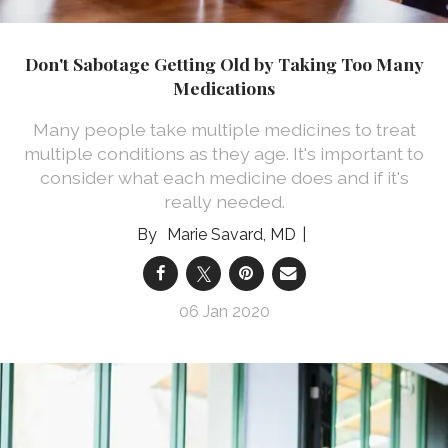
Don't Sabotage Getting Old by Taking Too Many
Medications
Many people take multiple medicines to treat
multiple conditions as they age. It's important to
consider what each medicine does and if it's
really needed.
Marie Savard, MD
06 Jan 2020