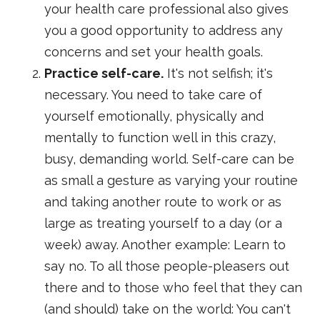
your health care professional also gives
you a good opportunity to address any
concerns and set your health goals.
Practice self-care.
It's not selfish; it's
necessary. You need to take care of
yourself emotionally, physically and
mentally to function well in this crazy,
busy, demanding world. Self-care can be
as small a gesture as varying your routine
and taking another route to work or as
large as treating yourself to a day (or a
week) away. Another example: Learn to
say no. To all those people-pleasers out
there and to those who feel that they can
(and should) take on the world: You can't