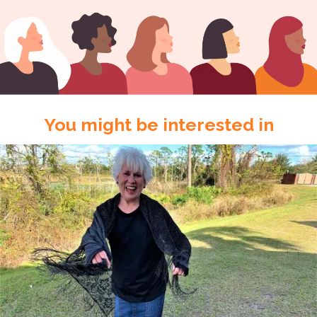
You might be interested in