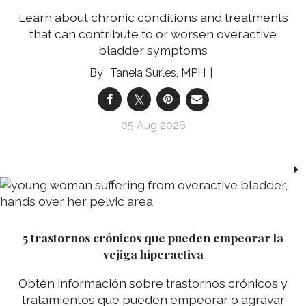
Learn about chronic conditions and treatments
that can contribute to or worsen overactive
bladder symptoms
Taneia Surles, MPH
05 Aug 2026
5 trastornos crónicos que pueden empeorar la
vejiga hiperactiva
Obtén información sobre trastornos crónicos y
tratamientos que pueden empeorar o agravar