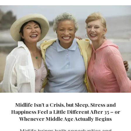
Midlife Isn’t a Crisis, but Sleep, Stress and
Happiness Feel a Little Different After 35 – or
Whenever Middle Age Actually Begins
Midlife brings both opportunities and