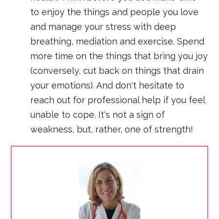
to enjoy the things and people you love
and manage your stress with deep
breathing, mediation and exercise. Spend
more time on the things that bring you joy
(conversely, cut back on things that drain
your emotions). And don't hesitate to
reach out for professional help if you feel
unable to cope. It's not a sign of
weakness, but, rather, one of strength!