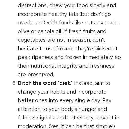
distractions, chew your food slowly and
incorporate healthy fats (but don't go
overboard) with foods like nuts, avocado,
olive or canola oil. If fresh fruits and
vegetables are not in season, don't
hesitate to use frozen. They're picked at
peak ripeness and frozen immediately, so
their nutritional integrity and freshness
are preserved.
Ditch the word "diet."
Instead, aim to
change your habits and incorporate
better ones into every single day. Pay
attention to your body's hunger and
fulness signals, and eat what you want in
moderation. (Yes, it can be that simple!)