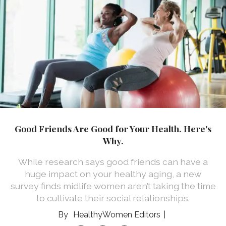
Good Friends Are Good for Your Health. Here's
Why.
While research says good friends can have a
huge impact on your healthy aging, a new
survey finds midlife women aren’t taking the time
to cultivate their social relationships.
HealthyWomen Editors