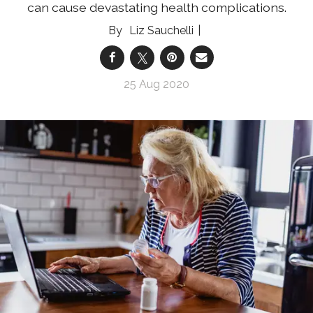
can cause devastating health complications.
Liz Sauchelli
25 Aug 2020