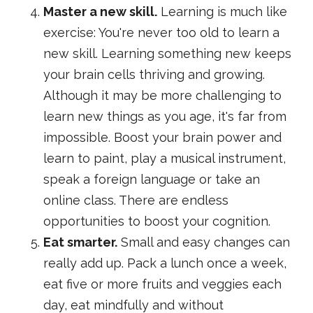
Master a new skill.
Learning is much like
exercise: You're never too old to learn a
new skill. Learning something new keeps
your brain cells thriving and growing.
Although it may be more challenging to
learn new things as you age, it's far from
impossible. Boost your brain power and
learn to paint, play a musical instrument,
speak a foreign language or take an
online class. There are endless
opportunities to boost your cognition.
Eat smarter.
Small and easy changes can
really add up. Pack a lunch once a week,
eat five or more fruits and veggies each
day, eat mindfully and without