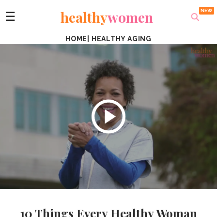
healthy
women
☰
HOME
|
HEALTHY AGING
10 Things Every Healthy Woman