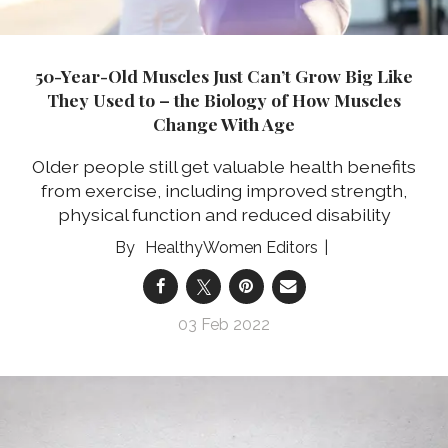
50-Year-Old Muscles Just Can’t Grow Big Like
They Used to – the Biology of How Muscles
Change With Age
Older people still get valuable health benefits
from exercise, including improved strength,
physical function and reduced disability
HealthyWomen Editors
03 Feb 2022