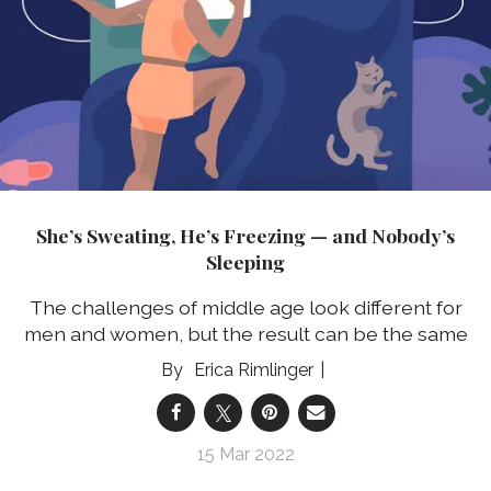
She’s Sweating, He’s Freezing — and Nobody’s
Sleeping
The challenges of middle age look different for
men and women, but the result can be the same
Erica Rimlinger
15 Mar 2022