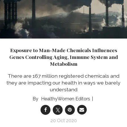
Exposure to Man-Made Chemicals Influences
Genes Controlling Aging, Immune System and
Metabolism
There are 167 million registered chemicals and
they are impacting our health in ways we barely
understand
HealthyWomen Editors
20 Oct 2020