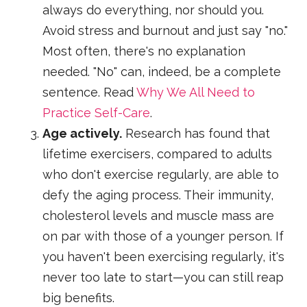
always do everything, nor should you.
Avoid stress and burnout and just say "no."
Most often, there's no explanation
needed. "No" can, indeed, be a complete
sentence. Read
Why We All Need to
Practice Self-Care
.
Age actively.
Research has found that
lifetime exercisers, compared to adults
who don't exercise regularly, are able to
defy the aging process. Their immunity,
cholesterol levels and muscle mass are
on par with those of a younger person. If
you haven't been exercising regularly, it's
never too late to start—you can still reap
big benefits.