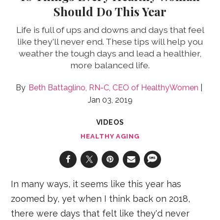
Should Do This Year
Life is full of ups and downs and days that feel
like they'll never end. These tips will help you
weather the tough days and lead a healthier,
more balanced life.
Beth Battaglino, RN-C, CEO of HealthyWomen
Jan 03, 2019
VIDEOS
HEALTHY AGING
In many ways, it seems like this year has
zoomed by, yet when I think back on 2018,
there were days that felt like they'd never