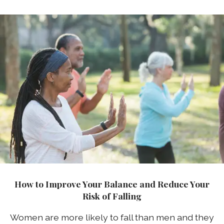
How to Improve Your Balance and Reduce Your
Risk of Falling
Women are more likely to fall than men and they