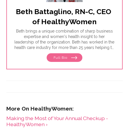
Beth Battaglino, RN-C, CEO 
of HealthyWomen
Beth brings a unique combination of sharp business
expertise and women's health insight to her
leadership of the organization. Beth has worked in the
health care industry for more than 25 years helping to
define and drive public education programs on a
Full Bio
broad range of women's health issues. She launched
and has expanded the HealthyWomen.org brand. As a
result of her leadership, HealthyWomen was
recognized as one of the top 100 women's health
web sites by Forbes for three consecutive years, and
was recognized by Oprah magazine as one of the top
women's health web sites. HealthyWomen now
connects to millions of women across the country
through its wide program distribution and innovative
use of technology.
Making the Most of Your Annual Checkup -
HealthyWomen ›