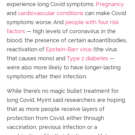
experience long Covid symptoms.
Pregnancy
and
cardiovascular conditions
can make Covid
symptoms worse. And
people with four risk
factors
— high levels of coronavirus in the
blood, the presence of certain autoantibodies,
reactivation of
Epstein-Barr virus
(the virus
that causes mono) and
Type 2 diabetes
—
were also more likely to have longer-lasting
symptoms after their infection.
While there’s no magic bullet treatment for
long Covid, Myint said researchers are hoping
that as more people receive layers of
protection from Covid, either through
vaccination, previous infection or a