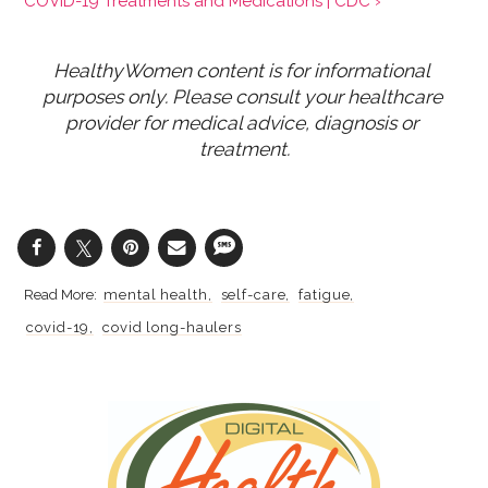
COVID-19 Treatments and Medications | CDC ›
HealthyWomen content is for informational 
purposes only. Please consult your healthcare 
provider for medical advice, diagnosis or 
treatment.
mental health
self-care
fatigue
covid-19
covid long-haulers