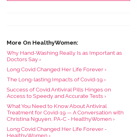
Why Hand-Washing Really Is as Important as
Doctors Say ›
Long Covid Changed Her Life Forever ›
The Long-lasting Impacts of Covid-19 ›
Success of Covid Antiviral Pills Hinges on
Access to Speedy and Accurate Tests ›
What You Need to Know About Antiviral
Treatment for Covid-19 — A Conversation with
Christina Nguyen, PA-C - HealthyWomen ›
Long Covid Changed Her Life Forever -
HealthyWomen ›