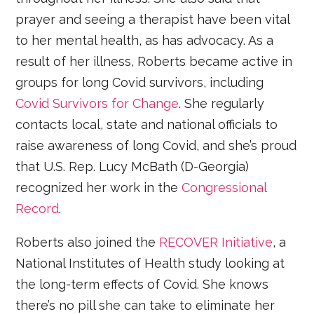
prayer and seeing a therapist have been vital
to her mental health, as has advocacy. As a
result of her illness, Roberts became active in
groups for long Covid survivors, including
Covid Survivors for Change
. She regularly
contacts local, state and national officials to
raise awareness of long Covid, and she’s proud
that U.S. Rep. Lucy McBath (D-Georgia)
recognized her work in the
Congressional
Record
.
Roberts also joined the
RECOVER Initiative
, a
National Institutes of Health study looking at
the long-term effects of Covid. She knows
there’s no pill she can take to eliminate her