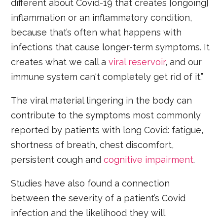
different about Covid-19 that creates [ongoing]
inflammation or an inflammatory condition,
because that’s often what happens with
infections that cause longer-term symptoms. It
creates what we call a
viral reservoir
, and our
immune system can't completely get rid of it.”
The viral material lingering in the body can
contribute to the symptoms most commonly
reported by patients with long Covid: fatigue,
shortness of breath, chest discomfort,
persistent cough and
cognitive impairment
.
Studies have also found a connection
between the severity of a patient’s Covid
infection and the likelihood they will