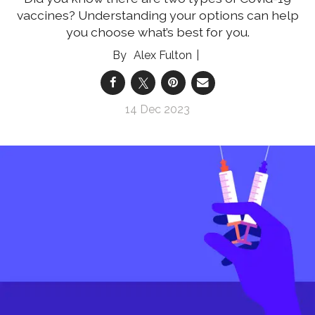
vaccines? Understanding your options can help
you choose what’s best for you.
Alex Fulton
14 Dec 2023