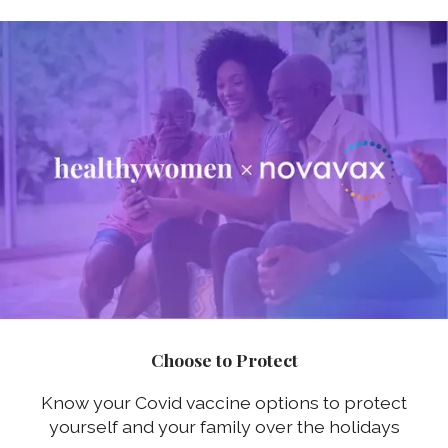
Choose to Protect
Know your Covid vaccine options to protect
yourself and your family over the holidays