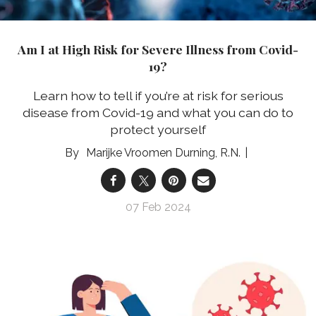
Am I at High Risk for Severe Illness from Covid-
19?
Learn how to tell if you’re at risk for serious
disease from Covid-19 and what you can do to
protect yourself
Marijke Vroomen Durning, R.N.
07 Feb 2024