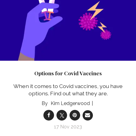
Options for Covid Vaccines
When it comes to Covid vaccines, you have
options. Find out what they are.
Kim Ledgerwood
17 Nov 2023