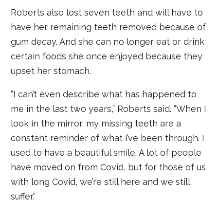
Roberts also lost seven teeth and will have to
have her remaining teeth removed because of
gum decay. And she can no longer eat or drink
certain foods she once enjoyed because they
upset her stomach.
“I can’t even describe what has happened to
me in the last two years,” Roberts said. “When I
look in the mirror, my missing teeth are a
constant reminder of what I’ve been through. I
used to have a beautiful smile. A lot of people
have moved on from Covid, but for those of us
with long Covid, we’re still here and we still
suffer.”