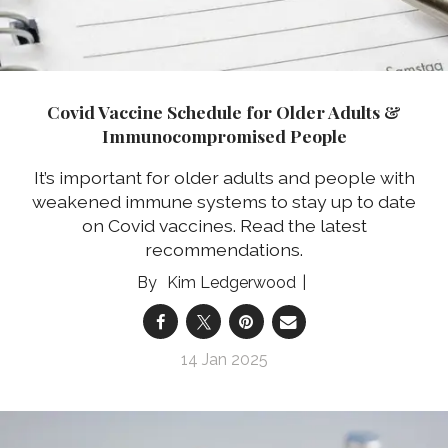
Covid Vaccine Schedule for Older Adults &
Immunocompromised People
It’s important for older adults and people with
weakened immune systems to stay up to date
on Covid vaccines. Read the latest
recommendations.
Kim Ledgerwood
14 Jan 2025