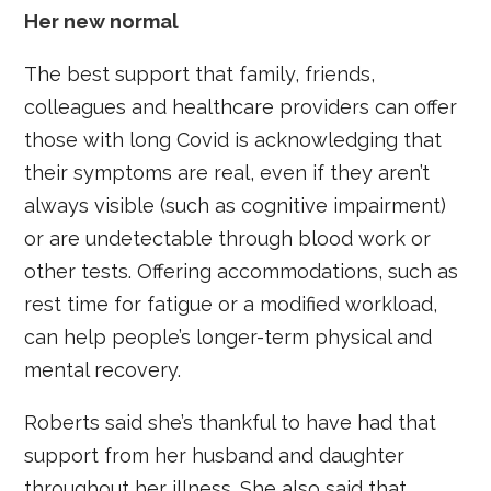
Her new normal
The best support that family, friends,
colleagues and healthcare providers can offer
those with long Covid is acknowledging that
their symptoms are real, even if they aren’t
always visible (such as cognitive impairment)
or are undetectable through blood work or
other tests. Offering accommodations, such as
rest time for fatigue or a modified workload,
can help people’s longer-term physical and
mental recovery.
Roberts said she’s thankful to have had that
support from her husband and daughter
throughout her illness. She also said that