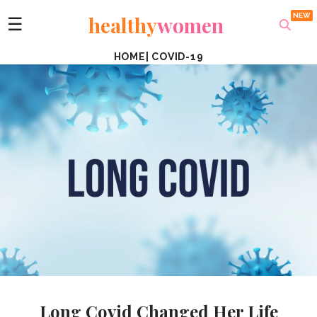
healthy
women
☰
HOME
|
COVID-19
Long Covid Changed Her Life