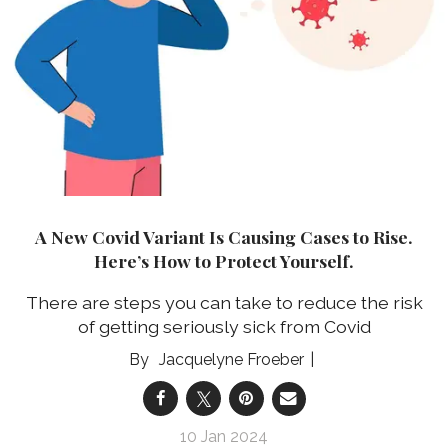
A New Covid Variant Is Causing Cases to Rise.
Here’s How to Protect Yourself.
There are steps you can take to reduce the risk
of getting seriously sick from Covid
Jacquelyne Froeber
10 Jan 2024