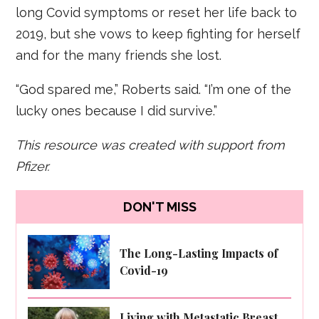
long Covid symptoms or reset her life back to
2019, but she vows to keep fighting for herself
and for the many friends she lost.
“God spared me,” Roberts said. “I’m one of the
lucky ones because I did survive.”
This resource was created with support from
Pfizer.
DON'T MISS
The Long-Lasting Impacts of
Covid-19
Living with Metastatic Breast