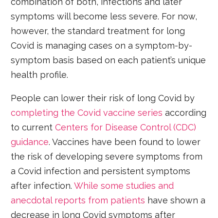
combination of both, infections and later
symptoms will become less severe. For now,
however, the standard treatment for long
Covid is managing cases on a symptom-by-
symptom basis based on each patient’s unique
health profile.
People can lower their risk of long Covid by
completing the Covid vaccine series
according
to current
Centers for Disease Control (CDC)
guidance
. Vaccines have been found to lower
the risk of developing severe symptoms from
a Covid infection and persistent symptoms
after infection.
While some studies and
anecdotal reports from patients
have shown a
decrease in long Covid symptoms after