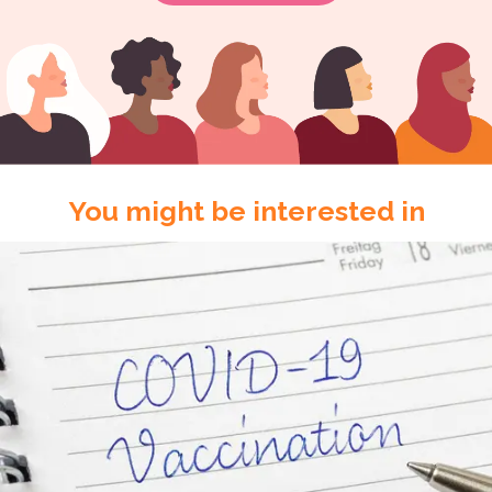
You might be interested in