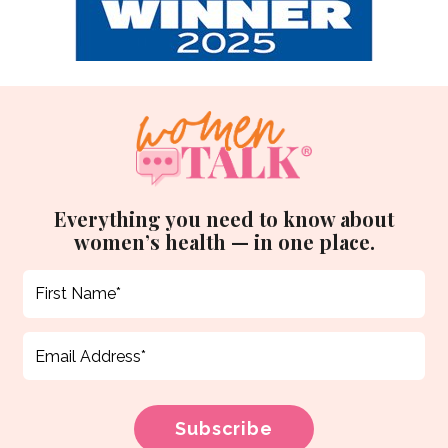
Everything you need to know about
women’s health — in one place.