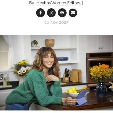
HealthyWomen Editors
16 Nov 2023