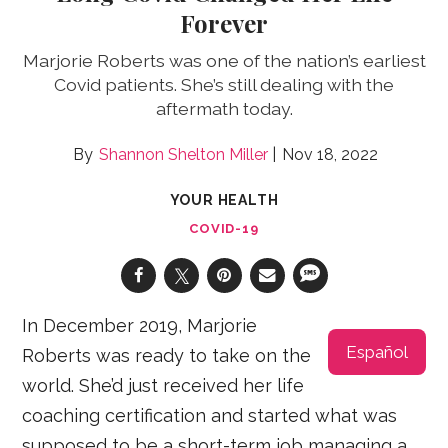
Forever
Marjorie Roberts was one of the nation’s earliest
Covid patients. She’s still dealing with the
aftermath today.
Shannon Shelton Miller
Nov 18, 2022
YOUR HEALTH
COVID-19
In December 2019, Marjorie
Español
Roberts was ready to take on the
world. She’d just received her life
coaching certification and started what was
supposed to be a short-term job managing a