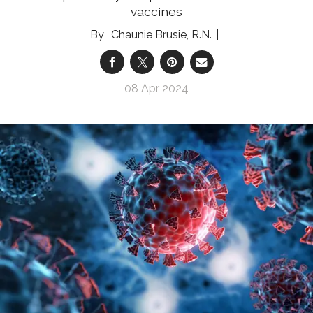
vaccines
Chaunie Brusie, R.N.
08 Apr 2024