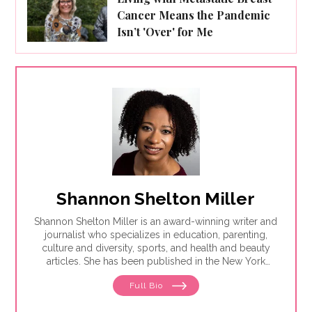
Cancer Means the Pandemic
Isn’t 'Over' for Me
Shannon Shelton Miller
Shannon Shelton Miller is an award-winning writer and
journalist who specializes in education, parenting,
culture and diversity, sports, and health and beauty
articles. She has been published in the New York
Times, the Washington Post, ESPN.com, Slate, InStyle
Full Bio
and the Huffington Post.