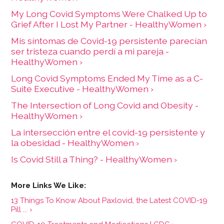
My Long Covid Symptoms Were Chalked Up to
Grief After I Lost My Partner - HealthyWomen ›
Mis síntomas de Covid-19 persistente parecían
ser tristeza cuando perdí a mi pareja -
HealthyWomen ›
Long Covid Symptoms Ended My Time as a C-
Suite Executive - HealthyWomen ›
The Intersection of Long Covid and Obesity -
HealthyWomen ›
La intersección entre el covid-19 persistente y
la obesidad - HealthyWomen ›
Is Covid Still a Thing? - HealthyWomen ›
13 Things To Know About Paxlovid, the Latest COVID-19
Pill ... ›