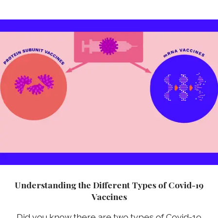
Understanding the Different Types of Covid-19
Vaccines
Did you know there are two types of Covid-19