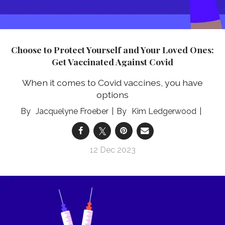
Choose to Protect Yourself and Your Loved Ones:
Get Vaccinated Against Covid
When it comes to Covid vaccines, you have
options
Jacquelyne Froeber
Kim Ledgerwood
12 Dec 2023