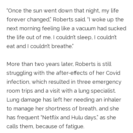
“Once the sun went down that night, my life
forever changed,” Roberts said. “I woke up the
next morning feeling like a vacuum had sucked
the life out of me. I couldn’t sleep, I couldn’t
eat and I couldn’t breathe.”
More than two years later, Roberts is still
struggling with the after-effects of her Covid
infection, which resulted in three emergency
room trips and a visit with a lung specialist.
Lung damage has left her needing an inhaler
to manage her shortness of breath, and she
has frequent “Netflix and Hulu days,” as she
calls them, because of fatigue.