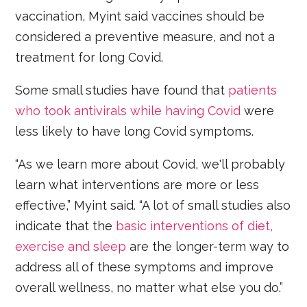
vaccination, Myint said vaccines should be
considered a preventive measure, and not a
treatment for long Covid.
Some small studies have found that
patients
who took antivirals while having Covid
were
less likely to have long Covid symptoms.
“As we learn more about Covid, we'll probably
learn what interventions are more or less
effective,” Myint said. “A lot of small studies also
indicate that the
basic interventions of diet,
exercise and sleep
are the longer-term way to
address all of these symptoms and improve
overall wellness, no matter what else you do.”