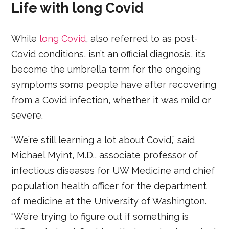
Life with long Covid
While
long Covid
, also referred to as post-
Covid conditions, isn’t an official diagnosis, it’s
become the umbrella term for the ongoing
symptoms some people have after recovering
from a Covid infection, whether it was mild or
severe.
“We’re still learning a lot about Covid,” said
Michael Myint, M.D., associate professor of
infectious diseases for UW Medicine and chief
population health officer for the department
of medicine at the University of Washington.
“We’re trying to figure out if something is