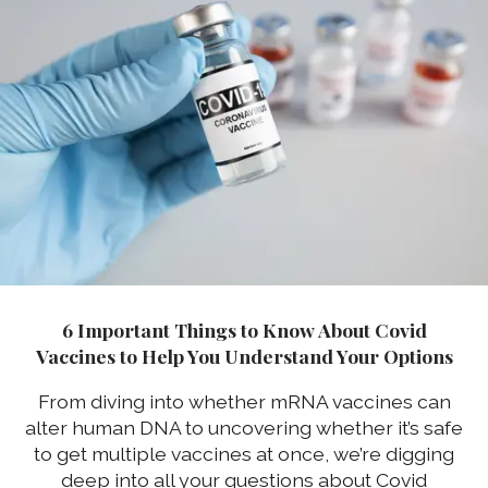
6 Important Things to Know About Covid
Vaccines to Help You Understand Your Options
From diving into whether mRNA vaccines can
alter human DNA to uncovering whether it’s safe
to get multiple vaccines at once, we’re digging
deep into all your questions about Covid