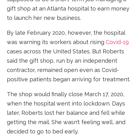
gift shop at an Atlanta hospital to earn money
to launch her new business.
By late February 2020, however, the hospital
was warning its workers about rising
Covid-19
cases across the United States. But Roberts
said the gift shop, run by an independent
contractor, remained open even as Covid-
positive patients began arriving for treatment.
The shop would finally close March 17, 2020,
when the hospital went into lockdown. Days
later, Roberts lost her balance and fell while
getting the mail. She wasn’t feeling well, and
decided to go to bed early.