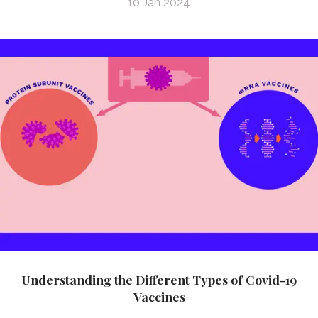
10 Jan 2024
Understanding the Different Types of Covid-19
Vaccines