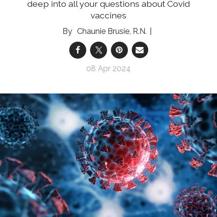
deep into all your questions about Covid
vaccines
Chaunie Brusie, R.N.
08 Apr 2024