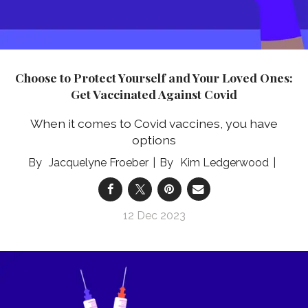
Choose to Protect Yourself and Your Loved Ones:
Get Vaccinated Against Covid
When it comes to Covid vaccines, you have
options
Jacquelyne Froeber
Kim Ledgerwood
12 Dec 2023