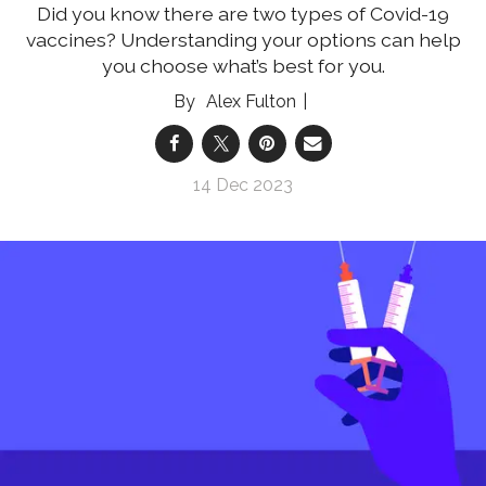
Did you know there are two types of Covid-19
vaccines? Understanding your options can help
you choose what’s best for you.
Alex Fulton
14 Dec 2023