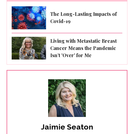
The Long-Lasting Impacts of
Covid-19
Living with Metastatic Breast
Cancer Means the Pandemic
Isn’t 'Over' for Me
Jaimie Seaton