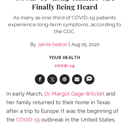
Finally Being Heard
As many as one-third of COVID-19 patients
experience long-term symptoms, according to
the CDC.
Jaimie Seaton
Aug 05, 2020
YOUR HEALTH
COVID-19
In early March,
Dr. Margot Gage Witvliet
and
her family returned to their home in Texas
after a trip to Europe. It was the beginning of
the
COVID-19
outbreak in the United States.