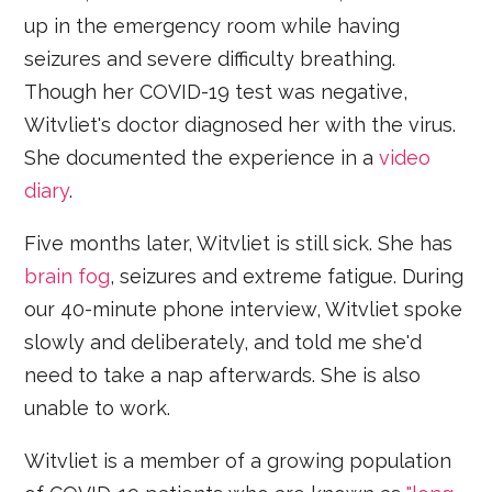
up in the emergency room while having
seizures and severe difficulty breathing.
Though her COVID-19 test was negative,
Witvliet's doctor diagnosed her with the virus.
She documented the experience in a
video
diary
.
Five months later, Witvliet is still sick. She has
brain fog
, seizures and extreme fatigue. During
our 40-minute phone interview, Witvliet spoke
slowly and deliberately, and told me she'd
need to take a nap afterwards. She is also
unable to work.
Witvliet is a member of a growing population