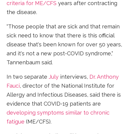
criteria for ME/CFS
years after contracting
the disease.
"Those people that are sick and that remain
sick need to know that there is this official
disease that's been known for over 50 years,
and it's not a new post-COVID syndrome,"
Tannenbaum said.
In two separate
July
interviews,
Dr. Anthony
Fauci
, director of the National Institute for
Allergy and Infectious Diseases, said there is
evidence that COVID-19 patients are
developing symptoms similar to chronic
fatigue
(ME/CFS).