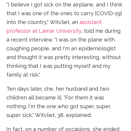
"I believe I got sick on the airplane, and I think
that I was one of the ones to carry [COVID-19]
into the country," Witvliet, an
assistant
professor at Lamar University
, told me during
a recent interview. "I was on the plane with
coughing people, and I'm an epidemiologist
and thought it was pretty interesting, without
thinking that I was putting myself and my
family at risk."
Ten days later, she, her husband and two
children all became ill. "For them it was
nothing; I'm the one who got super, super,
super sick," Witvliet, 38, explained.
In fact, on a number of occasions, she ended