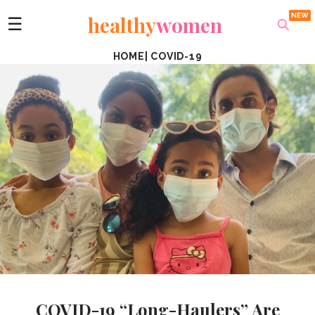
healthy
women
☰
HOME
|
COVID-19
COVID-19 “Long-Haulers” Are