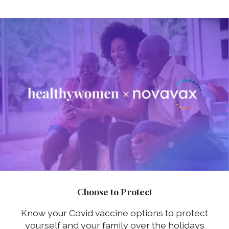
Choose to Protect
Know your Covid vaccine options to protect
yourself and your family over the holidays