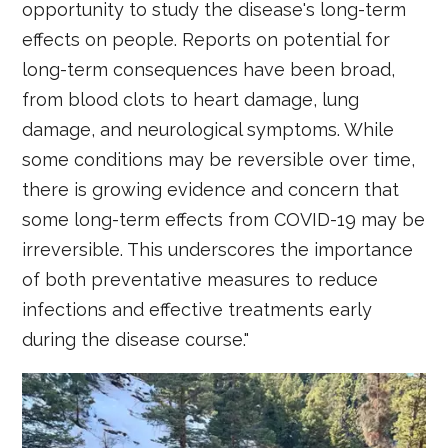
opportunity to study the disease's long-term
effects on people. Reports on potential for
long-term consequences have been broad,
from blood clots to heart damage, lung
damage, and neurological symptoms. While
some conditions may be reversible over time,
there is growing evidence and concern that
some long-term effects from COVID-19 may be
irreversible. This underscores the importance
of both preventative measures to reduce
infections and effective treatments early
during the disease course."