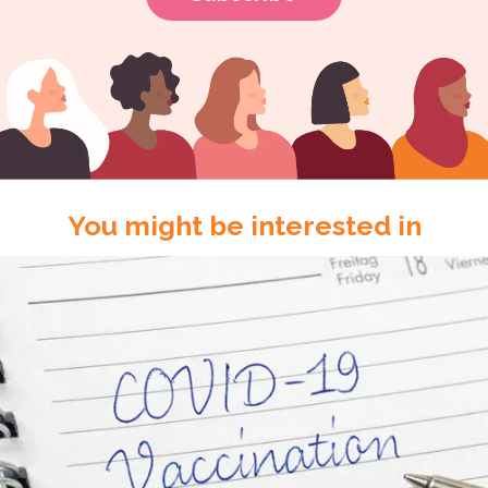
You might be interested in