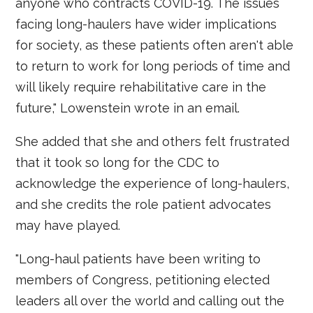
anyone who contracts COVID-19. The issues
facing long-haulers have wider implications
for society, as these patients often aren't able
to return to work for long periods of time and
will likely require rehabilitative care in the
future," Lowenstein wrote in an email.
She added that she and others felt frustrated
that it took so long for the CDC to
acknowledge the experience of long-haulers,
and she credits the role patient advocates
may have played.
"Long-haul patients have been writing to
members of Congress, petitioning elected
leaders all over the world and calling out the