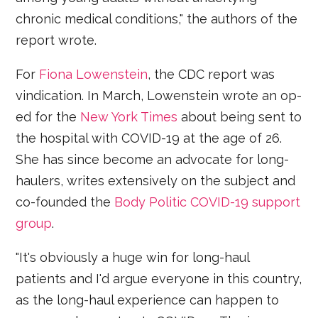
chronic medical conditions," the authors of the
report wrote.
For
Fiona Lowenstein
, the CDC report was
vindication. In March, Lowenstein wrote an op-
ed for the
New York Times
about being sent to
the hospital with COVID-19 at the age of 26.
She has since become an advocate for long-
haulers, writes extensively on the subject and
co-founded the
Body Politic COVID-19 support
group
.
"It's obviously a huge win for long-haul
patients and I'd argue everyone in this country,
as the long-haul experience can happen to