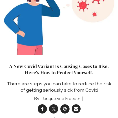
A New Covid Variant Is Causing Cases to Rise.
Here’s How to Protect Yourself.
There are steps you can take to reduce the risk
of getting seriously sick from Covid
Jacquelyne Froeber