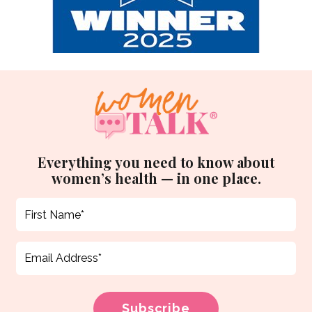
Everything you need to know about
women’s health — in one place.