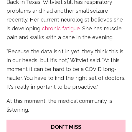
Back in Texas, Witvliet still has respiratory
problems and had another small seizure
recently. Her current neurologist believes she
is developing
chronic fatigue
. She has muscle
pain and walks with a cane in the evening.
"Because the data isn't in yet, they think this is
in our heads, but it's not," Witviet said. "At this
moment it can be hard to be a COVID long-
hauler. You have to find the right set of doctors.
It's really important to be proactive."
At this moment, the medical community is
listening.
DON'T MISS