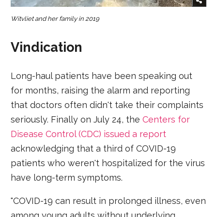
Witvliet and her family in 2019
Vindication
Long-haul patients have been speaking out
for months, raising the alarm and reporting
that doctors often didn't take their complaints
seriously. Finally on July 24, the
Centers for
Disease Control (CDC) issued a report
acknowledging that a third of COVID-19
patients who weren't hospitalized for the virus
have long-term symptoms.
"COVID-19 can result in prolonged illness, even
among young adults without underlying