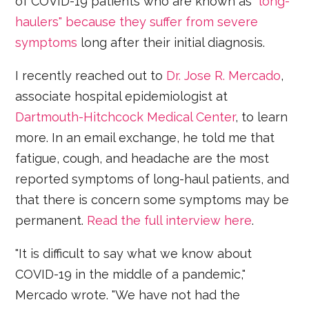
of COVID-19 patients who are known as
"long-
haulers" because they suffer from severe
symptoms
long after their initial diagnosis.
I recently reached out to
Dr. Jose R. Mercado
,
associate hospital epidemiologist at
Dartmouth-Hitchcock Medical Center
, to learn
more. In an email exchange, he told me that
fatigue, cough, and headache are the most
reported symptoms of long-haul patients, and
that there is concern some symptoms may be
permanent.
Read the full interview here
.
"It is difficult to say what we know about
COVID-19 in the middle of a pandemic,"
Mercado wrote. "We have not had the