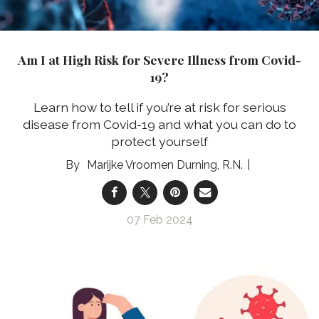
Am I at High Risk for Severe Illness from Covid-
19?
Learn how to tell if you’re at risk for serious
disease from Covid-19 and what you can do to
protect yourself
Marijke Vroomen Durning, R.N.
07 Feb 2024