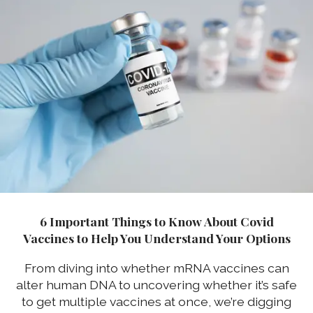
6 Important Things to Know About Covid
Vaccines to Help You Understand Your Options
From diving into whether mRNA vaccines can
alter human DNA to uncovering whether it’s safe
to get multiple vaccines at once, we’re digging