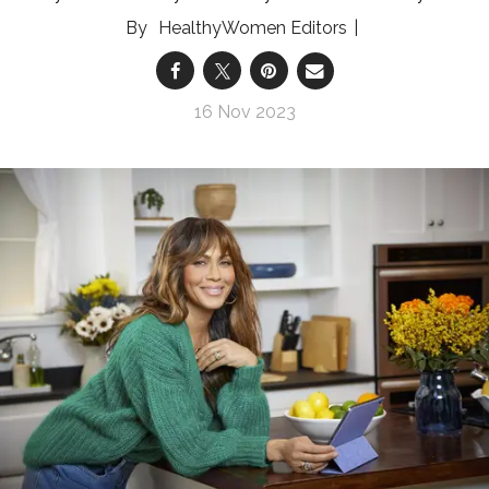
HealthyWomen Editors
16 Nov 2023