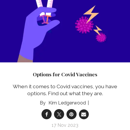
Options for Covid Vaccines
When it comes to Covid vaccines, you have
options. Find out what they are.
Kim Ledgerwood
17 Nov 2023