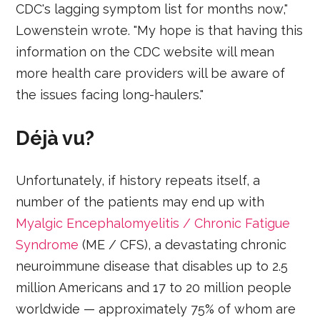
CDC's lagging symptom list for months now,"
Lowenstein wrote. "My hope is that having this
information on the CDC website will mean
more health care providers will be aware of
the issues facing long-haulers."
Déjà vu?
Unfortunately, if history repeats itself, a
number of the patients may end up with
Myalgic Encephalomyelitis / Chronic Fatigue
Syndrome
(ME / CFS), a devastating chronic
neuroimmune disease that disables up to 2.5
million Americans and 17 to 20 million people
worldwide — approximately 75% of whom are