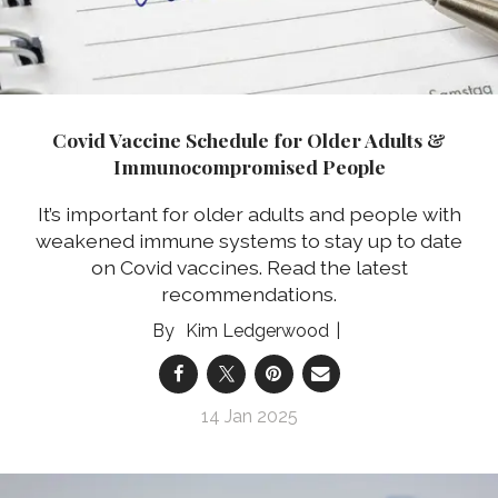
Covid Vaccine Schedule for Older Adults &
Immunocompromised People
It’s important for older adults and people with
weakened immune systems to stay up to date
on Covid vaccines. Read the latest
recommendations.
Kim Ledgerwood
14 Jan 2025