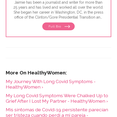
Jaimie has been a journalist and writer for more than
25 years and has lived and worked all over the world.
She began her career in Washington, DC, in the press
office of the Clinton/Gore Presidential Transition and
then went on to the DC bureau of the Sunday Times
Full Bio
of London. From there, Jaimie moved to
Johannesburg, where she reported for the Sunday
Times of London, Newsweek and Independent News
& Media — the largest local newspaper group in the
country. She was also the founding editor of Africa
Focus, a mining journal covering sub-Saharan Africa,
and is the former editor-in-chief at HealthyWomen.
My Journey With Long Covid Symptoms -
HealthyWomen ›
My Long Covid Symptoms Were Chalked Up to
Grief After I Lost My Partner - HealthyWomen ›
Mis síntomas de Covid-19 persistente parecían
ser tristeza cuando perdí a mi pareja -