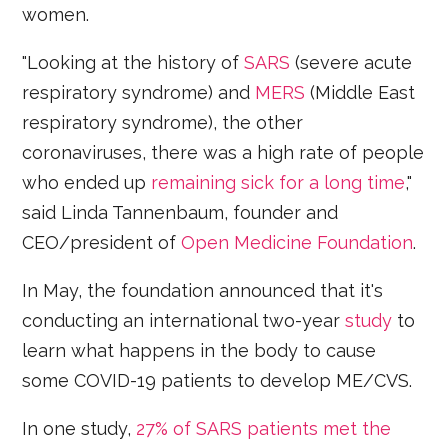
women.
"Looking at the history of
SARS
(severe acute
respiratory syndrome) and
MERS
(Middle East
respiratory syndrome), the other
coronaviruses, there was a high rate of people
who ended up
remaining sick for a long time
,"
said Linda Tannenbaum, founder and
CEO/president of
Open Medicine Foundation
.
In May, the foundation announced that it's
conducting an international two-year
study
to
learn what happens in the body to cause
some COVID-19 patients to develop ME/CVS.
In one study,
27% of SARS patients met the