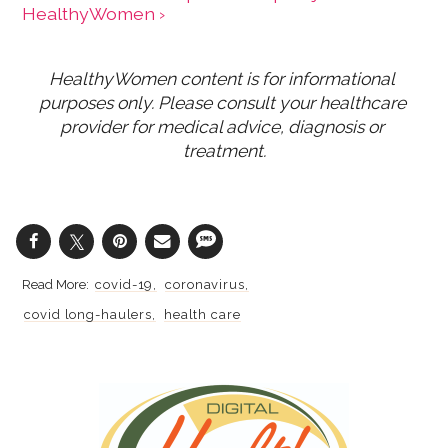
HealthyWomen ›
HealthyWomen content is for informational 
purposes only. Please consult your healthcare 
provider for medical advice, diagnosis or 
treatment.
covid-19
coronavirus
covid long-haulers
health care