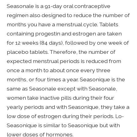
Seasonale is a 91-day oral contraceptive
regimen also designed to reduce the number of
months you have a menstrual cycle. Tablets
containing progestin and estrogen are taken
for 12 weeks (84 days), followed by one week of
placebo tablets. Therefore, the number of
expected menstrual periods is reduced from
once a month to about once every three
months, or four times a year. Seasonique is the
same as Seasonale except with Seasonale,
women take inactive pills during their four
yearly periods and with Seasonique, they take a
low dose of estrogen during their periods. Lo-
Seasonique is similar to Seasonique but with
lower doses of hormones.