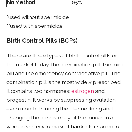
No Method
85%
*used without spermicide
**used with spermicide
Birth Control Pills (BCPs)
There are three types of birth control pills on
the market today: the combination pill, the mini-
pill and the emergency contraceptive pill. The
combination pill is the most widely prescribed.
It contains two hormones:
estrogen
and
progestin. It works by suppressing ovulation
each month, thinning the uterine lining and
changing the consistency of the mucus in a
woman's cervix to make it harder for sperm to