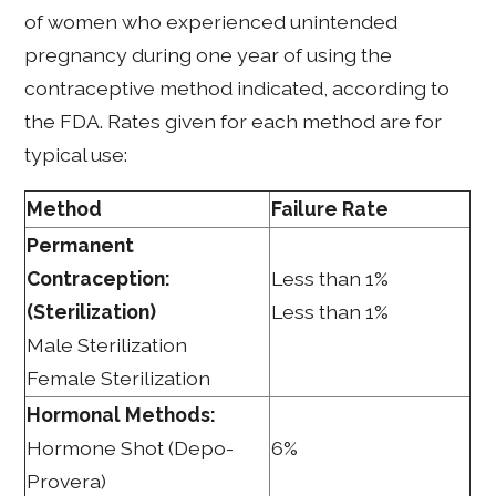
of women who experienced unintended
pregnancy during one year of using the
contraceptive method indicated, according to
the FDA. Rates given for each method are for
typical use:
Method
Failure Rate
Permanent
Contraception:
Less than 1%
(Sterilization)
Less than 1%
Male Sterilization
Female Sterilization
Hormonal Methods:
Hormone Shot (Depo-
6%
Provera)