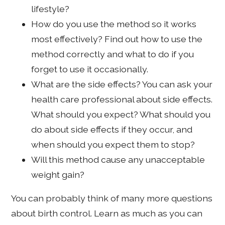
lifestyle?
How do you use the method so it works
most effectively? Find out how to use the
method correctly and what to do if you
forget to use it occasionally.
What are the side effects? You can ask your
health care professional about side effects.
What should you expect? What should you
do about side effects if they occur, and
when should you expect them to stop?
Will this method cause any unacceptable
weight gain?
You can probably think of many more questions
about birth control. Learn as much as you can