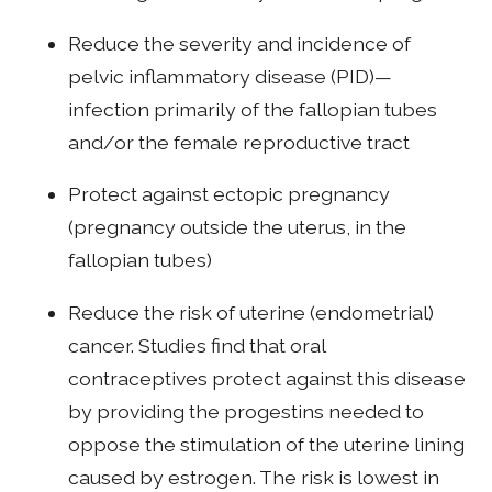
Reduce the severity and incidence of
pelvic inflammatory disease (PID)—
infection primarily of the fallopian tubes
and/or the female reproductive tract
Protect against ectopic pregnancy
(pregnancy outside the uterus, in the
fallopian tubes)
Reduce the risk of uterine (endometrial)
cancer. Studies find that oral
contraceptives protect against this disease
by providing the progestins needed to
oppose the stimulation of the uterine lining
caused by estrogen. The risk is lowest in