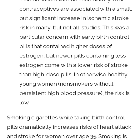
contraceptives are associated with a small,
but significant increase in ischemic stroke
risk in many, but not all, studies. This was a
particular concern with early birth control
pills that contained higher doses of
estrogen, but newer pills containing less
estrogen come with a lower risk of stroke
than high-dose pills. In otherwise healthy
young women (nonsmokers without
persistent high blood pressure), the risk is
low.
Smoking cigarettes while taking birth control
pills dramatically increases risks of heart attack
and stroke for women over age 35. Smoking is