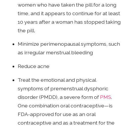
women who have taken the pill for a long
time, and it appears to continue for at least
10 years after a woman has stopped taking
the pill.
Minimize perimenopausal symptoms, such
as irregular menstrual bleeding
Reduce acne
Treat the emotional and physical
symptoms of premenstrual dysphoric
disorder (PMDD), a severe form of
PMS
.
One combination oral contraceptive—is
FDA-approved for use as an oral
contraceptive and as a treatment for the