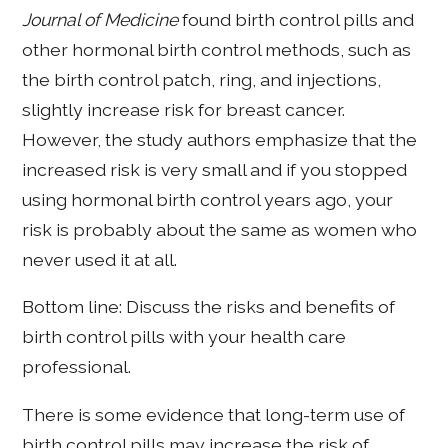
Journal of Medicine
found birth control pills and
other hormonal birth control methods, such as
the birth control patch, ring, and injections,
slightly increase risk for breast cancer.
However, the study authors emphasize that the
increased risk is very small and if you stopped
using hormonal birth control years ago, your
risk is probably about the same as women who
never used it at all.
Bottom line: Discuss the risks and benefits of
birth control pills with your health care
professional.
There is some evidence that long-term use of
birth control pills may increase the risk of