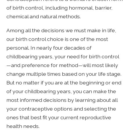
of birth control, including hormonal, barrier,
chemical and natural methods.
Among all the decisions we must make in life,
our birth control choice is one of the most
personal. In nearly four decades of
childbearing years, your need for birth control
—and preference for method—will most likely
change multiple times based on your life stage.
But no matter if you are at the beginning or end
of your childbearing years, you can make the
most informed decisions by learning about all
your contraceptive options and selecting the
ones that best fit your current reproductive
health needs.