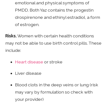
emotional and physical symptoms of
PMDD. Both Yaz contains the progestin
drospirenone and ethinyl estradiol, a form
of estrogen.
Risks.
Women with certain health conditions
may not be able to use birth control pills. These
include:
Heart disease
or stroke
Liver disease
Blood clots in the deep veins or lung (risk
may vary by formulation so check with
your provider)