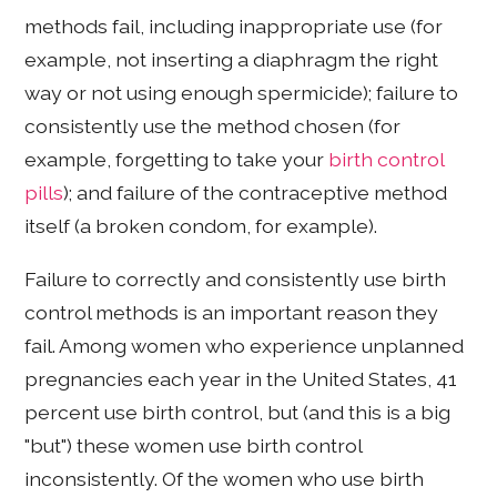
methods fail, including inappropriate use (for
example, not inserting a diaphragm the right
way or not using enough spermicide); failure to
consistently use the method chosen (for
example, forgetting to take your
birth control
pills
); and failure of the contraceptive method
itself (a broken condom, for example).
Failure to correctly and consistently use birth
control methods is an important reason they
fail. Among women who experience unplanned
pregnancies each year in the United States, 41
percent use birth control, but (and this is a big
"but") these women use birth control
inconsistently. Of the women who use birth