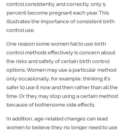
control consistently and correctly, only 5
percent become pregnant each year. This
illustrates the importance of consistent birth
control use.
One reason some women fail to use birth
control methods effectively is concern about
the risks and safety of certain birth control
options. Women may use a particular method
only occasionally, for example, thinking it's
safer to use it now and then rather than all the
time. Or they may stop using a certain method
because of bothersome side effects.
In addition, age-related changes can lead
women to believe they no longer need to use