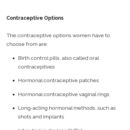
Contraceptive Options
The contraceptive options women have to
choose from are:
Birth control pills, also called oral
contraceptives
Hormonal contraceptive patches
Hormonal contraceptive vaginal rings
Long-acting hormonal methods, such as
shots and implants