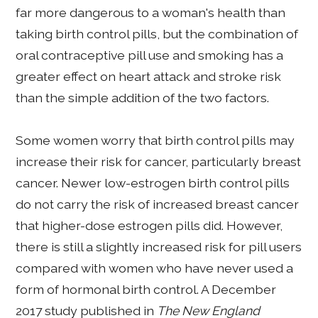
far more dangerous to a woman's health than
taking birth control pills, but the combination of
oral contraceptive pill use and smoking has a
greater effect on heart attack and stroke risk
than the simple addition of the two factors.
Some women worry that birth control pills may
increase their risk for cancer, particularly breast
cancer. Newer low-estrogen birth control pills
do not carry the risk of increased breast cancer
that higher-dose estrogen pills did. However,
there is still a slightly increased risk for pill users
compared with women who have never used a
form of hormonal birth control. A December
2017 study published in
The New England