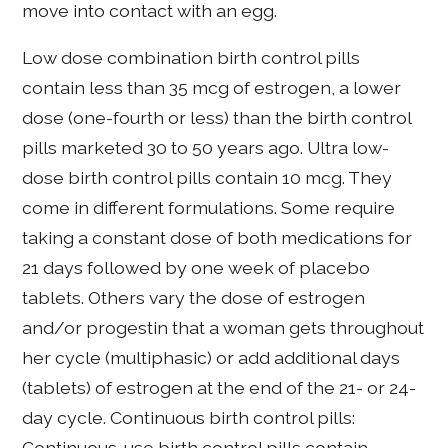
move into contact with an egg.
Low dose combination birth control pills
contain less than 35 mcg of estrogen, a lower
dose (one-fourth or less) than the birth control
pills marketed 30 to 50 years ago. Ultra low-
dose birth control pills contain 10 mcg. They
come in different formulations. Some require
taking a constant dose of both medications for
21 days followed by one week of placebo
tablets. Others vary the dose of estrogen
and/or progestin that a woman gets throughout
her cycle (multiphasic) or add additional days
(tablets) of estrogen at the end of the 21- or 24-
day cycle. Continuous birth control pills:
Continuous-use birth control pills contain