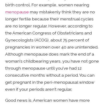
birth control. For example, women nearing
menopause
may mistakenly think they are no
longer fertile because their menstrual cycles
are no longer regular. However, according to
the American Congress of Obstetricians and
Gynecologists (ACOG), about 75 percent of
pregnancies in women over 40 are unintended.
Although menopause does mark the end of a
woman's childbearing years, you have not gone
through menopause until you've had 12
consecutive months without a period. You can
get pregnant in the peri-menopausal window
even if your periods aren't regular.
Good news is, American women have more