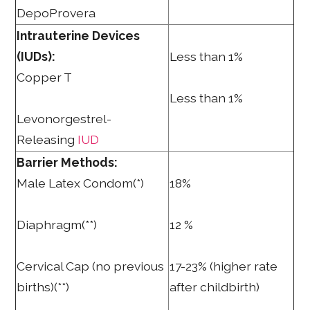
DepoProvera
Intrauterine Devices
(IUDs):
Less than 1%
Copper T
Less than 1%
Levonorgestrel-
Releasing
IUD
Barrier Methods:
Male Latex Condom(*)
18%
Diaphragm(**)
12 %
Cervical Cap (no previous
17-23% (higher rate
births)(**)
after childbirth)