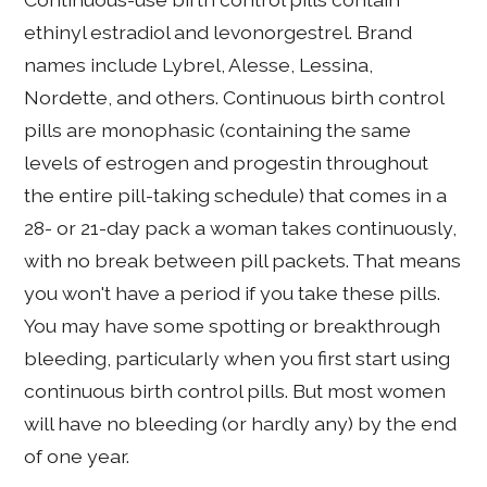
ethinyl estradiol and levonorgestrel. Brand
names include Lybrel, Alesse, Lessina,
Nordette, and others. Continuous birth control
pills are monophasic (containing the same
levels of estrogen and progestin throughout
the entire pill-taking schedule) that comes in a
28- or 21-day pack a woman takes continuously,
with no break between pill packets. That means
you won't have a period if you take these pills.
You may have some spotting or breakthrough
bleeding, particularly when you first start using
continuous birth control pills. But most women
will have no bleeding (or hardly any) by the end
of one year.