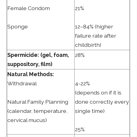
Female Condom
21%
Sponge
12–84% (higher
failure rate after
childbirth)
Spermicide: (gel, foam,
28%
suppository, film)
Natural Methods:
Withdrawal
4-22%
(depends on if it is
Natural Family Planning
done correctly every
(calendar, temperature,
single time)
cervical mucus)
25%