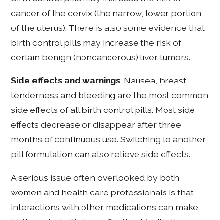
cancer of the cervix (the narrow, lower portion
of the uterus). There is also some evidence that
birth control pills may increase the risk of
certain benign (noncancerous) liver tumors.
Side effects and warnings
. Nausea, breast
tenderness and bleeding are the most common
side effects of all birth control pills. Most side
effects decrease or disappear after three
months of continuous use. Switching to another
pill formulation can also relieve side effects.
A serious issue often overlooked by both
women and health care professionals is that
interactions with other medications can make