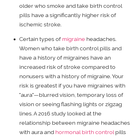
older who smoke and take birth control
pills have a significantly higher risk of
ischemic stroke.
Certain types of
migraine
headaches.
Women who take birth control pills and
have a history of migraines have an
increased risk of stroke compared to
nonusers with a history of migraine. Your
risk is greatest if you have migraines with
"aura"—blurred vision, temporary loss of
vision or seeing flashing lights or zigzag
lines. A 2016 study looked at the
relationship between migraine headaches
with aura and
hormonal birth control
pills