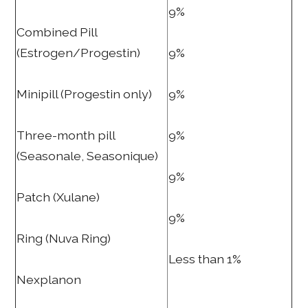
9%
Combined Pill
(Estrogen/Progestin)
9%
Minipill (Progestin only)
9%
Three-month pill
9%
(Seasonale, Seasonique)
9%
Patch (Xulane)
9%
Ring (Nuva Ring)
Less than 1%
Nexplanon