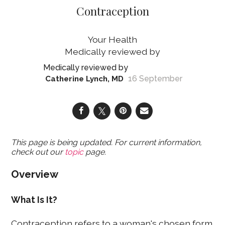
Contraception
Your Health
16 September
Catherine Lynch, MD
This page is being updated. For current information,
check out our
topic
page.
Overview
What Is It?
Contraception refers to a woman's chosen form