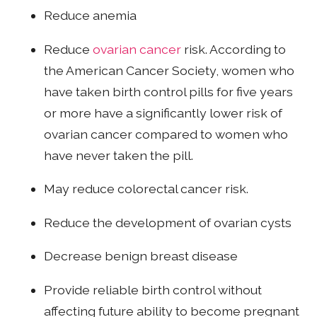
Reduce anemia
Reduce
ovarian cancer
risk. According to
the American Cancer Society, women who
have taken birth control pills for five years
or more have a significantly lower risk of
ovarian cancer compared to women who
have never taken the pill.
May reduce colorectal cancer risk.
Reduce the development of ovarian cysts
Decrease benign breast disease
Provide reliable birth control without
affecting future ability to become pregnant