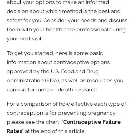
about your options to make an informed
decision about which method is the best and
safest for you. Consider your needs and discuss
them with your health care professional during
your next visit.
To get you started, here is some basic
information about contraceptive options
approved by the U.S. Food and Drug
Administration (FDA), as well as resources you
can use for more in-depth research.
For a comparison of how effective each type of
contraception is for preventing pregnancy,
please see the chart, "
Contraceptive Failure
Rates
" at the end of this article.