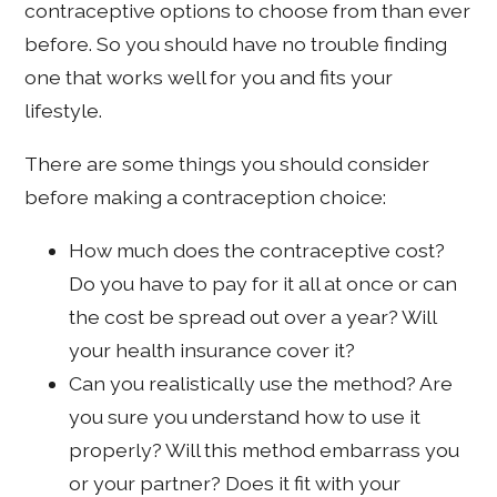
contraceptive options to choose from than ever
before. So you should have no trouble finding
one that works well for you and fits your
lifestyle.
There are some things you should consider
before making a contraception choice:
How much does the contraceptive cost?
Do you have to pay for it all at once or can
the cost be spread out over a year? Will
your health insurance cover it?
Can you realistically use the method? Are
you sure you understand how to use it
properly? Will this method embarrass you
or your partner? Does it fit with your