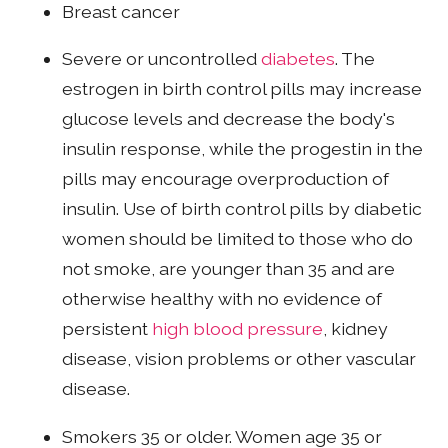
Breast cancer
Severe or uncontrolled
diabetes
. The
estrogen in birth control pills may increase
glucose levels and decrease the body's
insulin response, while the progestin in the
pills may encourage overproduction of
insulin. Use of birth control pills by diabetic
women should be limited to those who do
not smoke, are younger than 35 and are
otherwise healthy with no evidence of
persistent
high blood pressure
, kidney
disease, vision problems or other vascular
disease.
Smokers 35 or older. Women age 35 or