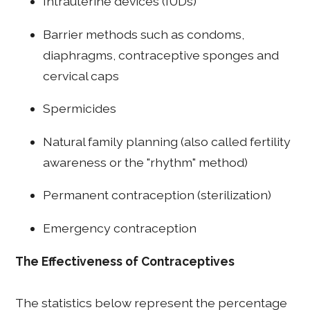
Intrauterine devices (IUDs)
Barrier methods such as condoms,
diaphragms, contraceptive sponges and
cervical caps
Spermicides
Natural family planning (also called fertility
awareness or the "rhythm" method)
Permanent contraception (sterilization)
Emergency contraception
The Effectiveness of Contraceptives
The statistics below represent the percentage