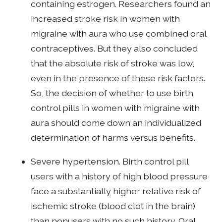
containing estrogen. Researchers found an
increased stroke risk in women with
migraine with aura who use combined oral
contraceptives. But they also concluded
that the absolute risk of stroke was low,
even in the presence of these risk factors.
So, the decision of whether to use birth
control pills in women with migraine with
aura should come down an individualized
determination of harms versus benefits.
Severe hypertension. Birth control pill
users with a history of high blood pressure
face a substantially higher relative risk of
ischemic stroke (blood clot in the brain)
than nonusers with no such history. Oral