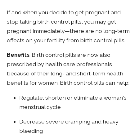
If and when you decide to get pregnant and
stop taking birth control pills, you may get
pregnant immediately—there are no long-term
effects on your fertility from birth control pills.
Benefits
. Birth control pills are now also
prescribed by health care professionals
because of their long- and short-term health
benefits for women. Birth control pills can help:
Regulate, shorten or eliminate a woman's
menstrual cycle
Decrease severe cramping and heavy
bleeding