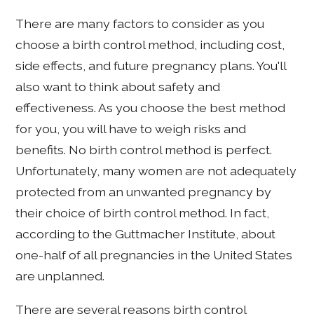
There are many factors to consider as you
choose a birth control method, including cost,
side effects, and future pregnancy plans. You'll
also want to think about safety and
effectiveness. As you choose the best method
for you, you will have to weigh risks and
benefits. No birth control method is perfect.
Unfortunately, many women are not adequately
protected from an unwanted pregnancy by
their choice of birth control method. In fact,
according to the Guttmacher Institute, about
one-half of all pregnancies in the United States
are unplanned.
There are several reasons birth control