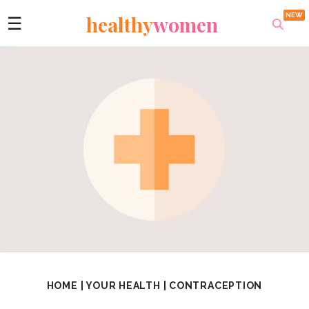
healthy
women
☰
HOME
|
YOUR HEALTH
|
CONTRACEPTION