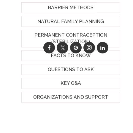
BARRIER METHODS
NATURAL FAMILY PLANNING
PERMANENT CONTRACEPTION
(STERILIZATION)
FACTS TO KNOW
QUESTIONS TO ASK
KEY Q&A
ORGANIZATIONS AND SUPPORT