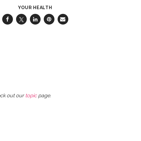
YOUR HEALTH
eck out our
topic
page.