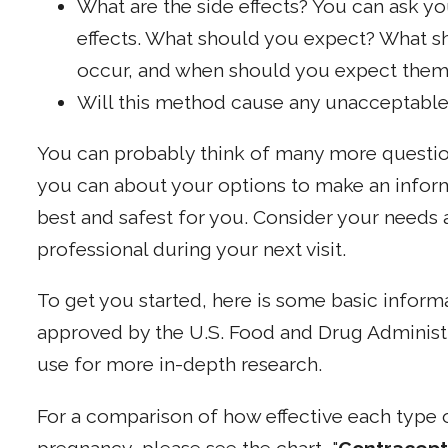
What are the side effects? You can ask yo
effects. What should you expect? What sh
occur, and when should you expect them
Will this method cause any unacceptable
You can probably think of many more question
you can about your options to make an infor
best and safest for you. Consider your needs 
professional during your next visit.
To get you started, here is some basic infor
approved by the U.S. Food and Drug Administr
use for more in-depth research.
For a comparison of how effective each type o