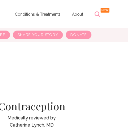
s
Conditions & Treatments
About
IBE
SHARE YOUR STORY
DONATE
Contraception
Catherine Lynch, MD