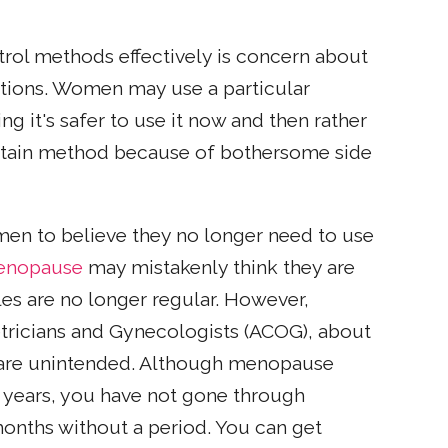
rol methods effectively is concern about
options. Women may use a particular
g it's safer to use it now and then rather
certain method because of bothersome side
men to believe they no longer need to use
enopause
may mistakenly think they are
les are no longer regular. However,
tricians and Gynecologists (ACOG), about
 are unintended. Although menopause
 years, you have not gone through
onths without a period. You can get