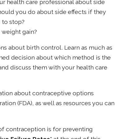
ur health care professional about side
ould you do about side effects if they
 to stop?
 weight gain?
s about birth control. Learn as much as
med decision about which method is the
and discuss them with your health care
mation about contraceptive options
ation (FDA), as well as resources you can
f contraception is for preventing