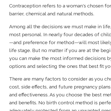
Contraception refers to a woman's chosen for
barrier, chemical and natural methods.
Among all the decisions we must make in life, 
most personal. In nearly four decades of child
—and preference for method—will most likel
life stage. But no matter if you are at the beg
you can make the most informed decisions by 
options and selecting the ones that best fit y
There are many factors to consider as you ch
cost, side effects, and future pregnancy plans.
and effectiveness. As you choose the best met
and benefits. No birth control method is per
adequately protected from an unwanted pregn