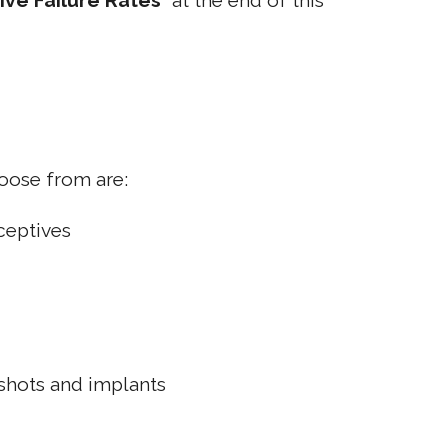
ive Failure Rates
" at the end of this
oose from are:
aceptives
shots and implants