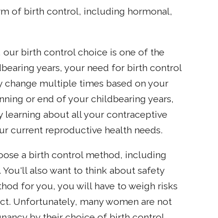
m of birth control, including hormonal,
our birth control choice is one of the
bearing years, your need for birth control
y change multiple times based on your
inning or end of your childbearing years,
learning about all your contraceptive
our current reproductive health needs.
oose a birth control method, including
 You'll also want to think about safety
hod for you, you will have to weigh risks
fect. Unfortunately, many women are not
ancy by their choice of birth control