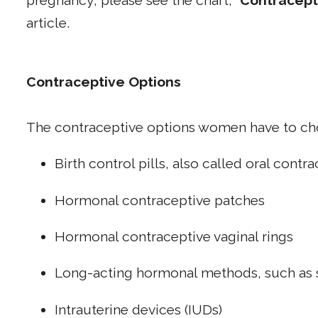
pregnancy, please see the chart, "
Contracept
article.
Contraceptive Options
The contraceptive options women have to ch
Birth control pills, also called oral contr
Hormonal contraceptive patches
Hormonal contraceptive vaginal rings
Long-acting hormonal methods, such as 
Intrauterine devices (IUDs)