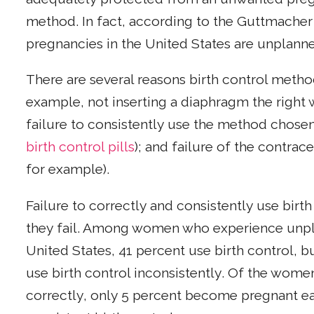
method. In fact, according to the Guttmacher I
pregnancies in the United States are unplann
There are several reasons birth control method
example, not inserting a diaphragm the right
failure to consistently use the method chosen
birth control pills
); and failure of the contra
for example).
Failure to correctly and consistently use birt
they fail. Among women who experience unpl
United States, 41 percent use birth control, bu
use birth control inconsistently. Of the wome
correctly, only 5 percent become pregnant eac