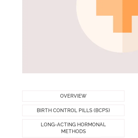
OVERVIEW
BIRTH CONTROL PILLS (BCPS)
LONG-ACTING HORMONAL
METHODS