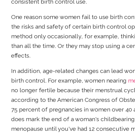
consistent birth control use.
One reason some women fail to use birth cont
the risks and safety of certain birth control 
method only occasionally, for example, thinkin
than all the time. Or they may stop using a 
effects.
In addition, age-related changes can lead wo
birth control. For example, women nearing
m
no longer fertile because their menstrual cyc
according to the American Congress of Obste
75 percent of pregnancies in women over 40
does mark the end of a woman's childbearing
menopause until you've had 12 consecutive m