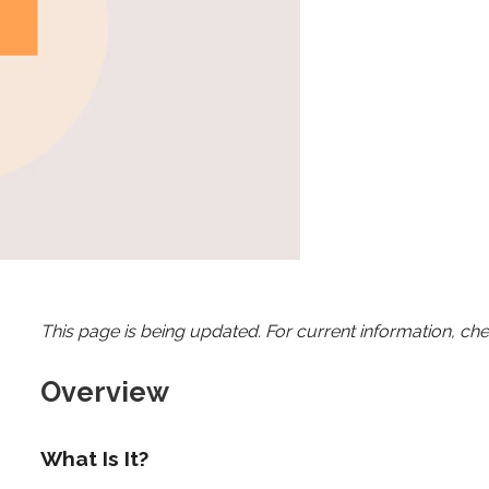
This page is being updated. For current information, ch
Overview
What Is It?