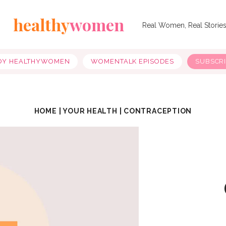
healthy
women
Real Women, Real Storie
OY HEALTHYWOMEN
WOMENTALK EPISODES
SUBSCR
HOME
|
YOUR HEALTH
|
CONTRACEPTION