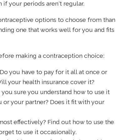
f your periods aren't regular.
traceptive options to choose from than
nding one that works well for you and fits
efore making a contraception choice:
 you have to pay for it all at once or
ill your health insurance cover it?
e you sure you understand how to use it
or your partner? Does it fit with your
ost effectively? Find out how to use the
rget to use it occasionally.