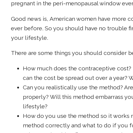
pregnant in the peri-menopausal window even i
Good news is, American women have more con
ever before. So you should have no trouble fi
your lifestyle.
There are some things you should consider b
How much does the contraceptive cost? Do
can the cost be spread out over a year? W
Can you realistically use the method? Ar
properly? Will this method embarrass you 
lifestyle?
How do you use the method so it works m
method correctly and what to do if you fo