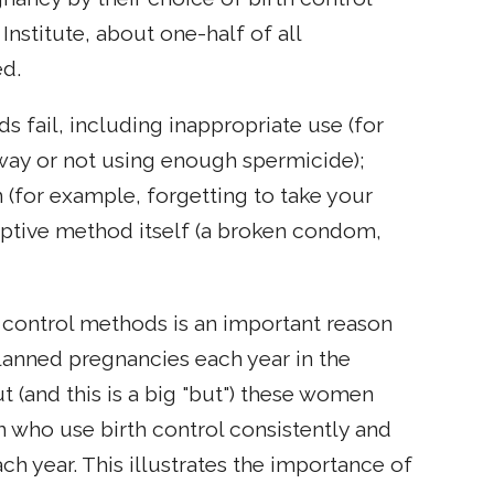
nstitute, about one-half of all
ed.
s fail, including inappropriate use (for
 way or not using enough spermicide);
 (for example, forgetting to take your
ceptive method itself (a broken condom,
h control methods is an important reason
anned pregnancies each year in the
t (and this is a big "but") these women
n who use birth control consistently and
h year. This illustrates the importance of