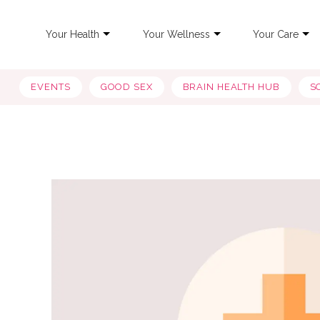
Your Health
Your Wellness
Your Care
EVENTS
GOOD SEX
BRAIN HEALTH HUB
S