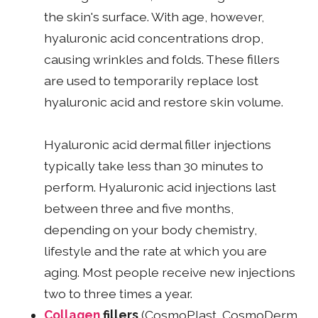
the skin's surface. With age, however,
hyaluronic acid concentrations drop,
causing wrinkles and folds. These fillers
are used to temporarily replace lost
hyaluronic acid and restore skin volume.
Hyaluronic acid dermal filler injections
typically take less than 30 minutes to
perform. Hyaluronic acid injections last
between three and five months,
depending on your body chemistry,
lifestyle and the rate at which you are
aging. Most people receive new injections
two to three times a year.
Collagen
fillers
(CosmoPlast, CosmoDerm,