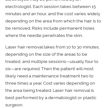
electrologist. Each session takes between 15
minutes and an hour, and the cost varies widely
depending on the area from which the hair is to
be removed. Risks include permanent holes
where the needle penetrates the skin.
Laser hair removal takes from 10 to 30 minutes,
depending on the size of the areas to be
treated, and multiple sessions—usually four to
six—are required. Then the patient will most
likely need a maintenance treatment two to
three times a year. Cost varies depending on
the area being treated. Laser hair removal is
best performed by a dermatologist or plastic
surgeon.