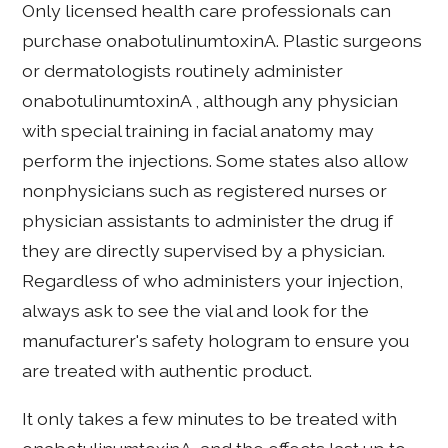
Only licensed health care professionals can
purchase onabotulinumtoxinA. Plastic surgeons
or dermatologists routinely administer
onabotulinumtoxinA , although any physician
with special training in facial anatomy may
perform the injections. Some states also allow
nonphysicians such as registered nurses or
physician assistants to administer the drug if
they are directly supervised by a physician.
Regardless of who administers your injection,
always ask to see the vial and look for the
manufacturer's safety hologram to ensure you
are treated with authentic product.
It only takes a few minutes to be treated with