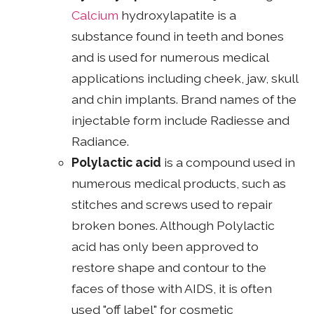
Calcium
hydroxylapatite is a
substance found in teeth and bones
and is used for numerous medical
applications including cheek, jaw, skull
and chin implants. Brand names of the
injectable form include Radiesse and
Radiance.
Polylactic acid
is a compound used in
numerous medical products, such as
stitches and screws used to repair
broken bones. Although Polylactic
acid has only been approved to
restore shape and contour to the
faces of those with AIDS, it is often
used "off label" for cosmetic