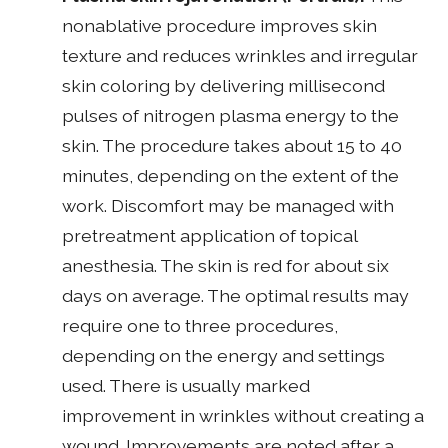
nonablative procedure improves skin
texture and reduces wrinkles and irregular
skin coloring by delivering millisecond
pulses of nitrogen plasma energy to the
skin. The procedure takes about 15 to 40
minutes, depending on the extent of the
work. Discomfort may be managed with
pretreatment application of topical
anesthesia. The skin is red for about six
days on average. The optimal results may
require one to three procedures,
depending on the energy and settings
used. There is usually marked
improvement in wrinkles without creating a
wound. Improvements are noted after a