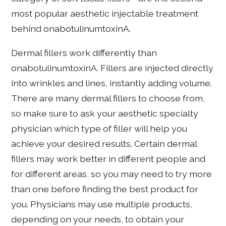
most popular aesthetic injectable treatment
behind onabotulinumtoxinA.
Dermal fillers work differently than
onabotulinumtoxinA. Fillers are injected directly
into wrinkles and lines, instantly adding volume.
There are many dermal fillers to choose from,
so make sure to ask your aesthetic specialty
physician which type of filler will help you
achieve your desired results. Certain dermal
fillers may work better in different people and
for different areas, so you may need to try more
than one before finding the best product for
you. Physicians may use multiple products,
depending on your needs, to obtain your