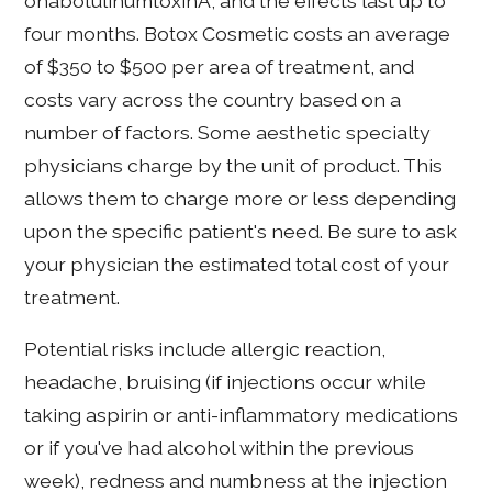
onabotulinumtoxinA, and the effects last up to
four months. Botox Cosmetic costs an average
of $350 to $500 per area of treatment, and
costs vary across the country based on a
number of factors. Some aesthetic specialty
physicians charge by the unit of product. This
allows them to charge more or less depending
upon the specific patient's need. Be sure to ask
your physician the estimated total cost of your
treatment.
Potential risks include allergic reaction,
headache, bruising (if injections occur while
taking aspirin or anti-inflammatory medications
or if you've had alcohol within the previous
week), redness and numbness at the injection