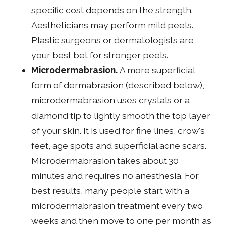
specific cost depends on the strength.
Aestheticians may perform mild peels.
Plastic surgeons or dermatologists are
your best bet for stronger peels.
Microdermabrasion.
A more superficial
form of dermabrasion (described below),
microdermabrasion uses crystals or a
diamond tip to lightly smooth the top layer
of your skin. It is used for fine lines, crow's
feet, age spots and superficial acne scars.
Microdermabrasion takes about 30
minutes and requires no anesthesia. For
best results, many people start with a
microdermabrasion treatment every two
weeks and then move to one per month as