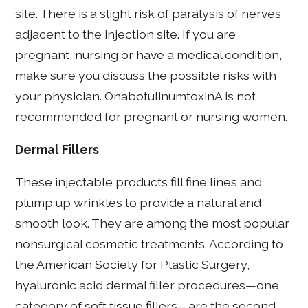
site. There is a slight risk of paralysis of nerves
adjacent to the injection site. If you are
pregnant, nursing or have a medical condition,
make sure you discuss the possible risks with
your physician. OnabotulinumtoxinA is not
recommended for pregnant or nursing women.
Dermal Fillers
These injectable products fill fine lines and
plump up wrinkles to provide a natural and
smooth look. They are among the most popular
nonsurgical cosmetic treatments. According to
the American Society for Plastic Surgery,
hyaluronic acid dermal filler procedures—one
category of soft tissue fillers—are the second