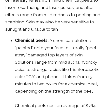
of intensity varies from mild chemical peels to
laser resurfacing and laser pulses, and after-
effects range from mild redness to peeling and
scabbing. Skin may also be very sensitive to
sunlight and unable to tan.
Chemical peels.
A chemical solution is
"painted" onto your face to literally "peel
away" damaged top layers of skin.
Solutions range from mild alpha hydroxy
acids to stronger acids like trichloroacetic
acid (TCA) and phenol. It takes from 15
minutes to two hours for a chemical peel,
depending on the strength of the peel.
Chemical peels cost an average of $764;