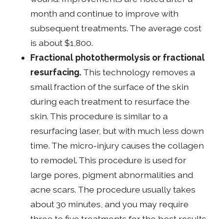
month and continue to improve with
subsequent treatments. The average cost
is about $1,800.
Fractional photothermolysis or fractional
resurfacing.
This technology removes a
small fraction of the surface of the skin
during each treatment to resurface the
skin. This procedure is similar to a
resurfacing laser, but with much less down
time. The micro-injury causes the collagen
to remodel. This procedure is used for
large pores, pigment abnormalities and
acne scars. The procedure usually takes
about 30 minutes, and you may require
three to five treatments for the best results.