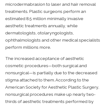
microdermabrasion to laser and hair removal
treatments. Plastic surgeons perform an
estimated 8.5 million minimally invasive
aesthetic treatments annually, while
dermatologists, otolaryngologists,
ophthalmologists and other medical specialists
perform millions more.
The increased acceptance of aesthetic
cosmetic procedures—both surgical and
nonsurgical—is partially due to the decreased
stigma attached to them. According to the
American Society for Aesthetic Plastic Surgery,
nonsurgical procedures make up nearly two-
thirds of aesthetic treatments performed by