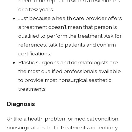
need to be repeated within a few months
or a few years.
Just because a health care provider offers
a treatment doesn't mean that person is
qualified to perform the treatment. Ask for
references, talk to patients and confirm
certifications.
Plastic surgeons and dermatologists are
the most qualified professionals available
to provide most nonsurgical aesthetic
treatments.
Diagnosis
Unlike a health problem or medical condition,
nonsurgical aesthetic treatments are entirely