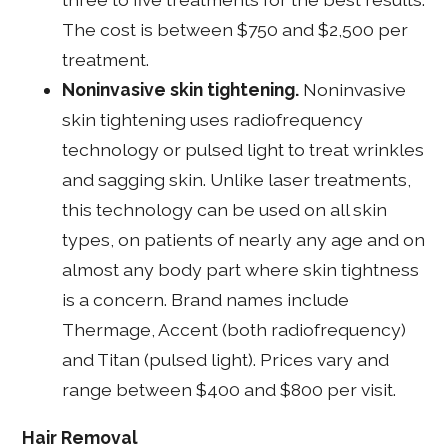
The cost is between $750 and $2,500 per
treatment.
Noninvasive skin tightening.
Noninvasive
skin tightening uses radiofrequency
technology or pulsed light to treat wrinkles
and sagging skin. Unlike laser treatments,
this technology can be used on all skin
types, on patients of nearly any age and on
almost any body part where skin tightness
is a concern. Brand names include
Thermage, Accent (both radiofrequency)
and Titan (pulsed light). Prices vary and
range between $400 and $800 per visit.
Hair Removal