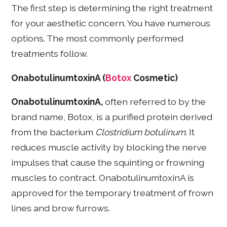
The first step is determining the right treatment
for your aesthetic concern. You have numerous
options. The most commonly performed
treatments follow.
OnabotulinumtoxinA (
Botox
Cosmetic)
OnabotulinumtoxinA,
often referred to by the
brand name, Botox, is a purified protein derived
from the bacterium
Clostridium botulinum
. It
reduces muscle activity by blocking the nerve
impulses that cause the squinting or frowning
muscles to contract. OnabotulinumtoxinA is
approved for the temporary treatment of frown
lines and brow furrows.