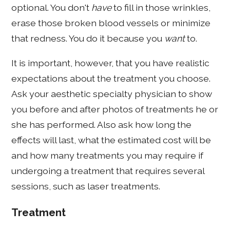
optional. You don't
have
to fill in those wrinkles,
erase those broken blood vessels or minimize
that redness. You do it because you
want
to.
It is important, however, that you have realistic
expectations about the treatment you choose.
Ask your aesthetic specialty physician to show
you before and after photos of treatments he or
she has performed. Also ask how long the
effects will last, what the estimated cost will be
and how many treatments you may require if
undergoing a treatment that requires several
sessions, such as laser treatments.
Treatment