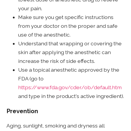
your pain.
Make sure you get specific instructions
from your doctor on the proper and safe
use of the anesthetic.
Understand that wrapping or covering the
skin after applying the anesthetic can
increase the risk of side effects.
Use a topical anesthetic approved by the
FDA (go to
https://www.fda.gov/cder/ob/default.htm
and type in the product's active ingredient).
Prevention
Aging, sunlight, smoking and dryness all