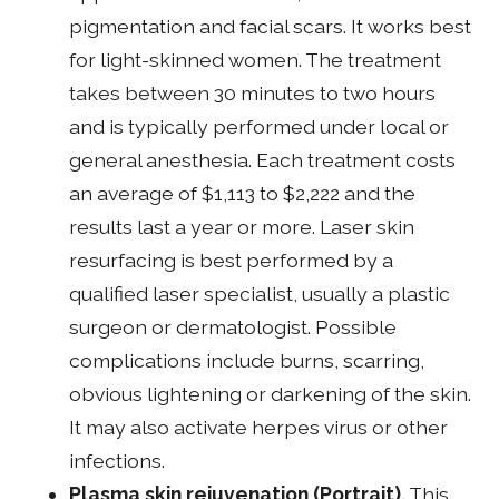
pigmentation and facial scars. It works best
for light-skinned women. The treatment
takes between 30 minutes to two hours
and is typically performed under local or
general anesthesia. Each treatment costs
an average of $1,113 to $2,222 and the
results last a year or more. Laser skin
resurfacing is best performed by a
qualified laser specialist, usually a plastic
surgeon or dermatologist. Possible
complications include burns, scarring,
obvious lightening or darkening of the skin.
It may also activate herpes virus or other
infections.
Plasma skin rejuvenation (Portrait).
This