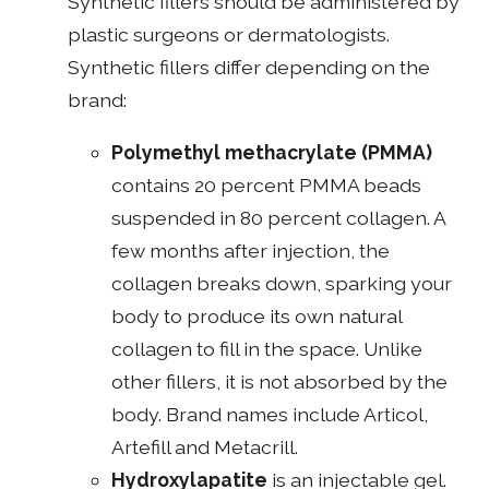
Synthetic fillers should be administered by
plastic surgeons or dermatologists.
Synthetic fillers differ depending on the
brand:
Polymethyl methacrylate (PMMA)
contains 20 percent PMMA beads
suspended in 80 percent collagen. A
few months after injection, the
collagen breaks down, sparking your
body to produce its own natural
collagen to fill in the space. Unlike
other fillers, it is not absorbed by the
body. Brand names include Articol,
Artefill and Metacrill.
Hydroxylapatite
is an injectable gel.