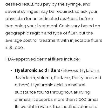
desired result. You pay by the syringe, and
several syringes may be required, so ask your
physician for an estimated
total
cost before
beginning your treatment. Costs vary based on
geographic region and type of filler, but the
average cost for treatment with injectable fillers
is $1,000.
FDA-approved dermal fillers include:
Hyaluronic acid fillers
(Elevess, Hylaform,
Juvéderm, Voluma, Perlane, Restylane and
others). Hyaluronic acid is a natural
substance found throughout all living
animals. It absorbs more than 1,000 times
its weight in water, thus adding volume to