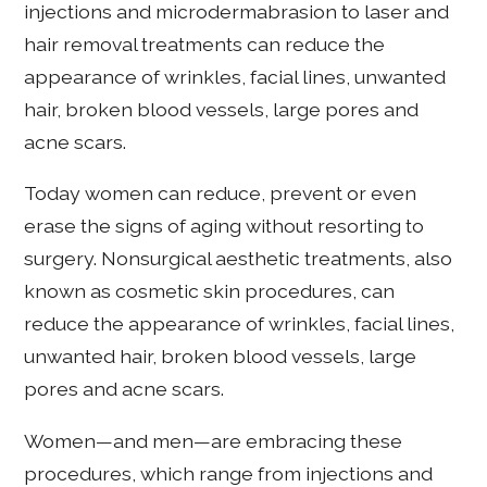
injections and microdermabrasion to laser and
hair removal treatments can reduce the
appearance of wrinkles, facial lines, unwanted
hair, broken blood vessels, large pores and
acne scars.
Today women can reduce, prevent or even
erase the signs of aging without resorting to
surgery. Nonsurgical aesthetic treatments, also
known as cosmetic skin procedures, can
reduce the appearance of wrinkles, facial lines,
unwanted hair, broken blood vessels, large
pores and acne scars.
Women—and men—are embracing these
procedures, which range from injections and