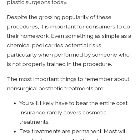
plastic surgeons today.
Despite the growing popularity of these
procedures, it is important for consumers to do
their homework. Even something as simple as a
chemical peel carries potential risks,
particularly when performed by someone who
is not properly trained in the procedure.
The most important things to remember about
nonsurgical aesthetic treatments are:
You will likely have to bear the entire cost;
insurance rarely covers cosmetic
treatments.
Few treatments are permanent. Most will