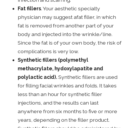
Fat fillers
. Your aesthetic specialty
physician may suggest afat filler, in which
fat is removed from another part of your
body and injected into the wrinkle/line.
Since the fat is of your own body, the risk of
complications is very low.
Synthetic fillers (polymethyl
methacrylate, hydoxylapatite and
polylactic acid).
Synthetic fillers are used
for filling facial wrinkles and folds. It takes
less than an hour for synthetic filler
injections, and the results can last
anywhere from six months to five or more
years, depending on the filler product.