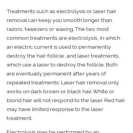
Treatments such as electrolysis or laser hair
removal can keep you smooth longer than
razors, tweezers or waxing. The two most
common treatments are electrolysis, in which
an electric current is used to permanently
destroy the hair follicle, and laser treatments,
which use a laser to destroy the follicle. Both
are eventually permanent after years of
repeated treatments. Laser hair removal only
works on dark brown or black hair. White or
blond hair will not respond to the laser. Red hair
may have limited response to the laser
treatment.
Electrolysis may be performed by an