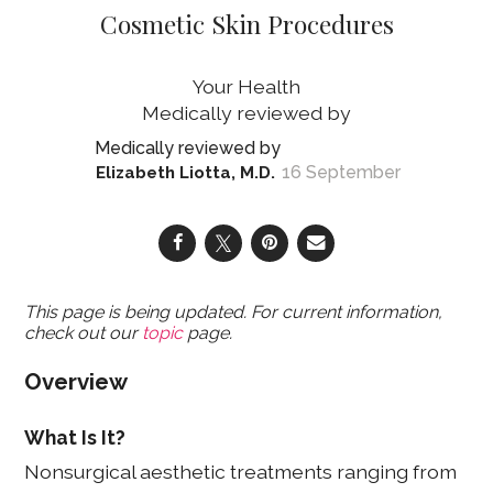
Cosmetic Skin Procedures
Your Health
16 September
Elizabeth Liotta, M.D.
This page is being updated. For current information,
check out our
topic
page.
Overview
What Is It?
Nonsurgical aesthetic treatments ranging from