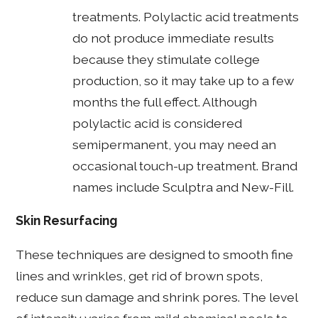
treatments. Polylactic acid treatments
do not produce immediate results
because they stimulate college
production, so it may take up to a few
months the full effect. Although
polylactic acid is considered
semipermanent, you may need an
occasional touch-up treatment. Brand
names include Sculptra and New-Fill.
Skin Resurfacing
These techniques are designed to smooth fine
lines and wrinkles, get rid of brown spots,
reduce sun damage and shrink pores. The level