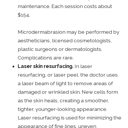
maintenance. Each session costs about
$154.
Microdermabrasion may be performed by
aestheticians, licensed cosmetologists,
plastic surgeons or dermatologists.
Complications are rare.
Laser skin resurfacing.
In laser
resurfacing, or laser peel, the doctor uses
a laser beam of light to remove areas of
damaged or wrinkled skin. New cells form
as the skin heals, creating a smoother,
tighter, younger-looking appearance.
Laser resurfacing is used for minimizing the
appearance of fine lines, uneven