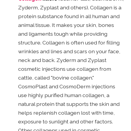
Zyderm, Zyplast and others). Collagen is a
protein substance found in all human and
animal tissue. It makes your skin, bones
and ligaments tough while providing
structure. Collagen is often used for filling
wrinkles and lines and scars on your face,
neck and back. Zyderm and Zyplast
cosmetic injections use collagen from
cattle, called "bovine collagen."
CosmoPlast and CosmoDerm injections
use highly purified human collagen, a
natural protein that supports the skin and
helps replenish collagen lost with time,
exposure to sunlight and other factors.
Other collagens used in cosmetic