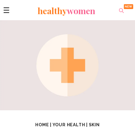
healthy
women
☰
HOME
|
YOUR HEALTH
|
SKIN