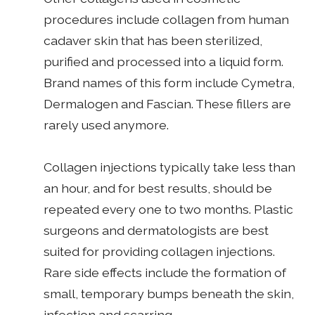
procedures include collagen from human
cadaver skin that has been sterilized,
purified and processed into a liquid form.
Brand names of this form include Cymetra,
Dermalogen and Fascian. These fillers are
rarely used anymore.
Collagen injections typically take less than
an hour, and for best results, should be
repeated every one to two months. Plastic
surgeons and dermatologists are best
suited for providing collagen injections.
Rare side effects include the formation of
small, temporary bumps beneath the skin,
infection and scarring.