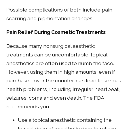
Possible complications of both include pain,
scarring and pigmentation changes.
Pain Relief During Cosmetic Treatments
Because many nonsurgical aesthetic
treatments can be uncomfortable, topical
anesthetics are often used to numb the face.
However, using them in high amounts, even if
purchased over the counter, can lead to serious
health problems, including irregular heartbeat,
seizures, coma and even death. The FDA
recommends you:
Use a topical anesthetic containing the
lowest dose of anesthetic drug to relieve