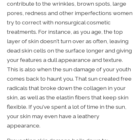
contribute to the wrinkles, brown spots, large
pores, redness and other imperfections women
try to correct with nonsurgical cosmetic
treatments. For instance, as you age, the top
layer of skin doesn't turn over as often, leaving
dead skin cells on the surface longer and giving
your features a dull appearance and texture.
This is also when the sun damage of your youth
comes back to haunt you. That sun created free
radicals that broke down the collagen in your
skin, as well as the elastin fibers that keep skin
flexible. If you've spent a lot of time in the sun,
your skin may even have a leathery
appearance.