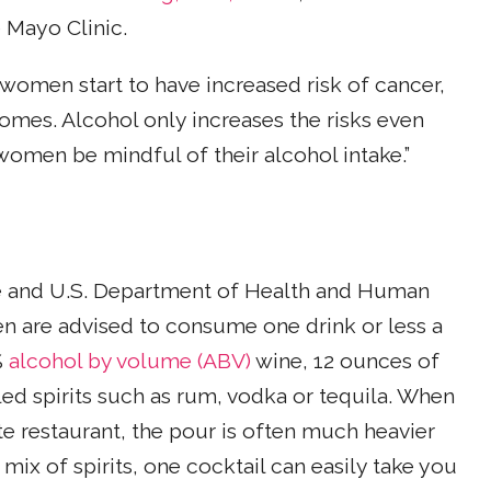
 Mayo Clinic.
women start to have increased risk of cancer,
omes. Alcohol only increases the risks even
t women be mindful of their alcohol intake.”
re and U.S. Department of Health and Human
n are advised to consume one drink or less a
%
alcohol by volume (ABV)
wine, 12 ounces of
led spirits such as rum, vodka or tequila. When
te restaurant, the pour is often much heavier
x of spirits, one cocktail can easily take you