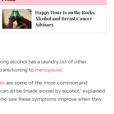
Happy Hour Is on the Rocks:
Alcohol and Breast Cancer
Advisory
ng alcohol has a laundry list of other
ransitioning to
menopause
.
hes
are some of the more common and
can all be [made worse] by alcohol,” explained
 who saw these symptoms improve when they