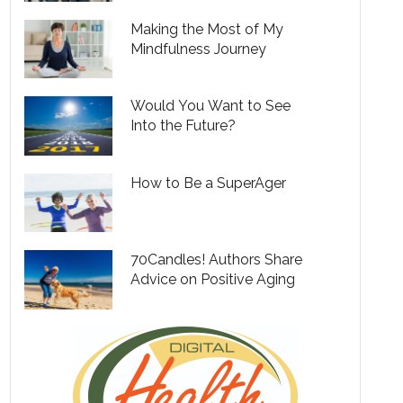
Making the Most of My
Mindfulness Journey
Would You Want to See
Into the Future?
How to Be a SuperAger
70Candles! Authors Share
Advice on Positive Aging