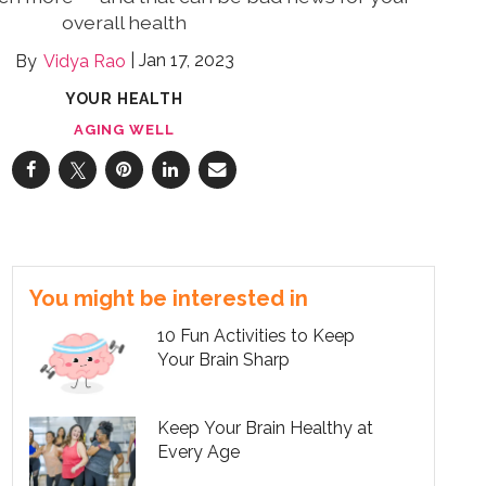
overall health
Jan 17, 2023
Vidya Rao
YOUR HEALTH
AGING WELL
You might be interested in
10 Fun Activities to Keep
Your Brain Sharp
Keep Your Brain Healthy at
Every Age