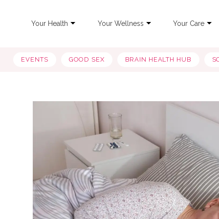
Your Health
Your Wellness
Your Care
EVENTS
GOOD SEX
BRAIN HEALTH HUB
S