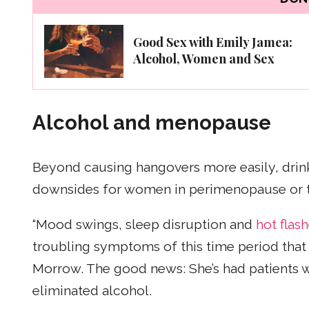
Good Sex with Emily Jamea:
Alcohol, Women and Sex
Alcohol and menopause
Beyond causing hangovers more easily, drinki
downsides for women in perimenopause or t
“Mood swings, sleep disruption and
hot flas
troubling symptoms of this time period that 
Morrow. The good news: She’s had patients
eliminated alcohol.