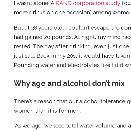
I wasn’t alone. A
RAND corporation study
foun
more drinks on one occasion) among women
But at 38 years old, I couldn’t escape the c
had gained 20 pounds. At night, my mind race
rested. The day after drinking, even just one
just sad. Back in my 20s, it would have taken
Pounding water and electrolytes like I did w
Why age and alcohol don’t mix
There’s a reason that our alcohol tolerance g
women than it is for men.
“As we age, we lose total water volume and ar