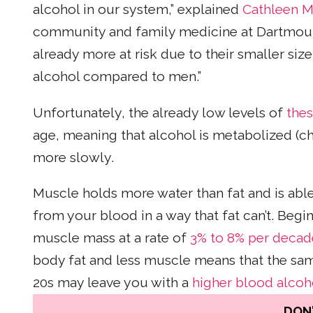
alcohol in our system,” explained
Cathleen M
community and family medicine at Dartmou
already more at risk due to their smaller si
alcohol compared to men.”
Unfortunately, the already low levels of
the
age, meaning that alcohol is metabolized (
more slowly.
Muscle holds more water than fat and is abl
from your blood in a way that fat can’t. Begi
muscle mass at a rate of
3% to 8% per decad
body fat and less muscle means that the sam
20s may leave you with a
higher blood alcoho
DON'