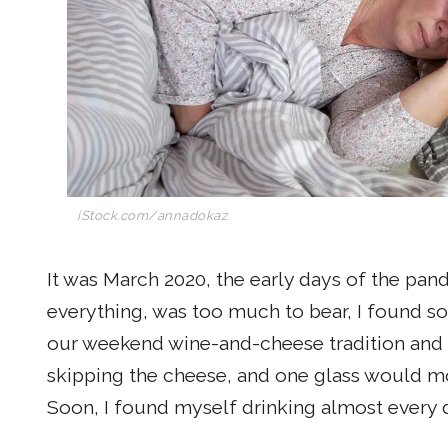
iStock.com/annadokaz
It was March 2020, the early days of the pan
everything, was too much to bear, I found so
our weekend wine-and-cheese tradition and 
skipping the cheese, and one glass would mo
Soon, I found myself drinking almost every 