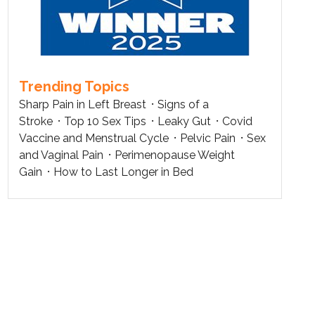
Trending Topics
Sharp Pain in Left Breast
Signs of a
Stroke
Top 10 Sex Tips
Leaky Gut
Covid
Vaccine and Menstrual Cycle
Pelvic Pain
Sex
and Vaginal Pain
Perimenopause Weight
Gain
How to Last Longer in Bed