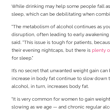
While drinking may help some people fall aslee
sleep, which can be debilitating when comb
“The metabolism of alcohol continues as you 
disruption, often leading to early awakening
said. “This issue is tough for patients, beca
their evening nightcaps, but there is
plenty o
for sleep.”
It’s no secret that unwanted weight gain can
increase in body fat continue to slow down t
alcohol, in turn, increases body fat.
“It is very common for women to gain weigh
slowing as we age — and chronic regular alco