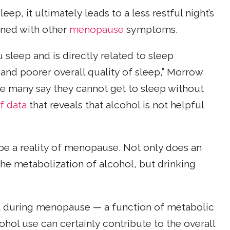
p, it ultimately leads to a less restful night’s
ined with other
menopause
symptoms.
sleep and is directly related to sleep
 and poorer overall quality of sleep,” Morrow
use many say they cannot get to sleep without
f data
that reveals that alcohol is not helpful
 be a reality of menopause. Not only does an
he metabolization of alcohol, but drinking
t during menopause — a function of metabolic
hol use can certainly contribute to the overall