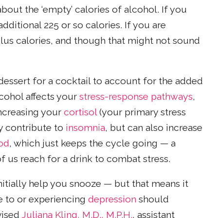
bout the ‘empty’ calories of alcohol. If you
dditional 225 or so calories. If you are
 plus calories, and though that might not sound
dessert for a cocktail to account for the added
lcohol affects your
stress-response pathways
,
increasing your
cortisol
(your primary stress
ly contribute to
insomnia
, but can also increase
ood
, which just keeps the cycle going — a
f us reach for a drink to combat stress.
initially help you snooze — but that means it
 to or experiencing
depression
should
vised
Juliana Kling, M.D., M.P.H.
, assistant