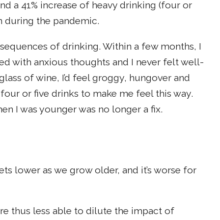
d a 41% increase of heavy drinking (four or
 during the pandemic.
onsequences of drinking. Within a few months, I
d with anxious thoughts and I never felt well-
 glass of wine, I’d feel groggy, hungover and
 four or five drinks to make me feel this way.
hen I was younger was no longer a fix.
ets lower as we grow older, and it’s worse for
e thus less able to dilute the impact of