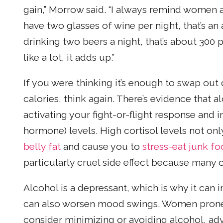
gain,” Morrow said. “I always remind women a
have two glasses of wine per night, that’s an a
drinking two beers a night, that’s about 300
like a lot, it adds up.”
If you were thinking it’s enough to swap out 
calories, think again. There’s evidence that a
activating your fight-or-flight response and 
hormone) levels. High cortisol levels not on
belly fat
and cause you to
stress-eat junk f
particularly cruel side effect because many o
Alcohol is a depressant, which is why it can 
can also worsen mood swings. Women prone
consider minimizing or avoiding alcohol, ad