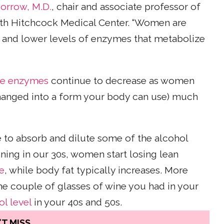
orrow, M.D.
, chair and associate professor of
th Hitchcock Medical Center. “Women are
ze and lower levels of enzymes that metabolize
se enzymes
continue to decrease as women
changed into a form your body can use) much
e to absorb and dilute some of the alcohol
nning in our 30s, women start losing lean
e
, while body fat typically increases. More
e couple of glasses of wine you had in your
l level
in your 40s and 50s.
T MISS