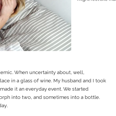
demic. When uncertainty about, well,
lace in a glass of wine. My husband and I took
made it an everyday event. We started
rph into two, and sometimes into a bottle.
day.