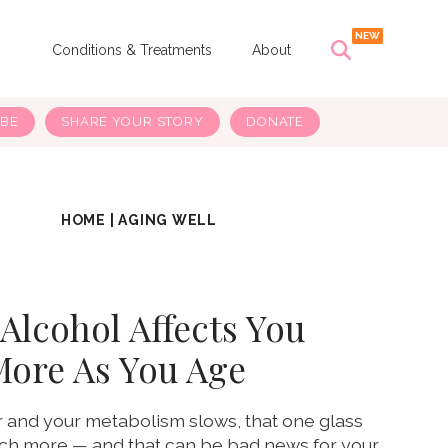
s
Conditions & Treatments
About
IBE
SHARE YOUR STORY
DONATE
HOME
|
AGING WELL
Alcohol Affects You
More As You Age
r and your metabolism slows, that one glass
uch more — and that can be bad news for your