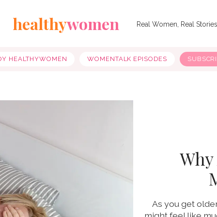
healthy
women
Real Women, Real Storie
OY HEALTHYWOMEN
WOMENTALK EPISODES
SUBSCR
Why 
As you get olde
might feel like m