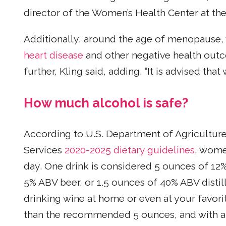
director of the Women’s Health Center at the
Additionally, around the age of menopause, 
heart disease
and other negative health outc
further, Kling said, adding, “It is advised tha
How much alcohol is safe?
According to U.S. Department of Agricultu
Services
2020-2025 dietary guidelines
, wome
day. One drink is considered 5 ounces of 12
5% ABV beer, or 1.5 ounces of 40% ABV distil
drinking wine at home or even at your favori
than the recommended 5 ounces, and with a mi