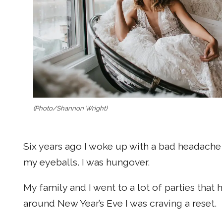
(Photo/Shannon Wright)
Six years ago I woke up with a bad headache 
my eyeballs. I was hungover.
My family and I went to a lot of parties tha
around New Year’s Eve I was craving a reset.