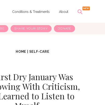
s
Conditions & Treatments
About
IBE
SHARE YOUR STORY
DONATE
HOME
|
SELF-CARE
rst Dry January Was
owing With Criticism,
 Learned to Listen to