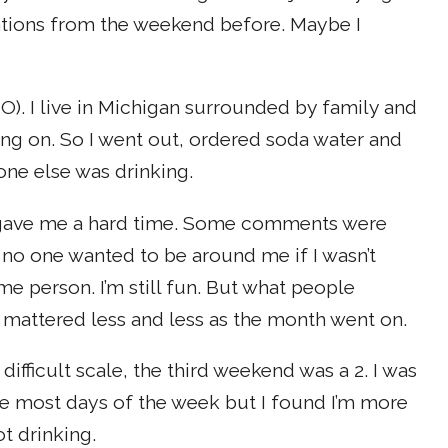
sations from the weekend before. Maybe I
). I live in Michigan surrounded by family and
ing on. So I went out, ordered soda water and
one else was drinking.
ill gave me a hard time. Some comments were
r no one wanted to be around me if I wasn’t
ame person. I’m still fun. But what people
t mattered less and less as the month went on.
difficult scale, the third weekend was a 2. I was
ise most days of the week but I found I’m more
t drinking.