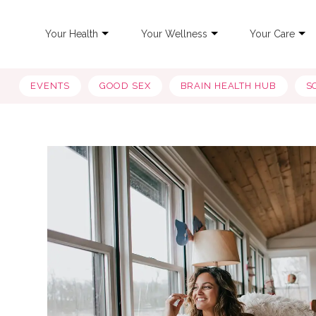
Your Health
Your Wellness
Your Care
EVENTS
GOOD SEX
BRAIN HEALTH HUB
S