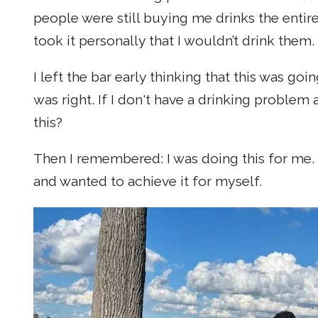
people were still buying me drinks the entir
took it personally that I wouldn’t drink them.
I left the bar early thinking that this was g
was right. If I don't have a drinking proble
this?
Then I remembered: I was doing this for me. I 
and wanted to achieve it for myself.