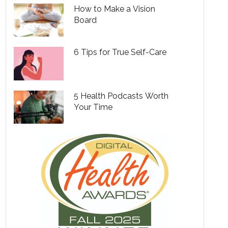
How to Make a Vision
Board
6 Tips for True Self-Care
5 Health Podcasts Worth
Your Time