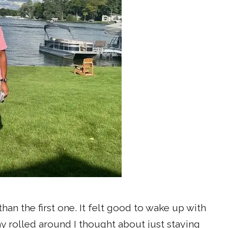
an the first one. It felt good to wake up with
 rolled around I thought about just staying