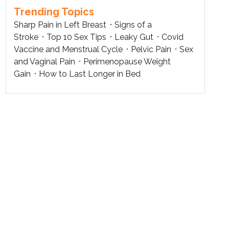
Trending Topics
Sharp Pain in Left Breast
Signs of a
Stroke
Top 10 Sex Tips
Leaky Gut
Covid
Vaccine and Menstrual Cycle
Pelvic Pain
Sex
and Vaginal Pain
Perimenopause Weight
Gain
How to Last Longer in Bed