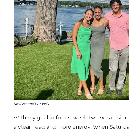
Melissa and her kids
With my goal in focus, week two was easier th
a clear head and more energy. When Saturday