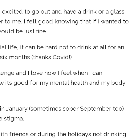
 excited to go out and have a drink or a glass
er to me. I felt good knowing that if I wanted to
ould be just fine.
 life, it can be hard not to drink at all for an
 six months (thanks Covid!)
llenge and I love how I feel when I can
ow it’s good for my mental health and my body
ing in January (sometimes sober September too)
e stigma.
ith friends or during the holidays not drinking