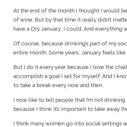
At the end of the month I thought I would be
of wine. But by that time it really didn’t matt
have a Dry January, I could. And everything w
Of course, because drinking’s part of my social
entire month. Some years, January feels like
But I do it every year because I love the cha
accomplish a goal I set for myself. And I kn
to take a break every now and then.
I now like to tell people that I’m not drink
because I think it’s important to take away th
I think many women go into social settings w