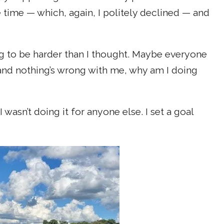
e time — which, again, I politely declined — and
oing to be harder than I thought. Maybe everyone
m and nothing’s wrong with me, why am I doing
wasn’t doing it for anyone else. I set a goal