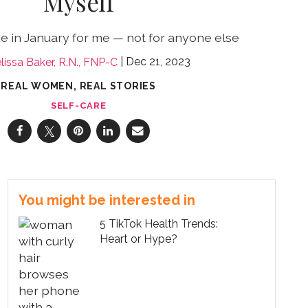
Myself
e in January for me — not for anyone else
Dec 21, 2023
lissa Baker, R.N., FNP-C
REAL WOMEN, REAL STORIES
SELF-CARE
You might be interested in
5 TikTok Health Trends:
Heart or Hype?