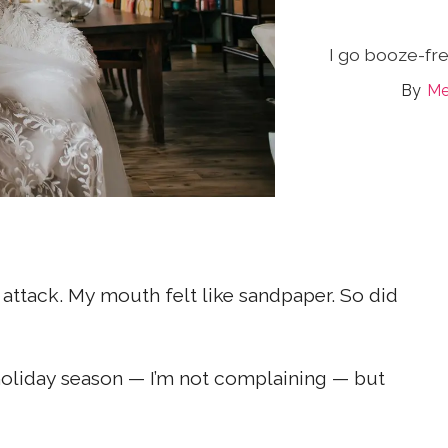
I go booze-fre
Me
attack. My mouth felt like sandpaper. So did
t holiday season — I’m not complaining — but