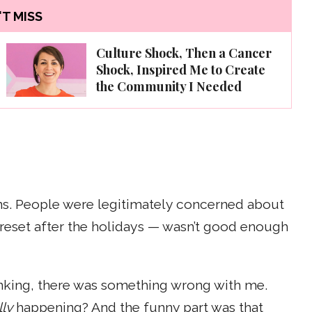
T MISS
Culture Shock, Then a Cancer
Shock, Inspired Me to Create
the Community I Needed
ons. People were legitimately concerned about
 reset after the holidays — wasn’t good enough
drinking, there was something wrong with me.
lly
happening? And the funny part was that