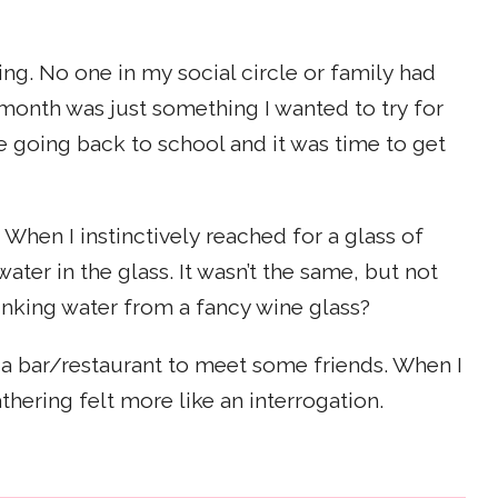
ing. No one in my social circle or family had
 month was just something I wanted to try for
e going back to school and it was time to get
 When I instinctively reached for a glass of
ater in the glass. It wasn’t the same, but not
rinking water from a fancy wine glass?
 a bar/restaurant to meet some friends. When I
thering felt more like an interrogation.