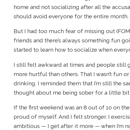
home and not socializing after all the accu
should avoid everyone for the entire month.
But I had too much fear of missing out (FOMO
friends and there’s always something fun go
started to learn how to socialize when every
I still felt awkward at times and people st
more hurtful than others. That I wasn’t fun o
drinking. I reminded them that I’m still the s
thought about me being sober for a little bi
If the first weekend was an 8 out of 10 on the 
proud of myself. And I felt stronger. I exerc
ambitious — I get after it more — when I’m no