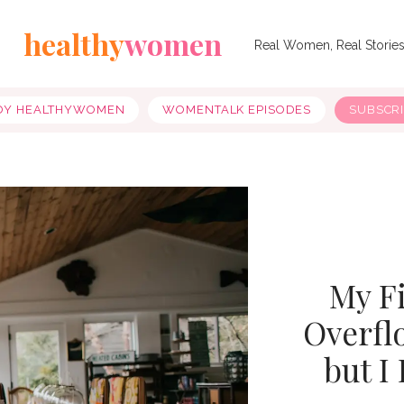
healthy
women
Real Women, Real Storie
OY HEALTHYWOMEN
WOMENTALK EPISODES
SUBSCR
My Fi
Overfl
but I