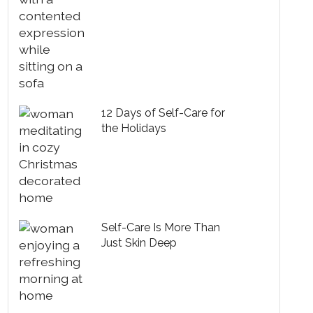
12 Days of Self-Care for
the Holidays
Self-Care Is More Than
Just Skin Deep