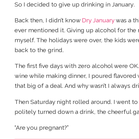
So I decided to give up drinking in January.
Back then, I didn’t know
Dry January
was a th
ever mentioned it. Giving up alcohol for the
myself. The holidays were over, the kids wer
back to the grind.
The first five days with zero alcohol were OK.
wine while making dinner, I poured flavored w
that big of a deal. And why wasn’t I always d
Then Saturday night rolled around. I went to
politely turned down a drink, the cheerful ga
“Are you pregnant?”