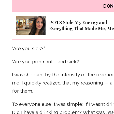
DON'
POTS Stole My Energy and
Everything That Made Me, Me
“Are you sick?”
“Are you pregnant … and sick?”
I was shocked by the intensity of the reacti
me. I quickly realized that my reasoning — a
for them.
To everyone else it was simple: If I wasn’t 
Did I have a drinking problem? What was
rea