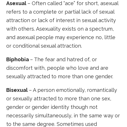
Asexual
– Often called “ace” for short, asexual
refers to a complete or partial lack of sexual
attraction or lack of interest in sexual activity
with others. Asexuality exists on a spectrum,
and asexual people may experience no, little
or conditional sexual attraction.
Biphobia
– The fear and hatred of, or
discomfort with, people who love and are
sexually attracted to more than one gender.
Bisexual
– A person emotionally, romantically
or sexually attracted to more than one sex,
gender or gender identity though not
necessarily simultaneously, in the same way or
to the same degree. Sometimes used