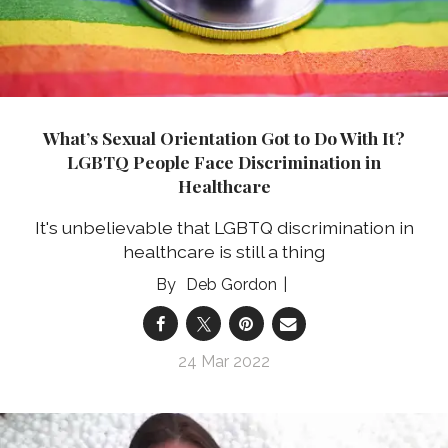
What’s Sexual Orientation Got to Do With It?
LGBTQ People Face Discrimination in
Healthcare
It's unbelievable that LGBTQ discrimination in
healthcare is still a thing
Deb Gordon
24 Mar 2022