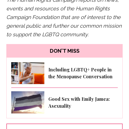
events and resources of the Human Rights
Campaign Foundation that are of interest to the
general public and further our common mission
to support the LGBTQ community.
DON'T MISS
Including LGBTQ+ People in
the Menopause Conversation
Good Sex with Emily Jamea:
Asexuality