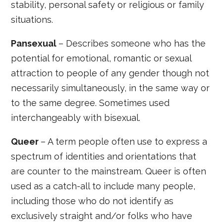
stability, personal safety or religious or family
situations.
Pansexual
– Describes someone who has the
potential for emotional, romantic or sexual
attraction to people of any gender though not
necessarily simultaneously, in the same way or
to the same degree. Sometimes used
interchangeably with bisexual.
Queer
– A term people often use to express a
spectrum of identities and orientations that
are counter to the mainstream. Queer is often
used as a catch-all to include many people,
including those who do not identify as
exclusively straight and/or folks who have