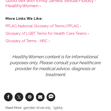
Good Sex with Emily Jamea: Sexual Fluidity -
HealthyWomen ›
PFLAG National Glossary of Terms | PFLAG ›
Glossary of LGBT Terms for Health Care Teams ›
Glossary of Terms - HRC ›
HealthyWomen content is for informational 
purposes only. Please consult your healthcare 
provider for medical advice, diagnosis or 
treatment.
gender diversity
lgbtq