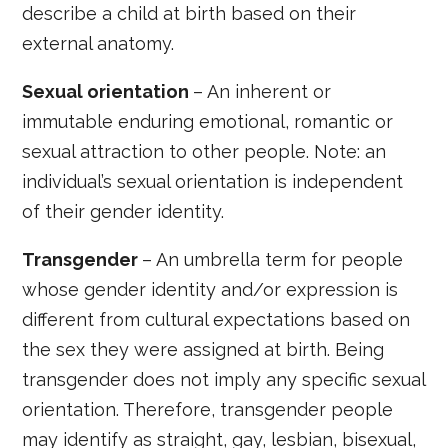
describe a child at birth based on their
external anatomy.
Sexual orientation
– An inherent or
immutable enduring emotional, romantic or
sexual attraction to other people. Note: an
individual’s sexual orientation is independent
of their gender identity.
Transgender
– An umbrella term for people
whose gender identity and/or expression is
different from cultural expectations based on
the sex they were assigned at birth. Being
transgender does not imply any specific sexual
orientation. Therefore, transgender people
may identify as straight, gay, lesbian, bisexual,