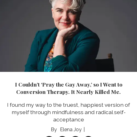
I Couldn’t ‘Pray the Gay Away,’ so I Went to
Conversion Therapy. It Nearly Killed Me.
I found my way to the truest, happiest version of
myself through mindfulness and radical self-
acceptance
Elena Joy