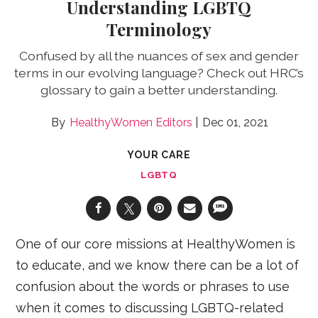
Understanding LGBTQ
Terminology
Confused by all the nuances of sex and gender
terms in our evolving language? Check out HRC’s
glossary to gain a better understanding.
HealthyWomen Editors
Dec 01, 2021
YOUR CARE
LGBTQ
One of our core missions at HealthyWomen is
to educate, and we know there can be a lot of
confusion about the words or phrases to use
when it comes to discussing LGBTQ-related