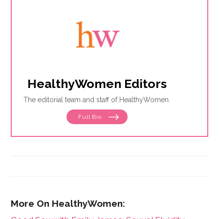
HealthyWomen Editors
The editorial team and staff of HealthyWomen.
Full Bio