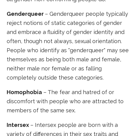
Genderqueer
– Genderqueer people typically
reject notions of static categories of gender
and embrace a fluidity of gender identity and
often, though not always, sexual orientation.
People who identify as "genderqueer" may see
themselves as being both male and female,
neither male nor female or as falling
completely outside these categories.
Homophobia
– The fear and hatred of or
discomfort with people who are attracted to
members of the same sex.
Intersex
– Intersex people are born with a
variety of differences in their sex traits and