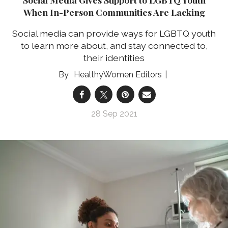
When In-Person Communities Are Lacking
Social media can provide ways for LGBTQ youth
to learn more about, and stay connected to,
their identities
HealthyWomen Editors
28 Sep 2021