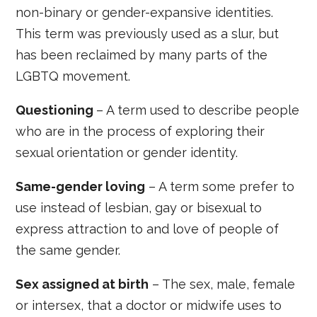
non-binary or gender-expansive identities.
This term was previously used as a slur, but
has been reclaimed by many parts of the
LGBTQ movement.
Questioning
– A term used to describe people
who are in the process of exploring their
sexual orientation or gender identity.
Same-gender loving
– A term some prefer to
use instead of lesbian, gay or bisexual to
express attraction to and love of people of
the same gender.
Sex assigned at birth
– The sex, male, female
or intersex, that a doctor or midwife uses to