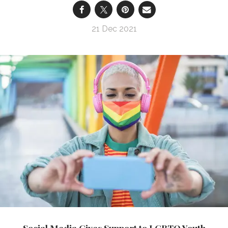
21 Dec 2021
Social Media Gives Support to LGBTQ Youth