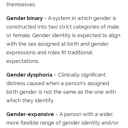
themselves.
Gender binary
– A system in which gender is
constructed into two strict categories of male
or female. Gender identity is expected to align
with the sex assigned at birth and gender
expressions and roles fit traditional
expectations.
Gender dysphoria
– Clinically significant
distress caused when a person's assigned
birth gender is not the same as the one with
which they identify.
Gender-expansive
– A person with a wider,
more flexible range of gender identity and/or