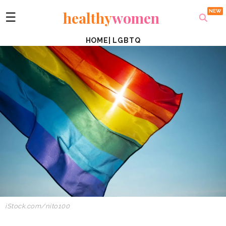
healthy
women
☰
HOME
|
LGBTQ
iStock.com/nito100