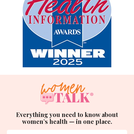
Everything you need to know about
women’s health — in one place.