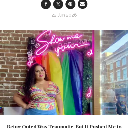
22 Jun 2026
Being Outed Was Traumatic, But It Pushed Me to