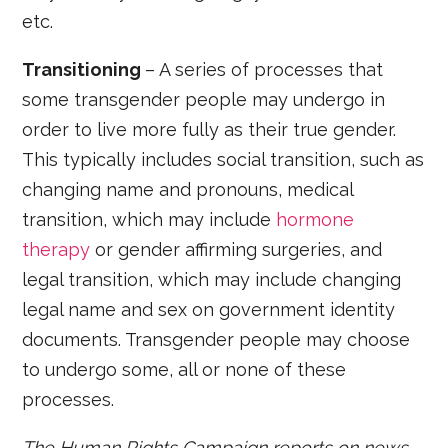
etc.
Transitioning
– A series of processes that
some transgender people may undergo in
order to live more fully as their true gender.
This typically includes social transition, such as
changing name and pronouns, medical
transition, which may include
hormone
therapy
or gender affirming surgeries, and
legal transition, which may include changing
legal name and sex on government identity
documents. Transgender people may choose
to undergo some, all or none of these
processes.
The Human Rights Campaign reports on news,