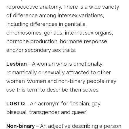
reproductive anatomy. There is a wide variety
of difference among intersex variations,
including differences in genitalia,
chromosomes, gonads, internal sex organs,
hormone production, hormone response,
and/or secondary sex traits.
Lesbian
– A woman who is emotionally,
romantically or sexually attracted to other
women. Women and non-binary people may
use this term to describe themselves.
LGBTQ
– An acronym for “lesbian, gay,
bisexual, transgender and queer.”
Non-binary
– An adjective describing a person