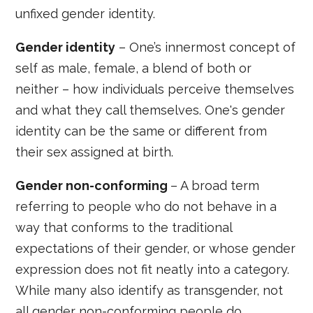
unfixed gender identity.
Gender identity
– One’s innermost concept of
self as male, female, a blend of both or
neither – how individuals perceive themselves
and what they call themselves. One's gender
identity can be the same or different from
their sex assigned at birth.
Gender non-conforming
– A broad term
referring to people who do not behave in a
way that conforms to the traditional
expectations of their gender, or whose gender
expression does not fit neatly into a category.
While many also identify as transgender, not
all gender non-conforming people do.