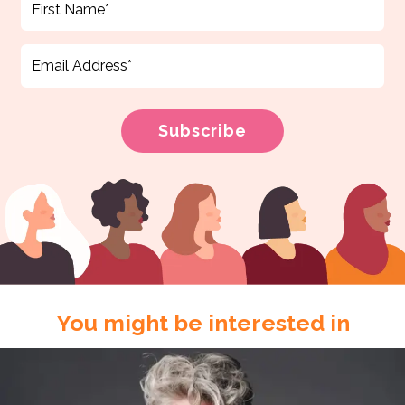
You might be interested in