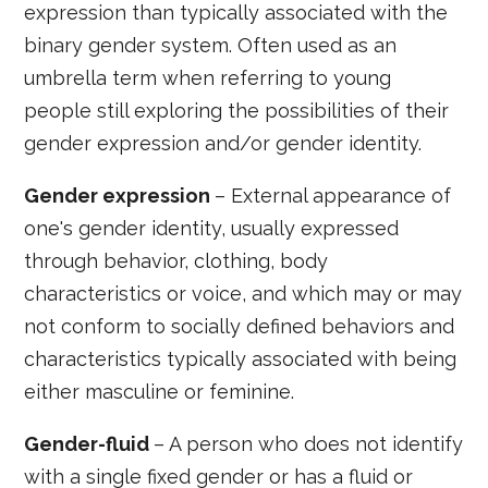
expression than typically associated with the
binary gender system. Often used as an
umbrella term when referring to young
people still exploring the possibilities of their
gender expression and/or gender identity.
Gender expression
– External appearance of
one's gender identity, usually expressed
through behavior, clothing, body
characteristics or voice, and which may or may
not conform to socially defined behaviors and
characteristics typically associated with being
either masculine or feminine.
Gender-fluid
– A person who does not identify
with a single fixed gender or has a fluid or