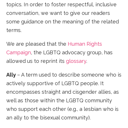
topics. In order to foster respectful, inclusive
conversation, we want to give our readers
some guidance on the meaning of the related
terms.
We are pleased that the
Human Rights
Campaign
, the LGBTQ advocacy group, has
allowed us to reprint its
glossary
.
Ally
– A term used to describe someone who is
actively supportive of LGBTQ people. It
encompasses straight and cisgender allies, as
well as those within the LGBTQ community
who support each other (e.g., a lesbian who is
an ally to the bisexual community).