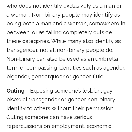
who does not identify exclusively as a man or
a woman. Non-binary people may identify as
being both a man and a woman, somewhere in
between, or as falling completely outside
these categories. While many also identify as
transgender, not all non-binary people do.
Non-binary can also be used as an umbrella
term encompassing identities such as agender,
bigender, genderqueer or gender-fluid.
Outing
– Exposing someone’s lesbian, gay,
bisexual transgender or gender non-binary
identity to others without their permission.
Outing someone can have serious
repercussions on employment, economic