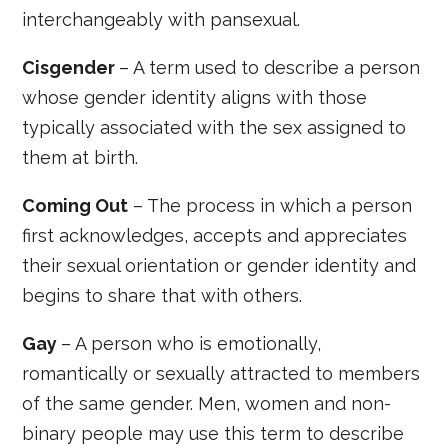
interchangeably with pansexual.
Cisgender
– A term used to describe a person
whose gender identity aligns with those
typically associated with the sex assigned to
them at birth.
Coming Out
– The process in which a person
first acknowledges, accepts and appreciates
their sexual orientation or gender identity and
begins to share that with others.
Gay
– A person who is emotionally,
romantically or sexually attracted to members
of the same gender. Men, women and non-
binary people may use this term to describe