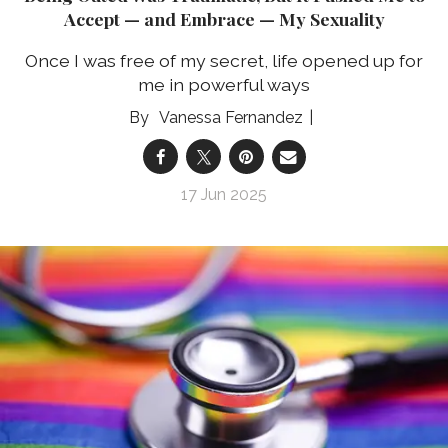
Accept — and Embrace — My Sexuality
Once I was free of my secret, life opened up for
me in powerful ways
Vanessa Fernandez
17 Jun 2025