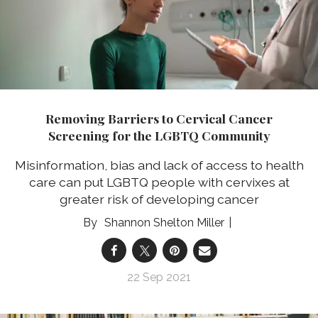
Removing Barriers to Cervical Cancer
Screening for the LGBTQ Community
Misinformation, bias and lack of access to health
care can put LGBTQ people with cervixes at
greater risk of developing cancer
Shannon Shelton Miller
22 Sep 2021