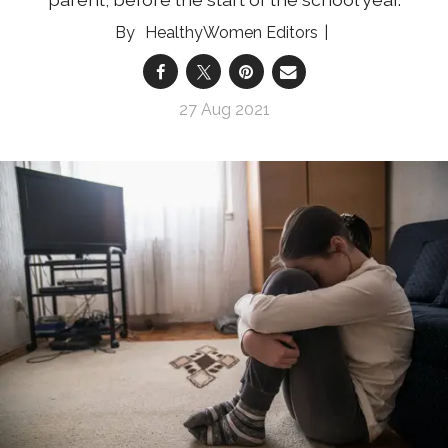
HealthyWomen Editors
27 Aug 2021