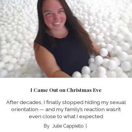
I Came Out on Christmas Eve
After decades, I finally stopped hiding my sexual
orientation ⁠— and my family’s reaction wasn’t
even close to what I expected
Julie Cappiello