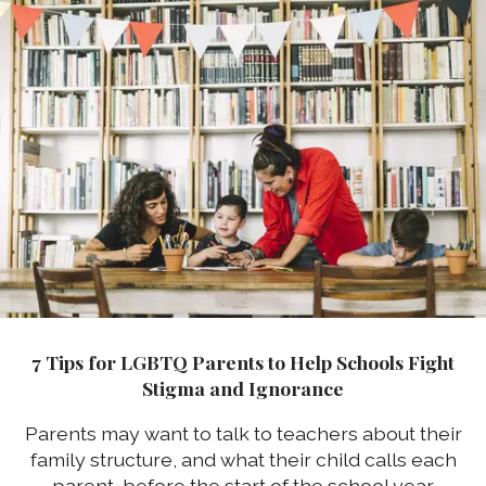
7 Tips for LGBTQ Parents to Help Schools Fight
Stigma and Ignorance
Parents may want to talk to teachers about their
family structure, and what their child calls each
parent, before the start of the school year.