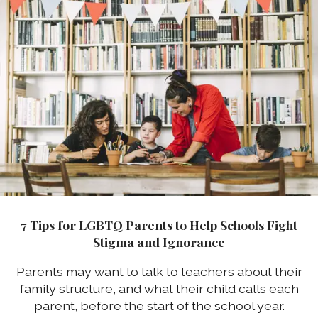
7 Tips for LGBTQ Parents to Help Schools Fight
Stigma and Ignorance
Parents may want to talk to teachers about their
family structure, and what their child calls each
parent, before the start of the school year.