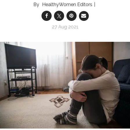
HealthyWomen Editors
27 Aug 2021