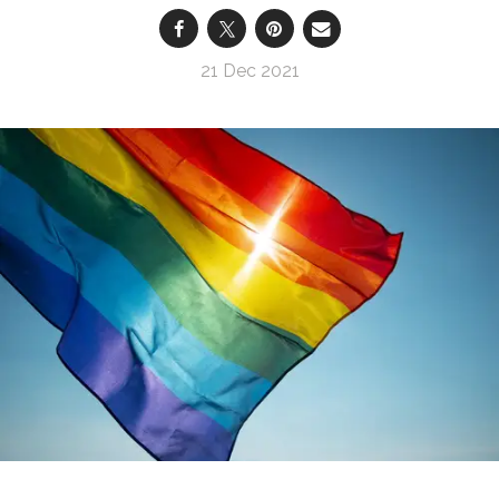
21 Dec 2021