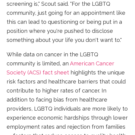
screening is," Scout said. "For the LGBTQ
community, just going for an appointment like
this can lead to questioning or being put in a
position where you're pushed to disclose
something about your life you don't want to."
While data on cancer in the LGBTQ
community is limited, an
American Cancer
Society (ACS) fact sheet
highlights the unique
risk factors and healthcare barriers that could
contribute to higher rates of cancer. In
addition to facing bias from healthcare
providers, LGBTQ individuals are more likely to
experience economic hardships through lower
employment rates and rejection from families