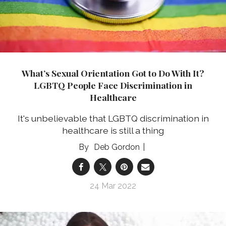
What’s Sexual Orientation Got to Do With It?
LGBTQ People Face Discrimination in
Healthcare
It's unbelievable that LGBTQ discrimination in
healthcare is still a thing
Deb Gordon
24 Mar 2022