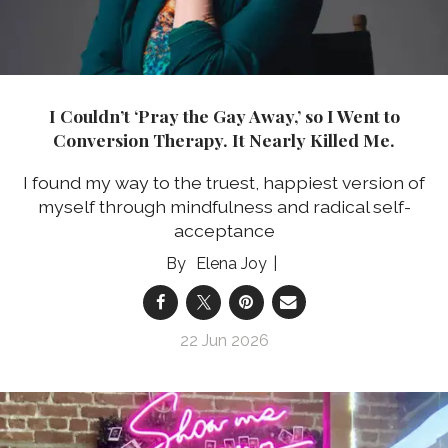
I Couldn’t ‘Pray the Gay Away,’ so I Went to
Conversion Therapy. It Nearly Killed Me.
I found my way to the truest, happiest version of
myself through mindfulness and radical self-
acceptance
Elena Joy
22 Jun 2026