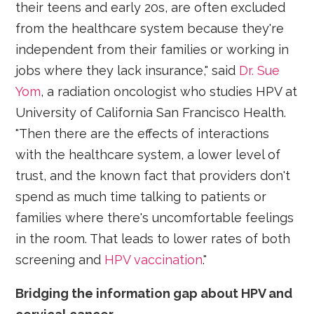
their teens and early 20s, are often excluded
from the healthcare system because they're
independent from their families or working in
jobs where they lack insurance," said
Dr. Sue
Yom
, a radiation oncologist who studies HPV at
University of California San Francisco Health.
"Then there are the effects of interactions
with the healthcare system, a lower level of
trust, and the known fact that providers don't
spend as much time talking to patients or
families where there's uncomfortable feelings
in the room. That leads to lower rates of both
screening and
HPV vaccination
."
Bridging the information gap about HPV and