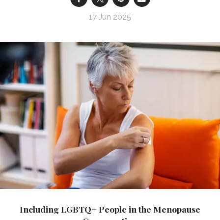
17 Jun 2025
Including LGBTQ+ People in the Menopause