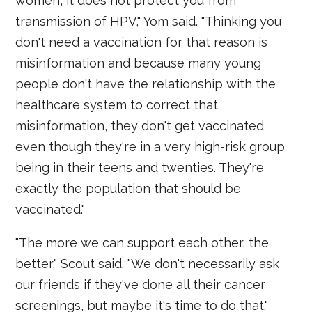
women, it does not protect you from
transmission of HPV," Yom said. "Thinking you
don't need a vaccination for that reason is
misinformation and because many young
people don't have the relationship with the
healthcare system to correct that
misinformation, they don't get vaccinated
even though they're in a very high-risk group
being in their teens and twenties. They're
exactly the population that should be
vaccinated."
"The more we can support each other, the
better," Scout said. "We don't necessarily ask
our friends if they've done all their cancer
screenings, but maybe it's time to do that."