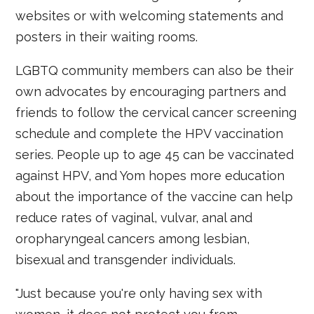
websites or with welcoming statements and
posters in their waiting rooms.
LGBTQ community members can also be their
own advocates by encouraging partners and
friends to follow the cervical cancer screening
schedule and complete the HPV vaccination
series. People up to age 45 can be vaccinated
against HPV, and Yom hopes more education
about the importance of the vaccine can help
reduce rates of vaginal, vulvar, anal and
oropharyngeal cancers among lesbian,
bisexual and transgender individuals.
"Just because you're only having sex with