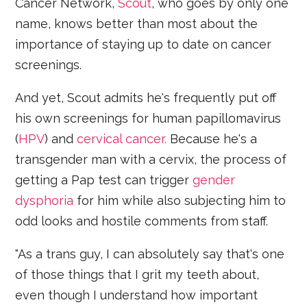
Cancer Network,
Scout
, who goes by only one
name, knows better than most about the
importance of staying up to date on cancer
screenings.
And yet, Scout admits he's frequently put off
his own screenings for human papillomavirus
(
HPV
) and
cervical cancer.
Because he's a
transgender man with a cervix, the process of
getting a Pap test can trigger
gender
dysphoria
for him while also subjecting him to
odd looks and hostile comments from staff.
"As a trans guy, I can absolutely say that's one
of those things that I grit my teeth about,
even though I understand how important