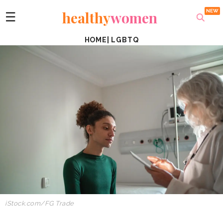
healthy
women
☰
HOME
|
LGBTQ
iStock.com/FG Trade