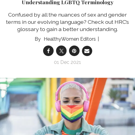
Understanding LGBTQ Terminology
Confused by all the nuances of sex and gender
terms in our evolving language? Check out HRC’s
glossary to gain a better understanding.
HealthyWomen Editors
01 Dec 2021