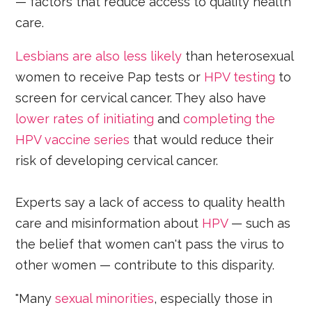
— factors that reduce access to quality health
care.
Lesbians are also less likely
than heterosexual
women to receive Pap tests or
HPV testing
to
screen for cervical cancer. They also have
lower rates of initiating
and
completing the
HPV vaccine series
that would reduce their
risk of developing cervical cancer.
Experts say a lack of access to quality health
care and misinformation about
HPV
— such as
the belief that women can't pass the virus to
other women — contribute to this disparity.
"Many
sexual minorities
, especially those in