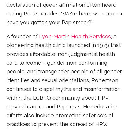
declaration of queer affirmation often heard
during Pride parades: "We're here, we're queer,
have you gotten your Pap smear?"
A founder of
Lyon-Martin Health Services
, a
pioneering health clinic launched in 1979 that
provides affordable, non-judgmental health
care to women, gender non-conforming
people, and transgender people of all gender
identities and sexual orientations, Robertson
continues to dispel myths and misinformation
within the LGBTQ community about HPV,
cervical cancer and Pap tests. Her education
efforts also include promoting safer sexual
practices to prevent the spread of HPV.