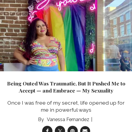
Being Outed Was Traumatic, But It Pushed Me to
Accept — and Embrace — My Sexuality
Once I was free of my secret, life opened up for
me in powerful ways
Vanessa Fernandez