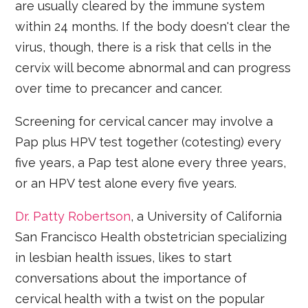
are usually cleared by the immune system
within 24 months. If the body doesn't clear the
virus, though, there is a risk that cells in the
cervix will become abnormal and can progress
over time to precancer and cancer.
Screening for cervical cancer may involve a
Pap plus HPV test together (cotesting) every
five years, a Pap test alone every three years,
or an HPV test alone every five years.
Dr. Patty Robertson
, a University of California
San Francisco Health obstetrician specializing
in lesbian health issues, likes to start
conversations about the importance of
cervical health with a twist on the popular