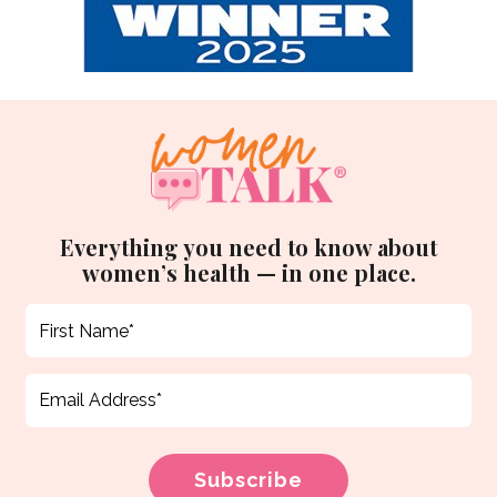
Everything you need to know about
women’s health — in one place.