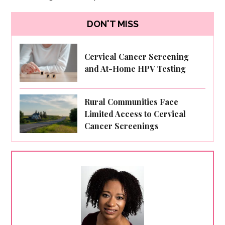
DON'T MISS
Cervical Cancer Screening
and At-Home HPV Testing
Rural Communities Face
Limited Access to Cervical
Cancer Screenings