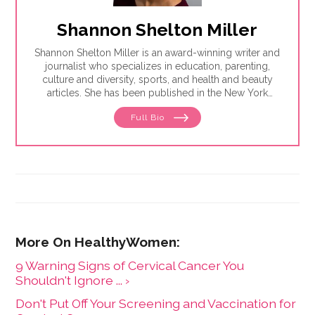
Shannon Shelton Miller
Shannon Shelton Miller is an award-winning writer and
journalist who specializes in education, parenting,
culture and diversity, sports, and health and beauty
articles. She has been published in the New York
Times, the Washington Post, ESPN.com, Slate, InStyle
Full Bio
and the Huffington Post.
9 Warning Signs of Cervical Cancer You
Shouldn't Ignore ... ›
Don't Put Off Your Screening and Vaccination for