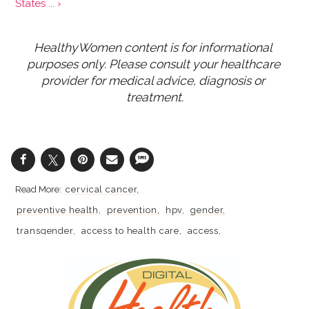
States ... ›
HealthyWomen content is for informational 
purposes only. Please consult your healthcare 
provider for medical advice, diagnosis or 
treatment.
cervical cancer
preventive health
prevention
hpv
gender
transgender
access to health care
access
lgbtq