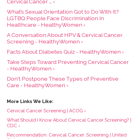
Cervical Cancer ... ›
What’s Sexual Orientation Got to Do With It?
LGTBQ People Face Discrimination in
Healthcare - HealthyWomen ›
A Conversation About HPV & Cervical Cancer
Screening - HealthyWomen ›
Facts About Diabetes Quiz - HealthyWomen ›
Take Steps Toward Preventing Cervical Cancer
- HealthyWomen ›
Don't Postpone These Types of Preventive
Care - HealthyWomen ›
Cervical Cancer Screening | ACOG ›
What Should I Know About Cervical Cancer Screening? |
CDC ›
Recommendation: Cervical Cancer: Screening | United