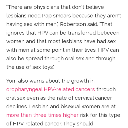
"There are physicians that don't believe
lesbians need Pap smears because they aren't
having sex with men," Robertson said. "That
ignores that HPV can be transferred between
women and that most lesbians have had sex
with men at some point in their lives. HPV can
also be spread through oral sex and through
the use of sex toys."
Yom also warns about the growth in
oropharyngeal HPV-related cancers
through
oral sex even as the rate of cervical cancer
declines. Lesbian and bisexual women are at
more than three times higher
risk for this type
of HPV-related cancer. They should