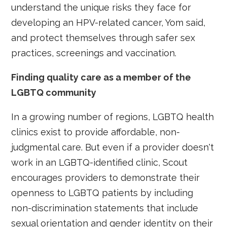
understand the unique risks they face for
developing an HPV-related cancer, Yom said,
and protect themselves through safer sex
practices, screenings and vaccination.
Finding quality care as a member of the
LGBTQ community
In a growing number of regions, LGBTQ health
clinics exist to provide affordable, non-
judgmental care. But even if a provider doesn't
work in an LGBTQ-identified clinic, Scout
encourages providers to demonstrate their
openness to LGBTQ patients by including
non-discrimination statements that include
sexual orientation and gender identity on their