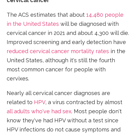
cervical cancer
The ACS estimates that about
14,480 people
in the United States
will be diagnosed with
cervical cancer in 2021 and about 4,300 will die.
Improved screening and early detection have
reduced cervical cancer mortality rates
in the
United States, although it's still the fourth
most common cancer for people with
cervixes.
Nearly all cervical cancer diagnoses are
related to
HPV
, a virus contracted by almost
all adults who've had sex
. Most people don't
know they've had HPV without a test since
HPV infections do not cause symptoms and