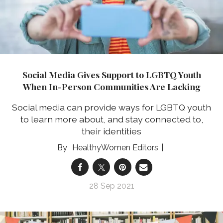
Social Media Gives Support to LGBTQ Youth
When In-Person Communities Are Lacking
Social media can provide ways for LGBTQ youth
to learn more about, and stay connected to,
their identities
HealthyWomen Editors
28 Sep 2021