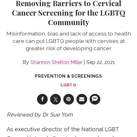
Removing Barriers to Cervical
Cancer Screening for the LGBTQ
Community
Misinformation, bias and lack of access to health
care can put LGBTQ people with cervixes at
greater risk of developing cancer
Shannon Shelton Miller
Sep 22, 2021
PREVENTION & SCREENINGS
LGBTQ
Reviewed by Dr. Sue Yom
As executive director of the National LGBT