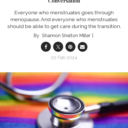
Conversation
Everyone who menstruates goes through
menopause. And everyone who menstruates
should be able to get care during the transition.
Shannon Shelton Miller
02 Feb 2024