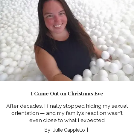
I Came Out on Christmas Eve
After decades, I finally stopped hiding my sexual
orientation ⁠— and my family’s reaction wasn’t
even close to what I expected
Julie Cappiello