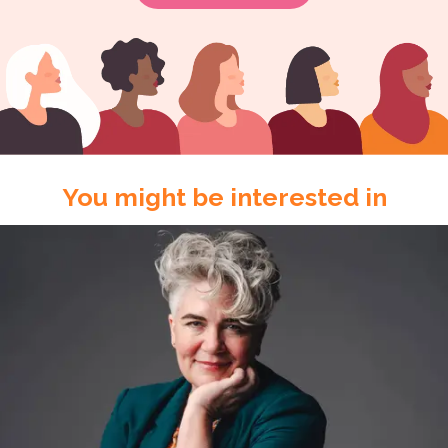
You might be interested in