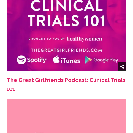
The Great Girlfriends Podcast: Clinical Trials
101