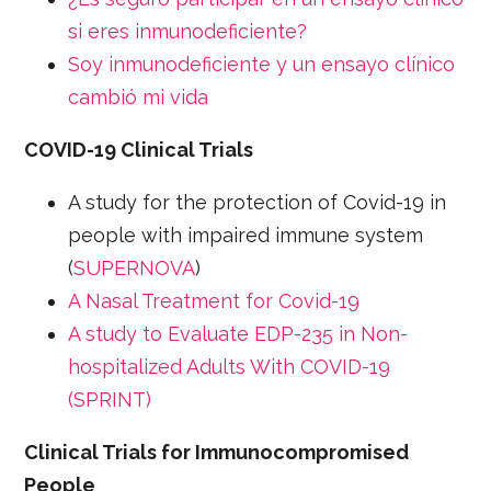
si eres inmunodeficiente?
Soy inmunodeficiente y un ensayo clínico
cambió mi vida
COVID-19 Clinical Trials
A study for the protection of Covid-19 in
people with impaired immune system
(
SUPERNOVA
)
A Nasal Treatment for Covid-19
A study to Evaluate EDP-235 in Non-
hospitalized Adults With COVID-19
(SPRINT)
Clinical Trials for Immunocompromised
People