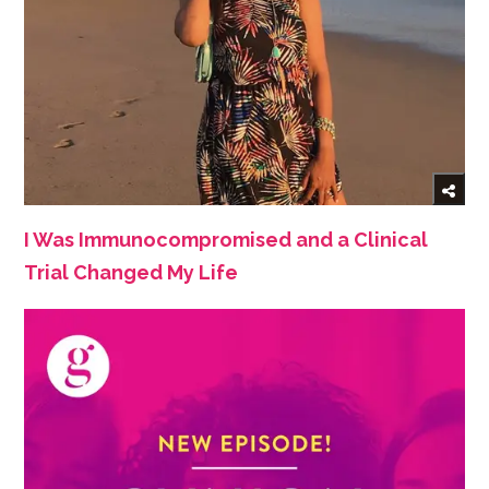
I Was Immunocompromised and a Clinical
Trial Changed My Life