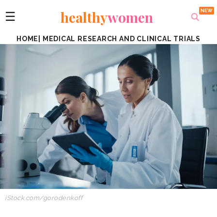
healthy
women
☰
HOME
|
MEDICAL RESEARCH AND CLINICAL TRIALS
iStock.com/
gorodenkoff