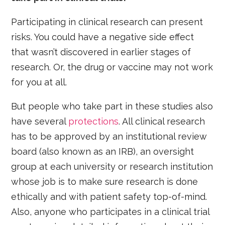
Participating in clinical research can present
risks. You could have a negative side effect
that wasn’t discovered in earlier stages of
research. Or, the drug or vaccine may not work
for you at all.
But people who take part in these studies also
have several
protections
. All clinical research
has to be approved by an institutional review
board (also known as an IRB), an oversight
group at each university or research institution
whose job is to make sure research is done
ethically and with patient safety top-of-mind.
Also, anyone who participates in a clinical trial