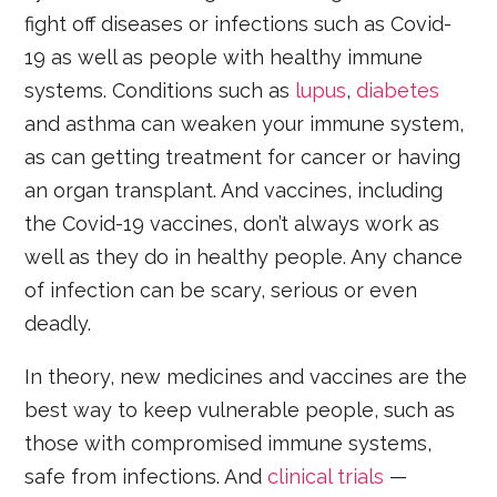
fight off diseases or infections such as Covid-
19 as well as people with healthy immune
systems. Conditions such as
lupus
,
diabetes
and asthma can weaken your immune system,
as can getting treatment for cancer or having
an organ transplant. And vaccines, including
the Covid-19 vaccines, don’t always work as
well as they do in healthy people. Any chance
of infection can be scary, serious or even
deadly.
In theory, new medicines and vaccines are the
best way to keep vulnerable people, such as
those with compromised immune systems,
safe from infections. And
clinical trials
—