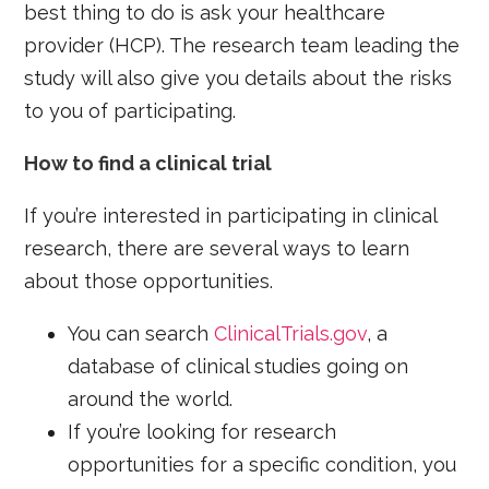
best thing to do is ask your healthcare
provider (HCP). The research team leading the
study will also give you details about the risks
to you of participating.
How to find a clinical trial
If you’re interested in participating in clinical
research, there are several ways to learn
about those opportunities.
You can search
ClinicalTrials.gov
, a
database of clinical studies going on
around the world.
If you’re looking for research
opportunities for a specific condition, you