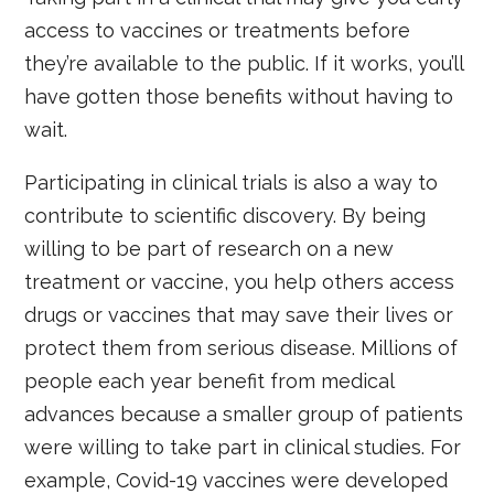
access to vaccines or treatments before
they’re available to the public. If it works, you’ll
have gotten those benefits without having to
wait.
Participating in clinical trials is also a way to
contribute to scientific discovery. By being
willing to be part of research on a new
treatment or vaccine, you help others access
drugs or vaccines that may save their lives or
protect them from serious disease. Millions of
people each year benefit from medical
advances because a smaller group of patients
were willing to take part in clinical studies. For
example, Covid-19 vaccines were developed