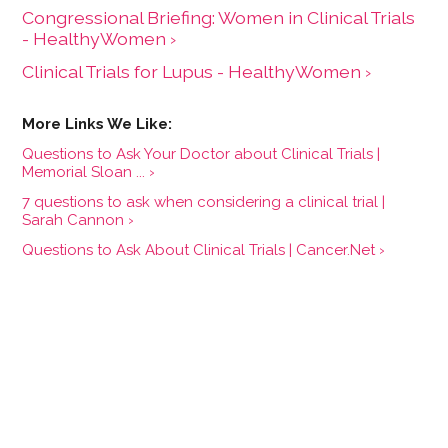
Congressional Briefing: Women in Clinical Trials
- HealthyWomen ›
Clinical Trials for Lupus - HealthyWomen ›
Questions to Ask Your Doctor about Clinical Trials |
Memorial Sloan ... ›
7 questions to ask when considering a clinical trial |
Sarah Cannon ›
Questions to Ask About Clinical Trials | Cancer.Net ›