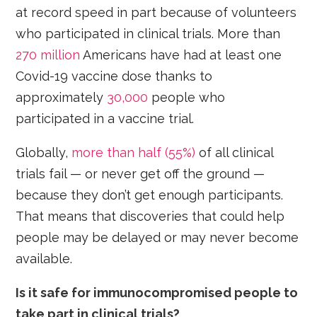
at record speed in part because of volunteers
who participated in clinical trials. More than
270 million
Americans have had at least one
Covid-19 vaccine dose thanks to
approximately
30,000
people who
participated in a vaccine trial.
Globally,
more than half (55%)
of all clinical
trials fail — or never get off the ground —
because they don’t get enough participants.
That means that discoveries that could help
people may be delayed or may never become
available.
Is it safe for immunocompromised people to
take part in clinical trials?