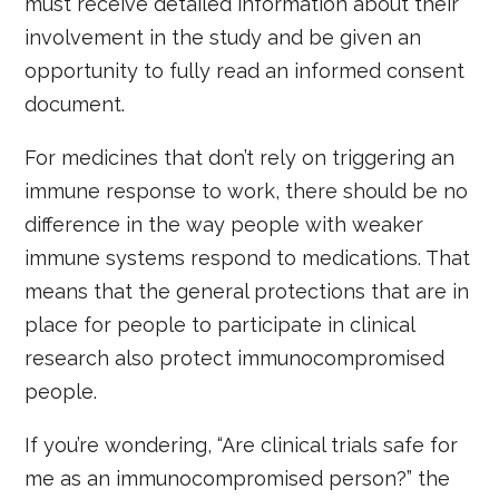
must receive detailed information about their
involvement in the study and be given an
opportunity to fully read an informed consent
document.
For medicines that don’t rely on triggering an
immune response to work, there should be no
difference in the way people with weaker
immune systems respond to medications. That
means that the general protections that are in
place for people to participate in clinical
research also protect immunocompromised
people.
If you’re wondering, “Are clinical trials safe for
me as an immunocompromised person?” the