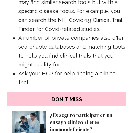
may find similar search tools but with a
specific disease focus. For example, you
can search the NIH Covid-19 Clinical Trial
Finder for Covid-related studies.
A number of private companies also offer
searchable databases and matching tools
to help you find clinical trials that you
might qualify for.
Ask your HCP for help finding a clinical
trial.
DON'T MISS
¿Es seguro participar en un
ensayo clínico si eres
inmunodeficiente?