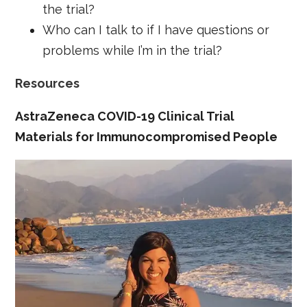
the trial?
Who can I talk to if I have questions or
problems while I’m in the trial?
Resources
AstraZeneca COVID-19 Clinical Trial
Materials for Immunocompromised People