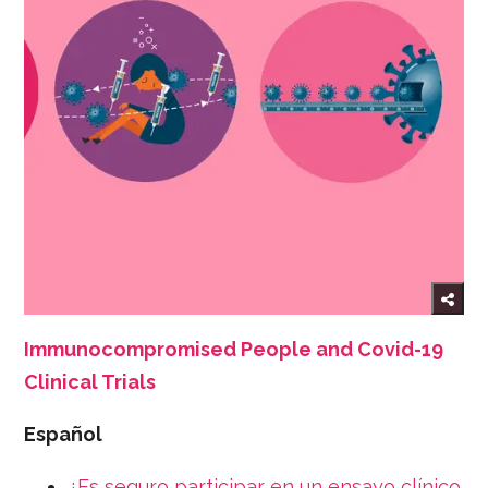
Immunocompromised People and Covid-19
Clinical Trials
Español
¿Es seguro participar en un ensayo clínico