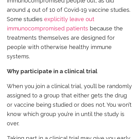
immunocompromised people out, as did
around 4 out of 10 of Covid-19 vaccine studies.
Some studies
explicitly leave out
immunocompromised patients
because the
treatments themselves are designed for
people with otherwise healthy immune
systems.
Why participate in a clinical trial
When you join a clinical trial, you’ll be randomly
assigned to a group that either gets the drug
or vaccine being studied or does not. You won’t
know which group you’re in until the study is
over.
Taking part in a clinical trial may give you early