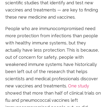
scientific studies that identify and test new
vaccines and treatments — are key to finding
these new medicine and vaccines.
People who are immunocompromised need
more protection from infections than people
with healthy immune systems, but they
actually have less protection. This is because,
out of concern for safety, people with
weakened immune systems have historically
been left out of the research that helps
scientists and medical professionals discover
new vaccines and treatments.
One study
showed that more than half of clinical trials on
flu and pneumococcal vaccines left