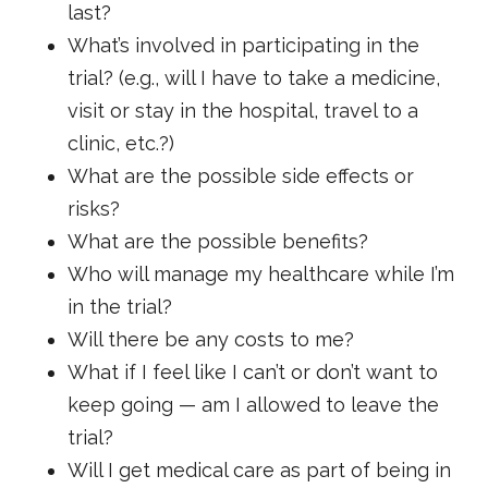
last?
What’s involved in participating in the
trial? (e.g., will I have to take a medicine,
visit or stay in the hospital, travel to a
clinic, etc.?)
What are the possible side effects or
risks?
What are the possible benefits?
Who will manage my healthcare while I’m
in the trial?
Will there be any costs to me?
What if I feel like I can’t or don’t want to
keep going — am I allowed to leave the
trial?
Will I get medical care as part of being in