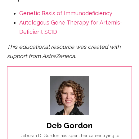
Genetic Basis of Immunodeficiency
Autologous Gene Therapy for Artemis-
Deficient SCID
This educational resource was created with
support from AstraZeneca.
Deb Gordon
Deborah D. Gordon has spent her career trying to