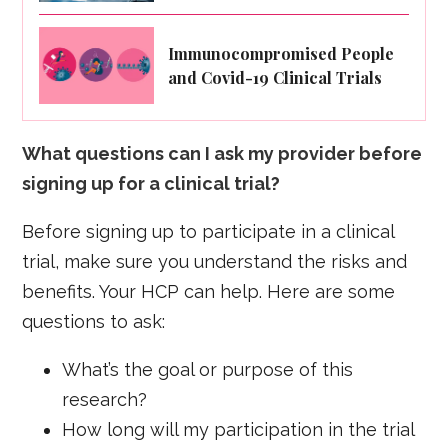
Immunocompromised People
and Covid-19 Clinical Trials
What questions can I ask my provider before
signing up for a clinical trial?
Before signing up to participate in a clinical
trial, make sure you understand the risks and
benefits. Your HCP can help. Here are some
questions to ask:
What’s the goal or purpose of this
research?
How long will my participation in the trial