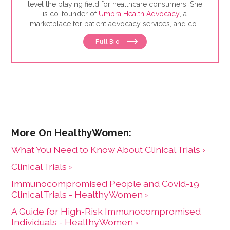
level the playing field for healthcare consumers. She
is co-founder of
Umbra Health Advocacy
, a
marketplace for patient advocacy services, and co-
director of the
Alliance of Professional Health
Full Bio
Advocates
, the premiere membership organization for
independent advocates. She is the author of "The
Health Care Consumer's Manifesto: How to Get the
Most for Your Money," based on consumer research
she conducted as a senior fellow in the Harvard
Kennedy School's Mossavar-Rahmani Center for
Business and Government.
What You Need to Know About Clinical Trials ›
Clinical Trials ›
Immunocompromised People and Covid-19
Clinical Trials - HealthyWomen ›
A Guide for High-Risk Immunocompromised
Individuals - HealthyWomen ›