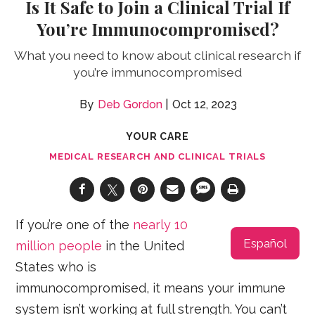
Is It Safe to Join a Clinical Trial If
You’re Immunocompromised?
What you need to know about clinical research if
you’re immunocompromised
Deb Gordon
Oct 12, 2023
YOUR CARE
MEDICAL RESEARCH AND CLINICAL TRIALS
If you’re one of the
nearly 10
Español
million people
in the United
States who is
immunocompromised, it means your immune
system isn’t working at full strength. You can’t