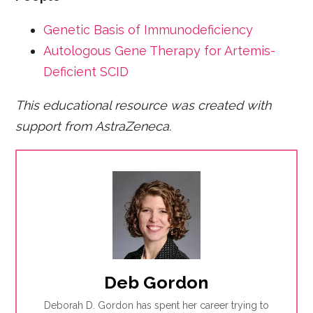
Genetic Basis of Immunodeficiency
Autologous Gene Therapy for Artemis-
Deficient SCID
This educational resource was created with
support from AstraZeneca.
Deb Gordon
Deborah D. Gordon has spent her career trying to