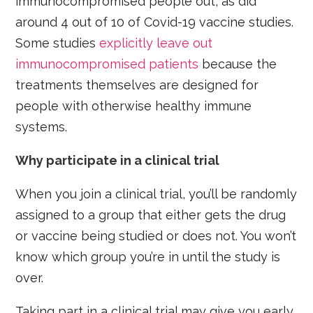
immunocompromised people out, as did
around 4 out of 10 of Covid-19 vaccine studies.
Some studies
explicitly leave out
immunocompromised patients
because the
treatments themselves are designed for
people with otherwise healthy immune
systems.
Why participate in a clinical trial
When you join a clinical trial, you’ll be randomly
assigned to a group that either gets the drug
or vaccine being studied or does not. You won’t
know which group you’re in until the study is
over.
Taking part in a clinical trial may give you early