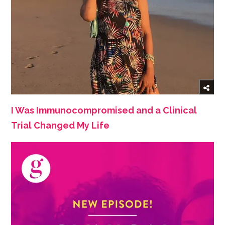
I Was Immunocompromised and a Clinical
Trial Changed My Life