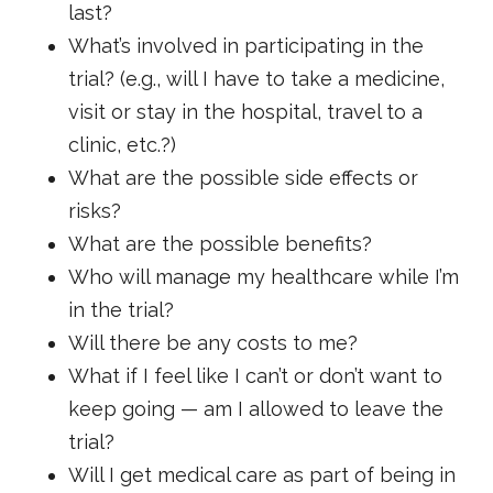
last?
What’s involved in participating in the
trial? (e.g., will I have to take a medicine,
visit or stay in the hospital, travel to a
clinic, etc.?)
What are the possible side effects or
risks?
What are the possible benefits?
Who will manage my healthcare while I’m
in the trial?
Will there be any costs to me?
What if I feel like I can’t or don’t want to
keep going — am I allowed to leave the
trial?
Will I get medical care as part of being in