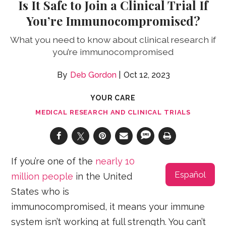
Is It Safe to Join a Clinical Trial If
You’re Immunocompromised?
What you need to know about clinical research if
you’re immunocompromised
Deb Gordon
Oct 12, 2023
YOUR CARE
MEDICAL RESEARCH AND CLINICAL TRIALS
If you’re one of the
nearly 10
Español
million people
in the United
States who is
immunocompromised, it means your immune
system isn’t working at full strength. You can’t