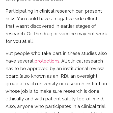
Participating in clinical research can present
risks. You could have a negative side effect
that wasn’t discovered in earlier stages of
research. Or, the drug or vaccine may not work
for you at all.
But people who take part in these studies also
have several
protections
. All clinical research
has to be approved by an institutional review
board (also known as an IRB), an oversight
group at each university or research institution
whose job is to make sure research is done
ethically and with patient safety top-of-mind.
Also, anyone who participates in a clinical trial