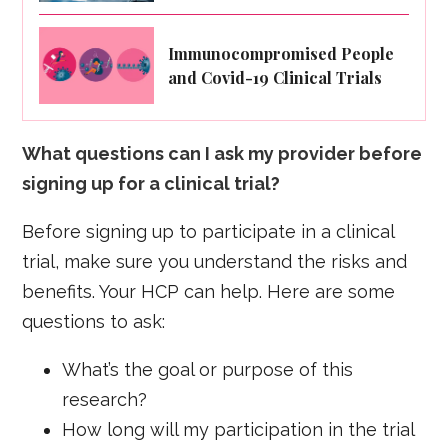
Immunocompromised People
and Covid-19 Clinical Trials
What questions can I ask my provider before
signing up for a clinical trial?
Before signing up to participate in a clinical
trial, make sure you understand the risks and
benefits. Your HCP can help. Here are some
questions to ask:
What’s the goal or purpose of this
research?
How long will my participation in the trial