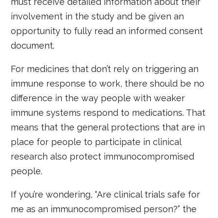
must receive detailed information about their
involvement in the study and be given an
opportunity to fully read an informed consent
document.
For medicines that don’t rely on triggering an
immune response to work, there should be no
difference in the way people with weaker
immune systems respond to medications. That
means that the general protections that are in
place for people to participate in clinical
research also protect immunocompromised
people.
If you’re wondering, “Are clinical trials safe for
me as an immunocompromised person?” the