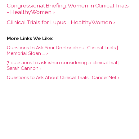
Congressional Briefing: Women in Clinical Trials
- HealthyWomen ›
Clinical Trials for Lupus - HealthyWomen ›
Questions to Ask Your Doctor about Clinical Trials |
Memorial Sloan ... ›
7 questions to ask when considering a clinical trial |
Sarah Cannon ›
Questions to Ask About Clinical Trials | Cancer.Net ›