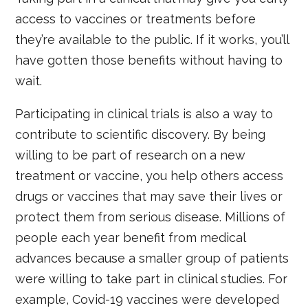
access to vaccines or treatments before
they’re available to the public. If it works, you’ll
have gotten those benefits without having to
wait.
Participating in clinical trials is also a way to
contribute to scientific discovery. By being
willing to be part of research on a new
treatment or vaccine, you help others access
drugs or vaccines that may save their lives or
protect them from serious disease. Millions of
people each year benefit from medical
advances because a smaller group of patients
were willing to take part in clinical studies. For
example, Covid-19 vaccines were developed