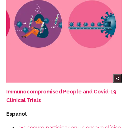
Immunocompromised People and Covid-19
Clinical Trials
Español
¿Es seguro participar en un ensayo clínico