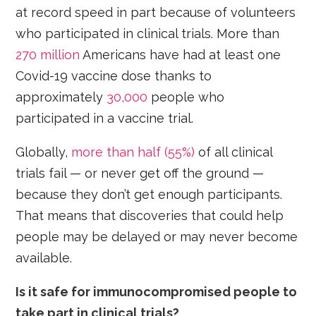
at record speed in part because of volunteers
who participated in clinical trials. More than
270 million
Americans have had at least one
Covid-19 vaccine dose thanks to
approximately
30,000
people who
participated in a vaccine trial.
Globally,
more than half (55%)
of all clinical
trials fail — or never get off the ground —
because they don’t get enough participants.
That means that discoveries that could help
people may be delayed or may never become
available.
Is it safe for immunocompromised people to
take part in clinical trials?