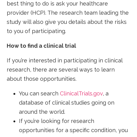
best thing to do is ask your healthcare
provider (HCP). The research team leading the
study will also give you details about the risks
to you of participating.
How to find a clinical trial
If you’re interested in participating in clinical
research, there are several ways to learn
about those opportunities.
You can search
ClinicalTrials.gov
, a
database of clinical studies going on
around the world.
If you’re looking for research
opportunities for a specific condition, you