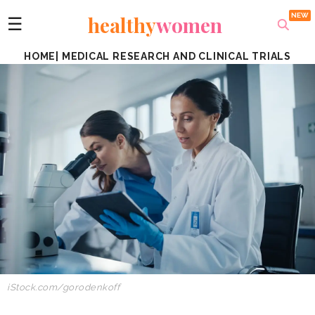
healthy
women
☰
HOME
|
MEDICAL RESEARCH AND CLINICAL TRIALS
iStock.com/
gorodenkoff