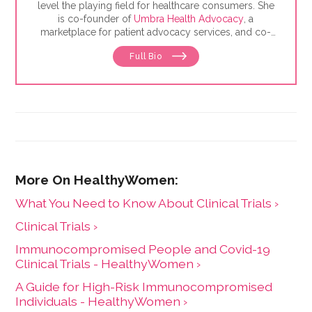
level the playing field for healthcare consumers. She
is co-founder of
Umbra Health Advocacy
, a
marketplace for patient advocacy services, and co-
director of the
Alliance of Professional Health
Full Bio
Advocates
, the premiere membership organization for
independent advocates. She is the author of "The
Health Care Consumer's Manifesto: How to Get the
Most for Your Money," based on consumer research
she conducted as a senior fellow in the Harvard
Kennedy School's Mossavar-Rahmani Center for
Business and Government.
What You Need to Know About Clinical Trials ›
Clinical Trials ›
Immunocompromised People and Covid-19
Clinical Trials - HealthyWomen ›
A Guide for High-Risk Immunocompromised
Individuals - HealthyWomen ›