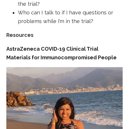
the trial?
Who can I talk to if I have questions or
problems while I’m in the trial?
Resources
AstraZeneca COVID-19 Clinical Trial
Materials for Immunocompromised People