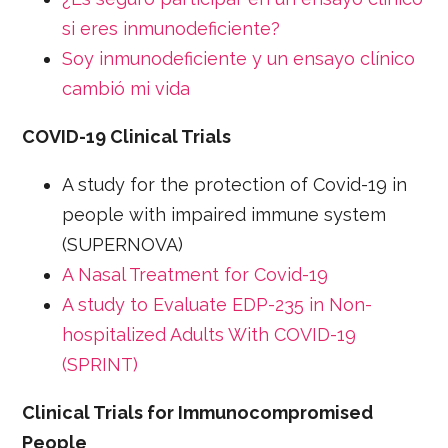
si eres inmunodeficiente?
Soy inmunodeficiente y un ensayo clínico
cambió mi vida
COVID-19 Clinical Trials
A study for the protection of Covid-19 in
people with impaired immune system
(SUPERNOVA)
A Nasal Treatment for Covid-19
A study to Evaluate EDP-235 in Non-
hospitalized Adults With COVID-19
(SPRINT)
Clinical Trials for Immunocompromised
People