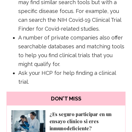
may find similar search tools but with a
specific disease focus. For example, you
can search the NIH Covid-19 Clinical Trial
Finder for Covid-related studies.
A number of private companies also offer
searchable databases and matching tools
to help you find clinical trials that you
might qualify for.
Ask your HCP for help finding a clinical
trial.
DON'T MISS
¿Es seguro participar en un
ensayo clínico si eres
inmunodeficiente?