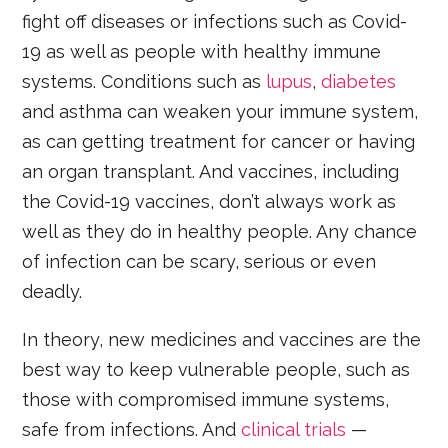
fight off diseases or infections such as Covid-
19 as well as people with healthy immune
systems. Conditions such as
lupus
,
diabetes
and asthma can weaken your immune system,
as can getting treatment for cancer or having
an organ transplant. And vaccines, including
the Covid-19 vaccines, don’t always work as
well as they do in healthy people. Any chance
of infection can be scary, serious or even
deadly.
In theory, new medicines and vaccines are the
best way to keep vulnerable people, such as
those with compromised immune systems,
safe from infections. And
clinical trials
—