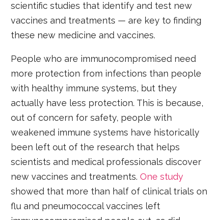
scientific studies that identify and test new
vaccines and treatments — are key to finding
these new medicine and vaccines.
People who are immunocompromised need
more protection from infections than people
with healthy immune systems, but they
actually have less protection. This is because,
out of concern for safety, people with
weakened immune systems have historically
been left out of the research that helps
scientists and medical professionals discover
new vaccines and treatments.
One study
showed that more than half of clinical trials on
flu and pneumococcal vaccines left