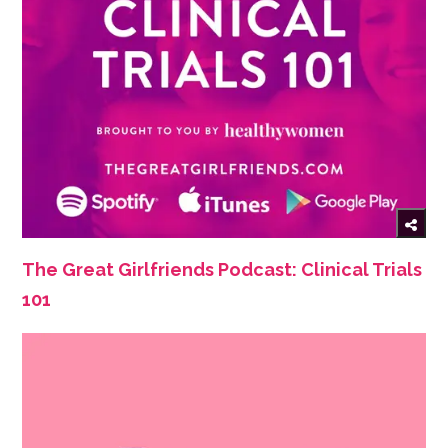
The Great Girlfriends Podcast: Clinical Trials
101