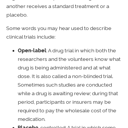
another receives a standard treatment or a
placebo.
Some words you may hear used to describe
clinical trials include:
Open-label
: A drug trial in which both the
researchers and the volunteers know what
drug is being administered and at what
dose. It is also called a non-blinded trial.
Sometimes such studies are conducted
while a drug is awaiting review; during that
period, participants or insurers may be
required to pay the wholesale cost of the
medication.
Placebo
-controlled: A trial in which some