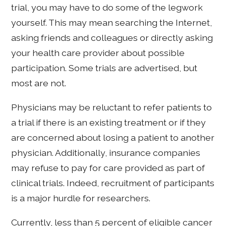
trial, you may have to do some of the legwork
yourself. This may mean searching the Internet,
asking friends and colleagues or directly asking
your health care provider about possible
participation. Some trials are advertised, but
most are not.
Physicians may be reluctant to refer patients to
a trial if there is an existing treatment or if they
are concerned about losing a patient to another
physician. Additionally, insurance companies
may refuse to pay for care provided as part of
clinical trials. Indeed, recruitment of participants
is a major hurdle for researchers.
Currently, less than 5 percent of eligible cancer