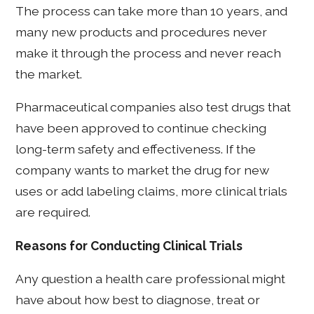
The process can take more than 10 years, and
many new products and procedures never
make it through the process and never reach
the market.
Pharmaceutical companies also test drugs that
have been approved to continue checking
long-term safety and effectiveness. If the
company wants to market the drug for new
uses or add labeling claims, more clinical trials
are required.
Reasons for Conducting Clinical Trials
Any question a health care professional might
have about how best to diagnose, treat or