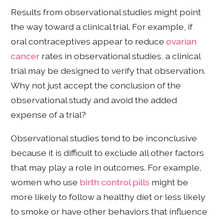
Results from observational studies might point
the way toward a clinical trial. For example, if
oral contraceptives appear to reduce
ovarian
cancer
rates in observational studies, a clinical
trial may be designed to verify that observation.
Why not just accept the conclusion of the
observational study and avoid the added
expense of a trial?
Observational studies tend to be inconclusive
because it is difficult to exclude all other factors
that may play a role in outcomes. For example,
women who use
birth control pills
might be
more likely to follow a healthy diet or less likely
to smoke or have other behaviors that influence