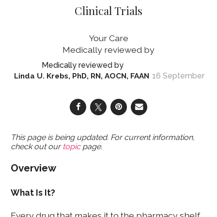
Clinical Trials
Your Care
16 September
Linda U. Krebs, PhD, RN, AOCN, FAAN
This page is being updated. For current information,
check out our
topic
page.
Overview
What Is It?
Every drug that makes it to the pharmacy shelf