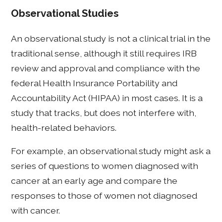
Observational Studies
An observational study is not a clinical trial in the
traditional sense, although it still requires IRB
review and approval and compliance with the
federal Health Insurance Portability and
Accountability Act (HIPAA) in most cases. It is a
study that tracks, but does not interfere with,
health-related behaviors.
For example, an observational study might ask a
series of questions to women diagnosed with
cancer at an early age and compare the
responses to those of women not diagnosed
with cancer.