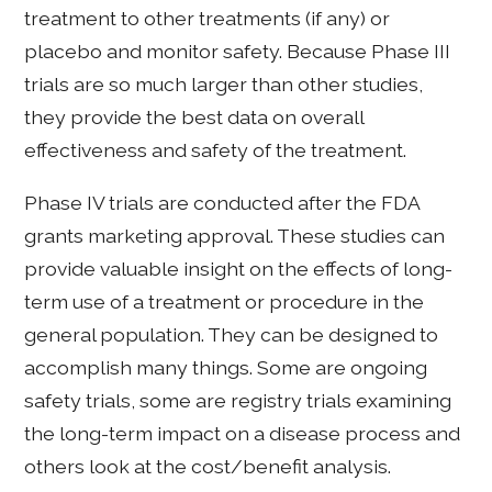
treatment to other treatments (if any) or
placebo and monitor safety. Because Phase III
trials are so much larger than other studies,
they provide the best data on overall
effectiveness and safety of the treatment.
Phase IV trials are conducted after the FDA
grants marketing approval. These studies can
provide valuable insight on the effects of long-
term use of a treatment or procedure in the
general population. They can be designed to
accomplish many things. Some are ongoing
safety trials, some are registry trials examining
the long-term impact on a disease process and
others look at the cost/benefit analysis.