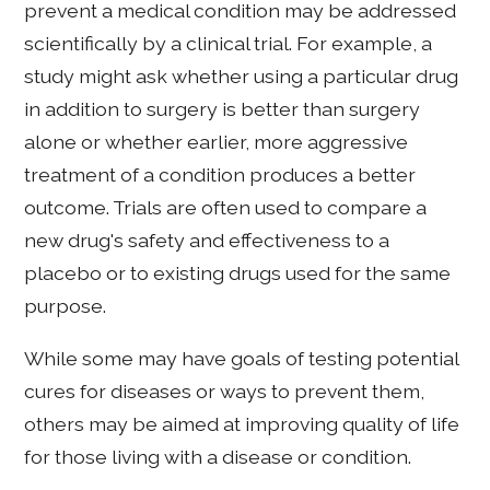
prevent a medical condition may be addressed
scientifically by a clinical trial. For example, a
study might ask whether using a particular drug
in addition to surgery is better than surgery
alone or whether earlier, more aggressive
treatment of a condition produces a better
outcome. Trials are often used to compare a
new drug's safety and effectiveness to a
placebo or to existing drugs used for the same
purpose.
While some may have goals of testing potential
cures for diseases or ways to prevent them,
others may be aimed at improving quality of life
for those living with a disease or condition.