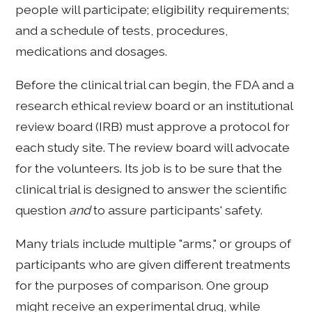
people will participate; eligibility requirements;
and a schedule of tests, procedures,
medications and dosages.
Before the clinical trial can begin, the FDA and a
research ethical review board or an institutional
review board (IRB) must approve a protocol
for
each study site. The review board will advocate
for the volunteers. Its job is to be sure that the
clinical trial is designed to answer the scientific
question
and
to assure participants' safety.
Many trials include multiple "arms," or groups of
participants who are given different treatments
for the purposes of comparison. One group
might receive an experimental drug, while