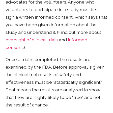
advocates for the volunteers. Anyone who
volunteers to participate in a study must first
sign a written informed consent, which says that
you have been given information about the
study and understand it. (Find out more about
oversight of clinical trials
and
informed
consent
.)
Once a trial is completed, the results are
examined by the FDA. Before approval is given,
the clinical trial results of safety and
effectiveness must be "statistically significant."
That means the results are analyzed to show
that they are highly likely to be "true" and not
the result of chance.