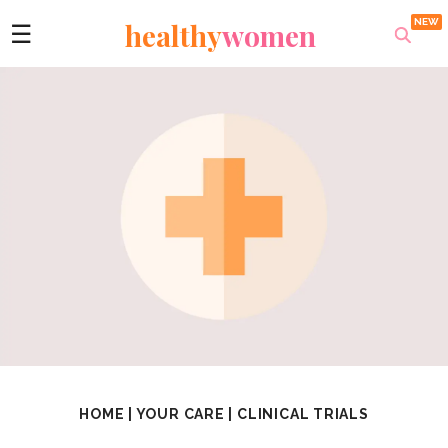
healthy
women
☰
HOME
|
YOUR CARE
|
CLINICAL TRIALS