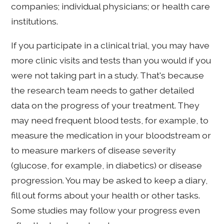
companies; individual physicians; or health care
institutions.
If you participate in a clinical trial, you may have
more clinic visits and tests than you would if you
were not taking part in a study. That's because
the research team needs to gather detailed
data on the progress of your treatment. They
may need frequent blood tests, for example, to
measure the medication in your bloodstream or
to measure markers of disease severity
(glucose, for example, in diabetics) or disease
progression. You may be asked to keep a diary,
fill out forms about your health or other tasks.
Some studies may follow your progress even