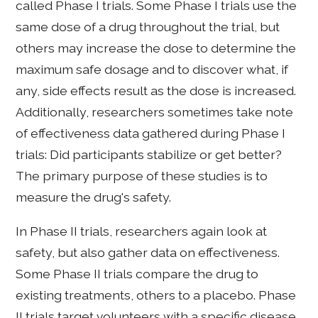
called Phase I trials. Some Phase I trials use the
same dose of a drug throughout the trial, but
others may increase the dose to determine the
maximum safe dosage and to discover what, if
any, side effects result as the dose is increased.
Additionally, researchers sometimes take note
of effectiveness data gathered during Phase I
trials: Did participants stabilize or get better?
The primary purpose of these studies is to
measure the drug's safety.
In Phase II trials, researchers again look at
safety, but also gather data on effectiveness.
Some Phase II trials compare the drug to
existing treatments, others to a placebo. Phase
II trials target volunteers with a specific disease