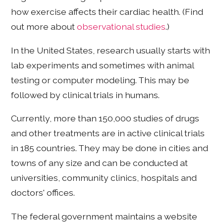
how exercise affects their cardiac health. (Find
out more about
observational studies
.)
In the United States, research usually starts with
lab experiments and sometimes with animal
testing or computer modeling. This may be
followed by clinical trials in humans.
Currently, more than 150,000 studies of drugs
and other treatments are in active clinical trials
in 185 countries. They may be done in cities and
towns of any size and can be conducted at
universities, community clinics, hospitals and
doctors' offices.
The federal government maintains a website