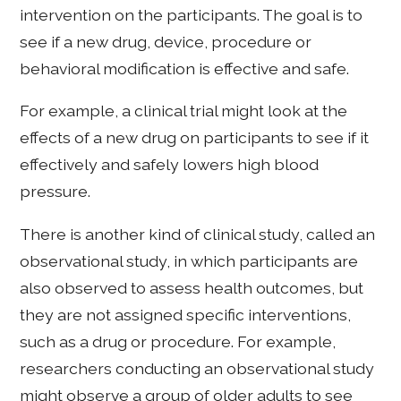
intervention on the participants. The goal is to
see if a new drug, device, procedure or
behavioral modification is effective and safe.
For example, a clinical trial might look at the
effects of a new drug on participants to see if it
effectively and safely lowers high blood
pressure.
There is another kind of clinical study, called an
observational study, in which participants are
also observed to assess health outcomes, but
they are not assigned specific interventions,
such as a drug or procedure. For example,
researchers conducting an observational study
might observe a group of older adults to see