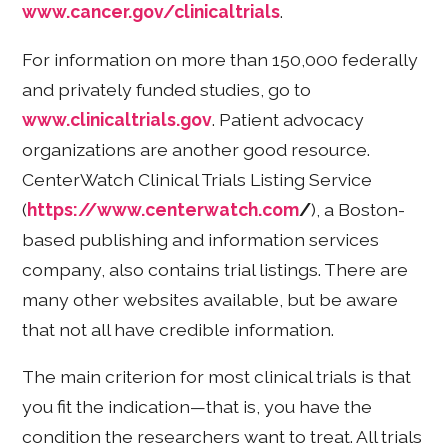
www.cancer.gov/clinicaltrials
.
For information on more than 150,000 federally
and privately funded studies, go to
www.clinicaltrials.gov
. Patient advocacy
organizations are another good resource.
CenterWatch Clinical Trials Listing Service
(
https://www.centerwatch.com
/
), a Boston-
based publishing and information services
company, also contains trial listings. There are
many other websites available, but be aware
that not all have credible information.
The main criterion for most clinical trials is that
you fit the indication—that is, you have the
condition the researchers want to treat. All trials