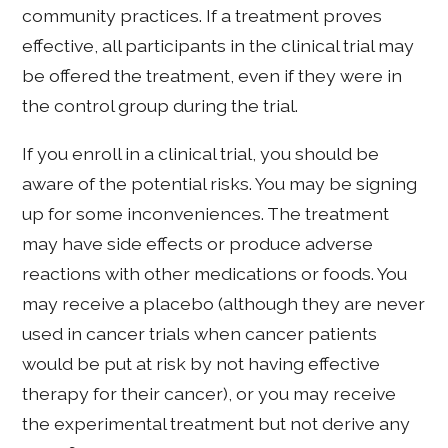
community practices. If a treatment proves
effective, all participants in the clinical trial may
be offered the treatment, even if they were in
the control group during the trial.
If you enroll in a clinical trial, you should be
aware of the potential risks. You may be signing
up for some inconveniences. The treatment
may have side effects or produce adverse
reactions with other medications or foods. You
may receive a placebo (although they are never
used in cancer trials when cancer patients
would be put at risk by not having effective
therapy for their cancer), or you may receive
the experimental treatment but not derive any