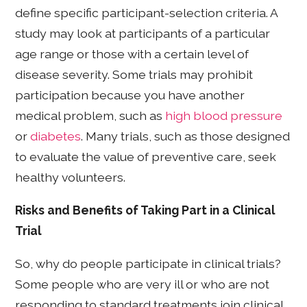
define specific participant-selection criteria. A
study may look at participants of a particular
age range or those with a certain level of
disease severity. Some trials may prohibit
participation because you have another
medical problem, such as
high blood pressure
or
diabetes
. Many trials, such as those designed
to evaluate the value of preventive care, seek
healthy volunteers.
Risks and Benefits of Taking Part in a Clinical
Trial
So, why do people participate in clinical trials?
Some people who are very ill or who are not
responding to standard treatments join clinical