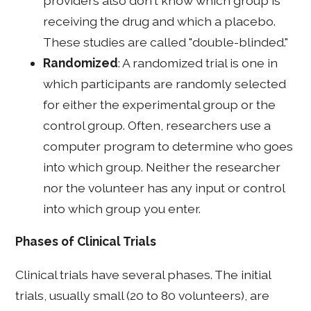
providers also don't know which group is
receiving the drug and which a placebo.
These studies are called "double-blinded."
Randomized
: A randomized trial is one in
which participants are randomly selected
for either the experimental group or the
control group. Often, researchers use a
computer program to determine who goes
into which group. Neither the researcher
nor the volunteer has any input or control
into which group you enter.
Phases of Clinical Trials
Clinical trials have several phases. The initial
trials, usually small (20 to 80 volunteers), are