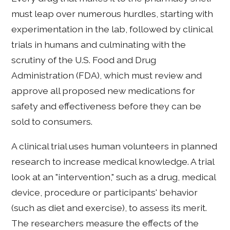
must leap over numerous hurdles, starting with
experimentation in the lab, followed by clinical
trials in humans and culminating with the
scrutiny of the U.S. Food and Drug
Administration (FDA), which must review and
approve all proposed new medications for
safety and effectiveness before they can be
sold to consumers.
A clinical trial uses human volunteers in planned
research to increase medical knowledge. A trial
look at an "intervention," such as a drug, medical
device, procedure or participants' behavior
(such as diet and exercise), to assess its merit.
The researchers measure the effects of the