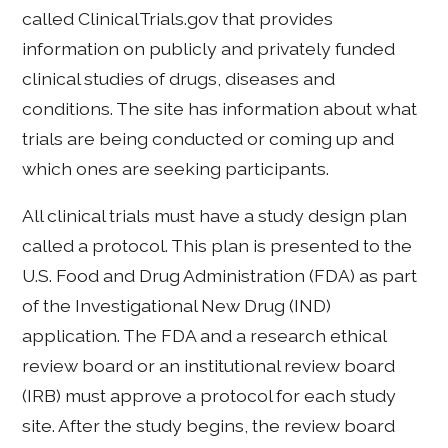
called ClinicalTrials.gov that provides
information on publicly and privately funded
clinical studies of drugs, diseases and
conditions. The site has information about what
trials are being conducted or coming up and
which ones are seeking participants.
All clinical trials must have a study design plan
called a protocol. This plan is presented to the
U.S. Food and Drug Administration (FDA) as part
of the Investigational New Drug (IND)
application. The FDA and a research ethical
review board or an institutional review board
(IRB) must approve a protocol for each study
site. After the study begins, the review board