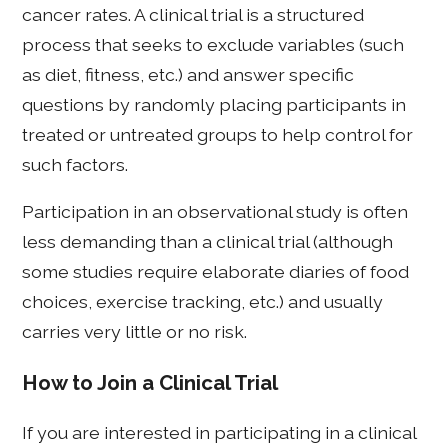
cancer rates. A clinical trial is a structured
process that seeks to exclude variables (such
as diet, fitness, etc.) and answer specific
questions by randomly placing participants in
treated or untreated groups to help control for
such factors.
Participation in an observational study is often
less demanding than a clinical trial (although
some studies require elaborate diaries of food
choices, exercise tracking, etc.) and usually
carries very little or no risk.
How to Join a Clinical Trial
If you are interested in participating in a clinical