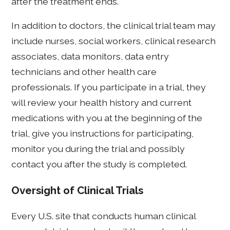
after the treatment ends.
In addition to doctors, the clinical trial team may
include nurses, social workers, clinical research
associates, data monitors, data entry
technicians and other health care
professionals. If you participate in a trial, they
will review your health history and current
medications with you at the beginning of the
trial, give you instructions for participating,
monitor you during the trial and possibly
contact you after the study is completed.
Oversight of Clinical Trials
Every U.S. site that conducts human clinical