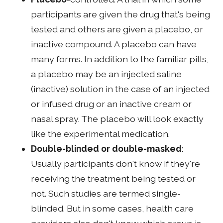
participants are given the drug that's being
tested and others are given a placebo, or
inactive compound. A placebo can have
many forms. In addition to the familiar pills,
a placebo may be an injected saline
(inactive) solution in the case of an injected
or infused drug or an inactive cream or
nasal spray. The placebo will look exactly
like the experimental medication.
Double-blinded or double-masked
:
Usually participants don't know if they're
receiving the treatment being tested or
not. Such studies are termed single-
blinded. But in some cases, health care