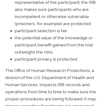
representative of the participant; the IRB
also makes sure participants who are
incompetent or otherwise vulnerable
(prisoners, for example) are protected
participant selection is fair
the potential value of the knowledge or
participant benefit gained from the trial
outweighs the risks
participant privacy is protected
The Office of Human Research Protections, a
division of the U.S. Department of Health and
Human Services, inspects IRB records and
operations from time to time to make sure the
proper procedures are being followed. It may
impose penalties if problems are uncovered.