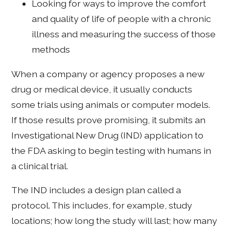
Looking for ways to improve the comfort
and quality of life of people with a chronic
illness and measuring the success of those
methods
When a company or agency proposes a new
drug or medical device, it usually conducts
some trials using animals or computer models.
If those results prove promising, it submits an
Investigational New Drug (IND) application to
the FDA asking to begin testing with humans in
a clinical trial.
The IND includes a design plan called a
protocol. This includes, for example, study
locations; how long the study will last; how many