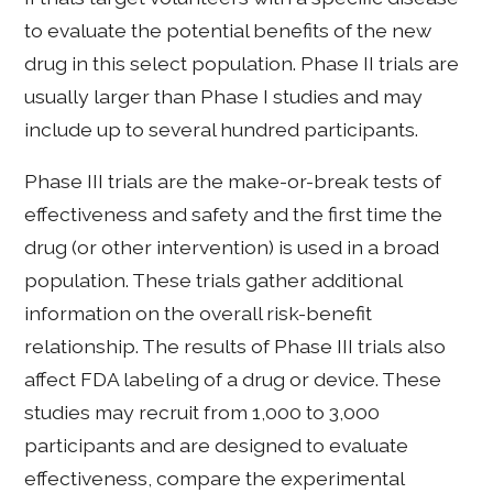
to evaluate the potential benefits of the new
drug in this select population. Phase II trials are
usually larger than Phase I studies and may
include up to several hundred participants.
Phase III trials are the make-or-break tests of
effectiveness and safety and the first time the
drug (or other intervention) is used in a broad
population. These trials gather additional
information on the overall risk-benefit
relationship. The results of Phase III trials also
affect FDA labeling of a drug or device. These
studies may recruit from 1,000 to 3,000
participants and are designed to evaluate
effectiveness, compare the experimental