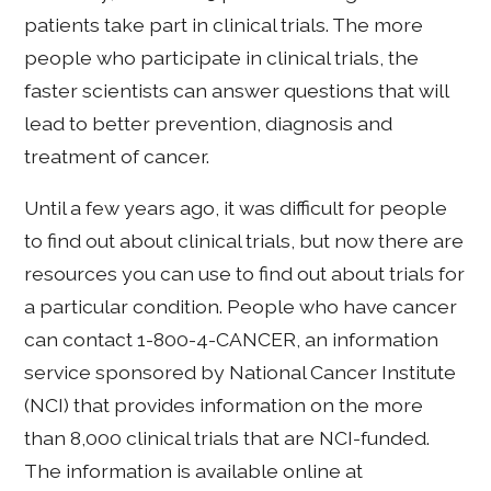
patients take part in clinical trials. The more
people who participate in clinical trials, the
faster scientists can answer questions that will
lead to better prevention, diagnosis and
treatment of cancer.
Until a few years ago, it was difficult for people
to find out about clinical trials, but now there are
resources you can use to find out about trials for
a particular condition. People who have cancer
can contact 1-800-4-CANCER, an information
service sponsored by National Cancer Institute
(NCI) that provides information on the more
than 8,000 clinical trials that are NCI-funded.
The information is available online at