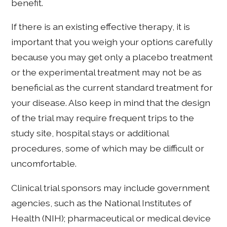
benefit.
If there is an existing effective therapy, it is
important that you weigh your options carefully
because you may get only a placebo treatment
or the experimental treatment may not be as
beneficial as the current standard treatment for
your disease. Also keep in mind that the design
of the trial may require frequent trips to the
study site, hospital stays or additional
procedures, some of which may be difficult or
uncomfortable.
Clinical trial sponsors may include government
agencies, such as the National Institutes of
Health (NIH); pharmaceutical or medical device