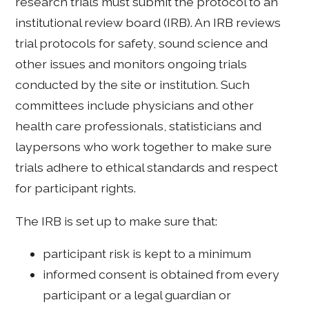
research trials must submit the protocol to an
institutional review board (IRB). An IRB reviews
trial protocols for safety, sound science and
other issues and monitors ongoing trials
conducted by the site or institution. Such
committees include physicians and other
health care professionals, statisticians and
laypersons who work together to make sure
trials adhere to ethical standards and respect
for participant rights.
The IRB is set up to make sure that:
participant risk is kept to a minimum
informed consent is obtained from every
participant or a legal guardian or