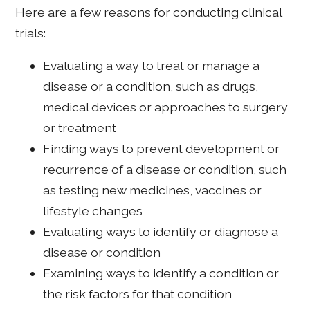
Here are a few reasons for conducting clinical
trials:
Evaluating a way to treat or manage a
disease or a condition, such as drugs,
medical devices or approaches to surgery
or treatment
Finding ways to prevent development or
recurrence of a disease or condition, such
as testing new medicines, vaccines or
lifestyle changes
Evaluating ways to identify or diagnose a
disease or condition
Examining ways to identify a condition or
the risk factors for that condition