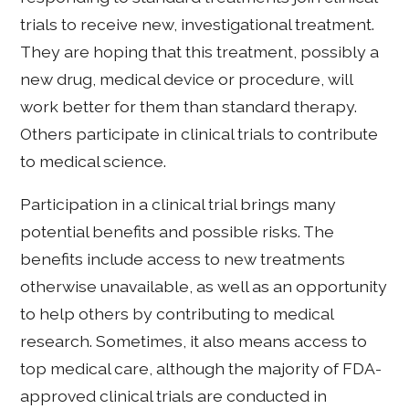
trials to receive new, investigational treatment.
They are hoping that this treatment, possibly a
new drug, medical device or procedure, will
work better for them than standard therapy.
Others participate in clinical trials to contribute
to medical science.
Participation in a clinical trial brings many
potential benefits and possible risks. The
benefits include access to new treatments
otherwise unavailable, as well as an opportunity
to help others by contributing to medical
research. Sometimes, it also means access to
top medical care, although the majority of FDA-
approved clinical trials are conducted in