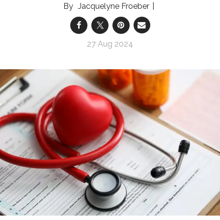
Jacquelyne Froeber
27 Aug 2024