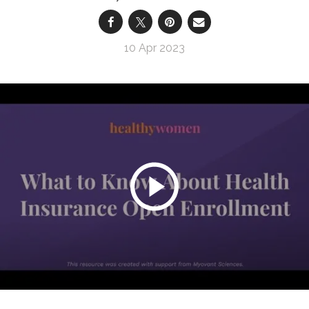
10 Apr 2023