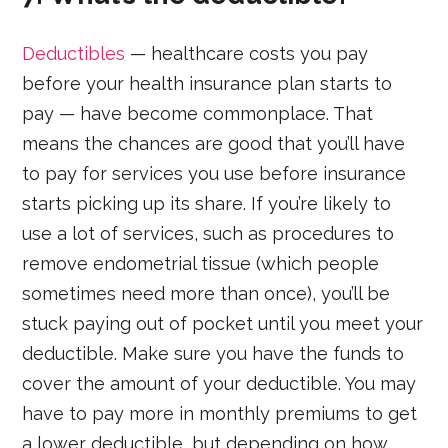
Deductibles
— healthcare costs you pay
before your health insurance plan starts to
pay — have become commonplace. That
means the chances are good that you’ll have
to pay for services you use before insurance
starts picking up its share. If you’re likely to
use a lot of services, such as procedures to
remove endometrial tissue (which people
sometimes need more than once), you’ll be
stuck paying out of pocket until you meet your
deductible. Make sure you have the funds to
cover the amount of your deductible. You may
have to pay more in monthly premiums to get
a lower deductible, but depending on how