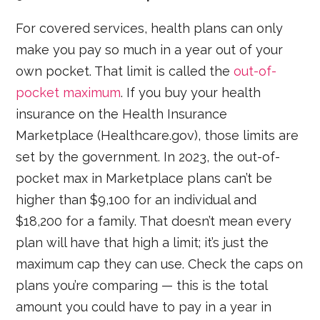
For covered services, health plans can only
make you pay so much in a year out of your
own pocket. That limit is called the
out-of-
pocket maximum
. If you buy your health
insurance on the Health Insurance
Marketplace (Healthcare.gov), those limits are
set by the government. In 2023, the out-of-
pocket max in Marketplace plans can’t be
higher than $9,100 for an individual and
$18,200 for a family. That doesn’t mean every
plan will have that high a limit; it’s just the
maximum cap they can use. Check the caps on
plans you’re comparing — this is the total
amount you could have to pay in a year in