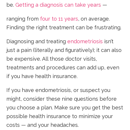
be.
Getting a diagnosis can take years
—
ranging from
four to 11 years
, on average.
Finding the right treatment can be frustrating.
Diagnosing and treating
endometriosis
isn’t
just a pain (literally and figuratively); it can also
be expensive. All those doctor visits,
treatments and procedures can add up, even
if you have health insurance.
If you have endometriosis, or suspect you
might, consider these nine questions before
you choose a plan. Make sure you get the best
possible health insurance to minimize your
costs — and your headaches.