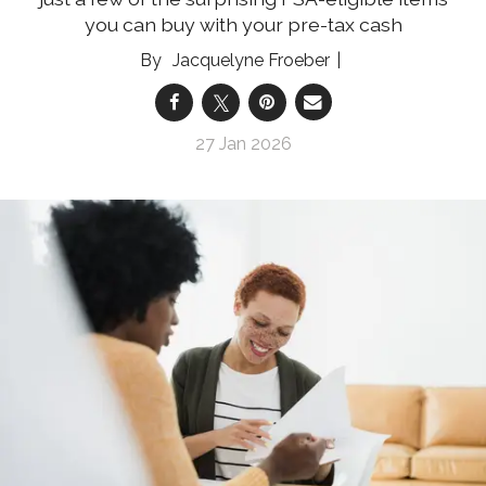
you can buy with your pre-tax cash
Jacquelyne Froeber
27 Jan 2026