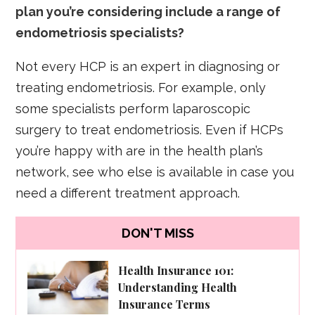
plan you’re considering include a range of
endometriosis specialists?
Not every HCP is an expert in diagnosing or
treating endometriosis. For example, only
some specialists perform laparoscopic
surgery to treat endometriosis. Even if HCPs
you’re happy with are in the health plan’s
network, see who else is available in case you
need a different treatment approach.
DON'T MISS
Health Insurance 101:
Understanding Health
Insurance Terms