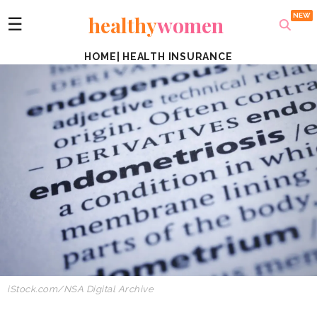
healthy
women
☰
HOME
|
HEALTH INSURANCE
iStock.com
/
NSA Digital Archive