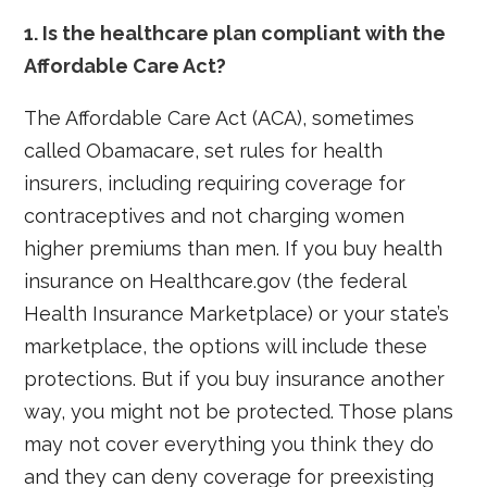
1. Is the healthcare plan compliant with the
Affordable Care Act?
The Affordable Care Act (ACA), sometimes
called Obamacare, set rules for health
insurers, including requiring coverage for
contraceptives and not charging women
higher premiums than men. If you buy health
insurance on Healthcare.gov (the federal
Health Insurance Marketplace) or your state’s
marketplace, the options will include these
protections. But if you buy insurance another
way, you might not be protected. Those plans
may not cover everything you think they do
and they can deny coverage for preexisting