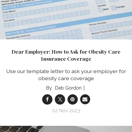
Dear Employer: How to Ask for Obesity Care
Insurance Coverage
Use our template letter to ask your employer for
obesity care coverage
Deb Gordon
02 Nov 2023