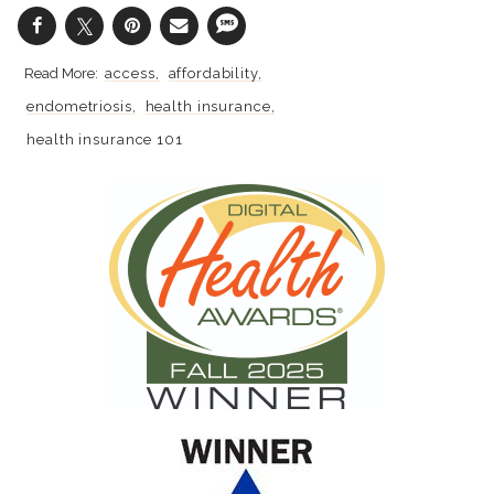
access
affordability
endometriosis
health insurance
health insurance 101