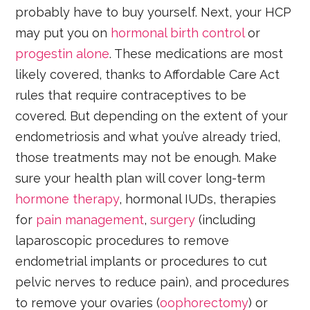
probably have to buy yourself. Next, your HCP
may put you on
hormonal birth control
or
progestin alone
. These medications are most
likely covered, thanks to Affordable Care Act
rules that require contraceptives to be
covered. But depending on the extent of your
endometriosis and what you’ve already tried,
those treatments may not be enough. Make
sure your health plan will cover long-term
hormone therapy
, hormonal IUDs, therapies
for
pain management
,
surgery
(including
laparoscopic procedures to remove
endometrial implants or procedures to cut
pelvic nerves to reduce pain), and procedures
to remove your ovaries (
oophorectomy
) or