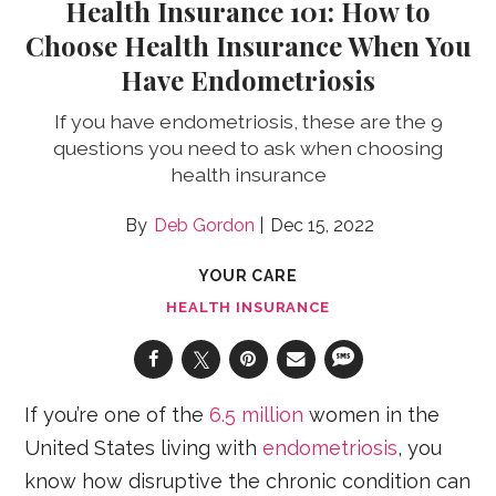
Health Insurance 101: How to
Choose Health Insurance When You
Have Endometriosis
If you have endometriosis, these are the 9
questions you need to ask when choosing
health insurance
Deb Gordon
Dec 15, 2022
YOUR CARE
HEALTH INSURANCE
If you’re one of the
6.5 million
women in the
United States living with
endometriosis
, you
know how disruptive the chronic condition can