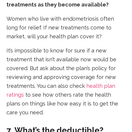
treatments as they become available?
Women who live with endometriosis often
long for relief. If new treatments come to
market, will your health plan cover it?
It’s impossible to know for sure if a new
treatment that isn’t available now would be
covered. But ask about the plan’s policy for
reviewing and approving coverage for new
treatments. You can also check
health plan
ratings
to see how others rate the health
plans on things like how easy it is to get the
care you need.
7. What’s the deductible?