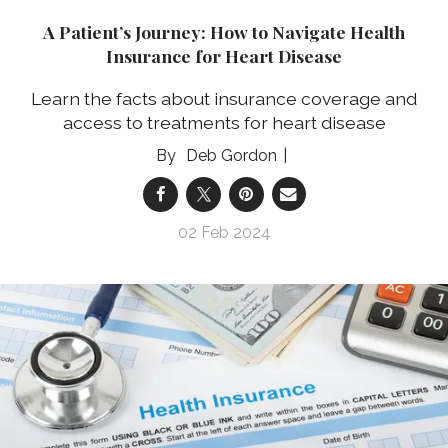
A Patient’s Journey: How to Navigate Health
Insurance for Heart Disease
Learn the facts about insurance coverage and
access to treatments for heart disease
Deb Gordon
02 Feb 2024