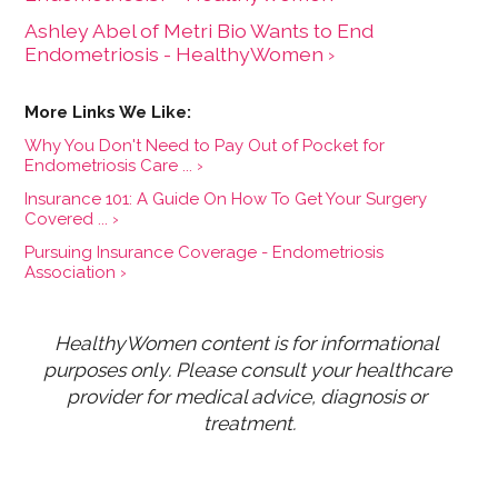
Ashley Abel of Metri Bio Wants to End
Endometriosis - HealthyWomen ›
Why You Don't Need to Pay Out of Pocket for
Endometriosis Care ... ›
Insurance 101: A Guide On How To Get Your Surgery
Covered ... ›
Pursuing Insurance Coverage - Endometriosis
Association ›
HealthyWomen content is for informational 
purposes only. Please consult your healthcare 
provider for medical advice, diagnosis or 
treatment.