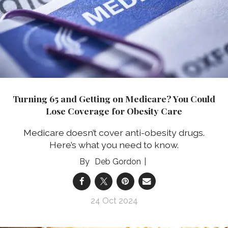
Turning 65 and Getting on Medicare? You Could
Lose Coverage for Obesity Care
Medicare doesn’t cover anti-obesity drugs.
Here’s what you need to know.
Deb Gordon
24 Oct 2024