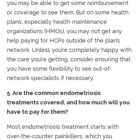
you may be able to get some reimbursement
or coverage to see them. But on some health
plans, especially health maintenance
organizations (HMOs), you may not get any
help paying for HCPs outside of the plan’s
network. Unless you’re completely happy with
the care you’re getting, consider ensuring that
you have some flexibility to see out-of-
network specialists if necessary.
5. Are the common endometriosis
treatments covered, and how much will you
have to pay for them?
Most endometriosis treatment starts with
over-the-counter painkillers, which you