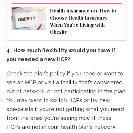
Health Insurance 101: How to
Choose Health Insurance
When You’re Living with
Obesity
4. How much flexibility would you have if
you needed a new HCP?
Check the plan’s policy if you need or want to
see an HCP or visit a facility that’s considered
out of network, or not participating in the plan.
You may want to switch HCPs or try new
specialists if you’re not getting what you need
from the ones you’re seeing now. If those
HCPs are not in your health plan’s network,