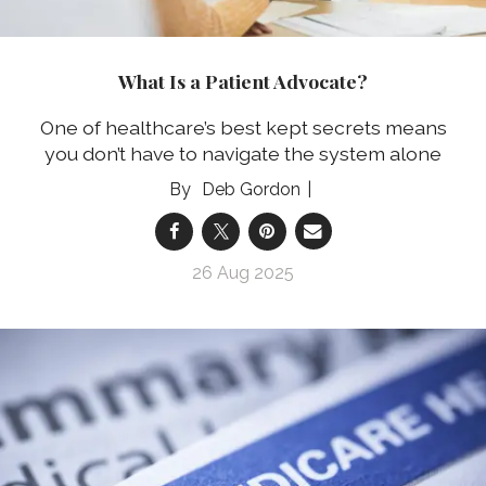
What Is a Patient Advocate?
One of healthcare’s best kept secrets means
you don’t have to navigate the system alone
Deb Gordon
26 Aug 2025