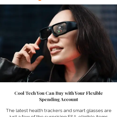
Cool Tech You Can Buy with Your Flexible
Spending Account
The latest health trackers and smart glasses are
just a few of the surprising FSA-eligible items