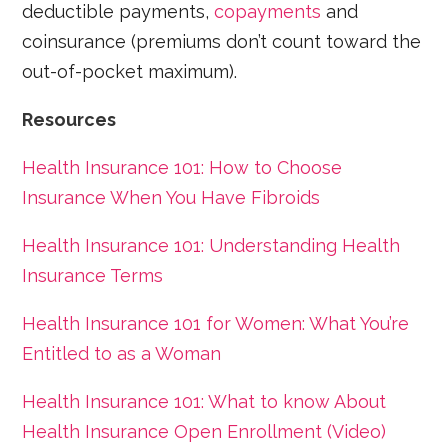
deductible payments,
copayments
and
coinsurance (premiums don’t count toward the
out-of-pocket maximum).
​Resources
Health Insurance 101: How to Choose
Insurance When You Have Fibroids
Health Insurance 101: Understanding Health
Insurance Terms
Health Insurance 101 for Women: What You’re
Entitled to as a Woman
Health Insurance 101: What to know About
Health Insurance Open Enrollment (Video)