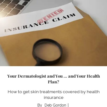
Your Dermatologist and You … and Your Health
Plan?
How to get skin treatments covered by health
insurance
Deb Gordon