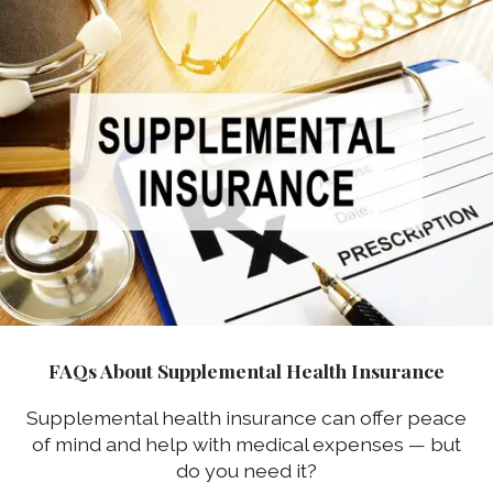
FAQs About Supplemental Health Insurance
Supplemental health insurance can offer peace
of mind and help with medical expenses — but
do you need it?