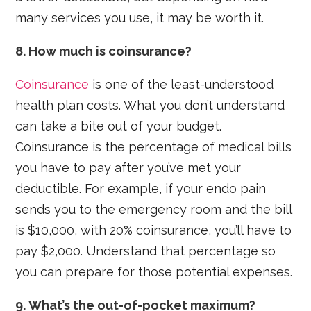
many services you use, it may be worth it.
8. How much is coinsurance?
Coinsurance
is one of the least-understood
health plan costs. What you don’t understand
can take a bite out of your budget.
Coinsurance is the percentage of medical bills
you have to pay after you’ve met your
deductible. For example, if your endo pain
sends you to the emergency room and the bill
is $10,000, with 20% coinsurance, you’ll have to
pay $2,000. Understand that percentage so
you can prepare for those potential expenses.
9. What’s the out-of-pocket maximum?