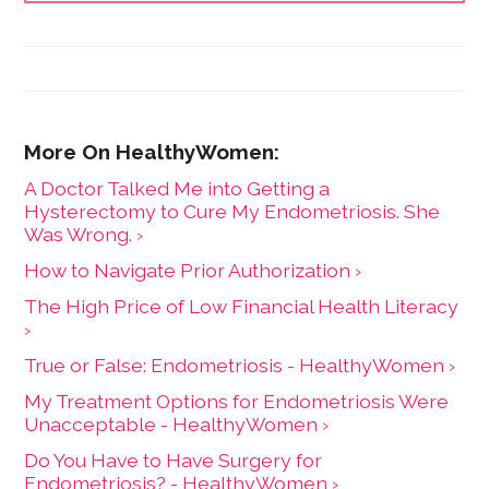
Health Care Consumer's Manifesto: How to Get the
Most for Your Money," based on consumer research
she conducted as a senior fellow in the Harvard
Kennedy School's Mossavar-Rahmani Center for
Business and Government.
A Doctor Talked Me into Getting a
Hysterectomy to Cure My Endometriosis. She
Was Wrong. ›
How to Navigate Prior Authorization ›
The High Price of Low Financial Health Literacy
›
True or False: Endometriosis - HealthyWomen ›
My Treatment Options for Endometriosis Were
Unacceptable - HealthyWomen ›
Do You Have to Have Surgery for
Endometriosis? - HealthyWomen ›