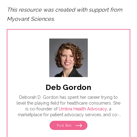
This resource was created with support from
Myovant Sciences.
Deb Gordon
Deborah D. Gordon has spent her career trying to
level the playing field for healthcare consumers. She
is co-founder of
Umbra Health Advocacy
, a
marketplace for patient advocacy services, and co-
director of the
Alliance of Professional Health
Full Bio
Advocates
, the premiere membership organization for
independent advocates. She is the author of "The