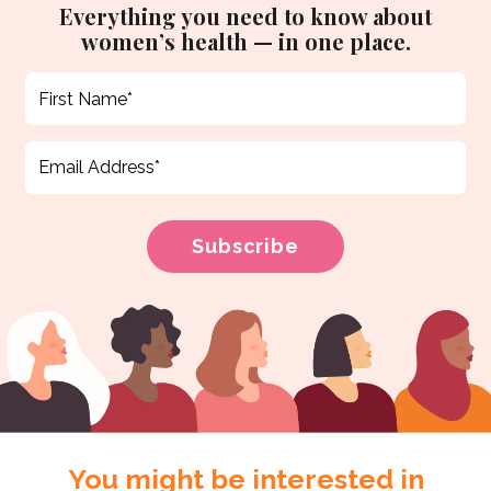
Everything you need to know about
women’s health — in one place.
You might be interested in