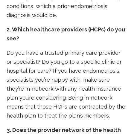
conditions, which a prior endometriosis
diagnosis would be.
2. Which healthcare providers (HCPs) do you
see?
Do you have a trusted primary care provider
or specialist? Do you go to a specific clinic or
hospital for care? If you have endometriosis
specialists you’re happy with, make sure
they’re in-network with any health insurance
plan you’re considering. Being in-network
means that those HCPs are contracted by the
health plan to treat the plan’s members.
3. Does the provider network of the health