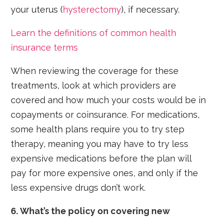
your uterus (
hysterectomy
), if necessary.
Learn the definitions of common health
insurance terms
When reviewing the coverage for these
treatments, look at which providers are
covered and how much your costs would be in
copayments or coinsurance. For medications,
some health plans require you to try step
therapy, meaning you may have to try less
expensive medications before the plan will
pay for more expensive ones, and only if the
less expensive drugs don’t work.
6. What’s the policy on covering new