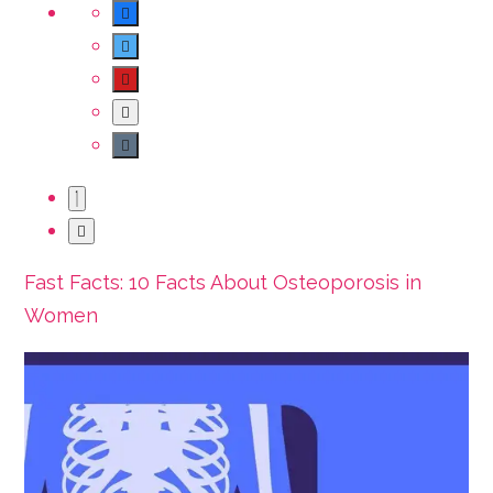
Fast Facts: 10 Facts About Osteoporosis in
Women