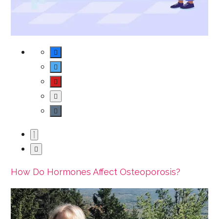
How Do Hormones Affect Osteoporosis?