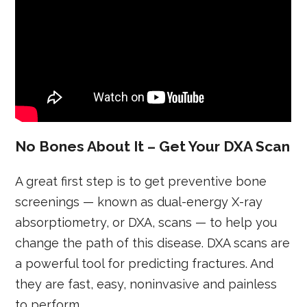
No Bones About It – Get Your DXA Scan
A great first step is to get preventive bone
screenings — known as dual-energy X-ray
absorptiometry, or DXA, scans — to help you
change the path of this disease. DXA scans are
a powerful tool for predicting fractures. And
they are fast, easy, noninvasive and painless
to perform.