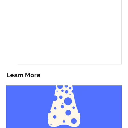
Learn More