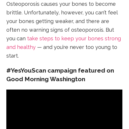
Osteoporosis causes your bones to become
brittle. Unfortunately, however, you can’t feel
your bones getting weaker, and there are
often no warning signs of osteoporosis. But
you can
take steps to keep your bones strong
and healthy
— and you’re never too young to
start.
#YesYouScan campaign featured on
Good Morning Washington