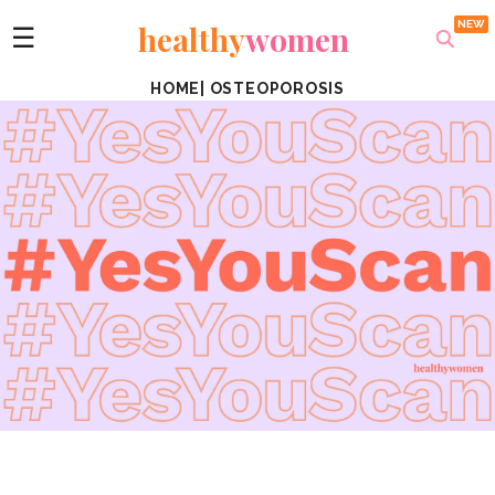
healthy
women
☰
HOME
|
OSTEOPOROSIS