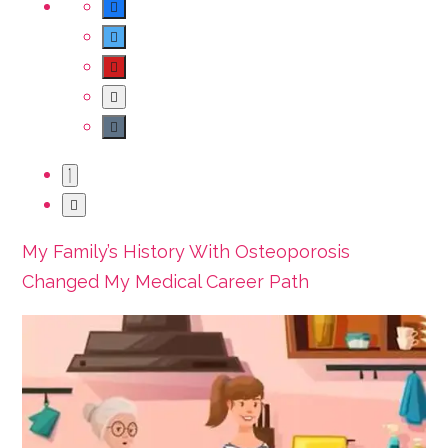
My Family’s History With Osteoporosis
Changed My Medical Career Path