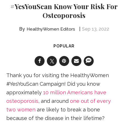
#YesYouScan Know Your Risk For
Osteoporosis
Sep 13, 2022
HealthyWomen Editors
POPULAR
Thank you for visiting the HealthyWomen
#YesYouScan Campaign! Did you know
approximately
10 million Americans have
osteoporosis
, and around
one out of every
two women
are likely to break a bone
because of the disease in their lifetime?