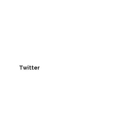
Twitter