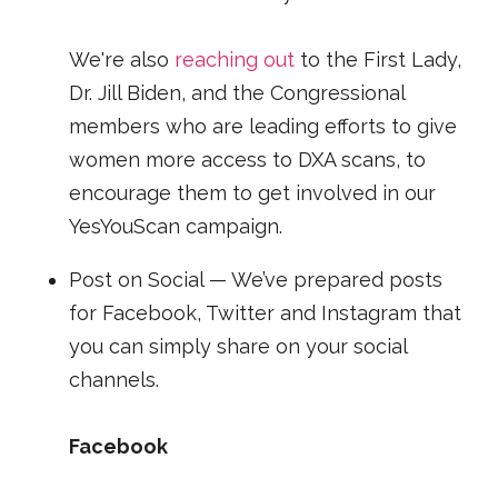
We're also
reaching out
to the First Lady,
Dr. Jill Biden, and the Congressional
members who are leading efforts to give
women more access to DXA scans, to
encourage them to get involved in our
YesYouScan campaign.
Post on Social — We’ve prepared posts
for Facebook, Twitter and Instagram that
you can simply share on your social
channels.
Facebook