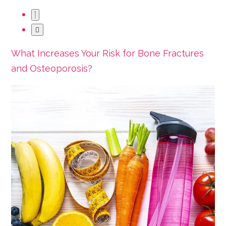
What Increases Your Risk for Bone Fractures
and Osteoporosis?