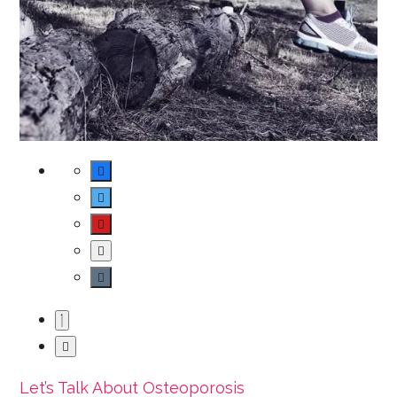
Let’s Talk About Osteoporosis