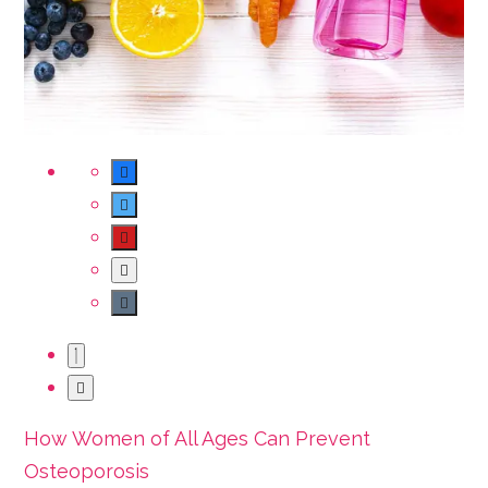
How Women of All Ages Can Prevent
Osteoporosis