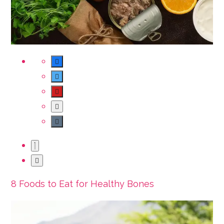
8 Foods to Eat for Healthy Bones