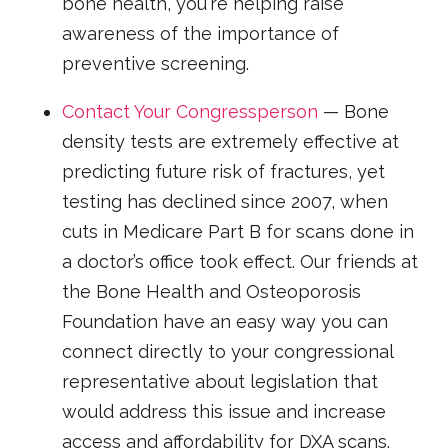
bone health, you're helping raise
awareness of the importance of
preventive screening.
Contact Your Congressperson
— Bone
density tests are extremely effective at
predicting future risk of fractures, yet
testing has declined since 2007, when
cuts in Medicare Part B for scans done in
a doctor’s office took effect. Our friends at
the Bone Health and Osteoporosis
Foundation have an easy way you can
connect directly to your congressional
representative about legislation that
would address this issue and increase
access and affordability for DXA scans.