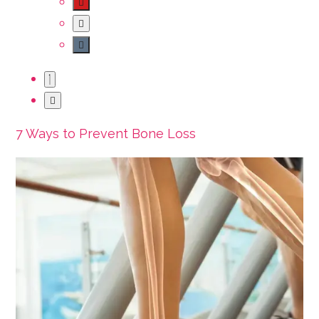
7 Ways to Prevent Bone Loss