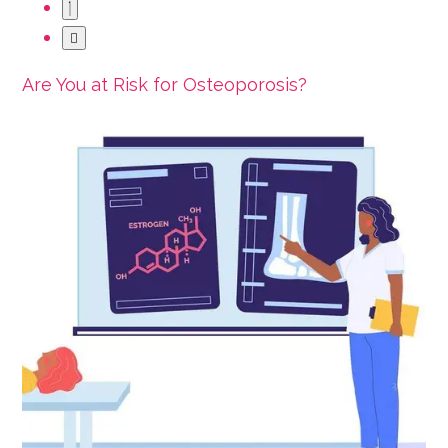
Are You at Risk for Osteoporosis?