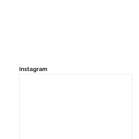
Instagram