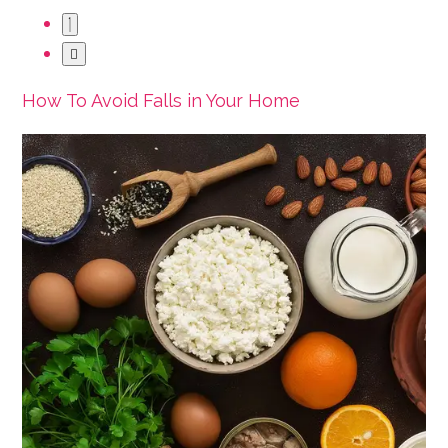
How To Avoid Falls in Your Home