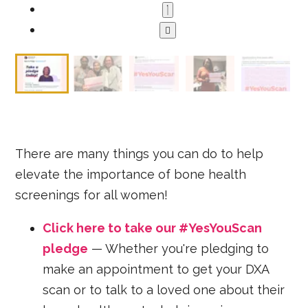
There are many things you can do to help
elevate the importance of bone health
screenings for all women!
Click here to take our #YesYouScan
pledge
— Whether you're pledging to
make an appointment to get your DXA
scan or to talk to a loved one about their