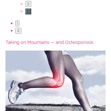
Taking on Mountains — and Osteoporosis