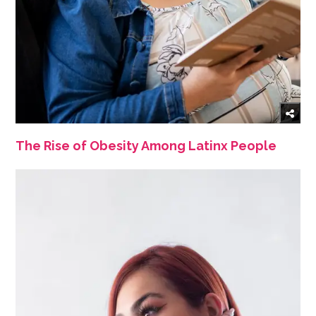
The Rise of Obesity Among Latinx People