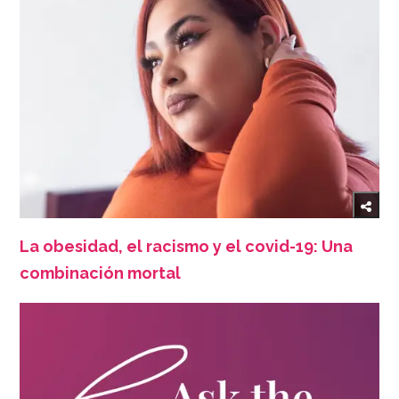
La obesidad, el racismo y el covid-19: Una
combinación mortal