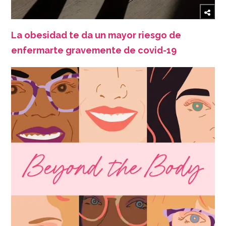
La obesidad te da un mayor riesgo de
enfermarte gravemente de covid-19