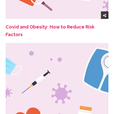
Covid and Obesity: How to Reduce Risk
Factors