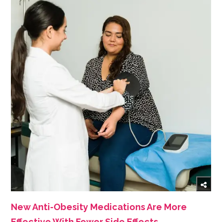
New Anti-Obesity Medications Are More
Effective With Fewer Side Effects