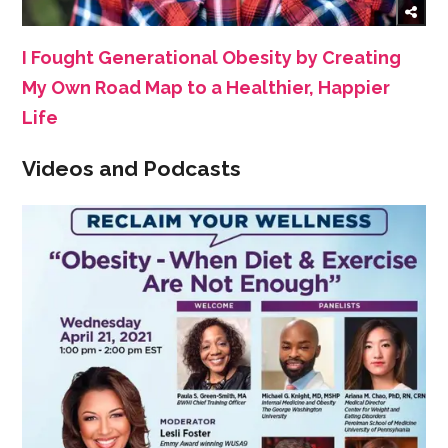
I Fought Generational Obesity by Creating
My Own Road Map to a Healthier, Happier
Life
Videos and Podcasts