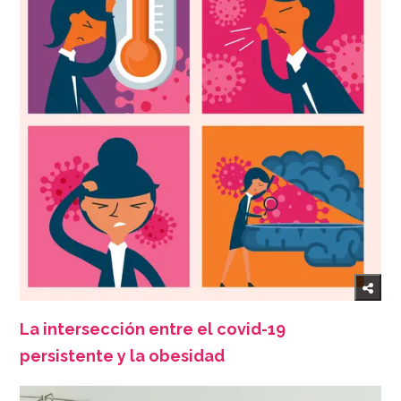
La intersección entre el covid-19
persistente y la obesidad