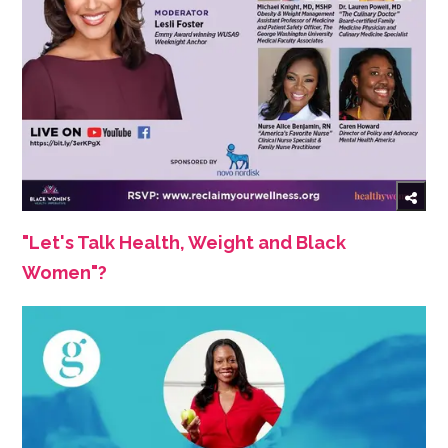
"Let's Talk Health, Weight and Black
Women"?