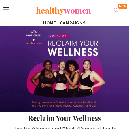
healthy
women
☰
HOME
|
CAMPAIGNS
Reclaim Your Wellness
HealthyWomen and Black Women's Health