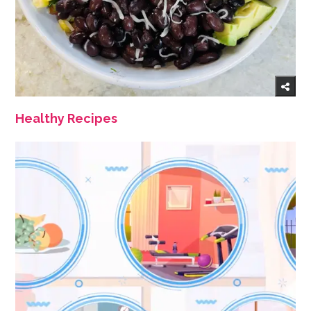
Healthy Recipes