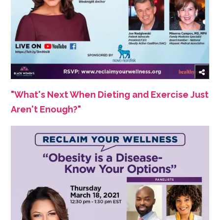
"What's Next When Dieting and Exercise Just
Aren't Enough?"