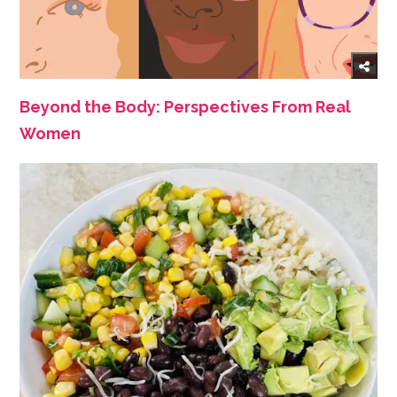
Beyond the Body: Perspectives From Real
Women