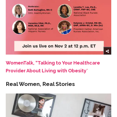
WomenTalk, “Talking to Your Healthcare
Provider About Living with Obesity
''
Real Women, Real Stories