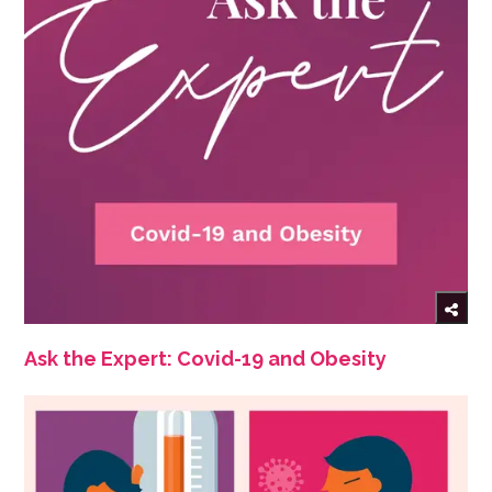
Ask the Expert: Covid-19 and Obesity