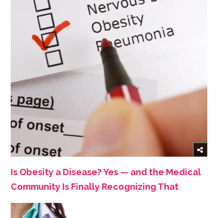
Is Obesity a Disease? Yes — and the Medical
Community Is Finally Recognizing That