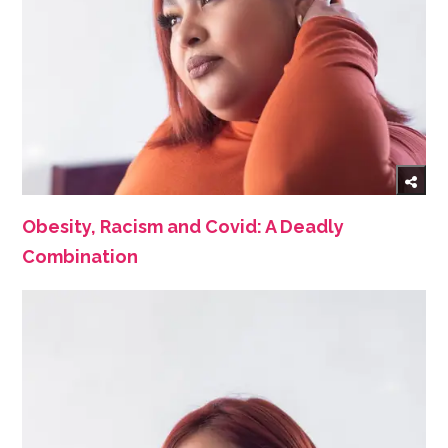
Obesity, Racism and Covid: A Deadly
Combination