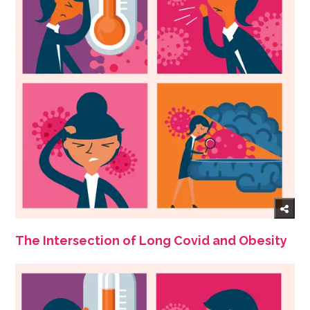
The Intersection of Long Covid and Obesity