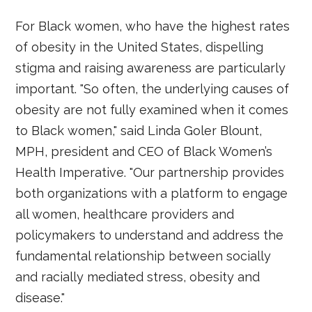
For Black women, who have the highest rates
of obesity in the United States, dispelling
stigma and raising awareness are particularly
important. "So often, the underlying causes of
obesity are not fully examined when it comes
to Black women," said Linda Goler Blount,
MPH, president and CEO of Black Women’s
Health Imperative. "Our partnership provides
both organizations with a platform to engage
all women, healthcare providers and
policymakers to understand and address the
fundamental relationship between socially
and racially mediated stress, obesity and
disease."