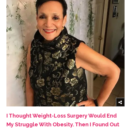
I Thought Weight-Loss Surgery Would End
My Struggle With Obesity. Then I Found Out