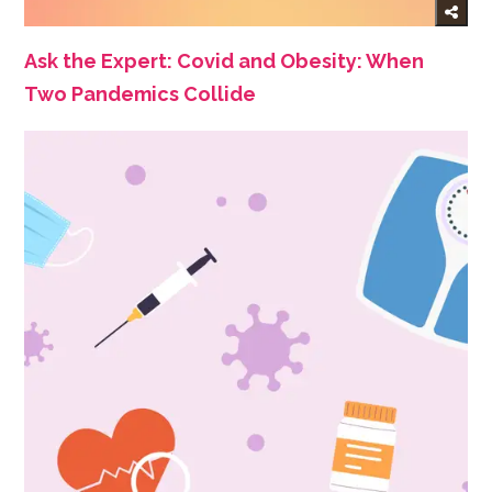
Ask the Expert: Covid and Obesity: When
Two Pandemics Collide