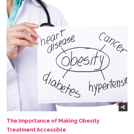
The Importance of Making Obesity
Treatment Accessible