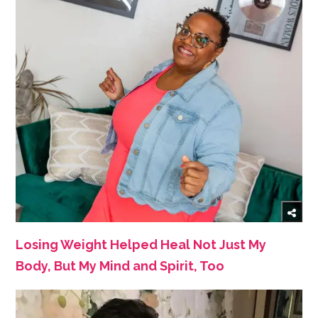
Losing Weight Helped Heal Not Just My
Body, But My Mind and Spirit, Too