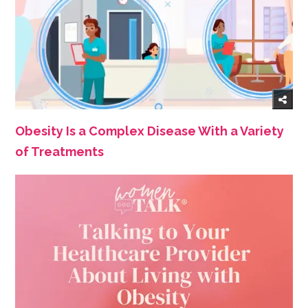
Obesity Is a Complex Disease With a Variety
of Treatments