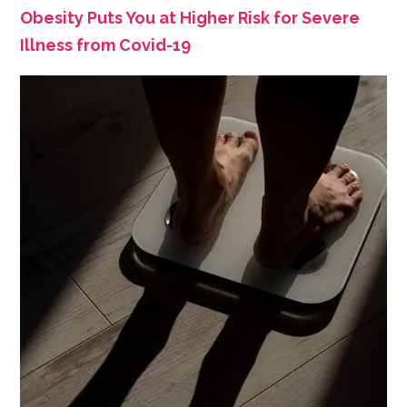
Obesity Puts You at Higher Risk for Severe
Illness from Covid-19