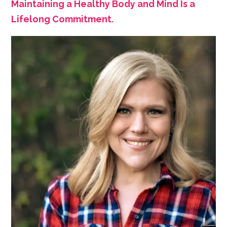
Maintaining a Healthy Body and Mind Is a
Lifelong Commitment.