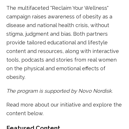
The multifaceted "Reclaim Your Wellness"
campaign raises awareness of obesity as a
disease and national health crisis, without
stigma, judgment and bias. Both partners
provide tailored educational and lifestyle
content and resources, along with interactive
tools, podcasts and stories from real women
on the physical and emotional effects of
obesity.
The program is supported by Novo Nordisk.
Read more about our initiative and explore the
content below.
Featured Content