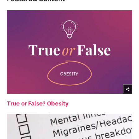
True or False? Obesity