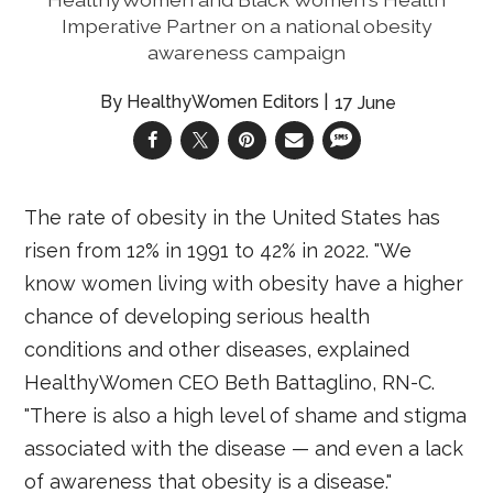
Imperative Partner on a national obesity
awareness campaign
HealthyWomen Editors
17 June
The rate of obesity in the United States has
risen from 12% in 1991 to 42% in 2022. "We
know women living with obesity have a higher
chance of developing serious health
conditions and other diseases, explained
HealthyWomen CEO Beth Battaglino, RN-C.
"There is also a high level of shame and stigma
associated with the disease — and even a lack
of awareness that obesity is a disease."