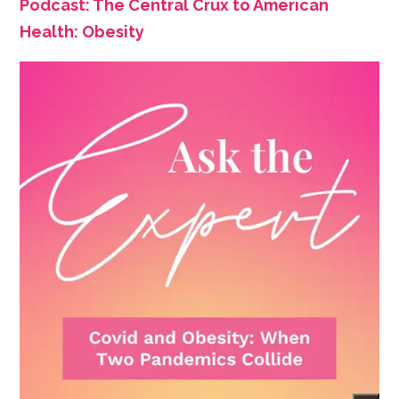
Podcast: The Central Crux to American
Health: Obesity