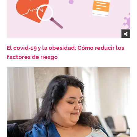
El covid-19 y la obesidad: Cómo reducir los
factores de riesgo