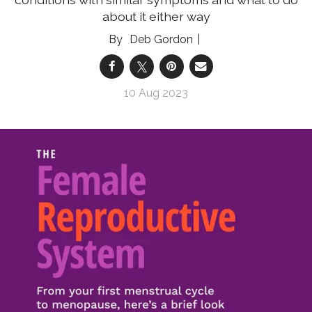
about it either way
Deb Gordon
10 Aug 2023