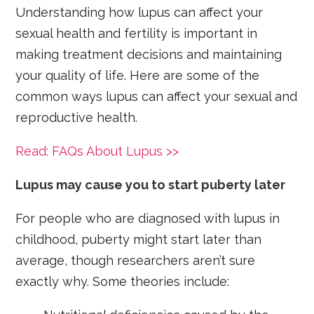
Understanding how lupus can affect your
sexual health and fertility is important in
making treatment decisions and maintaining
your quality of life. Here are some of the
common ways lupus can affect your sexual and
reproductive health.
Read: FAQs About Lupus >>
Lupus may cause you to start puberty later
For people who are diagnosed with lupus in
childhood, puberty might start later than
average, though researchers aren’t sure
exactly why. Some theories include: