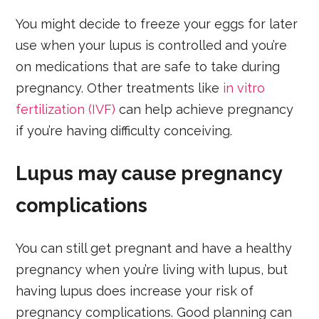
You might decide to freeze your eggs for later
use when your lupus is controlled and you’re
on medications that are safe to take during
pregnancy. Other treatments like
in vitro
fertilization (IVF)
can help achieve pregnancy
if you’re having difficulty conceiving.
Lupus may cause pregnancy
complications
You can still get pregnant and have a healthy
pregnancy when you’re living with lupus, but
having lupus does increase your risk of
pregnancy complications. Good planning can