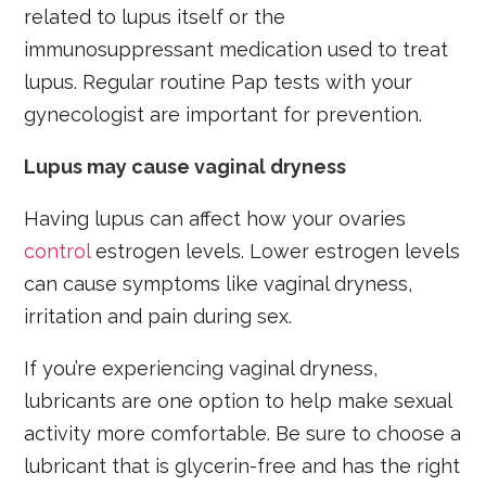
related to lupus itself or the
immunosuppressant medication used to treat
lupus. Regular routine Pap tests with your
gynecologist are important for prevention.
Lupus may cause vaginal dryness
Having lupus can affect how your ovaries
control
estrogen levels. Lower estrogen levels
can cause symptoms like vaginal dryness,
irritation and pain during sex.
If you’re experiencing vaginal dryness,
lubricants are one option to help make sexual
activity more comfortable. Be sure to choose a
lubricant that is glycerin-free and has the right