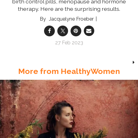
birth control pills, menopause and hormone
therapy. Here are the surprising results.
Jacquelyne Froeber
27 Feb 2023
More from HealthyWomen