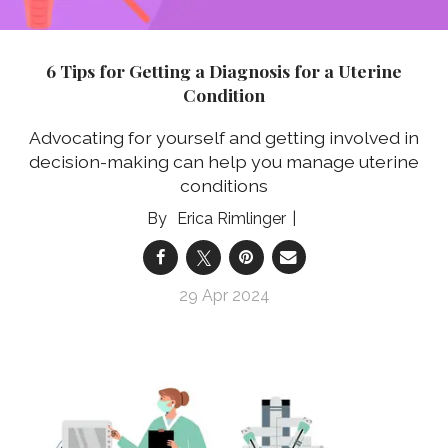
6 Tips for Getting a Diagnosis for a Uterine
Condition
Advocating for yourself and getting involved in
decision-making can help you manage uterine
conditions
Erica Rimlinger
29 Apr 2024