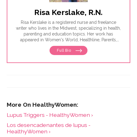
Risa Kerslake, R.N.
Risa Kerslake is a registered nurse and freelance
writer who lives in the Midwest, specializing in health,
parenting and education topics. Her work has
appeared in Women's World, Healthline, Parents,
Discover, Sleep Foundation and Giddy, among others.
Full Bio
Lupus Triggers - HealthyWomen ›
Los desencadenantes de lupus -
HealthyWomen ›