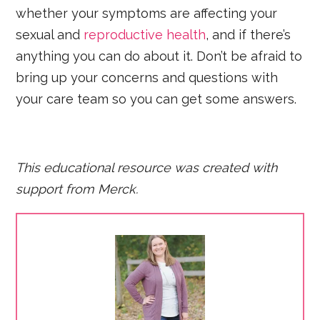
whether your symptoms are affecting your
sexual and
reproductive health
, and if there’s
anything you can do about it. Don’t be afraid to
bring up your concerns and questions with
your care team so you can get some answers.
This educational resource was created with
support fro
m Merck.