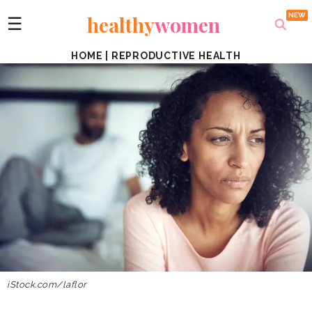
healthy
women
☰
HOME
|
REPRODUCTIVE HEALTH
iStock.com/laflor