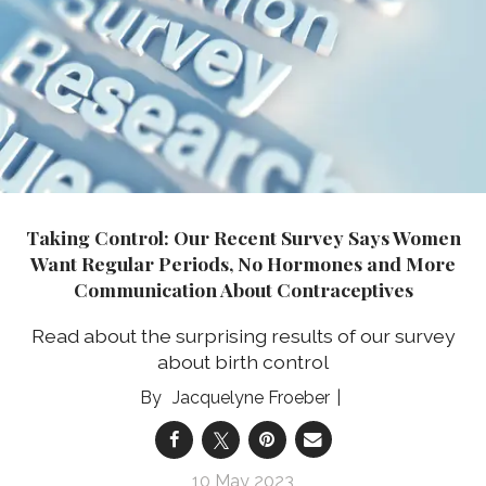
Taking Control: Our Recent Survey Says Women
Want Regular Periods, No Hormones and More
Communication About Contraceptives
Read about the surprising results of our survey
about birth control
Jacquelyne Froeber
10 May 2023