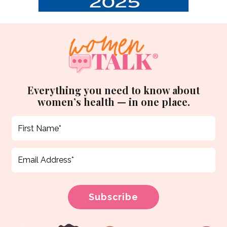
Everything you need to know about
women’s health — in one place.