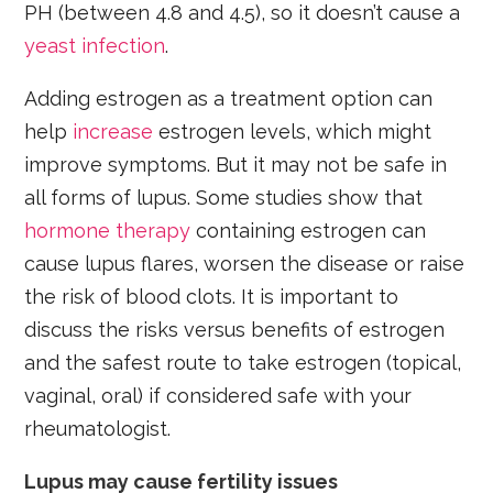
PH (between 4.8 and 4.5), so it doesn’t cause a
yeast infection
.
Adding estrogen as a treatment option can
help
increase
estrogen levels, which might
improve symptoms. But it may not be safe in
all forms of lupus. Some studies show that
hormone therapy
containing estrogen can
cause lupus flares, worsen the disease or raise
the risk of blood clots. It is important to
discuss the risks versus benefits of estrogen
and the safest route to take estrogen (topical,
vaginal, oral) if considered safe with your
rheumatologist.
Lupus may cause fertility issues