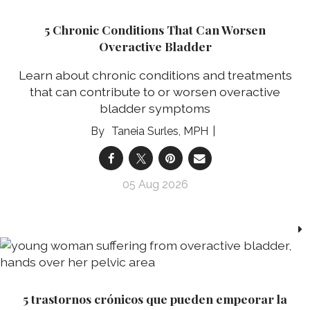
5 Chronic Conditions That Can Worsen
Overactive Bladder
Learn about chronic conditions and treatments
that can contribute to or worsen overactive
bladder symptoms
Taneia Surles, MPH
05 Aug 2026
5 trastornos crónicos que pueden empeorar la