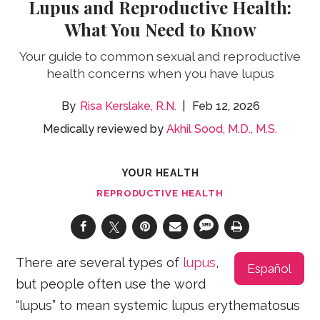
Lupus and Reproductive Health:
What You Need to Know
Your guide to common sexual and reproductive
health concerns when you have lupus
Risa Kerslake, R.N.
Feb 12, 2026
Medically reviewed by
Akhil Sood, M.D., M.S.
YOUR HEALTH
REPRODUCTIVE HEALTH
There are several types of
lupus
,
Español
but people often use the word
“lupus” to mean systemic lupus erythematosus