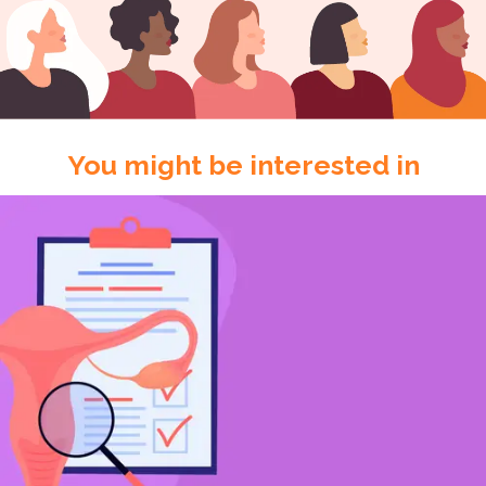
You might be interested in