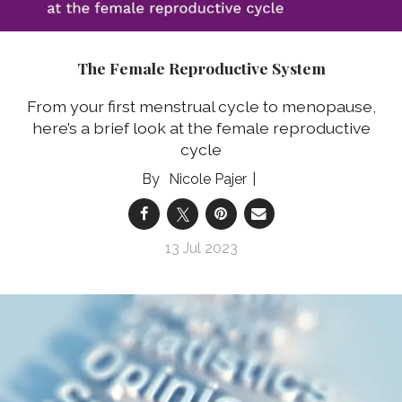
The Female Reproductive System
From your first menstrual cycle to menopause,
here’s a brief look at the female reproductive
cycle
Nicole Pajer
13 Jul 2023