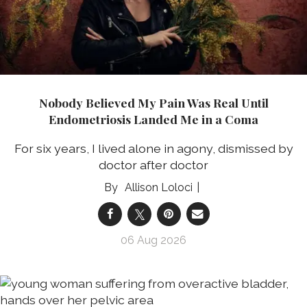
Nobody Believed My Pain Was Real Until
Endometriosis Landed Me in a Coma
For six years, I lived alone in agony, dismissed by
doctor after doctor
Allison Loloci
06 Aug 2026