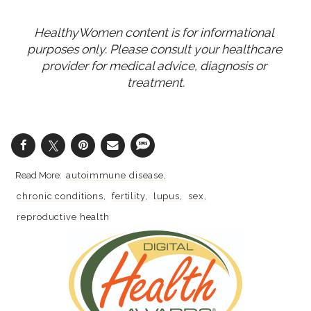
HealthyWomen content is for informational 
purposes only. Please consult your healthcare 
provider for medical advice, diagnosis or 
treatment.
autoimmune disease
chronic conditions
fertility
lupus
sex
reproductive health