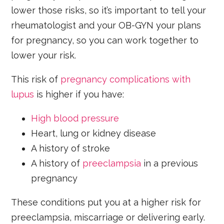
lower those risks, so it’s important to tell your
rheumatologist and your OB-GYN your plans
for pregnancy, so you can work together to
lower your risk.
This risk of
pregnancy complications with
lupus
is higher if you have:
High blood pressure
Heart, lung or kidney disease
A history of stroke
A history of
preeclampsia
in a previous
pregnancy
These conditions put you at a higher risk for
preeclampsia, miscarriage or delivering early.