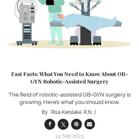
Fast Facts: What You Need to Know About OB-
GYN Robotic-Assisted Surgery
The field of robotic-assisted OB-GYN surgery is
growing. Here’s what you should know.
Risa Kerslake, R.N.
14 Sep 2023