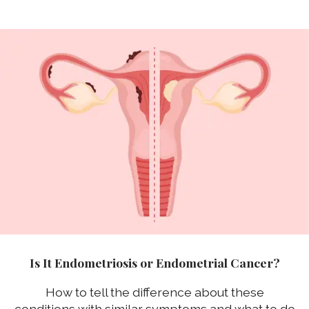
Is It Endometriosis or Endometrial Cancer?
How to tell the difference about these
conditions with similar symptoms and what to do