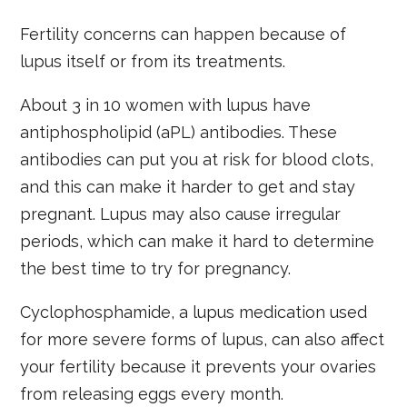
Fertility concerns can happen because of
lupus itself or from its treatments.
About 3 in 10 women with lupus have
antiphospholipid (aPL) antibodies. These
antibodies can put you at risk for blood clots,
and this can make it harder to get and stay
pregnant. Lupus may also cause irregular
periods, which can make it hard to determine
the best time to try for pregnancy.
Cyclophosphamide, a lupus medication used
for more severe forms of lupus, can also affect
your fertility because it prevents your ovaries
from releasing eggs every month.