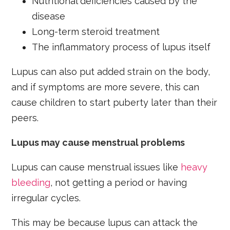
Nutritional deficiencies caused by the
disease
Long-term steroid treatment
The inflammatory process of lupus itself
Lupus can also put added strain on the body,
and if symptoms are more severe, this can
cause children to start puberty later than their
peers.
Lupus may cause menstrual problems
Lupus can cause menstrual issues like
heavy
bleeding
, not getting a period or having
irregular cycles.
This may be because lupus can attack the