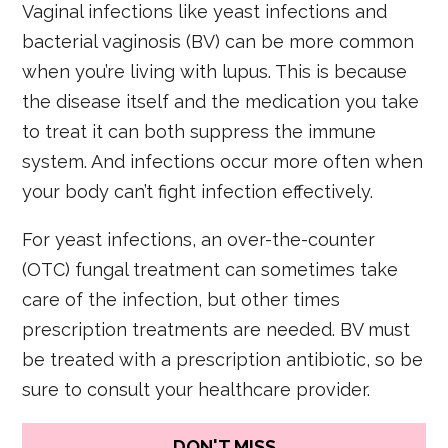
Vaginal infections like yeast infections and
bacterial vaginosis (BV) can be more common
when you’re living with lupus. This is because
the disease itself and the medication you take
to treat it can both suppress the immune
system. And infections occur more often when
your body can’t fight infection effectively.
For yeast infections, an over-the-counter
(OTC) fungal treatment can sometimes take
care of the infection, but other times
prescription treatments are needed. BV must
be treated with a prescription antibiotic, so be
sure to consult your healthcare provider.
DON'T MISS