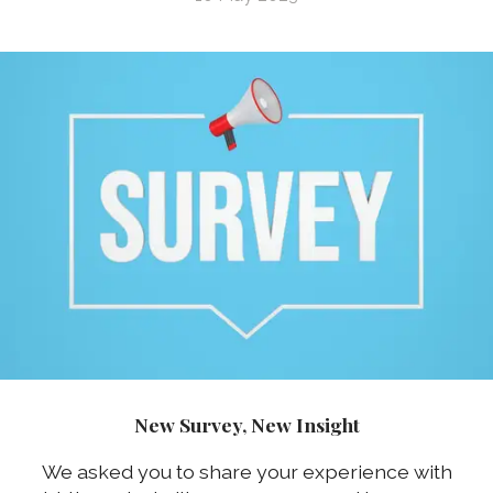
New Survey, New Insight
We asked you to share your experience with