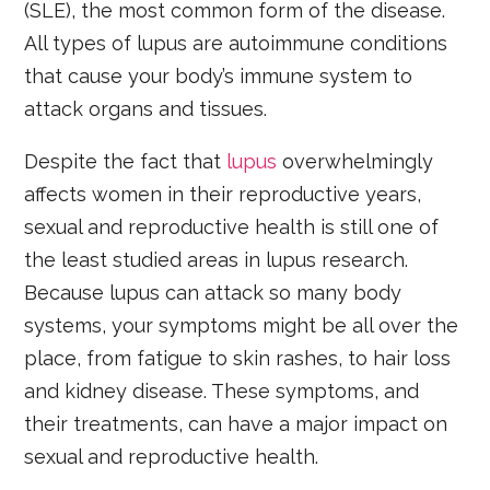
(SLE), the most common form of the disease.
All types of lupus are autoimmune conditions
that cause your body’s immune system to
attack organs and tissues.
Despite the fact that
lupus
overwhelmingly
affects women in their reproductive years,
sexual and reproductive health is still one of
the least studied areas in lupus research.
Because lupus can attack so many body
systems, your symptoms might be all over the
place, from fatigue to skin rashes, to hair loss
and kidney disease. These symptoms, and
their treatments, can have a major impact on
sexual and reproductive health.