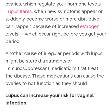
ovaries, which regulate your hormone levels.
Lupus flares
, when new symptoms appear or
suddenly become worse or more disruptive,
can happen because of increased
estrogen
levels — which occur right before you get your
period.
Another cause of irregular periods with lupus
might be steroid treatments or
immunosuppressant medications that treat
the disease. These medications can cause the
ovaries to not function as they should.
Lupus can increase your risk for vaginal
infection