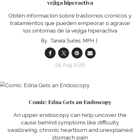
vejiga hiperactiva
Obtén información sobre trastornos crónicos y
tratamientos que pueden empeorar o agravar
los síntomas de la vejiga hiperactiva
Taneia Surles, MPH
05 Aug 2026
Comic: Edna Gets an Endoscopy
An upper endoscopy can help uncover the
cause behind symptoms like difficulty
swallowing, chronic heartburn and unexplained
stomach pain