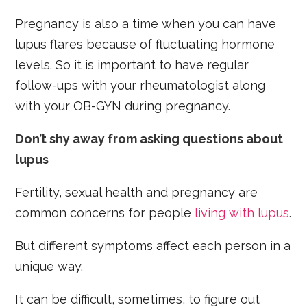
Pregnancy is also a time when you can have
lupus flares because of fluctuating hormone
levels. So it is important to have regular
follow-ups with your rheumatologist along
with your OB-GYN during pregnancy.
Don’t shy away from asking questions about
lupus
Fertility, sexual health and pregnancy are
common concerns for people
living with lupus
.
But different symptoms affect each person in a
unique way.
It can be difficult, sometimes, to figure out