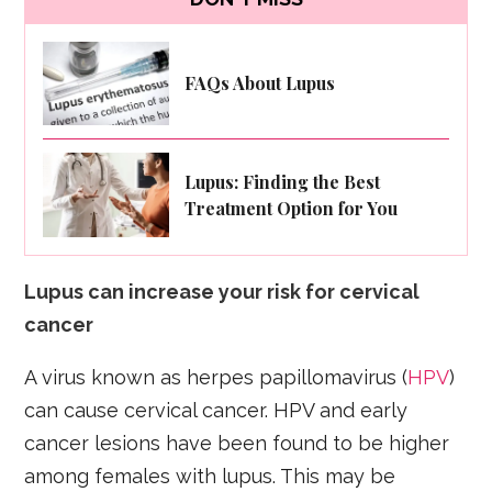
FAQs About Lupus
Lupus: Finding the Best
Treatment Option for You
Lupus can increase your risk for cervical
cancer
A virus known as herpes papillomavirus (
HPV
)
can cause cervical cancer. HPV and early
cancer lesions have been found to be higher
among females with lupus. This may be