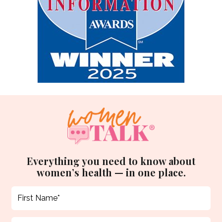
Everything you need to know about
women’s health — in one place.