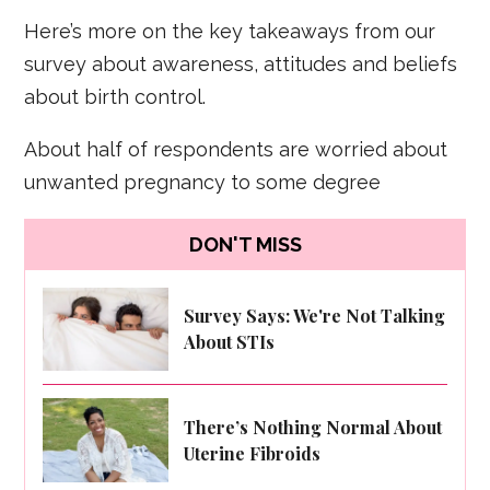
Here’s more on the key takeaways from our
survey about awareness, attitudes and beliefs
about birth control.
About half of respondents are worried about
unwanted pregnancy to some degree
DON'T MISS
Survey Says: We're Not Talking
About STIs
There’s Nothing Normal About
Uterine Fibroids