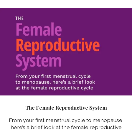
The Female Reproductive System
From your first menstrual cycle to menopause,
here’s a brief look at the female reproductive