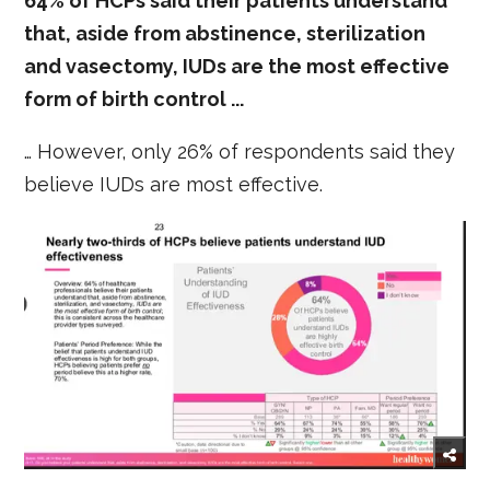
64% of HCPs said their patients understand
that, aside from abstinence, sterilization
and vasectomy, IUDs are the most effective
form of birth control ...
… However, only 26% of respondents said they
believe IUDs are most effective.