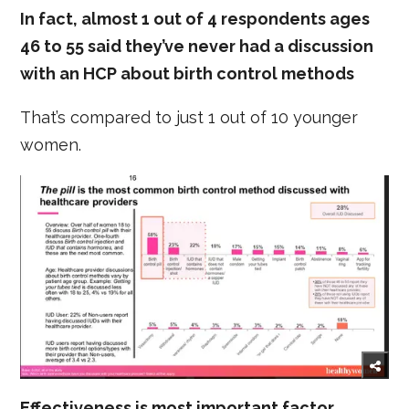
In fact, almost 1 out of 4 respondents ages
46 to 55 said they’ve never had a discussion
with an HCP about birth control methods
That’s compared to just 1 out of 10 younger
women.
Effectiveness is most important factor