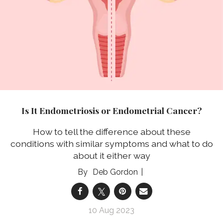
Is It Endometriosis or Endometrial Cancer?
How to tell the difference about these
conditions with similar symptoms and what to do
about it either way
Deb Gordon
10 Aug 2023