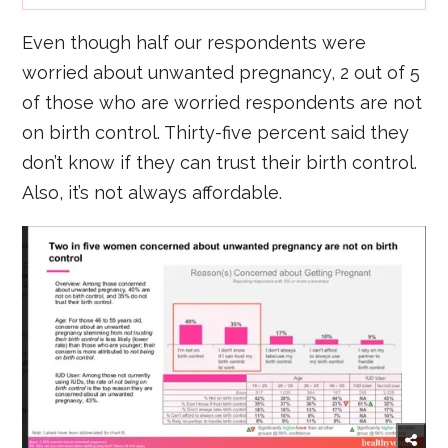
Even though half our respondents were
worried about unwanted pregnancy, 2 out of 5
of those who are worried respondents are not
on birth control. Thirty-five percent said they
don’t know if they can trust their birth control.
Also, it’s not always affordable.