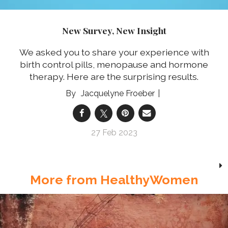
New Survey, New Insight
We asked you to share your experience with
birth control pills, menopause and hormone
therapy. Here are the surprising results.
Jacquelyne Froeber
27 Feb 2023
More from HealthyWomen