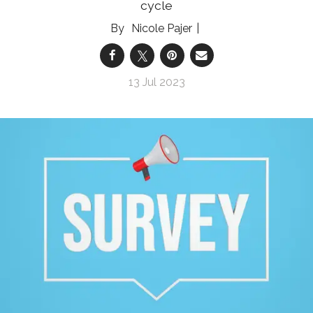
cycle
Nicole Pajer
13 Jul 2023