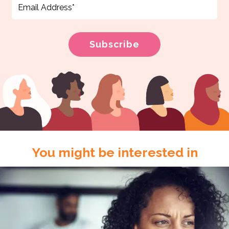
You might be interested in