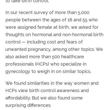
to take birth control.
In our recent survey of more than 5,000
people between the ages of 18 and 55 who
were assigned female at birth, we asked for
thoughts on hormonal and non-hormonal birth
control — including cost and fears of
unwanted pregnancy, among other topics. We
also asked more than 500 healthcare
professionals (HCPs) who specialize in
gynecology to weigh in on similar topics.
We found similarities in the way women and
HCPs view birth control awareness and
affordability. But we also found some
surprising differences.