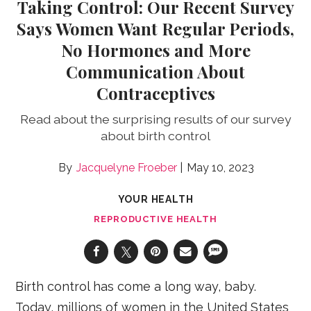
Taking Control: Our Recent Survey
Says Women Want Regular Periods,
No Hormones and More
Communication About
Contraceptives
Read about the surprising results of our survey
about birth control
Jacquelyne Froeber
May 10, 2023
YOUR HEALTH
REPRODUCTIVE HEALTH
Birth control has come a long way, baby.
Today, millions of women in the United States