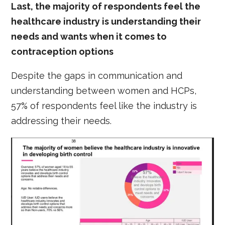
Last, the majority of respondents feel the
healthcare industry is understanding their
needs and wants when it comes to
contraception options
Despite the gaps in communication and
understanding between women and HCPs,
57% of respondents feel like the industry is
addressing their needs.