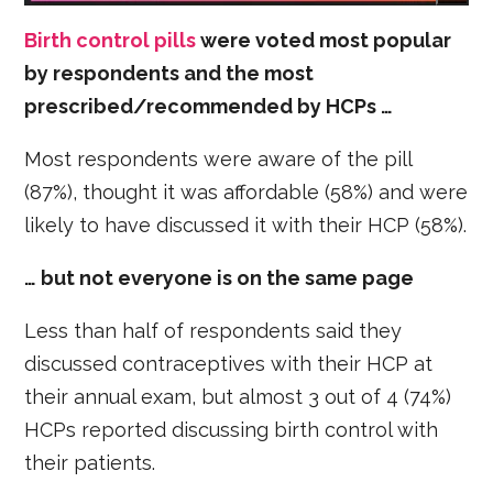
Birth control pills
were voted most popular
by respondents and the most
prescribed/recommended by HCPs …
Most respondents were aware of the pill
(87%), thought it was affordable (58%) and were
likely to have discussed it with their HCP (58%).
… but not everyone is on the same page
Less than half of respondents said they
discussed contraceptives with their HCP at
their annual exam, but almost 3 out of 4 (74%)
HCPs reported discussing birth control with
their patients.