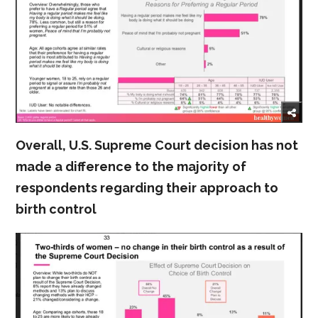
Overall, U.S. Supreme Court decision has not
made a difference to the majority of
respondents regarding their approach to
birth control