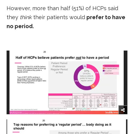
However, more than half (51%) of HCPs said
they
think
their patients would
prefer to have
no period.