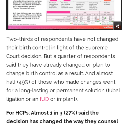
Two-thirds of respondents have not changed
their birth control in light of the Supreme
Court decision. But a quarter of respondents
said they have already changed or plan to
change birth control as a result. And almost
half (49%) of those who made changes went
for a long-lasting or permanent solution (tubal
ligation or an
IUD
or implant).
For HCPs: Almost 1 in 3 (27%) said the
decision has changed the way they counsel