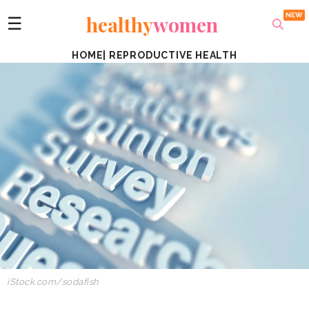
healthy
women
☰
HOME
|
REPRODUCTIVE HEALTH
iStock.com/sodafish