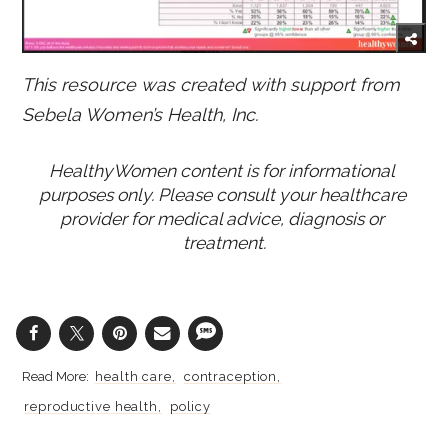
This resource was created with support from
Sebela Women’s Health, Inc.
HealthyWomen content is for informational 
purposes only. Please consult your healthcare 
provider for medical advice, diagnosis or 
treatment.
health care
contraception
reproductive health
policy