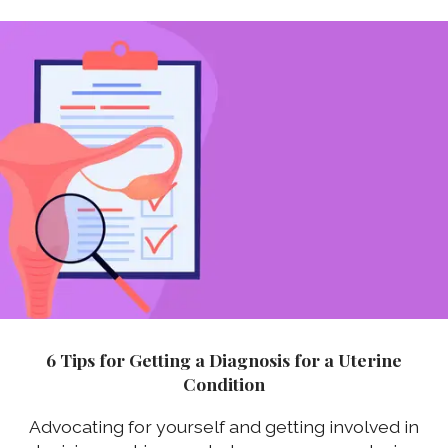
6 Tips for Getting a Diagnosis for a Uterine
Condition
Advocating for yourself and getting involved in