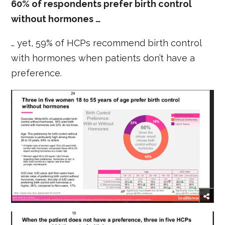
60% of respondents prefer birth control
without hormones …
… yet, 59% of HCPs recommend birth control
with hormones when patients don’t have a
preference.