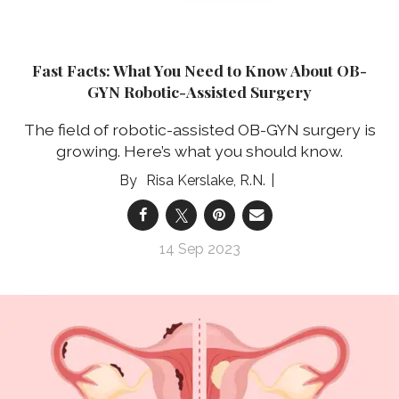
Fast Facts: What You Need to Know About OB-
GYN Robotic-Assisted Surgery
The field of robotic-assisted OB-GYN surgery is
growing. Here’s what you should know.
Risa Kerslake, R.N.
14 Sep 2023