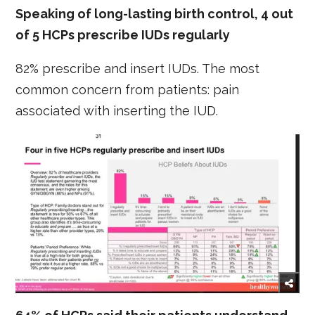
Speaking of long-lasting birth control, 4 out
of 5 HCPs prescribe IUDs regularly
82% prescribe and insert IUDs. The most
common concern from patients: pain
associated with inserting the IUD.