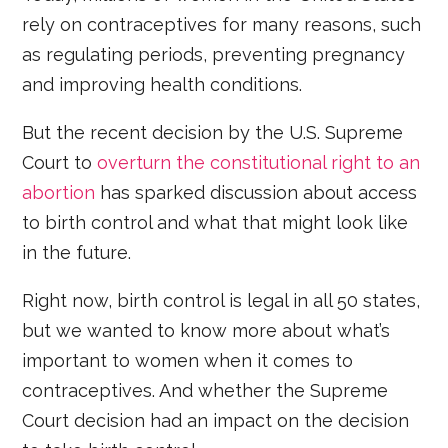
rely on contraceptives for many reasons, such
as regulating periods, preventing pregnancy
and improving health conditions.
But the recent decision by the U.S. Supreme
Court to
overturn the constitutional right to an
abortion
has sparked discussion about access
to birth control and what that might look like
in the future.
Right now, birth control is legal in all 50 states,
but we wanted to know more about what’s
important to women when it comes to
contraceptives. And whether the Supreme
Court decision had an impact on the decision