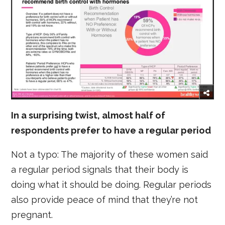
In a surprising twist, almost half of
respondents prefer to have a regular period
Not a typo: The majority of these women said
a regular period signals that their body is
doing what it should be doing. Regular periods
also provide peace of mind that they’re not
pregnant.