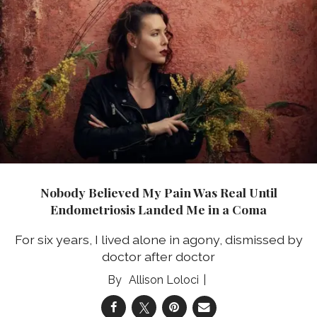
Nobody Believed My Pain Was Real Until
Endometriosis Landed Me in a Coma
For six years, I lived alone in agony, dismissed by
doctor after doctor
Allison Loloci