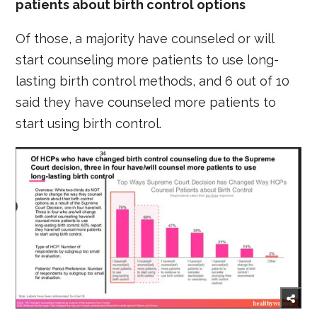
patients about birth control options
Of those, a majority have counseled or will
start counseling more patients to use long-
lasting birth control methods, and 6 out of 10
said they have counseled more patients to
start using birth control.