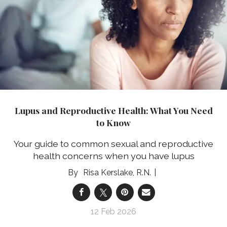
Lupus and Reproductive Health: What You Need
to Know
Your guide to common sexual and reproductive
health concerns when you have lupus
Risa Kerslake, R.N.
12 Feb 2026