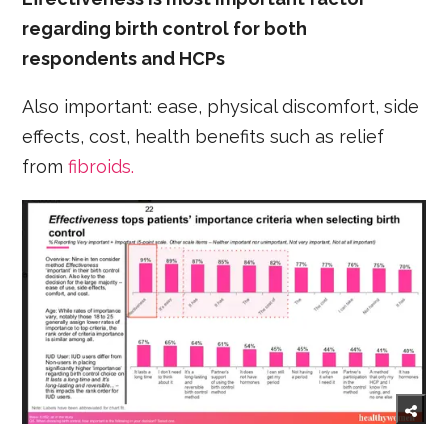
regarding birth control for both
respondents and HCPs
Also important: ease, physical discomfort, side
effects, cost, health benefits such as relief
from
fibroids.