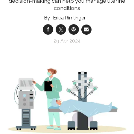
decision-making can help you manage uterine
conditions
Erica Rimlinger
29 Apr 2024