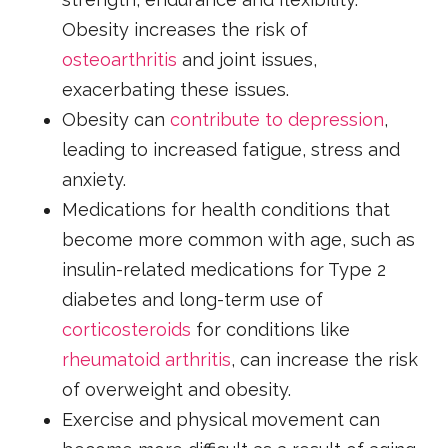
Obesity increases the risk of
osteoarthritis
and joint issues,
exacerbating these issues.
Obesity can
contribute to depression
,
leading to increased fatigue, stress and
anxiety.
Medications for health conditions that
become more common with age, such as
insulin-related medications for Type 2
diabetes and long-term use of
corticosteroids
for conditions like
rheumatoid arthritis
, can increase the risk
of overweight and obesity.
Exercise and physical movement can