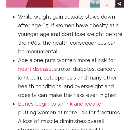
While weight gain actually slows down
after age 65, if women have obesity at a
younger age and don’t lose weight before
their 60s, the health consequences can
be monumental.
Age alone puts women more at risk for
heart disease
, stroke, diabetes, cancer,
joint pain, osteoporosis and many other
health conditions, and overweight and
obesity can make the risks even higher.
Bones begin to shrink and weaken
,
putting women at more risk for fractures.
A loss of muscle diminishes overall
strength, endurance and flexibility.