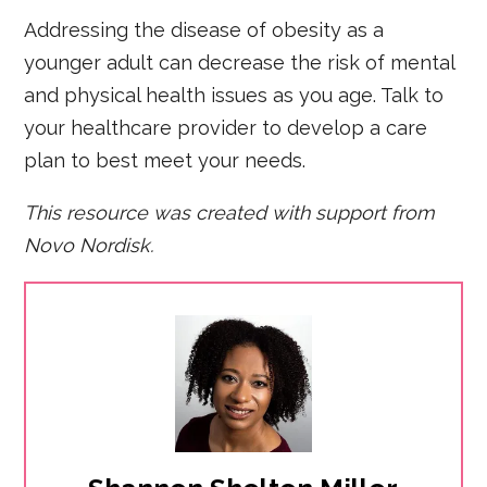
Addressing the disease of obesity as a
younger adult can decrease the risk of mental
and physical health issues as you age. Talk to
your healthcare provider to develop a care
plan to best meet your needs.
This resource was created with support from
Novo Nordisk.