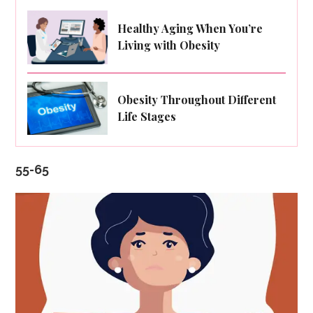
Healthy Aging When You’re
Living with Obesity
Obesity Throughout Different
Life Stages
55-65