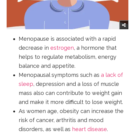
Menopause is associated with a rapid
decrease in
estrogen
, a hormone that
helps to regulate metabolism, energy
balance and appetite.
Menopausal symptoms such as
a lack of
sleep
, depression and a loss of muscle
mass also can contribute to weight gain
and make it more difficult to lose weight.
As women age, obesity can increase the
risk of cancer, arthritis and mood
disorders, as well as
heart disease
.