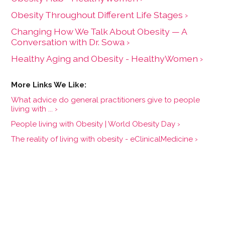
Obesity Throughout Different Life Stages ›
Changing How We Talk About Obesity — A
Conversation with Dr. Sowa ›
Healthy Aging and Obesity - HealthyWomen ›
What advice do general practitioners give to people
living with ... ›
People living with Obesity | World Obesity Day ›
The reality of living with obesity - eClinicalMedicine ›