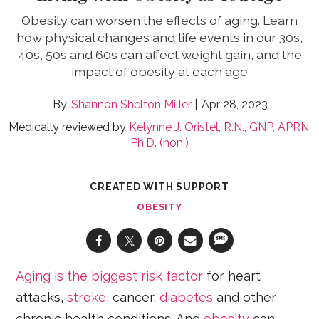
Obesity can worsen the effects of aging. Learn
how physical changes and life events in our 30s,
40s, 50s and 60s can affect weight gain, and the
impact of obesity at each age
Shannon Shelton Miller
Apr 28, 2023
Medically reviewed by
Kelynne J. Oristel, R.N., GNP, APRN,
Ph.D. (hon.)
CREATED WITH SUPPORT
OBESITY
Aging is the biggest risk factor
for heart
attacks,
stroke
, cancer,
diabetes
and other
chronic health conditions. And
obesity
can