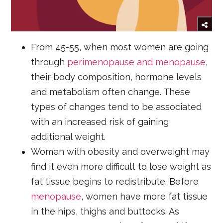
From 45-55, when most women are going
through
perimenopause and menopause
,
their body composition, hormone levels
and metabolism often change. These
types of changes tend to be associated
with an increased risk of gaining
additional weight.
Women with obesity and overweight may
find it even more difficult to lose weight as
fat tissue begins to redistribute. Before
menopause
, women have more fat tissue
in the hips, thighs and buttocks. As