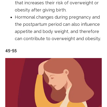
that increases their risk of overweight or
obesity after giving birth.
Hormonal changes during pregnancy and
the postpartum period can also influence
appetite and body weight, and therefore
can contribute to overweight and obesity.
45-55