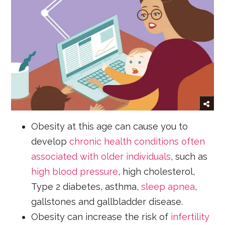
Obesity at this age can cause you to
develop
chronic health conditions often
associated with older individuals
, such as
high blood pressure
, high cholesterol,
Type 2 diabetes, asthma,
sleep apnea
,
gallstones and gallbladder disease.
Obesity can increase the risk of
infertility