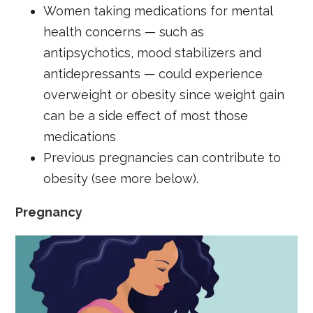
Women taking medications for mental
health concerns — such as
antipsychotics, mood stabilizers and
antidepressants — could experience
overweight or obesity since weight gain
can be a side effect of most those
medications
Previous pregnancies can contribute to
obesity (see more below).
Pregnancy