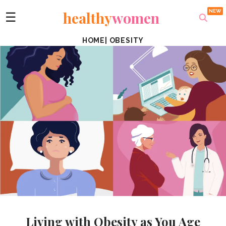
healthy
women
☰
HOME
|
OBESITY
Living with Obesity as You Age