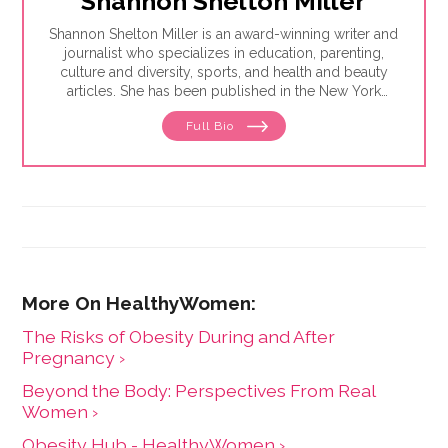
Shannon Shelton Miller
Shannon Shelton Miller is an award-winning writer and
journalist who specializes in education, parenting,
culture and diversity, sports, and health and beauty
articles. She has been published in the New York
Times, the Washington Post, ESPN.com, Slate, InStyle
Full Bio
and the Huffington Post.
The Risks of Obesity During and After
Pregnancy ›
Beyond the Body: Perspectives From Real
Women ›
Obesity Hub - HealthyWomen ›