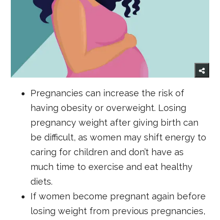
Pregnancies can increase the risk of
having obesity or overweight. Losing
pregnancy weight after giving birth can
be difficult, as women may shift energy to
caring for children and don’t have as
much time to exercise and eat healthy
diets.
If women become pregnant again before
losing weight from previous pregnancies,