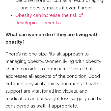
become more difficult as a result of aging
— and obesity makes it even harder.
Obesity can increase the risk of
developing dementia
.
What can women do if they are living with
obesity?
There’s no one-size-fits-all approach to
managing obesity. Women living with obesity
should consider a continuum of care that
addresses all aspects of the condition. Good
nutrition, physical activity and mental health
support are vital for all individuals, and
medication and or weight loss surgery can be
considered as well, if appropriate.