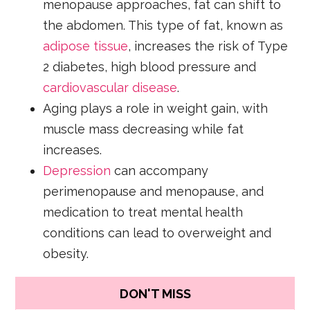
menopause approaches, fat can shift to
the abdomen. This type of fat, known as
adipose tissue
, increases the risk of Type
2 diabetes, high blood pressure and
cardiovascular disease
.
Aging plays a role in weight gain, with
muscle mass decreasing while fat
increases.
Depression
can accompany
perimenopause and menopause, and
medication to treat mental health
conditions can lead to overweight and
obesity.
DON'T MISS