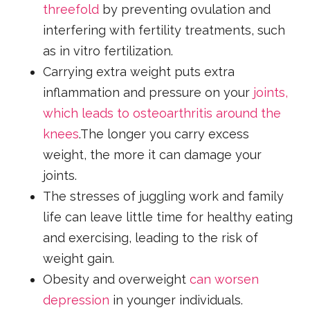
threefold
by preventing ovulation and
interfering with fertility treatments, such
as in vitro fertilization.
Carrying extra weight puts extra
inflammation and pressure on your
joints,
which leads to osteoarthritis around the
knees
.The longer you carry excess
weight, the more it can damage your
joints.
The stresses of juggling work and family
life can leave little time for healthy eating
and exercising, leading to the risk of
weight gain.
Obesity and overweight
can worsen
depression
in younger individuals.