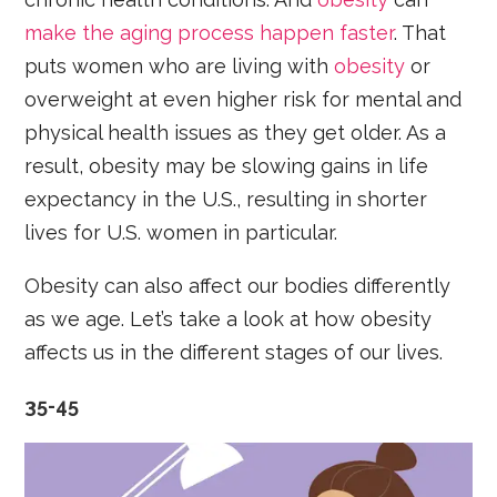
make the aging process happen faster
. That
puts women who are living with
obesity
or
overweight at even higher risk for mental and
physical health issues as they get older. As a
result, obesity may be slowing gains in life
expectancy in the U.S., resulting in shorter
lives for U.S. women in particular.
Obesity can also affect our bodies differently
as we age. Let’s take a look at how obesity
affects us in the different stages of our lives.
35-45