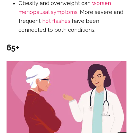
Obesity and overweight can
worsen
menopausal symptoms
. More severe and
frequent
hot flashes
have been
connected to both conditions.
65+