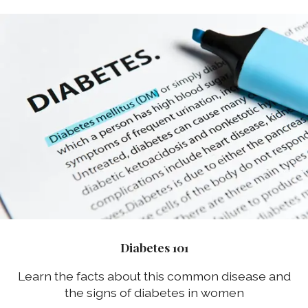
Diabetes 101
Learn the facts about this common disease and
the signs of diabetes in women