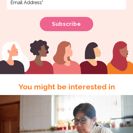
You might be interested in