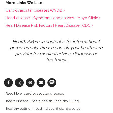
Cardiovascular diseases (CVDs) ›
Heart disease - Symptoms and causes - Mayo Clinic ›
Heart Disease Risk Factors | Heart Disease | CDC ›
HealthyWomen content is for informational 
purposes only. Please consult your healthcare 
provider for medical advice, diagnosis or 
treatment.
cardiovascular disease
heart disease
heart health
healthy living
healthy eating
health disparities
diabetes