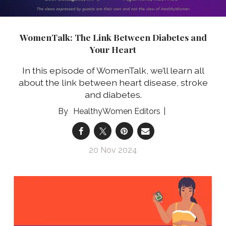
WomenTalk: The Link Between Diabetes and
Your Heart
In this episode of WomenTalk, we’ll learn all
about the link between heart disease, stroke
and diabetes.
HealthyWomen Editors
20 Nov 2024