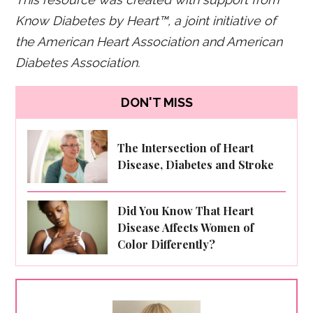
Know Diabetes by Heart™,
a joint initiative of
the American Heart Association and American
Diabetes Association.
DON'T MISS
The Intersection of Heart
Disease, Diabetes and Stroke
Did You Know That Heart
Disease Affects Women of
Color Differently?