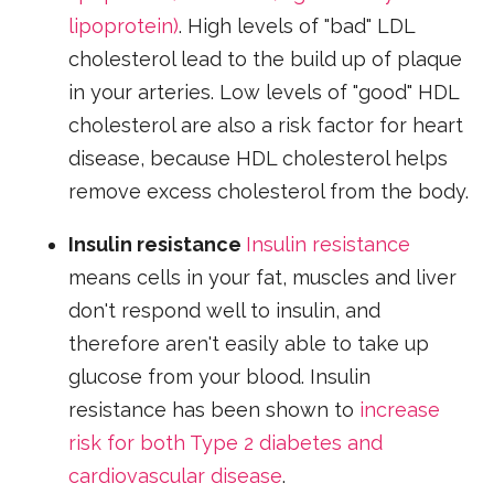
lipoprotein)
. High levels of "bad" LDL
cholesterol lead to the build up of plaque
in your arteries. Low levels of "good" HDL
cholesterol are also a risk factor for heart
disease, because HDL cholesterol helps
remove excess cholesterol from the body.
Insulin resistance
Insulin resistance
means cells in your fat, muscles and liver
don't respond well to insulin, and
therefore aren't easily able to take up
glucose from your blood. Insulin
resistance has been shown to
increase
risk for both Type 2 diabetes and
cardiovascular disease
.