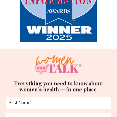
Everything you need to know about
women’s health — in one place.