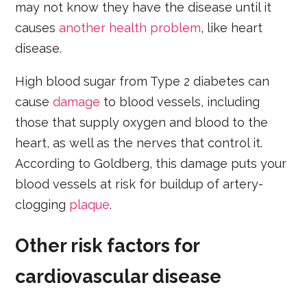
may not know they have the disease until it
causes
another health problem
, like heart
disease.
High blood sugar from Type 2 diabetes can
cause
damage
to blood vessels, including
those that supply oxygen and blood to the
heart, as well as the nerves that control it.
According to Goldberg, this damage puts your
blood vessels at risk for buildup of artery-
clogging
plaque
.
Other risk factors for
cardiovascular disease