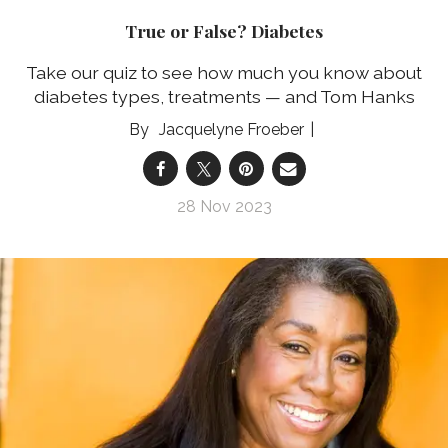
True or False? Diabetes
Take our quiz to see how much you know about
diabetes types, treatments — and Tom Hanks
Jacquelyne Froeber
28 Nov 2023