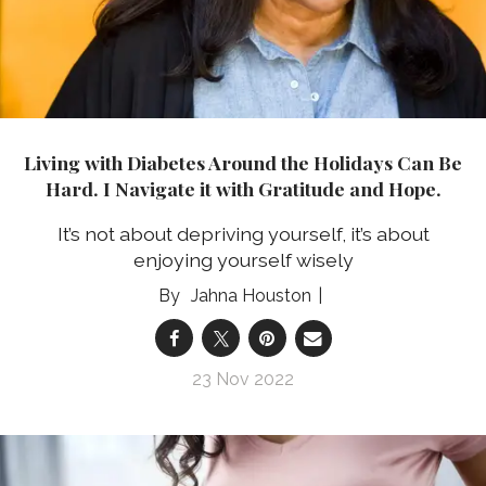
Living with Diabetes Around the Holidays Can Be
Hard. I Navigate it with Gratitude and Hope.
It’s not about depriving yourself, it’s about
enjoying yourself wisely
Jahna Houston
23 Nov 2022