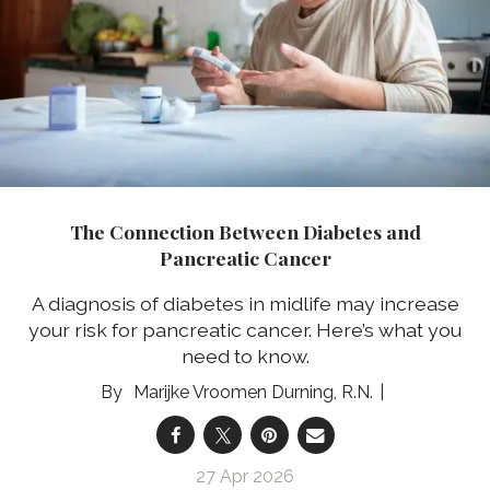
The Connection Between Diabetes and
Pancreatic Cancer
A diagnosis of diabetes in midlife may increase
your risk for pancreatic cancer. Here’s what you
need to know.
Marijke Vroomen Durning, R.N.
27 Apr 2026