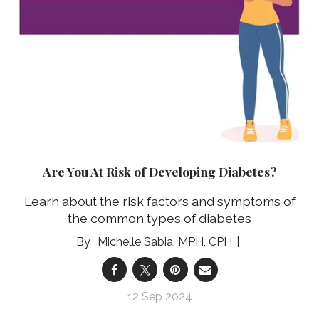
Are You At Risk of Developing Diabetes?
Learn about the risk factors and symptoms of
the common types of diabetes
Michelle Sabia, MPH, CPH
12 Sep 2024