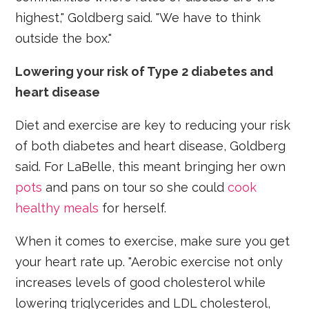
highest," Goldberg said. "We have to think
outside the box."
Lowering your risk of Type 2 diabetes and
heart disease
Diet and exercise are key to reducing your risk
of both diabetes and heart disease, Goldberg
said. For LaBelle, this meant bringing her own
pots
and pans on tour so she could
cook
healthy meals
for herself.
When it comes to exercise, make sure you get
your heart rate up. "Aerobic exercise not only
increases levels of good cholesterol while
lowering triglycerides and LDL cholesterol,