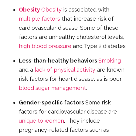
Obesity
Obesity
is associated with
multiple factors
that increase risk of
cardiovascular disease. Some of these
factors are unhealthy cholesterol levels,
high blood pressure
and Type 2 diabetes.
Less-than-healthy behaviors
Smoking
and a
lack of physical activity
are known
risk factors for heart disease, as is poor
blood sugar management
.
Gender-specific factors
Some risk
factors for cardiovascular disease are
unique to women
. They include
pregnancy-related factors such as