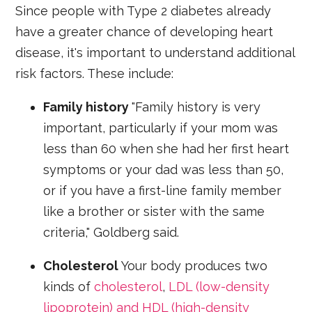
Since people with Type 2 diabetes already
have a greater chance of developing heart
disease, it's important to understand additional
risk factors. These include:
Family history
"Family history is very
important, particularly if your mom was
less than 60 when she had her first heart
symptoms or your dad was less than 50,
or if you have a first-line family member
like a brother or sister with the same
criteria," Goldberg said.
Cholesterol
Your body produces two
kinds of
cholesterol
,
LDL (low-density
lipoprotein) and HDL (high-density