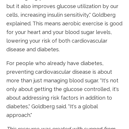
but it also improves glucose utilization by our
cells, increasing insulin sensitivity," Goldberg
explained. This means aerobic exercise is good
for your heart and your blood sugar levels,
lowering your risk of both cardiovascular
disease and diabetes.
For people who already have diabetes,
preventing cardiovascular disease is about
more than just managing blood sugar. "It's not
only about getting the glucose controlled, it's
about addressing risk factors in addition to
diabetes," Goldberg said. "It's a global
approach."
This resource was created with support from