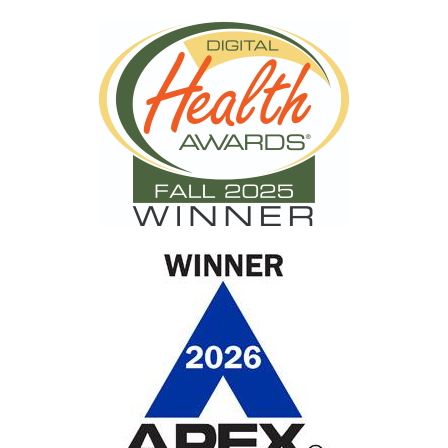
racial disparities