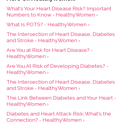
What's Your Heart Disease Risk? Important
Numbers to Know - HealthyWomen ›
What Is POTS? - HealthyWomen ›
The Intersection of Heart Disease, Diabetes
and Stroke - HealthyWomen ›
Are You at Risk for Heart Disease? -
HealthyWomen ›
Are You At Risk of Developing Diabetes? -
HealthyWomen ›
The Intersection of Heart Disease, Diabetes
and Stroke - HealthyWomen ›
The Link Between Diabetes and Your Heart -
HealthyWomen ›
Diabetes and Heart Attack Risk: What's the
Connection? - HealthyWomen ›