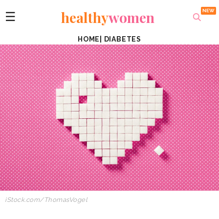
healthy
women
☰
HOME
|
DIABETES
iStock.com/ThomasVogel