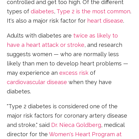
controlled and get too high. Of the different
types of
diabetes
,
Type 2 is the most common
.
It's also a major risk factor for
heart disease
.
Adults with diabetes are
twice as likely to
have a heart attack or stroke
, and research
suggests women — who are normally less
likely than men to develop heart problems —
may experience an
excess risk
of
cardiovascular disease
when they have
diabetes.
"Type 2 diabetes is considered one of the
major risk factors for coronary artery disease
and stroke," said
Dr. Nieca Goldberg
, medical
director for the
Women's Heart Program at