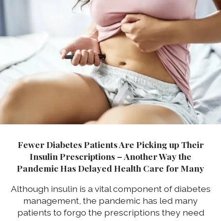
Fewer Diabetes Patients Are Picking up Their
Insulin Prescriptions – Another Way the
Pandemic Has Delayed Health Care for Many
Although insulin is a vital component of diabetes
management, the pandemic has led many
patients to forgo the prescriptions they need