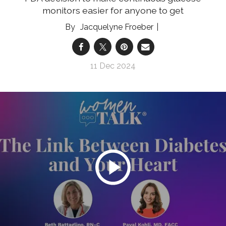
monitors easier for anyone to get
Jacquelyne Froeber
11 Dec 2024