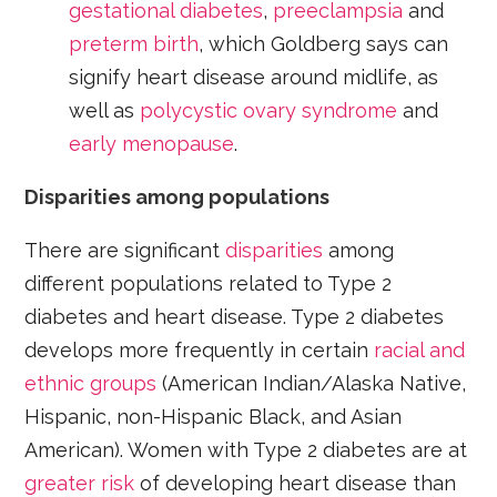
gestational diabetes
,
preeclampsia
and
preterm birth
, which Goldberg says can
signify heart disease around midlife, as
well as
polycystic ovary syndrome
and
early menopause
.
Disparities among populations
There are significant
disparities
among
different populations related to Type 2
diabetes and heart disease. Type 2 diabetes
develops more frequently in certain
racial and
ethnic groups
(American Indian/Alaska Native,
Hispanic, non-Hispanic Black, and Asian
American). Women with Type 2 diabetes are at
greater risk
of developing heart disease than