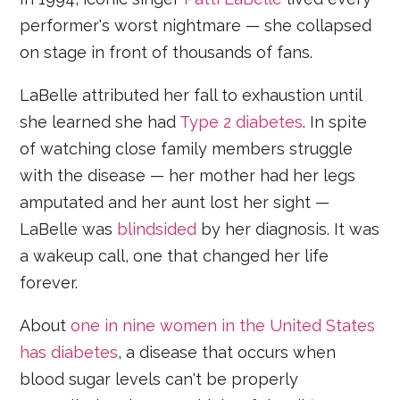
performer's worst nightmare — she collapsed
on stage in front of thousands of fans.
LaBelle attributed her fall to exhaustion until
she learned she had
Type 2 diabetes
. In spite
of watching close family members struggle
with the disease — her mother had her legs
amputated and her aunt lost her sight —
LaBelle was
blindsided
by her diagnosis. It was
a wakeup call, one that changed her life
forever.
About
one in nine women in the United States
has diabetes
, a disease that occurs when
blood sugar levels can't be properly