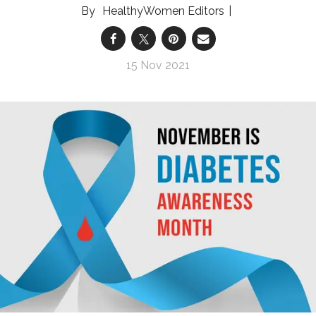
HealthyWomen Editors
15 Nov 2021