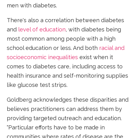
men with diabetes.
There's also a correlation between diabetes
and
level of education
, with diabetes being
most common among people with a high
school education or less. And both
racial and
socioeconomic inequalities
exist when it
comes to diabetes care, including access to
health insurance and self-monitoring supplies
like glucose test strips.
Goldberg acknowledges these disparities and
believes practitioners can address them by
providing targeted outreach and education.
"Particular efforts have to be made in
communities where rates of disease are the