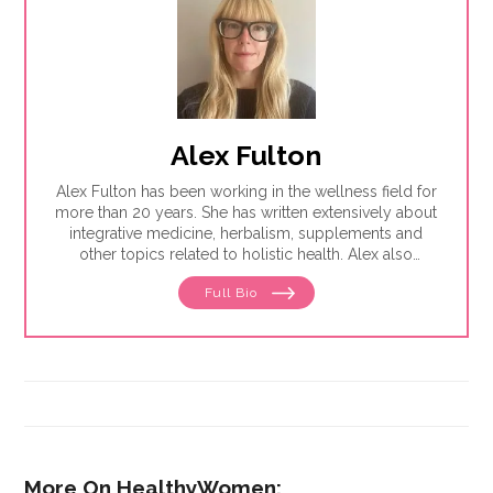
Alex Fulton
Alex Fulton has been working in the wellness field for
more than 20 years. She has written extensively about
integrative medicine, herbalism, supplements and
other topics related to holistic health. Alex also
focuses on issues related to women's health, from
Full Bio
menstruation to menopause. She has collaborated
with physicians, midwives and functional medicine
practitioners to promote natural approaches to health
care for women. She has a BA in English from the
University of Wisconsin-Madison.