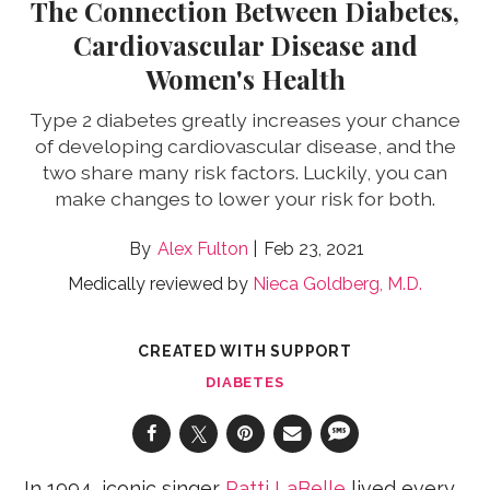
The Connection Between Diabetes,
Cardiovascular Disease and
Women's Health
Type 2 diabetes greatly increases your chance
of developing cardiovascular disease, and the
two share many risk factors. Luckily, you can
make changes to lower your risk for both.
Alex Fulton
Feb 23, 2021
Medically reviewed by
Nieca Goldberg, M.D.
CREATED WITH SUPPORT
DIABETES
In 1994, iconic singer
Patti LaBelle
lived every