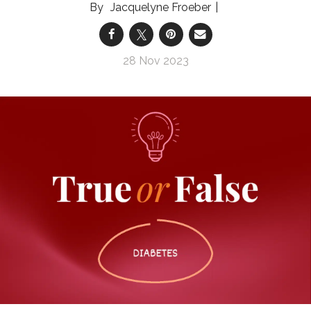
Jacquelyne Froeber
28 Nov 2023