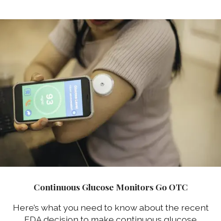
Continuous Glucose Monitors Go OTC
Here’s what you need to know about the recent
FDA decision to make continuous glucose