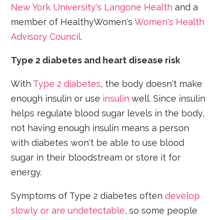
New York University's Langone Health
and a
member of HealthyWomen's
Women's Health
Advisory Council
.
Type 2 diabetes and heart disease risk
With
Type 2 diabetes
, the body doesn't make
enough insulin or use
insulin
well. Since insulin
helps regulate blood sugar levels in the body,
not having enough insulin means a person
with diabetes won't be able to use blood
sugar in their bloodstream or store it for
energy.
Symptoms of Type 2 diabetes often
develop
slowly or are undetectable
, so some people